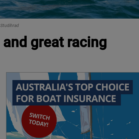
i Studihrad
 and great racing