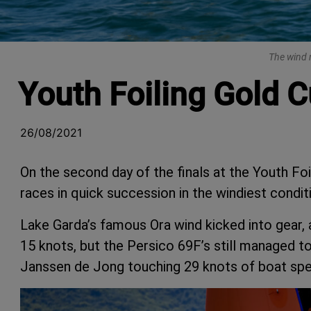
The wind r
Youth Foiling Gold C
26/08/2021
On the second day of the finals at the Youth Fo
races in quick succession in the windiest condit
Lake Garda’s famous Ora wind kicked into gear, 
15 knots, but the Persico 69F’s still managed 
Janssen de Jong touching 29 knots of boat speed