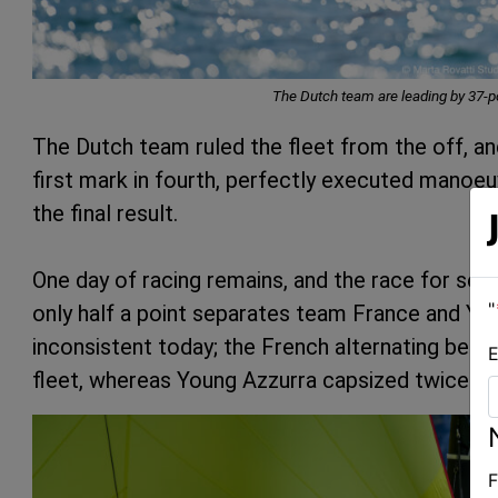
The Dutch team are leading by 37-po
The Dutch team ruled the fleet from the off, an
first mark in fourth, perfectly executed manoeu
the final result.
One day of racing remains, and the race for sec
"
only half a point separates team France and Y
inconsistent today; the French alternating bet
E
fleet, whereas Young Azzurra capsized twice and
F