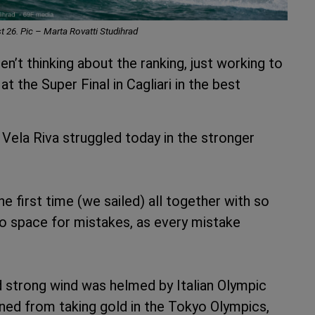
t 26. Pic – Marta Rovatti Studihrad
n’t thinking about the ranking, just working to
t the Super Final in Cagliari in the best
 Vela Riva struggled today in the stronger
the first time (we sailed) all together with so
no space for mistakes, as every mistake
nd strong wind was helmed by Italian Olympic
ned from taking gold in the Tokyo Olympics,