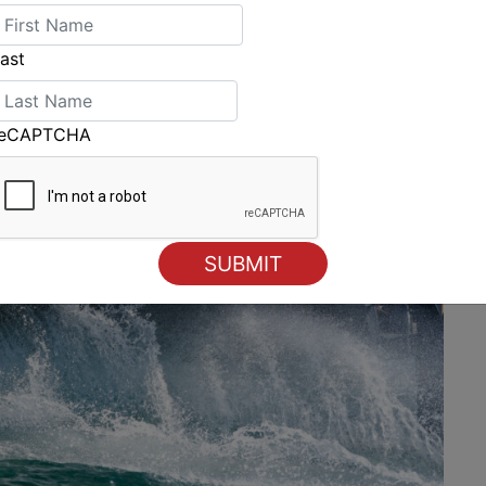
ast
reCAPTCHA