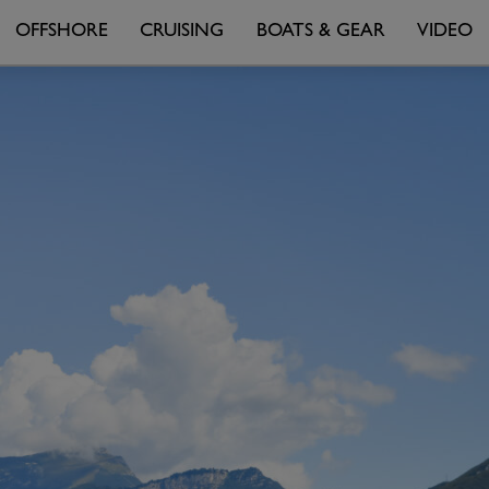
OFFSHORE
CRUISING
BOATS & GEAR
VIDEO