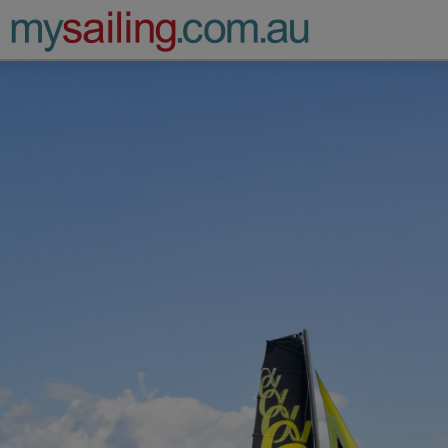
Main Navigation