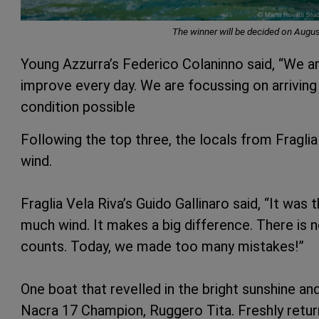
The winner will be decided on Augus
Young Azzurra’s Federico Colaninno said, “We are
improve every day. We are focussing on arriving a
condition possible
Following the top three, the locals from Fraglia
wind.
Fraglia Vela Riva’s Guido Gallinaro said, “It was 
much wind. It makes a big difference. There is 
counts. Today, we made too many mistakes!”
One boat that revelled in the bright sunshine a
Nacra 17 Champion, Ruggero Tita. Freshly retur