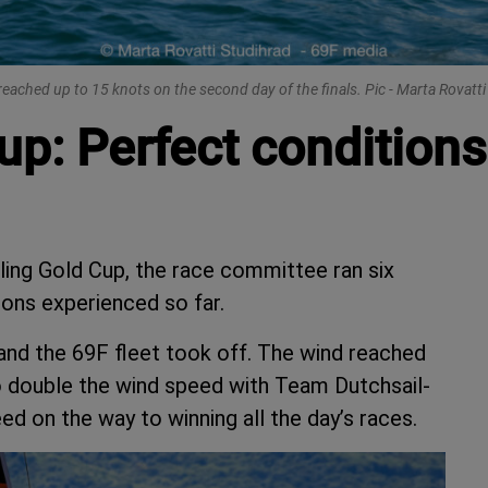
eached up to 15 knots on the second day of the finals. Pic - Marta Rovatt
up: Perfect conditions
iling Gold Cup, the race committee ran six
ions experienced so far.
and the 69F fleet took off. The wind reached
to double the wind speed with Team Dutchsail-
 on the way to winning all the day’s races.