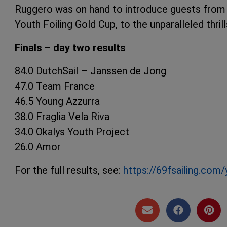
Ruggero was on hand to introduce guests from A
Youth Foiling Gold Cup, to the unparalleled thrills
Finals – day two results
84.0 DutchSail – Janssen de Jong
47.0 Team France
46.5 Young Azzurra
38.0 Fraglia Vela Riva
34.0 Okalys Youth Project
26.0 Amor
For the full results, see:
https://69fsailing.com/