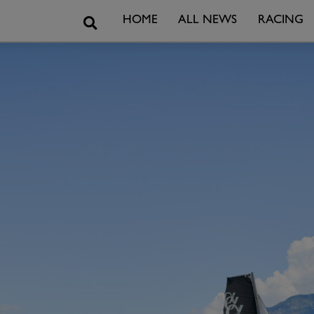
Search
HOME
ALL NEWS
RACING