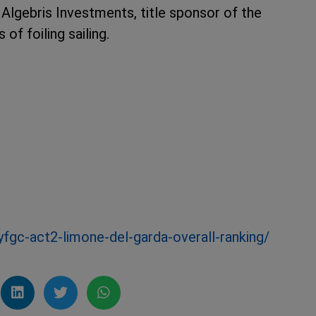
lgebris Investments, title sponsor of the
 of foiling sailing.
yfgc-act2-limone-del-garda-overall-ranking/