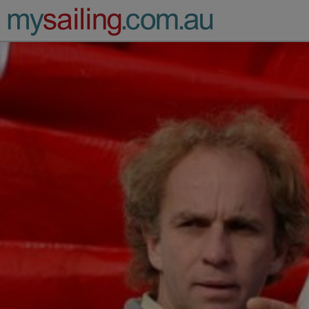
Main Navigation