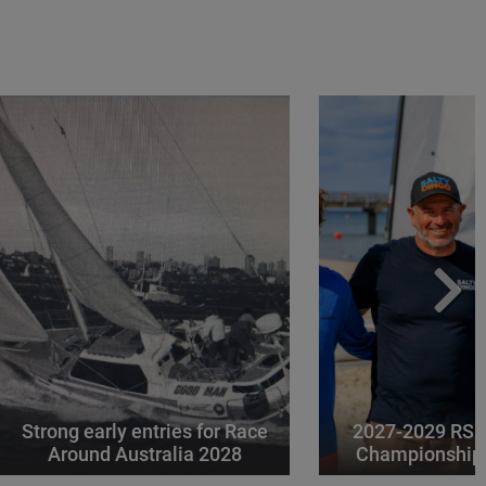
Strong early entries for Race
2027-2029 RS 
Around Australia 2028
Championships