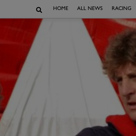
Search
HOME
ALL NEWS
RACING