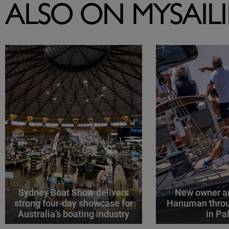
ALSO ON MYSAIL
Sydney Boat Show delivers
New owner an
strong four-day showcase for
Hanuman throu
Australia’s boating industry
in P