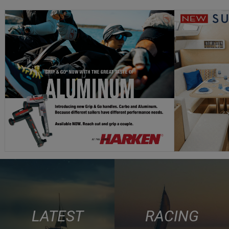
LATEST
RACING