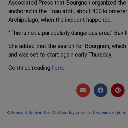
Associated Press that Bourgnon organized the tr
anchored in the Toau atoll, about 400 kilometer
Archipelago, when the incident happened.
“This is not a particularly dangerous area,” Bavill
She added that the search for Bourgnon, which i
and was set to start again early Thursday.
Continue reading
here
.
Post navigation
Seawind Rally in the Whitsundays clear a few winter blues