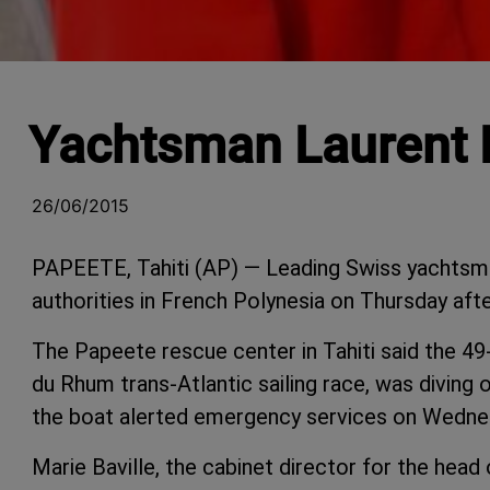
Yachtsman Laurent B
26/06/2015
PAPEETE, Tahiti (AP) — Leading Swiss yachtsm
authorities in French Polynesia on Thursday after
The Papeete rescue center in Tahiti said the 4
du Rhum trans-Atlantic sailing race, was divin
the boat alerted emergency services on Wednes
Marie Baville, the cabinet director for the head