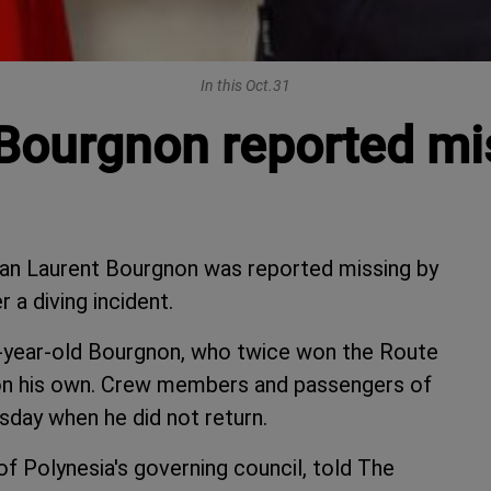
In this Oct.31
ourgnon reported mis
an Laurent Bourgnon was reported missing by
 a diving incident.
9-year-old Bourgnon, who twice won the Route
g on his own. Crew members and passengers of
day when he did not return.
 of Polynesia's governing council, told The