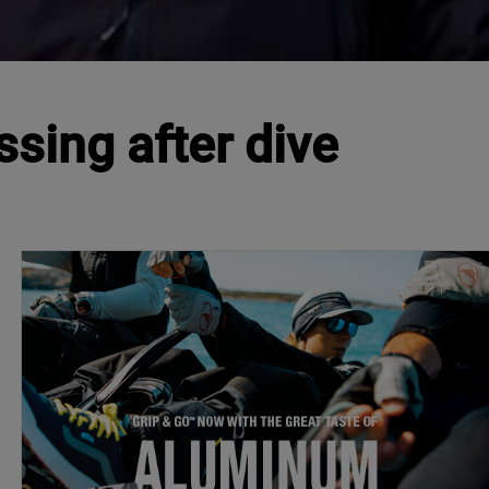
sing after dive