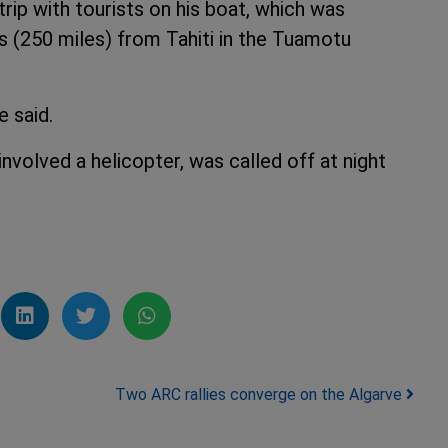
ip with tourists on his boat, which was
s (250 miles) from Tahiti in the Tuamotu
e said.
nvolved a helicopter, was called off at night
Two ARC rallies converge on the Algarve