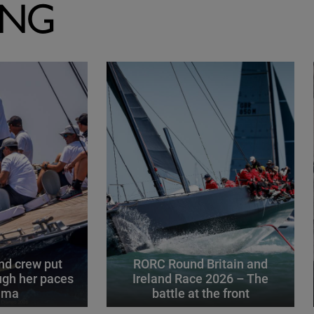
ING
d crew put
RORC Round Britain and
gh her paces
Ireland Race 2026 – The
alma
battle at the front