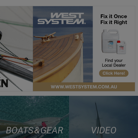
BOATS & GEAR
VIDEO