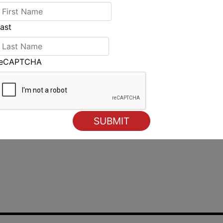
ast
reCAPTCHA