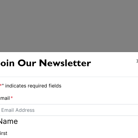
Join Our Newsletter
*
" indicates required fields
mail
*
Name
irst