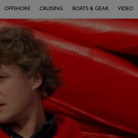
OFFSHORE
CRUISING
BOATS & GEAR
VIDEO