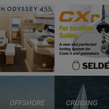
OFFSHORE
CRUISING