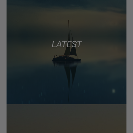
LATEST