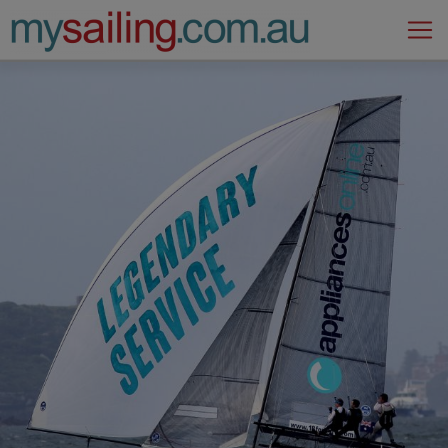
Main Navigation