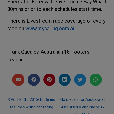
Spectator Ferry will leave Double Bay Wharf
30mins prior to each schedules start time.
There is Livestream race coverage of every
race on
www.mysailing.com.au
Frank Quealey, Australian 18 Footers
League
Post navigation
Port Phillip 2015/16 Series
No medals for Australia at
resumes with tight racing
49er, 49erFX and Nacra 17