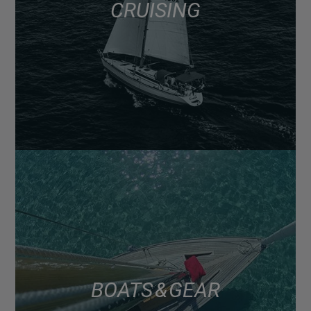
CRUISING
BOATS & GEAR