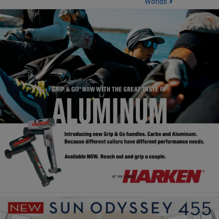
Worlds