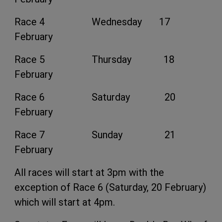
Race 4 Wednesday 17
February
Race 5 Thursday 18
February
Race 6 Saturday 20
February
Race 7 Sunday 21
February
All races will start at 3pm with the
exception of Race 6 (Saturday, 20 February)
which will start at 4pm.