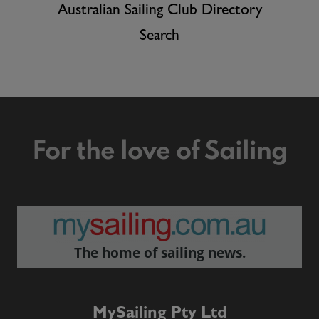
Australian Sailing Club Directory
Search
For the love of Sailing
The home of sailing news.
MySailing Pty Ltd