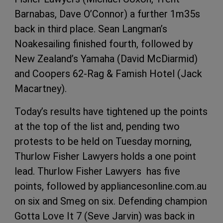
Barnabas, Dave O’Connor) a further 1m35s
back in third place. Sean Langman’s
Noakesailing finished fourth, followed by
New Zealand’s Yamaha (David McDiarmid)
and Coopers 62-Rag & Famish Hotel (Jack
Macartney).
Today’s results have tightened up the points
at the top of the list and, pending two
protests to be held on Tuesday morning,
Thurlow Fisher Lawyers holds a one point
lead. Thurlow Fisher Lawyers has five
points, followed by appliancesonline.com.au
on six and Smeg on six. Defending champion
Gotta Love It 7 (Seve Jarvin) was back in