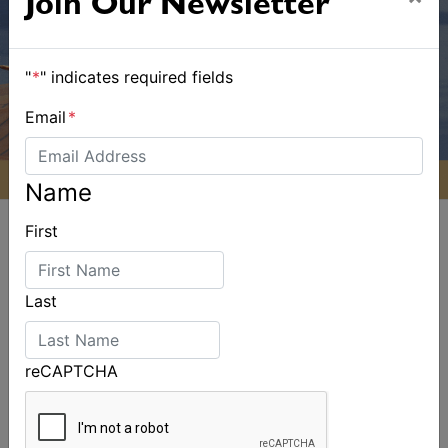
Join Our Newsletter
"
*
" indicates required fields
Email
*
Name
First
Last
ALSO ON MYSAILING
reCAPTCHA