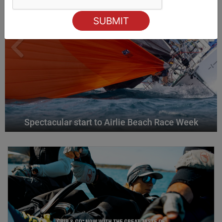
Spectacular start to Airlie Beach Race Week