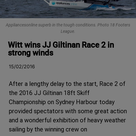
Appliancesonline superb in the tough conditions. Photo 18 Footers
League.
Witt wins JJ Giltinan Race 2 in
strong winds
15/02/2016
After a lengthy delay to the start, Race 2 of
the 2016 JJ Giltinan 18ft Skiff
Championship on Sydney Harbour today
provided spectators with some great action
and a wonderful exhibition of heavy weather
sailing by the winning crew on