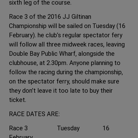
sixth leg of the course.
Race 3 of the 2016 JJ Giltinan
Championship will be sailed on Tuesday (16
February). he club’s regular spectator fery
will follow all three midweek races, leaving
Double Bay Public Wharf, alongside the
clubhouse, at 2.30pm. Anyone planning to
follow the racing during the championship,
on the spectator ferry, should make sure
they don’t leave it too late to buy their
ticket.
RACE DATES ARE:
Race 3 Tuesday 16
February