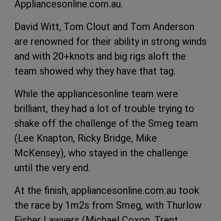
Appliancesonline.com.au.
David Witt, Tom Clout and Tom Anderson
are renowned for their ability in strong winds
and with 20+knots and big rigs aloft the
team showed why they have that tag.
While the appliancesonline team were
brilliant, they had a lot of trouble trying to
shake off the challenge of the Smeg team
(Lee Knapton, Ricky Bridge, Mike
McKensey), who stayed in the challenge
until the very end.
At the finish, appliancesonline.com.au took
the race by 1m2s from Smeg, with Thurlow
Fisher Lawyers (Michael Coxon, Trent