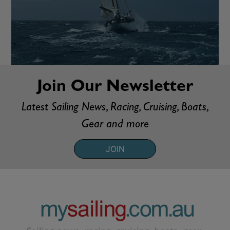
Join Our Newsletter
Latest Sailing News, Racing, Cruising, Boats,
Gear and more
JOIN