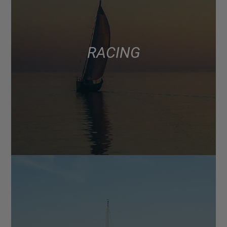
RACING