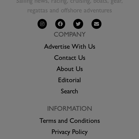
Sailing news, racing, cruising, boats, gear,
regattas and offshore adventures
COMPANY
Advertise With Us
Contact Us
About Us
Editorial
Search
INFORMATION
Terms and Conditions
Privacy Policy