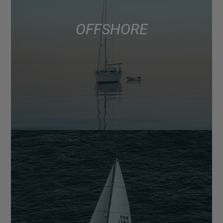
OFFSHORE