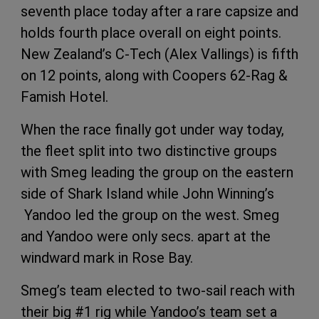
seventh place today after a rare capsize and
holds fourth place overall on eight points.
New Zealand’s C-Tech (Alex Vallings) is fifth
on 12 points, along with Coopers 62-Rag &
Famish Hotel.
When the race finally got under way today,
the fleet split into two distinctive groups
with Smeg leading the group on the eastern
side of Shark Island while John Winning’s
Yandoo led the group on the west. Smeg
and Yandoo were only secs. apart at the
windward mark in Rose Bay.
Smeg’s team elected to two-sail reach with
their big #1 rig while Yandoo’s team set a