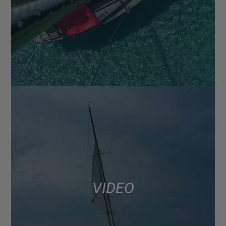
VIDEO