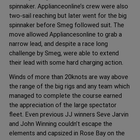
spinnaker. Applianceonline’s crew were also
two-sail reaching but later went for the big
spinnaker before Smeg followed suit. The
move allowed Appliancesonline to grab a
narrow lead, and despite a race long
challenge by Smeg, were able to extend
their lead with some hard charging action.
Winds of more than 20knots are way above
the range of the big rigs and any team which
managed to complete the course earned
the appreciation of the large spectator
fleet. Even previous JJ winners Seve Jarvin
and John Winning couldn’t escape the
elements and capsized in Rose Bay on the