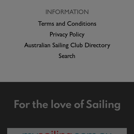
INFORMATION
Terms and Conditions
Privacy Policy
Australian Sailing Club Directory
Search
For the love of Sailing