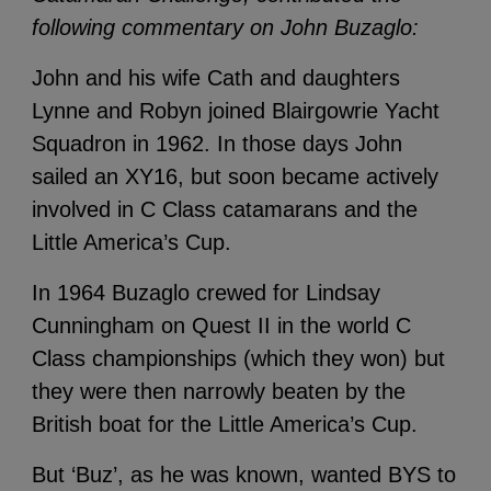
following commentary on John Buzaglo:
John and his wife Cath and daughters
Lynne and Robyn joined Blairgowrie Yacht
Squadron in 1962. In those days John
sailed an XY16, but soon became actively
involved in C Class catamarans and the
Little America’s Cup.
In 1964 Buzaglo crewed for Lindsay
Cunningham on Quest II in the world C
Class championships (which they won) but
they were then narrowly beaten by the
British boat for the Little America’s Cup.
But ‘Buz’, as he was known, wanted BYS to