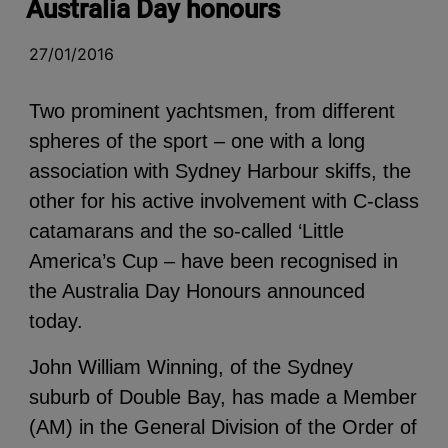
Australia Day honours
27/01/2016
Two prominent yachtsmen, from different
spheres of the sport – one with a long
association with Sydney Harbour skiffs, the
other for his active involvement with C-class
catamarans and the so-called ‘Little
America’s Cup – have been recognised in
the Australia Day Honours announced
today.
John William Winning, of the Sydney
suburb of Double Bay, has made a Member
(AM) in the General Division of the Order of