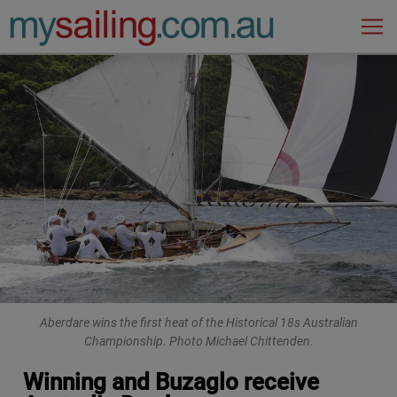
Main Navigation
Aberdare wins the first heat of the Historical 18s Australian
Championship. Photo Michael Chittenden.
Winning and Buzaglo receive