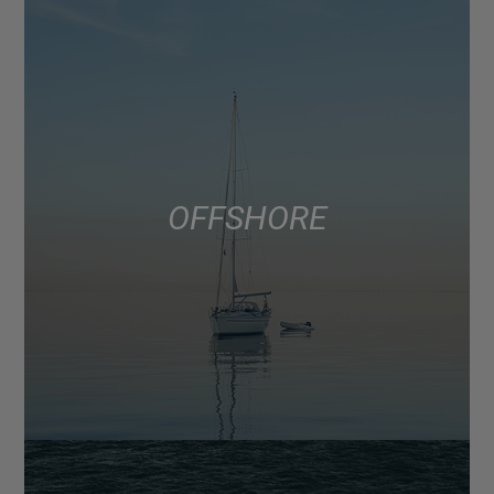
OFFSHORE