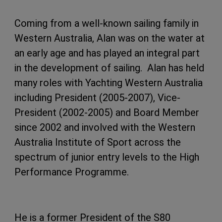
Coming from a well-known sailing family in
Western Australia, Alan was on the water at
an early age and has played an integral part
in the development of sailing. Alan has held
many roles with Yachting Western Australia
including President (2005-2007), Vice-
President (2002-2005) and Board Member
since 2002 and involved with the Western
Australia Institute of Sport across the
spectrum of junior entry levels to the High
Performance Programme.
He is a former President of the S80