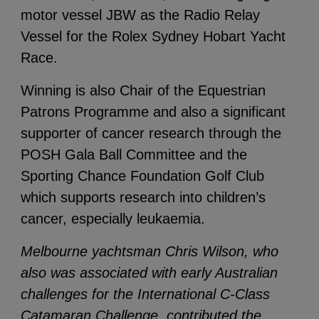
motor vessel JBW as the Radio Relay
Vessel for the Rolex Sydney Hobart Yacht
Race.
Winning is also Chair of the Equestrian
Patrons Programme and also a significant
supporter of cancer research through the
POSH Gala Ball Committee and the
Sporting Chance Foundation Golf Club
which supports research into children’s
cancer, especially leukaemia.
Melbourne yachtsman Chris Wilson, who
also was associated with early Australian
challenges for the International C-Class
Catamaran Challenge, contributed the