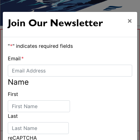
×
Join Our Newsletter
"
*
" indicates required fields
Email
*
Name
First
Last
reCAPTCHA