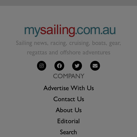
Sailing news, racing, cruising, boats, gear,
regattas and offshore adventures
COMPANY
Advertise With Us
Contact Us
About Us
Editorial
Search