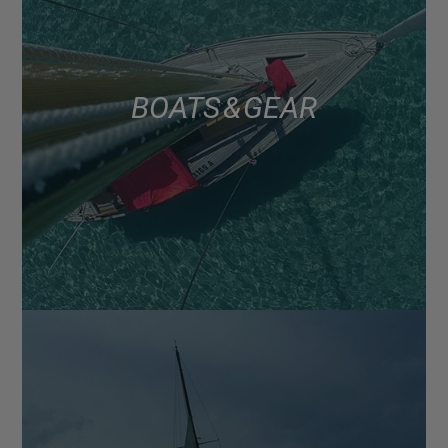
BOATS & GEAR