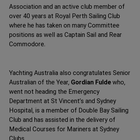
Association and an active club member of
over 40 years at Royal Perth Sailing Club
where he has taken on many Committee
positions as well as Captain Sail and Rear
Commodore.
Yachting Australia also congratulates Senior
Australian of the Year,
Gordian Fulde
who,
went not heading the Emergency
Department at St Vincent’s and Sydney
Hospital, is a member of Double Bay Sailing
Club and has assisted in the delivery of
Medical Courses for Mariners at Sydney
Clubs.