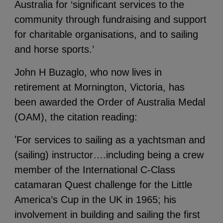
Australia for ‘significant services to the
community through fundraising and support
for charitable organisations, and to sailing
and horse sports.’
John H Buzaglo, who now lives in
retirement at Mornington, Victoria, has
been awarded the Order of Australia Medal
(OAM), the citation reading:
‘
For services to sailing as a yachtsman and
(sailing) instructor….including being a crew
member of the International C-Class
catamaran Quest challenge for the Little
America’s Cup in the UK in 1965; his
involvement in building and sailing the first