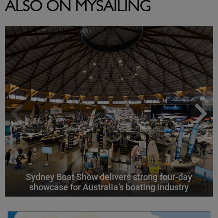
ALSO ON MYSAILING
Sydney Boat Show delivers strong four-day
showcase for Australia’s boating industry