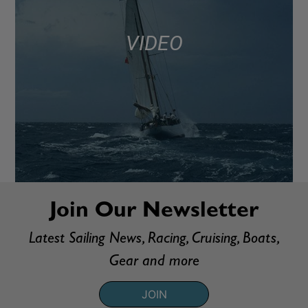
VIDEO
Join Our Newsletter
Latest Sailing News, Racing, Cruising, Boats,
Gear and more
JOIN