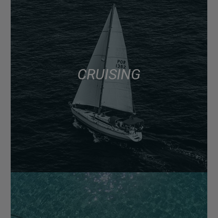
CRUISING