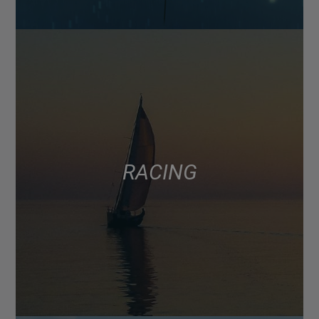
RACING