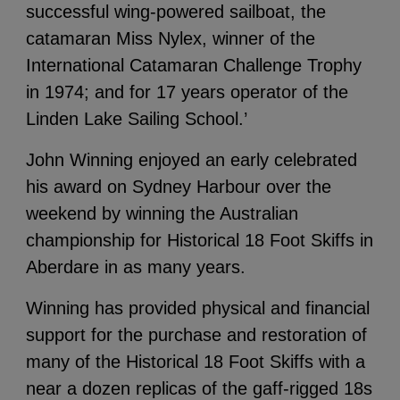
successful wing-powered sailboat, the
catamaran Miss Nylex, winner of the
International Catamaran Challenge Trophy
in 1974; and for 17 years operator of the
Linden Lake Sailing School.’
John Winning enjoyed an early celebrated
his award on Sydney Harbour over the
weekend by winning the Australian
championship for Historical 18 Foot Skiffs in
Aberdare in as many years.
Winning has provided physical and financial
support for the purchase and restoration of
many of the Historical 18 Foot Skiffs with a
near a dozen replicas of the gaff-rigged 18s