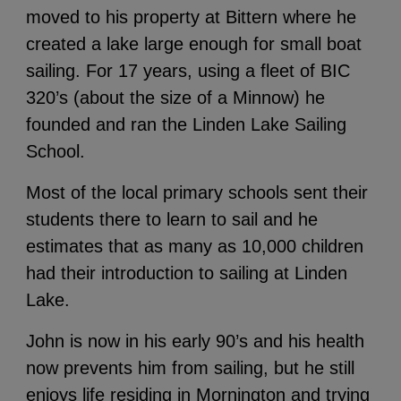
moved to his property at Bittern where he
created a lake large enough for small boat
sailing. For 17 years, using a fleet of BIC
320’s (about the size of a Minnow) he
founded and ran the Linden Lake Sailing
School.
Most of the local primary schools sent their
students there to learn to sail and he
estimates that as many as 10,000 children
had their introduction to sailing at Linden
Lake.
John is now in his early 90’s and his health
now prevents him from sailing, but he still
enjoys life residing in Mornington and trying