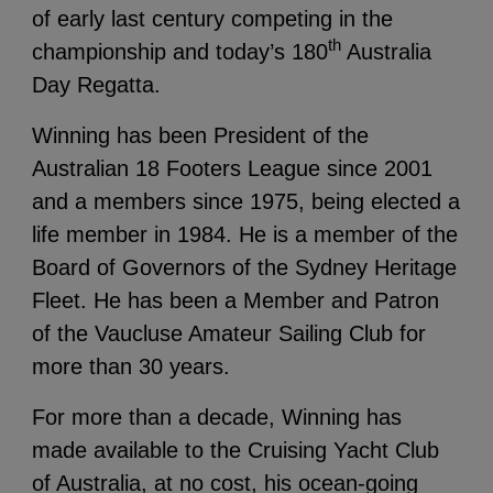
of early last century competing in the
th
championship and today’s 180
Australia
Day Regatta.
Winning has been President of the
Australian 18 Footers League since 2001
and a members since 1975, being elected a
life member in 1984. He is a member of the
Board of Governors of the Sydney Heritage
Fleet. He has been a Member and Patron
of the Vaucluse Amateur Sailing Club for
more than 30 years.
For more than a decade, Winning has
made available to the Cruising Yacht Club
of Australia, at no cost, his ocean-going