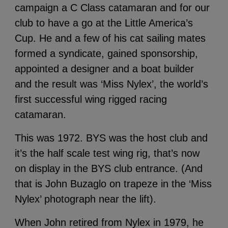
campaign a C Class catamaran and for our
club to have a go at the Little America’s
Cup. He and a few of his cat sailing mates
formed a syndicate, gained sponsorship,
appointed a designer and a boat builder
and the result was ‘Miss Nylex’, the world’s
first successful wing rigged racing
catamaran.
This was 1972. BYS was the host club and
it’s the half scale test wing rig, that’s now
on display in the BYS club entrance. (And
that is John Buzaglo on trapeze in the ‘Miss
Nylex’ photograph near the lift).
When John retired from Nylex in 1979, he