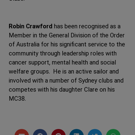
Robin Crawford
has been recognised as a
Member in the General Division of the Order
of Australia for his significant service to the
community through leadership roles with
cancer support, mental health and social
welfare groups. He is an active sailor and
involved with a number of Sydney clubs and
competes with his daughter Clare on his
MC38.