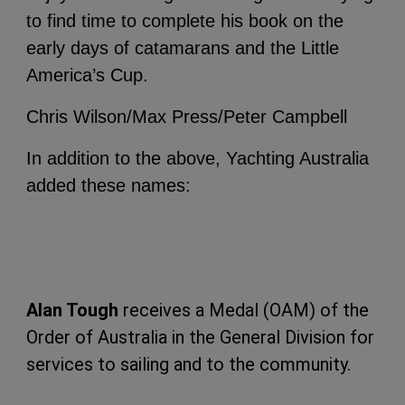
to find time to complete his book on the
early days of catamarans and the Little
America’s Cup.
Chris Wilson/Max Press/Peter Campbell
In addition to the above, Yachting Australia
added these names:
Alan Tough
receives a Medal (OAM) of the
Order of Australia in the General Division for
services to sailing and to the community.