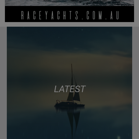
LATEST