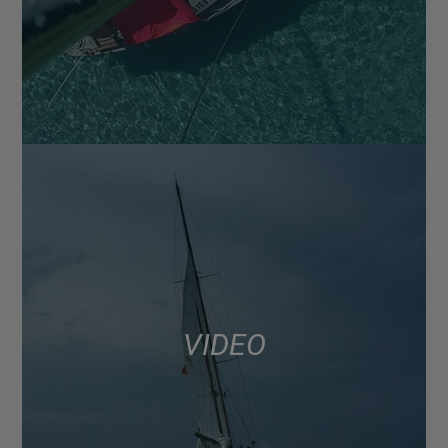
VIDEO