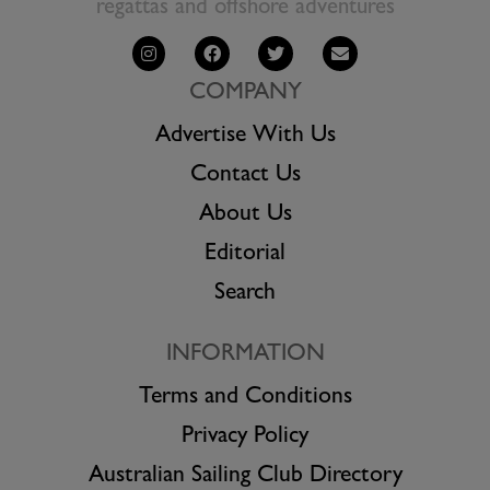
regattas and offshore adventures
COMPANY
Advertise With Us
Contact Us
About Us
Editorial
Search
INFORMATION
Terms and Conditions
Privacy Policy
Australian Sailing Club Directory