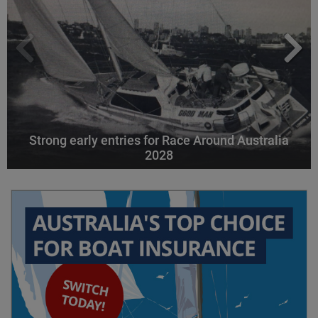
Strong early entries for Race Around Australia
2028