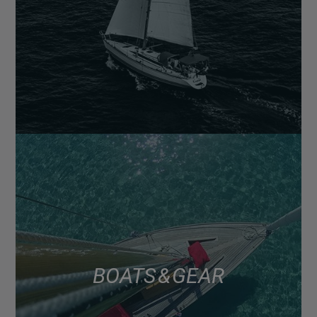
BOATS & GEAR