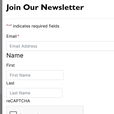
Join Our Newsletter
"
*
" indicates required fields
Email
*
Name
First
Last
reCAPTCHA