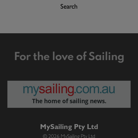
Search
For the love of Sailing
The home of sailing news.
MySailing Pty Ltd
© 2026 MySailing Pty Ltd