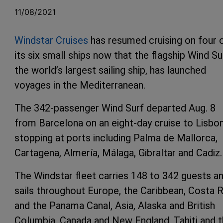
11/08/2021
Windstar Cruises
has resumed cruising on four 
its six small ships now that the flagship Wind Su
the world’s largest sailing ship, has launched
voyages in the Mediterranean.
The 342-passenger Wind Surf departed Aug. 8
from Barcelona on an eight-day cruise to Lisbon
stopping at ports including Palma de Mallorca,
Cartagena, Almería, Málaga, Gibraltar and Cadiz.
The Windstar fleet carries 148 to 342 guests a
sails throughout Europe, the Caribbean, Costa R
and the Panama Canal, Asia, Alaska and British
Columbia, Canada and New England, Tahiti and 