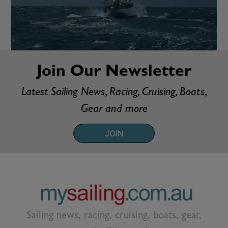
Join Our Newsletter
Latest Sailing News, Racing, Cruising, Boats,
Gear and more
JOIN
Sailing news, racing, cruising, boats, gear,