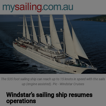
Main Navigation
The 535 foot sailing ship can reach up to 15 knots in speed with the sails
up (engine assisted). Pic - Windstar Cruises
Windstar’s sailing ship resumes
operations