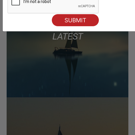
LATEST