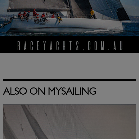
ALSO ON MYSAILING