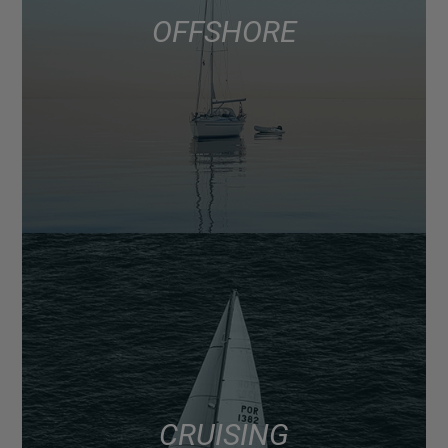
OFFSHORE
CRUISING