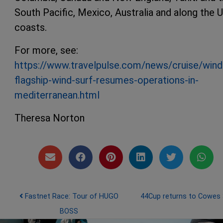
South Pacific, Mexico, Australia and along the U
coasts.
For more, see:
https://www.travelpulse.com/news/cruise/wind
flagship-wind-surf-resumes-operations-in-
mediterranean.html
Theresa Norton
Post navigation
Fastnet Race: Tour of HUGO
44Cup returns to Cowes
BOSS