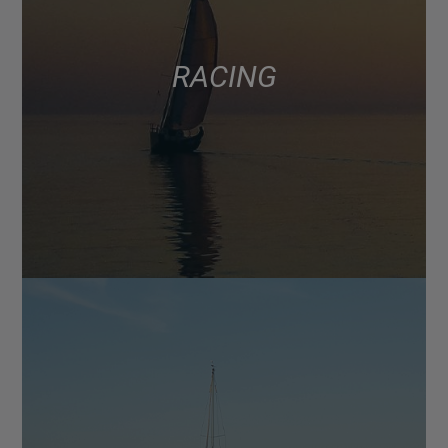
RACING