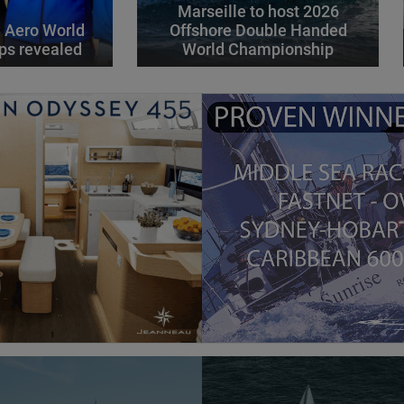
Marseille to host 2026
 Aero World
Offshore Double Handed
ps revealed
World Championship