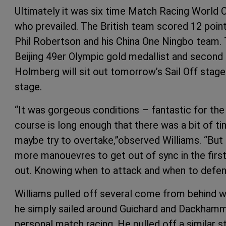
Ultimately it was six time Match Racing World 
who prevailed. The British team scored 12 poin
Phil Robertson and his China One Ningbo team. T
Beijing 49er Olympic gold medallist and secon
Holmberg will sit out tomorrow’s Sail Off stage 
stage.
“It was gorgeous conditions – fantastic for the
course is long enough that there was a bit of ti
maybe try to overtake,”observed Williams. “But
more manouevres to get out of sync in the first
out. Knowing when to attack and when to defend
Williams pulled off several come from behind w
he simply sailed around Guichard and Dackhamma
personal match racing. He pulled off a similar st