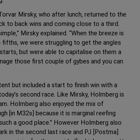
orvar Mirsky, who after lunch, returned to the
ack to back wins and coming close to a third.
imple,” Mirsky explained. “When the breeze is
fifths, we were struggling to get the angles
 starts, but were able to capitalise on them a
manage those first couple of gybes and you can
t but included a start to finish win with a
today’s second race. Like Mirsky, Holmberg is
 Sam. Holmberg also enjoyed the mix of
gh [in M32s] because it is marginal reefing
 is such a good place.” However Holmberg also
ark in the second last race and PJ [Postma]