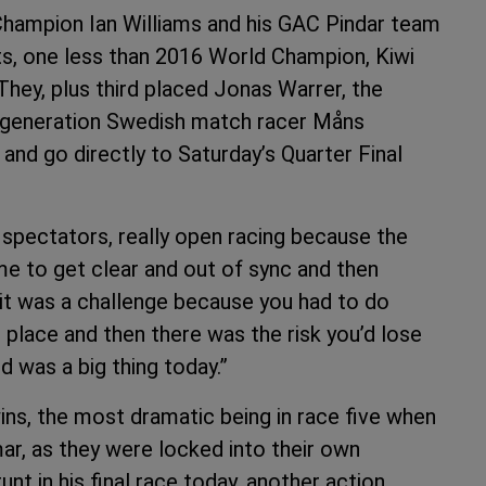
Champion Ian Williams and his GAC Pindar team
ts, one less than 2016 World Champion, Kiwi
hey, plus third placed Jonas Warrer, the
d generation Swedish match racer Måns
and go directly to Saturday’s Quarter Final
 spectators, really open racing because the
me to get clear and out of sync and then
 it was a challenge because you had to do
 place and then there was the risk you’d lose
 was a big thing today.”
ins, the most dramatic being in race five when
r, as they were locked into their own
unt in his final race today, another action