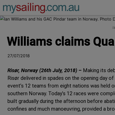
Main Navigation
I
Williams claims Qual
27/07/2018
Risør, Norway (26th July, 2018)
–
Making its de
Risør delivered in spades on the opening day of
event’s 12 teams from eight nations was held on
southern Norway. Today’s 12 races were complet
built gradually during the afternoon before abati
confines and much manoeuvring, provided a bro