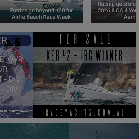
Racing gets und
Entries go beyond 120 for
2026 ILCA 4 You
Airlie Beach Race Week
Aarhu