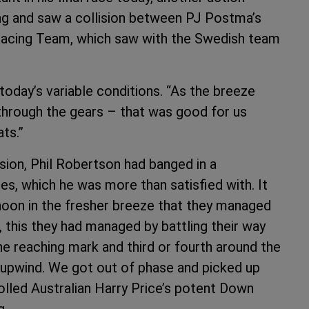
ng and saw a collision between PJ Postma’s
acing Team, which saw with the Swedish team
 today’s variable conditions. “As the breeze
through the gears – that was good for us
ats.”
sion, Phil Robertson had banged in a
es, which he was more than satisfied with. It
noon in the fresher breeze that they managed
s, this they had managed by battling their way
he reaching mark and third or fourth around the
 upwind. We got out of phase and picked up
rolled Australian Harry Price’s potent Down
g.