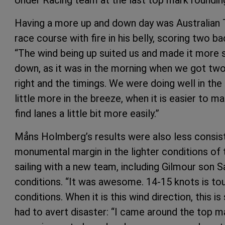
Having a more up and down day was Australian T
race course with fire in his belly, scoring two b
“The wind being up suited us and made it more s
down, as it was in the morning when we got two 
right and the timings. We were doing well in the
little more in the breeze, when it is easier to 
find lanes a little bit more easily.”
Måns Holmberg’s results were also less consisten
monumental margin in the lighter conditions of 
sailing with a new team, including Gilmour son
conditions. “It was awesome. 14-15 knots is tou
conditions. When it is this wind direction, this
had to avert disaster: “I came around the top m