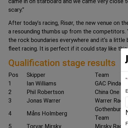
came in on starboard and we came very close to
scary.”
After today’s racing, Risør, the new venue on 
a resounding thumbs up from the competitors. “I
the rock boundaries everywhere and it’s a little 
fleet racing. It is perfect if it could stay like 
Qualification stage results
Pos
Skipper
Team
"
1
Ian Williams
GAC Pindar
E
2
Phil Robertson
China One Ni
3
Jonas Warrer
Warrer Racin
Gothenburg 
4
Måns Holmberg
Team
F
5
Torvar Mirsky
Mirsky Racin