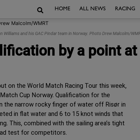
Search
HOME
ALL NEWS
RACING
an Williams and his GAC Pindar team in Norway. Photo Drew Malcolm/WM
ification by a point 
but on the World Match Racing Tour this week,
 Match Cup Norway. Qualification for the
 the narrow rocky finger of water off Risør in
ed in flat water and 6 to 15 knot winds that
ng. This, combined with the sailing area’s tight
ad test for competitors.