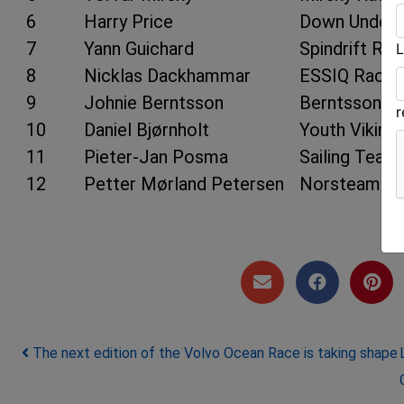
6
Harry Price
Down Under 
7
Yann Guichard
Spindrift Rac
L
8
Nicklas Dackhammar
ESSIQ Racin
9
Johnie Berntsson
Berntsson Sa
10
Daniel Bjørnholt
Youth Viking
11
Pieter-Jan Posma
Sailing Team
12
Petter Mørland Petersen
Norsteam
Post navigation
The next edition of the Volvo Ocean Race is taking shape