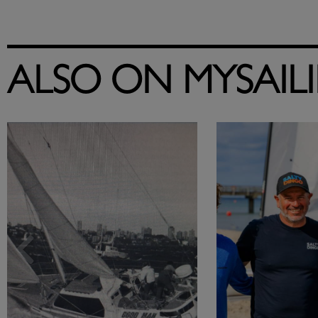
ALSO ON MYSAIL