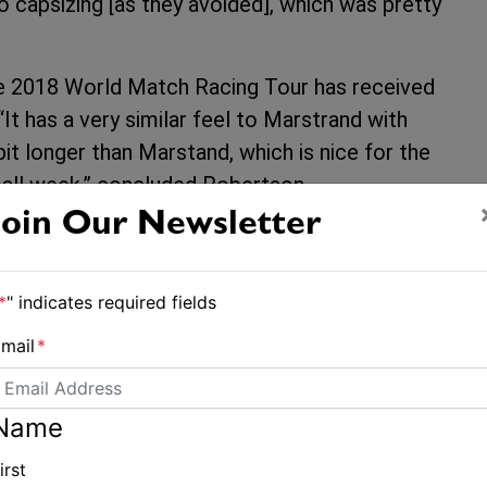
 capsizing [as they avoided], which was pretty
the 2018 World Match Racing Tour has received
t has a very similar feel to Marstrand with
bit longer than Marstand, which is nice for the
this all week,” concluded Robertson.
Join Our Newsletter
Pts
*
" indicates required fields
12
mail
*
ngbo
13
g
16
Racing
Name
18
irst
g
19