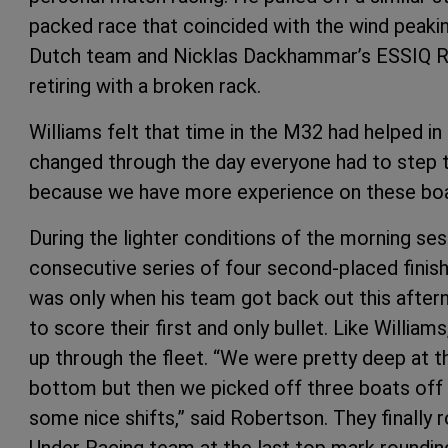
packed race that coincided with the wind peaki
Dutch team and Nicklas Dackhammar’s ESSIQ R
retiring with a broken rack.
Williams felt that time in the M32 had helped in
changed through the day everyone had to step 
because we have more experience on these bo
During the lighter conditions of the morning ses
consecutive series of four second-placed finish
was only when his team got back out this after
to score their first and only bullet. Like William
up through the fleet. “We were pretty deep at t
bottom but then we picked off three boats off
some nice shifts,” said Robertson. They finally 
Under Racing team at the last top mark roundin