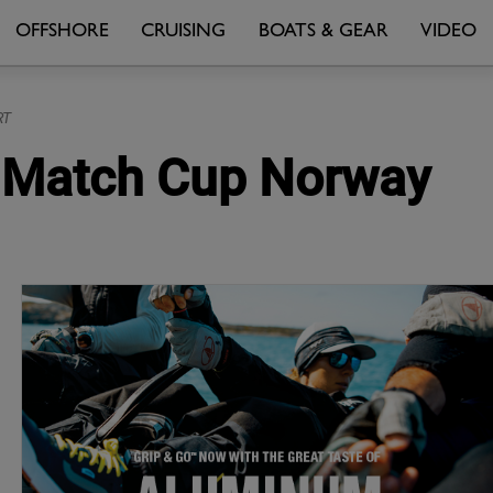
OFFSHORE
CRUISING
BOATS & GEAR
VIDEO
RT
at Match Cup Norway