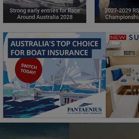
Strong early entries for Race
2027-2029 RS
Around Australia 2028
Championshi