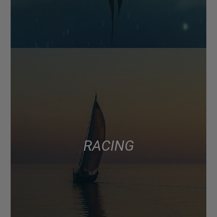
RACING