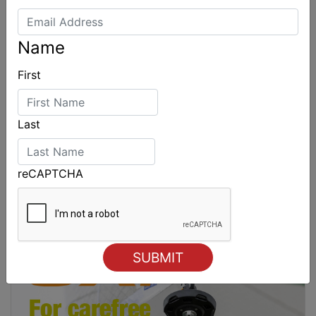
Name
First
Last
reCAPTCHA