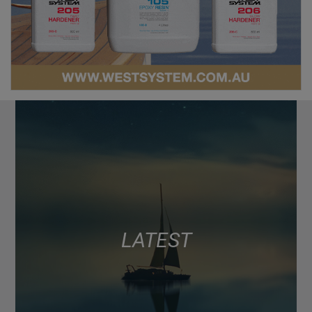
LATEST