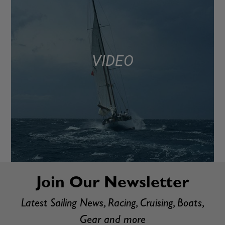
VIDEO
Join Our Newsletter
Latest Sailing News, Racing, Cruising, Boats,
Gear and more