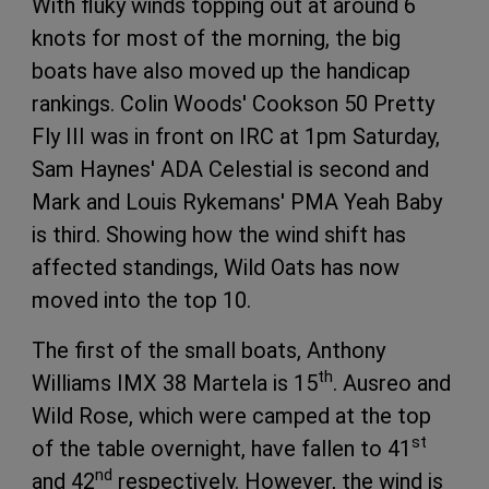
With fluky winds topping out at around 6
knots for most of the morning, the big
boats have also moved up the handicap
rankings. Colin Woods' Cookson 50 Pretty
Fly III was in front on IRC at 1pm Saturday,
Sam Haynes' ADA Celestial is second and
Mark and Louis Rykemans' PMA Yeah Baby
is third. Showing how the wind shift has
affected standings, Wild Oats has now
moved into the top 10.
The first of the small boats, Anthony
th
Williams IMX 38 Martela is 15
. Ausreo and
Wild Rose, which were camped at the top
st
of the table overnight, have fallen to 41
nd
and 42
respectively. However, the wind is