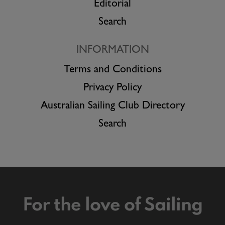
Editorial
Search
INFORMATION
Terms and Conditions
Privacy Policy
Australian Sailing Club Directory
Search
For the love of Sailing