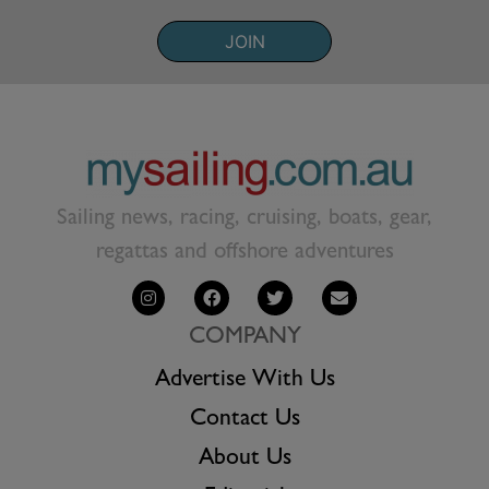
JOIN
Sailing news, racing, cruising, boats, gear,
regattas and offshore adventures
COMPANY
Advertise With Us
Contact Us
About Us