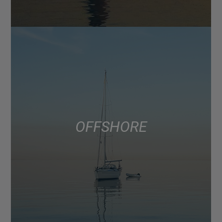
OFFSHORE