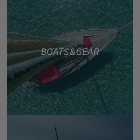
BOATS & GEAR