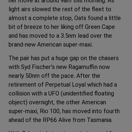
her move at around 9am this morning. As
light airs slowed the rest of the fleet to
almost a complete stop, Oats found a little
bit of breeze to her liking off Green Cape
and has moved to a 3.5nm lead over the
brand-new American super-maxi.
The pair has put a huge gap on the chasers
with Syd Fischer's new Ragamuffin now
nearly 50nm off the pace. After the
retirement of Perpetual Loyal which had a
collision with a UFO (unidentified floating
object) overnight, the other American
super-maxi, Rio 100, has moved into fourth
ahead of the RP66 Alive from Tasmania.