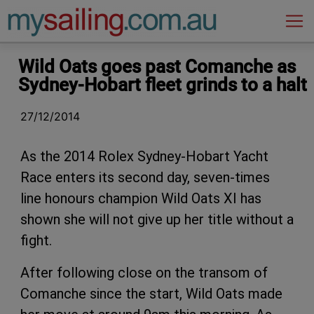
Main Navigation
Wild Oats goes past Comanche as
Sydney-Hobart fleet grinds to a halt
27/12/2014
As the 2014 Rolex Sydney-Hobart Yacht
Race enters its second day, seven-times
line honours champion Wild Oats XI has
shown she will not give up her title without a
fight.
After following close on the transom of
Comanche since the start, Wild Oats made