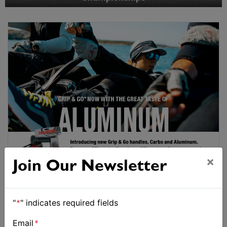
×
Join Our Newsletter
"
*
" indicates required fields
Email
*