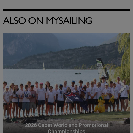
ALSO ON MYSAILING
2026 Cadet World and Promotional
Championships