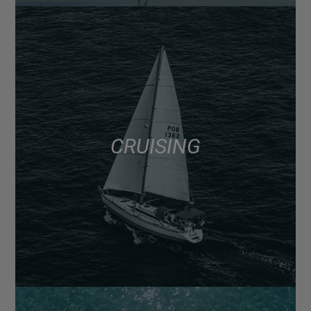
CRUISING