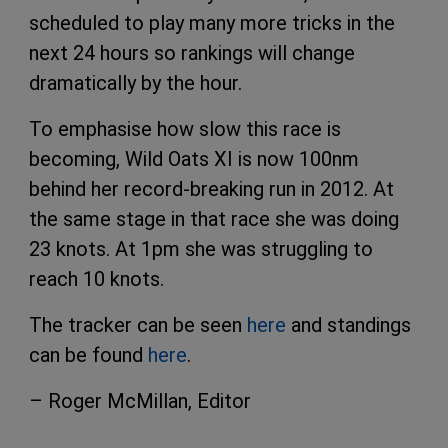
scheduled to play many more tricks in the
next 24 hours so rankings will change
dramatically by the hour.
To emphasise how slow this race is
becoming, Wild Oats XI is now 100nm
behind her record-breaking run in 2012. At
the same stage in that race she was doing
23 knots. At 1pm she was struggling to
reach 10 knots.
The tracker can be seen
here
and standings
can be found
here
.
– Roger McMillan, Editor