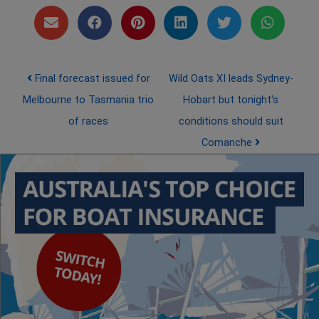
Post navigation
Final forecast issued for
Wild Oats XI leads Sydney-
Melbourne to Tasmania trio
Hobart but tonight's
of races
conditions should suit
Comanche