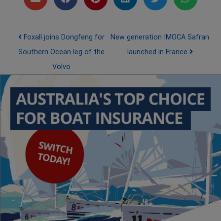
Post navigation
Foxall joins Dongfeng for
New generation IMOCA Safran
Southern Ocean leg of the
launched in France
Volvo