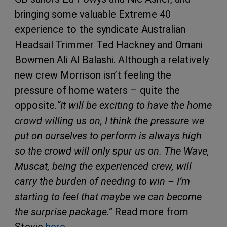
bringing some valuable Extreme 40
experience to the syndicate Australian
Headsail Trimmer Ted Hackney and Omani
Bowmen Ali Al Balashi. Although a relatively
new crew Morrison isn’t feeling the
pressure of home waters – quite the
opposite.
“It will be exciting to have the home
crowd willing us on, I think the pressure we
put on ourselves to perform is always high
so the crowd will only spur us on. The Wave,
Muscat, being the experienced crew, will
carry the burden of needing to win – I’m
starting to feel that maybe we can become
the surprise package.”
Read more from
Stevie
here.