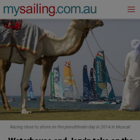
Main Navigation
Racing close to shore on the penultimate day in 2014 in Muscat