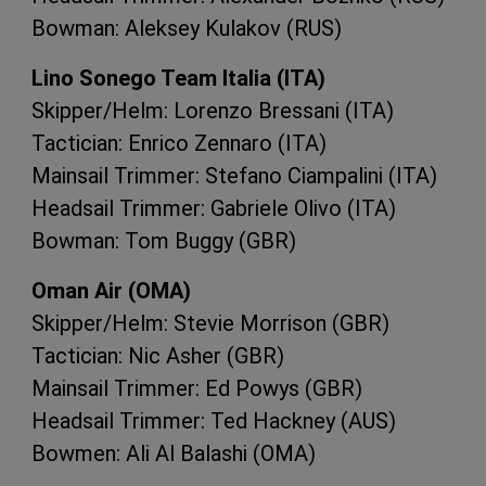
Bowman: Aleksey Kulakov (
RUS
)
Lino Sonego Team Italia (
ITA
)
Skipper/Helm: Lorenzo Bressani (
ITA
)
Tactician: Enrico Zennaro (
ITA
)
Mainsail Trimmer: Stefano Ciampalini (
ITA
)
Headsail Trimmer: Gabriele Olivo (
ITA
)
Bowman: Tom Buggy (
GBR
)
Oman Air (
OMA
)
Skipper/Helm: Stevie Morrison (
GBR
)
Tactician: Nic Asher (
GBR
)
Mainsail Trimmer: Ed Powys (
GBR
)
Headsail Trimmer: Ted Hackney (
AUS
)
Bowmen: Ali Al Balashi (
OMA
)