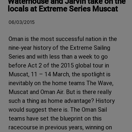
Waterhouse and Jarvin take on the
locals at Extreme Series Muscat
06/03/2015
Oman is the most successful nation in the
nine-year history of the Extreme Sailing
Series and with less than a week to go
before Act 2 of the 2015 global tour in
Muscat, 11 – 14 March, the spotlight is
inevitably on the home teams The Wave,
Muscat and Oman Air. But is there really
such a thing as home advantage? History
would suggest there is. The Oman Sail
teams have set the blueprint on this
racecourse in previous years, winning on