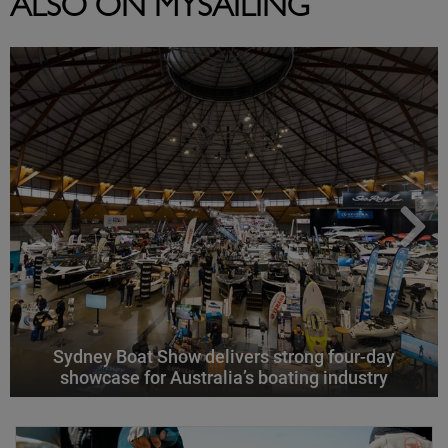
ALSO ON MYSAILING
Sydney Boat Show delivers strong four-day
showcase for Australia’s boating industry