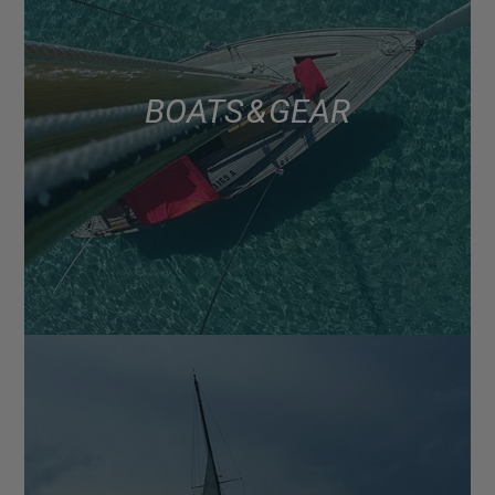
BOATS & GEAR