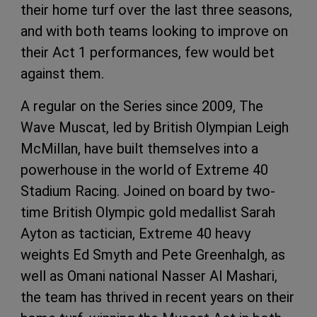
their home turf over the last three seasons,
and with both teams looking to improve on
their Act 1 performances, few would bet
against them.
A regular on the Series since 2009, The
Wave Muscat, led by British Olympian Leigh
McMillan, have built themselves into a
powerhouse in the world of Extreme 40
Stadium Racing. Joined on board by two-
time British Olympic gold medallist Sarah
Ayton as tactician, Extreme 40 heavy
weights Ed Smyth and Pete Greenhalgh, as
well as Omani national Nasser Al Mashari,
the team has thrived in recent years on their