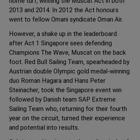
home turf, winning the Muscat Act in both
2013 and 2014. In 2012 the Act honours
went to fellow Omani syndicate Oman Air.
However, a shake up in the leaderboard
after Act 1 Singapore sees defending
Champions The Wave, Muscat on the back
foot. Red Bull Sailing Team, spearheaded by
Austrian double Olympic gold medal-winning
duo Roman Hagara and Hans Peter
Steinacher, took the Singapore event win
followed by Danish team
SAP
Extreme
Sailing Team who, returning for their fourth
year on the circuit, turned their experience
and potential into results.