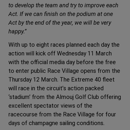
to develop the team and try to improve each
Act. If we can finish on the podium at one
Act by the end of the year, we will be very
happy.”
With up to eight races planned each day the
action will kick off Wednesday 11 March
with the official media day before the free
to enter public Race Village opens from the
Thursday 12 March. The Extreme 40 fleet
will race in the circuit’s action packed
‘stadium’ from the Almouj Golf Club offering
excellent spectator views of the
racecourse from the Race Village for four
days of champagne sailing conditions.