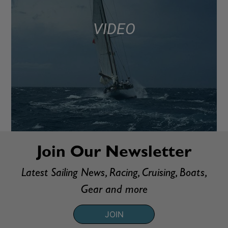
VIDEO
Join Our Newsletter
Latest Sailing News, Racing, Cruising, Boats,
Gear and more
JOIN