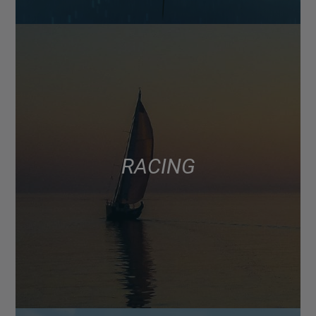
RACING