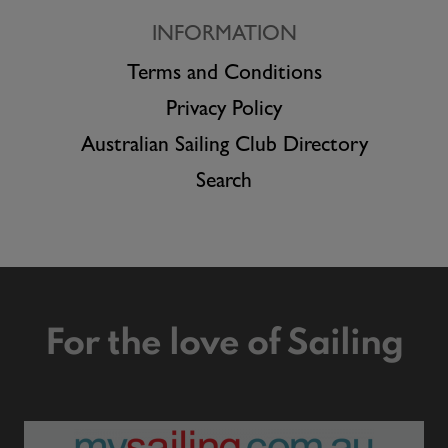
INFORMATION
Terms and Conditions
Privacy Policy
Australian Sailing Club Directory
Search
For the love of Sailing