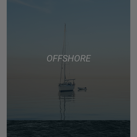
OFFSHORE