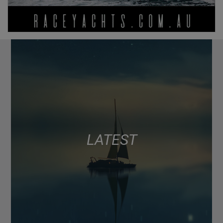
LATEST