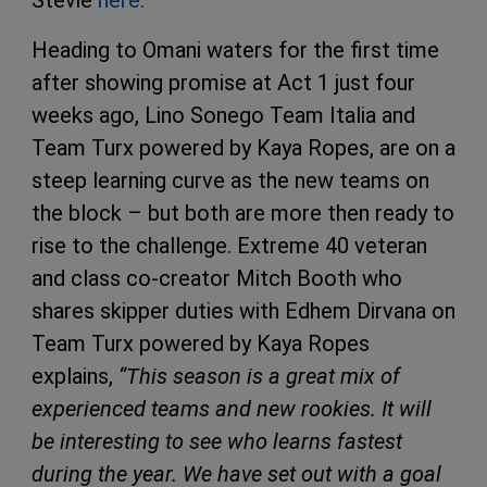
Heading to Omani waters for the first time
after showing promise at Act 1 just four
weeks ago, Lino Sonego Team Italia and
Team Turx powered by Kaya Ropes, are on a
steep learning curve as the new teams on
the block – but both are more then ready to
rise to the challenge. Extreme 40 veteran
and class co-creator Mitch Booth who
shares skipper duties with Edhem Dirvana on
Team Turx powered by Kaya Ropes
explains,
“This season is a great mix of
experienced teams and new rookies. It will
be interesting to see who learns fastest
during the year. We have set out with a goal