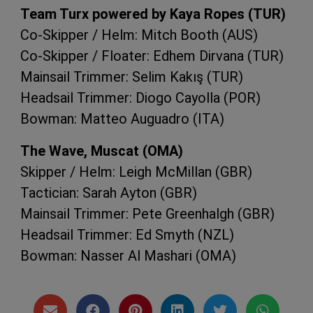
Team Turx powered by Kaya Ropes (
TUR
)
Co-Skipper / Helm: Mitch Booth (
AUS
)
Co-Skipper / Floater: Edhem Dirvana (
TUR
)
Mainsail Trimmer: Selim Kakış (
TUR
)
Headsail Trimmer: Diogo Cayolla (
POR
)
Bowman: Matteo Auguadro (
ITA
)
The Wave, Muscat (
OMA
)
Skipper / Helm: Leigh McMillan (
GBR
)
Tactician: Sarah Ayton (
GBR
)
Mainsail Trimmer: Pete Greenhalgh (
GBR
)
Headsail Trimmer: Ed Smyth (
NZL
)
Bowman: Nasser Al Mashari (
OMA
)