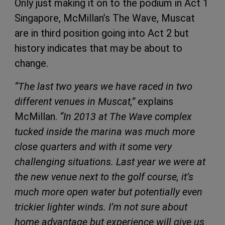
Only just making it on to the podium in Act 1
Singapore, McMillan’s The Wave, Muscat
are in third position going into Act 2 but
history indicates that may be about to
change.
“The last two years we have raced in two
different venues in Muscat,”
explains
McMillan.
“In 2013 at The Wave complex
tucked inside the marina was much more
close quarters and with it some very
challenging situations. Last year we were at
the new venue next to the golf course, it’s
much more open water but potentially even
trickier lighter winds. I’m not sure about
home advantage but experience will give us