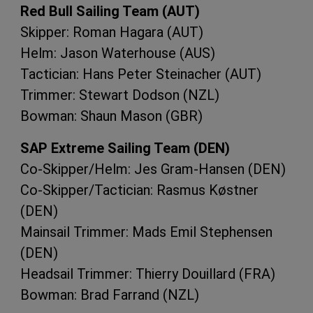
Red Bull Sailing Team (
AUT
)
Skipper: Roman Hagara (
AUT
)
Helm: Jason Waterhouse (
AUS
)
Tactician: Hans Peter Steinacher (
AUT
)
Trimmer: Stewart Dodson (
NZL
)
Bowman: Shaun Mason (
GBR
)
SAP
Extreme Sailing Team (
DEN
)
Co-Skipper/Helm: Jes Gram-Hansen (
DEN
)
Co-Skipper/Tactician: Rasmus Køstner
(
DEN
)
Mainsail Trimmer: Mads Emil Stephensen
(
DEN
)
Headsail Trimmer: Thierry Douillard (
FRA
)
Bowman: Brad Farrand (
NZL
)