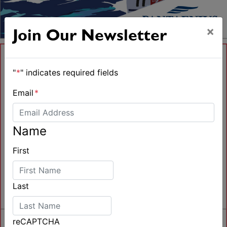
×
Join Our Newsletter
"
*
" indicates required fields
Email
*
Name
First
Last
reCAPTCHA