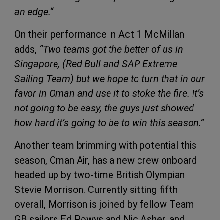
an edge.“
On their performance in Act 1 McMillan
adds,
“Two teams got the better of us in
Singapore, (Red Bull and
SAP
Extreme
Sailing Team) but we hope to turn that in our
favor in Oman and use it to stoke the fire. It’s
not going to be easy, the guys just showed
how hard it’s going to be to win this season.”
Another team brimming with potential this
season, Oman Air, has a new crew onboard
headed up by two-time British Olympian
Stevie Morrison. Currently sitting fifth
overall, Morrison is joined by fellow Team
GB sailors Ed Powys and Nic Asher, and