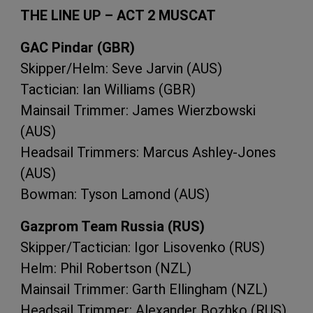
THE
LINE
UP –
ACT
2
MUSCAT
GAC
Pindar (
GBR
)
Skipper/Helm: Seve Jarvin (
AUS
)
Tactician: Ian Williams (
GBR
)
Mainsail Trimmer: James Wierzbowski
(
AUS
)
Headsail Trimmers: Marcus Ashley-Jones
(
AUS
)
Bowman: Tyson Lamond (
AUS
)
Gazprom Team Russia (
RUS
)
Skipper/Tactician: Igor Lisovenko (
RUS
)
Helm: Phil Robertson (
NZL
)
Mainsail Trimmer: Garth Ellingham (
NZL
)
Headsail Trimmer: Alexander Bozhko (
RUS
)