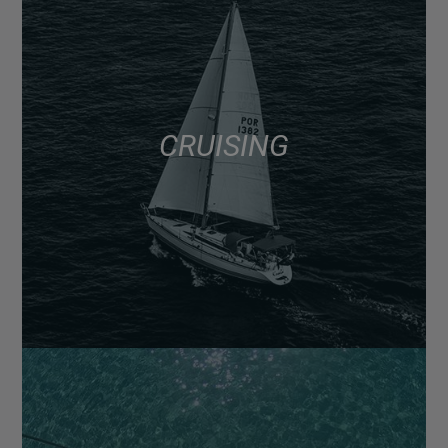
CRUISING