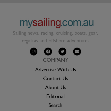
Sailing news, racing, cruising, boats, gear,
regattas and offshore adventures
COMPANY
Advertise With Us
Contact Us
About Us
Editorial
Search