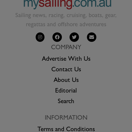
Sailing news, racing, cruising, boats, gear,
regattas and offshore adventures
COMPANY
Advertise With Us
Contact Us
About Us
Editorial
Search
INFORMATION
Terms and Conditions