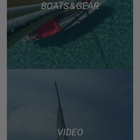
BOATS & GEAR
VIDEO