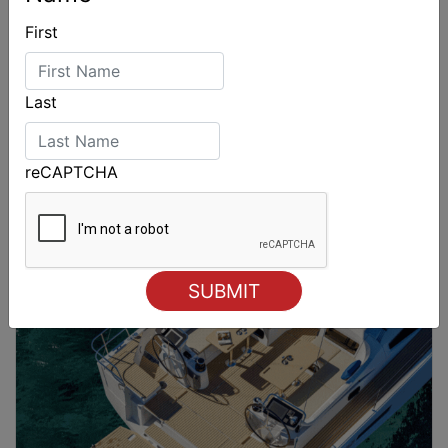
First
Last
reCAPTCHA