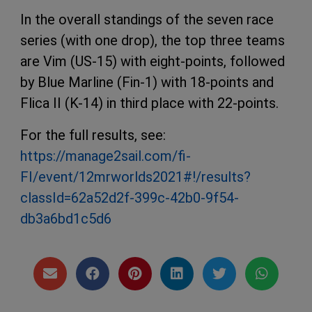
In the overall standings of the seven race
series (with one drop), the top three teams
are Vim (US-15) with eight-points, followed
by Blue Marline (Fin-1) with 18-points and
Flica II (K-14) in third place with 22-points.
For the full results, see:
https://manage2sail.com/fi-
FI/event/12mrworlds2021#!/results?
classId=62a52d2f-399c-42b0-9f54-
db3a6bd1c5d6