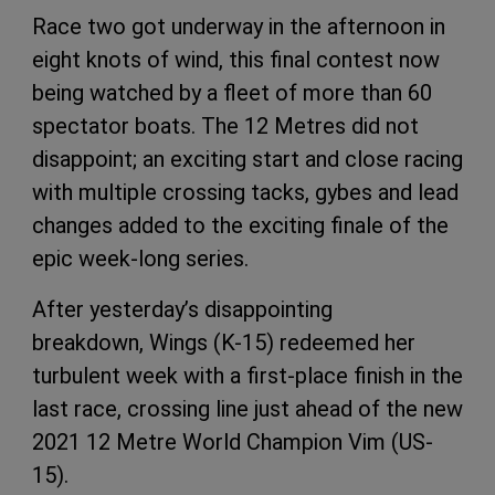
Race two got underway in the afternoon in
eight knots of wind, this final contest now
being watched by a fleet of more than 60
spectator boats. The 12 Metres did not
disappoint; an exciting start and close racing
with multiple crossing tacks, gybes and lead
changes added to the exciting finale of the
epic week-long series.
After yesterday’s disappointing
breakdown, Wings (K-15) redeemed her
turbulent week with a first-place finish in the
last race, crossing line just ahead of the new
2021 12 Metre World Champion Vim (US-
15).