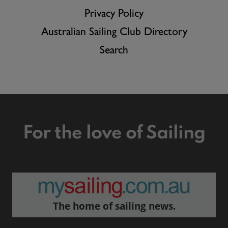
Privacy Policy
Australian Sailing Club Directory
Search
For the love of Sailing
The home of sailing news.