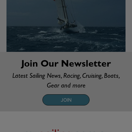
Join Our Newsletter
Latest Sailing News, Racing, Cruising, Boats,
Gear and more
JOIN