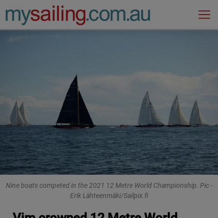
Main Navigation
Nine boats competed in the 2021 12 Metre World Championship. Pic -
Erik Lähteenmäki/Sailpix.fi
Vim crowned 12 Metre World