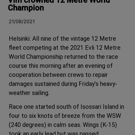
Champion
21/08/2021
Helsinki: All nine of the vintage 12 Metre
fleet competing at the 2021 Evli 12 Metre
World Championship returned to the race
course this morning after an evening of
cooperation between crews to repair
damages sustained during Friday’s heavy-
weather sailing.
Race one started south of Isossari Island in
four to six knots of breeze from the WSW
(240 degrees) in calm seas. Wings (K-15)
took an early lead but was passed