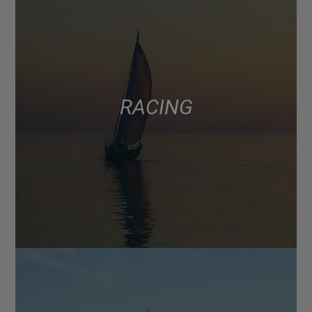
RACING