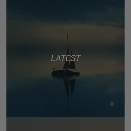
LATEST