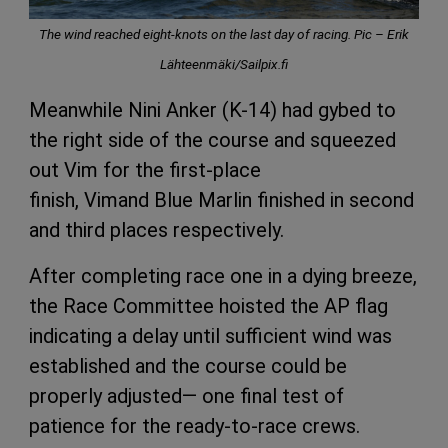
The wind reached eight-knots on the last day of racing. Pic – Erik
Lähteenmäki/Sailpix.fi
Meanwhile Nini Anker (K-14) had gybed to
the right side of the course and squeezed
out Vim for the first-place
finish, Vimand Blue Marlin finished in second
and third places respectively.
After completing race one in a dying breeze,
the Race Committee hoisted the AP flag
indicating a delay until sufficient wind was
established and the course could be
properly adjusted— one final test of
patience for the ready-to-race crews.