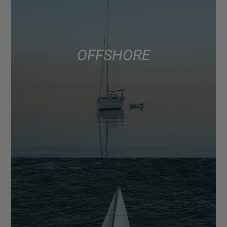
OFFSHORE