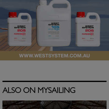
ALSO ON MYSAILING