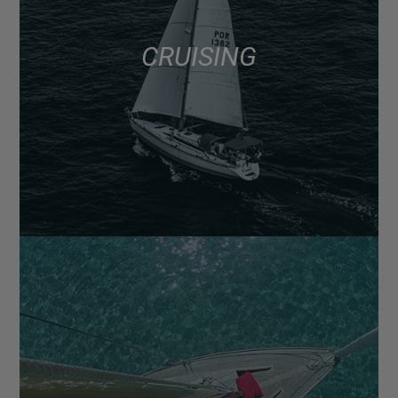
CRUISING