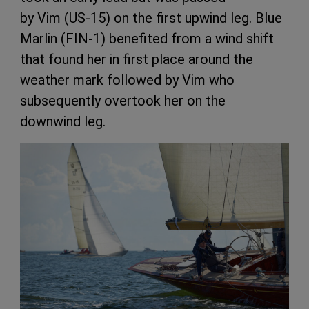
by Vim (US-15) on the first upwind leg. Blue
Marlin (FIN-1) benefited from a wind shift
that found her in first place around the
weather mark followed by Vim
who
subsequently overtook her on the
downwind leg.