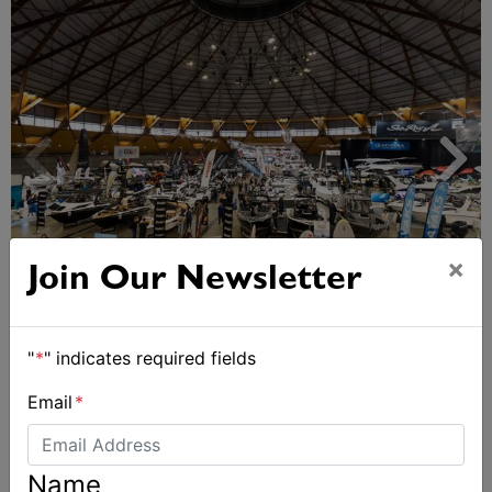
×
Join Our Newsletter
Sydney Boat Show delivers strong four-day
showcase for Australia’s boating industry
"
*
" indicates required fields
Email
*
Name