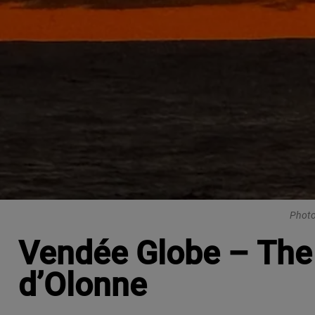
Photo
Vendée Globe – The 
d’Olonne​