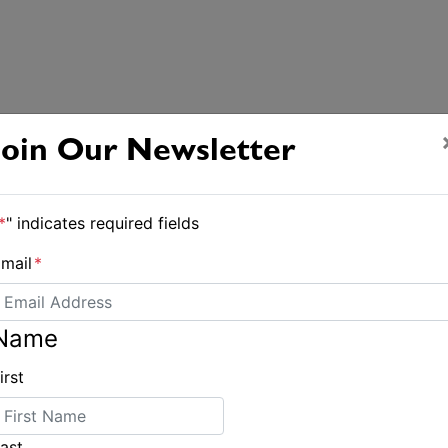
Join Our Newsletter
*
" indicates required fields
mail
*
Name
irst
Creative additions bolster Pittwater Regatta
ast