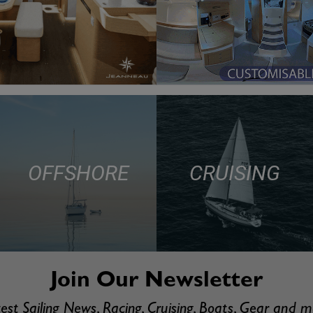
OFFSHORE
CRUISING
Join Our Newsletter
est Sailing News, Racing, Cruising, Boats, Gear and 