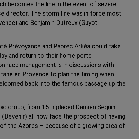
ich becomes the line in the event of severe
ce director. The storm line was in force most
ovence) and Benjamin Dutreux (Guyot
té Prévoyance and Paprec Arkéa could take
day and return to their home ports
ion race management is in discussions with
itane en Provence to plan the timing when
welcomed back into the famous passage up the
big group, from 15th placed Damien Seguin
 (Devenir) all now face the prospect of having
 of the Azores – because of a growing area of