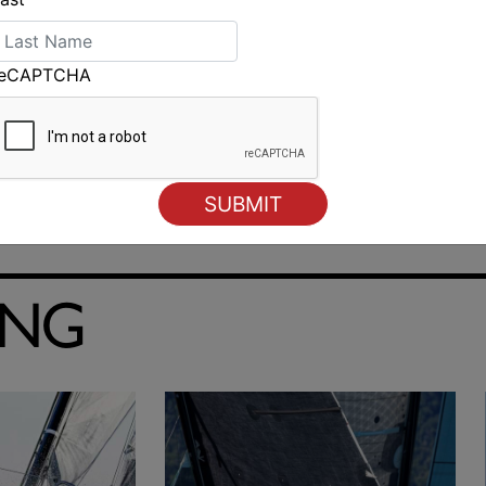
reCAPTCHA
ING