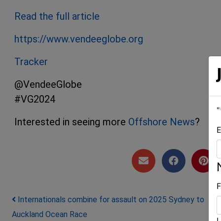
Read the full article
https://www.vendeeglobe.org
Tracker
@VendeeGlobe
#VG2024
"
Interested in seeing more
Offshore News
?
E
F
Post navigation
Internationals combine for assault on 2025 Sydney to
Auckland Ocean Race
L