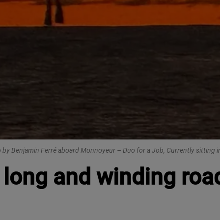
 by Benjamin Ferré aboard Monnoyeur – Duo for a Job, Currently sitting i
long and winding road