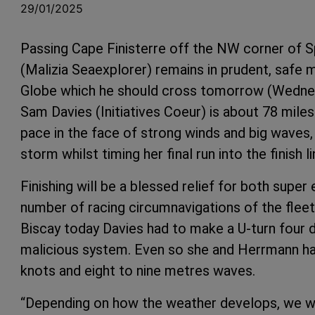
29/01/2025
Passing Cape Finisterre off the NW corner of 
(Malizia Seaexplorer) remains in prudent, safe 
Globe which he should cross tomorrow (Wednesd
Sam Davies (Initiatives Coeur) is about 78 miles
pace in the face of strong winds and big waves,
storm whilst timing her final run into the finish 
Finishing will be a blessed relief for both supe
number of racing circumnavigations of the flee
Biscay today Davies had to make a U-turn four da
malicious system. Even so she and Herrmann ha
knots and eight to nine metres waves.
“Depending on how the weather develops, we will 