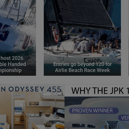
 host 2026
ble Handed
Entries go beyond 120 for
mpionship
Airlie Beach Race Week