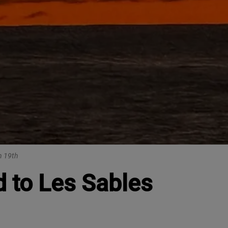
n 19th
 to Les Sables