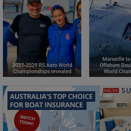
Marseille to
2027-2029 RS Aero World
Offshore Dou
Championships revealed
World Cha