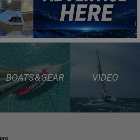
BOATS & GEAR
VIDEO
more