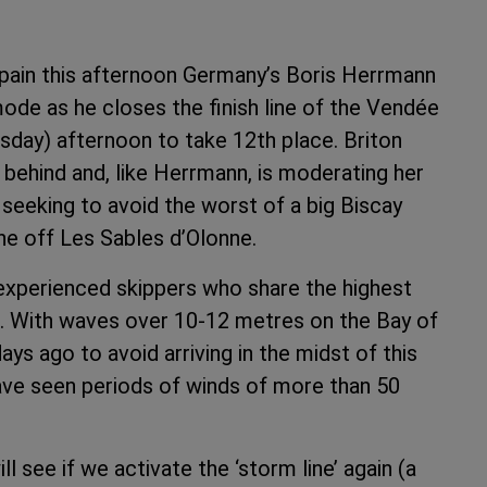
Spain this afternoon Germany’s Boris Herrmann
mode as he closes the finish line of the Vendée
ay) afternoon to take 12th place. Briton
 behind and, like Herrmann, is moderating her
 seeking to avoid the worst of a big Biscay
line off Les Sables d’Olonne.
r experienced skippers who share the highest
t. With waves over 10-12 metres on the Bay of
ys ago to avoid arriving in the midst of this
ve seen periods of winds of more than 50
see if we activate the ‘storm line’ again (a