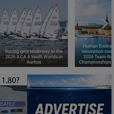
Human Endeavo
Racing gets underway at the
innovation conv
2026 ILCA 4 Youth Worlds in
2026 Team Rac
Aarhus
Championships i