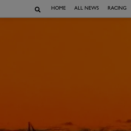
Search
HOME
ALL NEWS
RACING