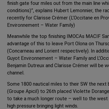
finish gate four miles out from the main line wh
conditions)”, explains Hubert Lemonnier, the ra
recently for Clarisse Crémer (L’Occitane en Pr
Environnement – ​​Water Family)
Meanwhile the top finishing IMOCAs MACIF San
advantage of this to leave Port Olona on Thurs
(Concarneau and Lorient respectively). In addit
Guyot Environnement – ​​Water Family and L’Occ
Benjamin Dutreux and Clarisse Crémer will be 
channel.
Some 1800 nautical miles to their SW the next 
(Groupe Apicil) to 26th placed Violette Dorange
to take a much longer route – well to the west
high pressure bringing light winds.