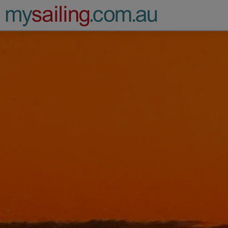
Main Navigation