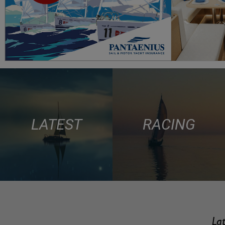
LATEST
RACING
Lat