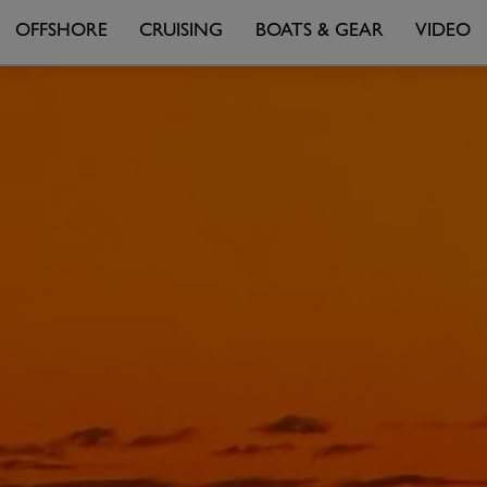
OFFSHORE
CRUISING
BOATS & GEAR
VIDEO