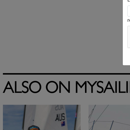
ALSO ON MYSAIL