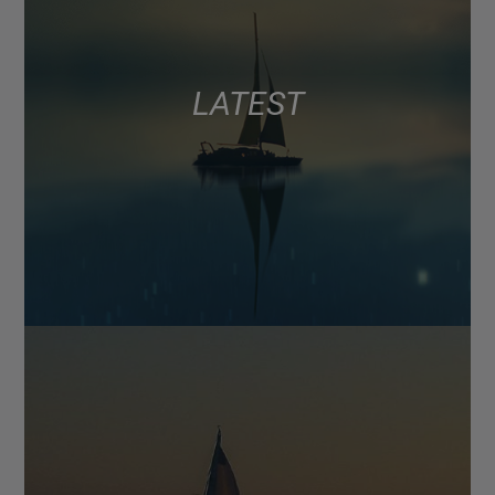
LATEST