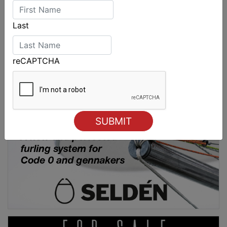
Last
reCAPTCHA