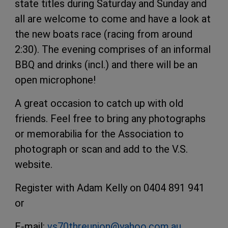
state titles during Saturday and Sunday and
all are welcome to come and have a look at
the new boats race (racing from around
2:30). The evening comprises of an informal
BBQ and drinks (incl.) and there will be an
open microphone!
A great occasion to catch up with old
friends. Feel free to bring any photographs
or memorabilia for the Association to
photograph or scan and add to the V.S.
website.
Register with Adam Kelly on 0404 891 941
or
E-mail:
vs70threunion@yahoo.com.au