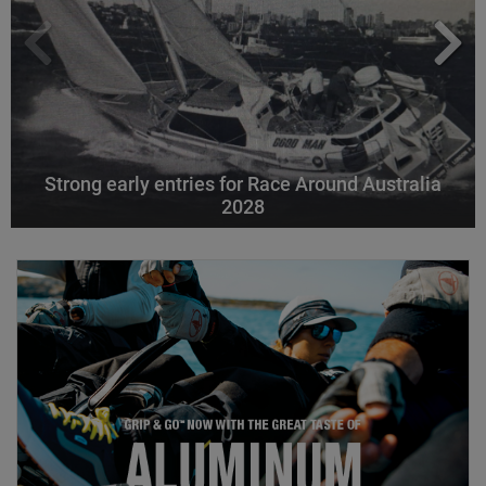
Strong early entries for Race Around Australia
2028