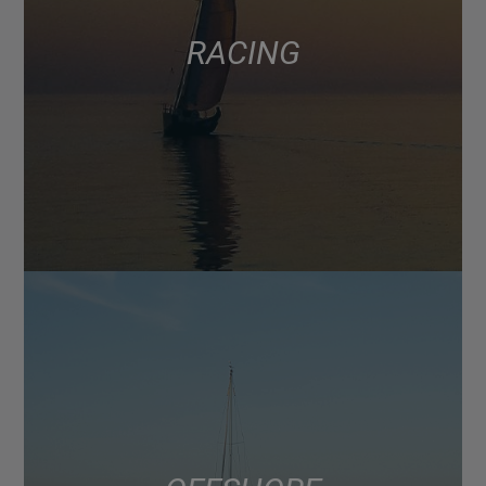
RACING