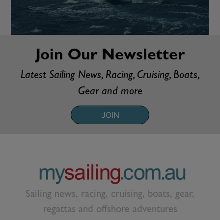
Join Our Newsletter
Latest Sailing News, Racing, Cruising, Boats,
Gear and more
JOIN
Sailing news, racing, cruising, boats, gear,
regattas and offshore adventures