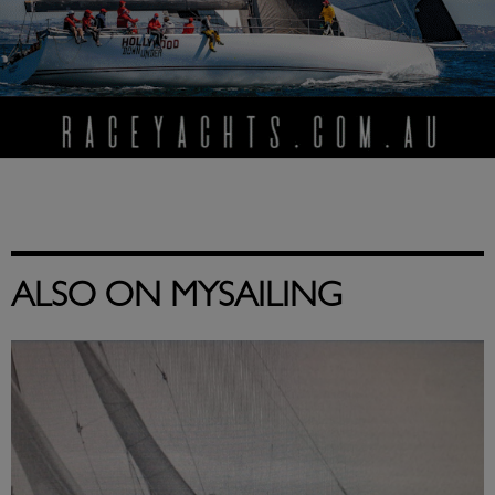
ALSO ON MYSAILING