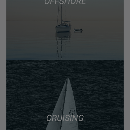
OFFSHORE
CRUISING