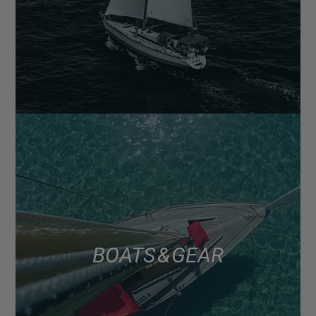
BOATS & GEAR