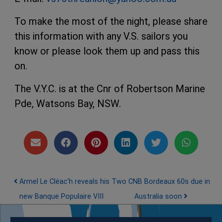
To make the most of the night, please share
this information with any V.S. sailors you
know or please look them up and pass this
on.
The V.Y.C. is at the Cnr of Robertson Marine
Pde, Watsons Bay, NSW.
Post navigation
Armel Le Cléac’h reveals his
Two CNB Bordeaux 60s due in
new Banque Populaire VIII
Australia soon