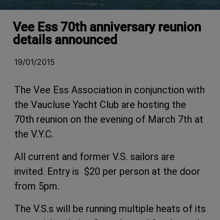
Vee Ess 70th anniversary reunion
details announced
19/01/2015
The Vee Ess Association in conjunction with
the Vaucluse Yacht Club are hosting the
70th reunion on the evening of March 7th at
the V.Y.C.
All current and former V.S. sailors are
invited. Entry is $20 per person at the door
from 5pm.
The V.S.s will be running multiple heats of its