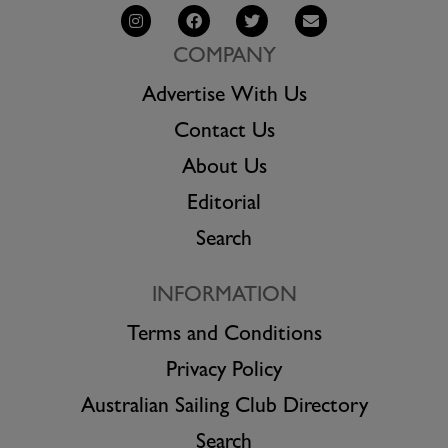
COMPANY
Advertise With Us
Contact Us
About Us
Editorial
Search
INFORMATION
Terms and Conditions
Privacy Policy
Australian Sailing Club Directory
Search