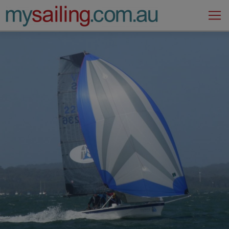
Main Navigation