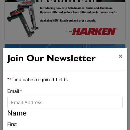
×
Join Our Newsletter
"
*
" indicates required fields
Email
*
Name
First