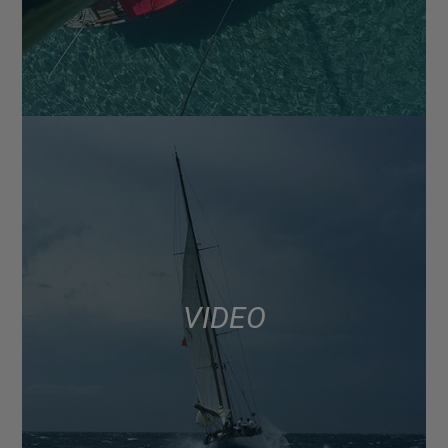
VIDEO