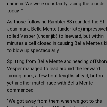
came in. We were constantly racing the clouds
today…”
As those following Rambler 88 rounded the St
Jean mark, Bella Mente (under kite) impressive
rolled Vesper (under jib) to leeward, but within
minutes a cell closed in causing Bella Mente’s k
to blow up spectacularly.
Splitting from Bella Mente and heading offshor
Vesper managed to lead around the leeward
turning mark, a few boat lengths ahead, before
yet another match race with Bella Mente
commenced.
“We got away from them when we got to the