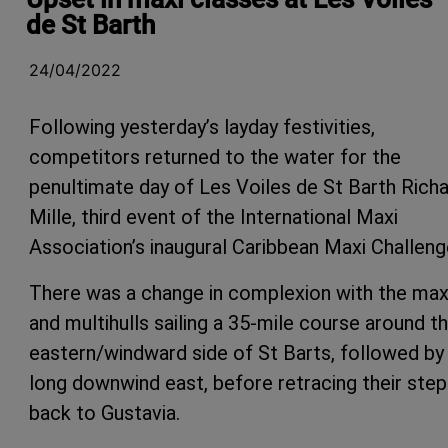
de St Barth
24/04/2022
Following yesterday’s layday festivities,
competitors returned to the water for the
penultimate day of Les Voiles de St Barth Rich
Mille, third event of the International Maxi
Association’s inaugural Caribbean Maxi Challeng
There was a change in complexion with the max
and multihulls sailing a 35-mile course around t
eastern/windward side of St Barts, followed by
long downwind east, before retracing their ste
back to Gustavia.