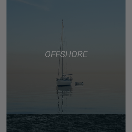
OFFSHORE