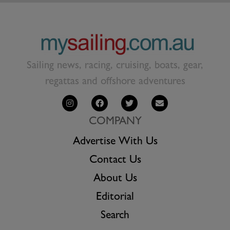
Sailing news, racing, cruising, boats, gear,
regattas and offshore adventures
COMPANY
Advertise With Us
Contact Us
About Us
Editorial
Search