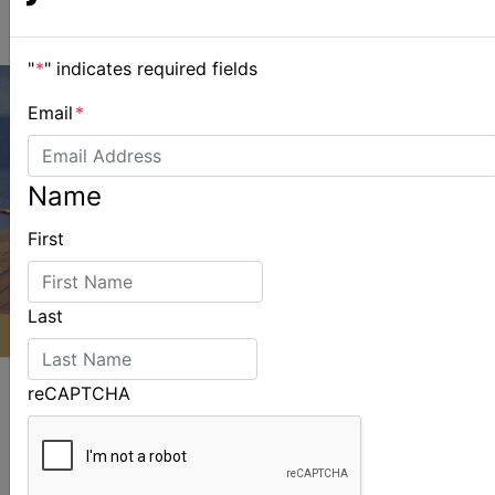
"
*
" indicates required fields
Email
*
Name
First
Last
reCAPTCHA