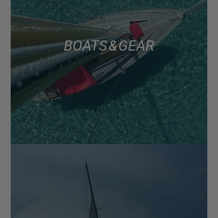
BOATS & GEAR