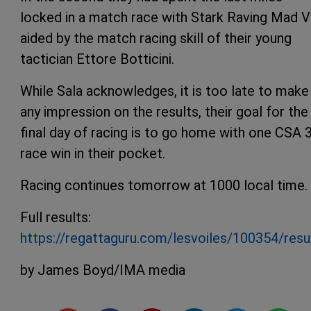
locked in a match race with Stark Raving Mad VI
aided by the match racing skill of their young
tactician Ettore Botticini.
While Sala acknowledges, it is too late to make
any impression on the results, their goal for the
final day of racing is to go home with one CSA 
race win in their pocket.
Racing continues tomorrow at 1000 local time.
Full results:
https://regattaguru.com/lesvoiles/100354/resu
by James Boyd/IMA media