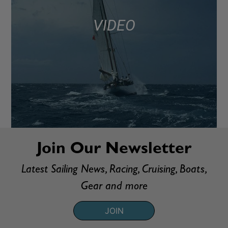
VIDEO
Join Our Newsletter
Latest Sailing News, Racing, Cruising, Boats,
Gear and more
JOIN