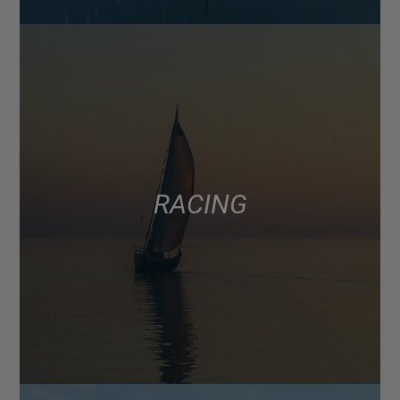
RACING