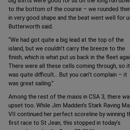
big shifts were good for us on the long run dow
to the bottom of the course – we rounded the
in very good shape and the beat went well for us
Butterworth said.
“We had got quite a big lead at the top of the
island, but we couldn’t carry the breeze to the
finish, which is what put us back in the fleet agai
There were all these cells coming through, so it
was quite difficult… But you can’t complain – it
was great sailing.”
Among the rest of the maxis in CSA 3, there wa
upset too. While Jim Madden’s Stark Raving M
VII continued her perfect scoreline by winning t
first race to St Jean, this stopped in today’s