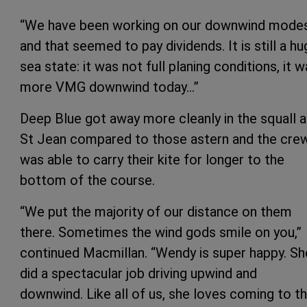
“We have been working on our downwind mode
and that seemed to pay dividends. It is still a h
sea state: it was not full planing conditions, it 
more VMG downwind today…”
Deep Blue got away more cleanly in the squall a
St Jean compared to those astern and the cre
was able to carry their kite for longer to the
bottom of the course.
“We put the majority of our distance on them
there. Sometimes the wind gods smile on you,”
continued Macmillan. “Wendy is super happy. Sh
did a spectacular job driving upwind and
downwind. Like all of us, she loves coming to th