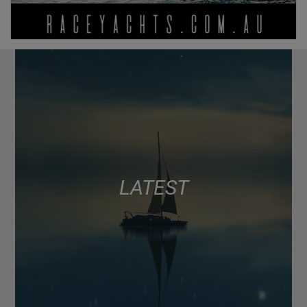
LATEST