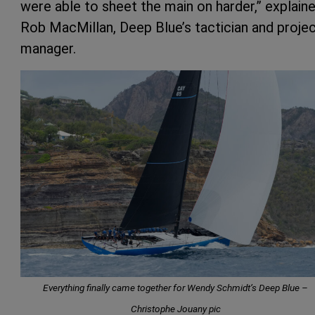
were able to sheet the main on harder,” explain
Rob MacMillan, Deep Blue’s tactician and proje
manager.
Everything finally came together for Wendy Schmidt’s Deep Blue –
Christophe Jouany pic