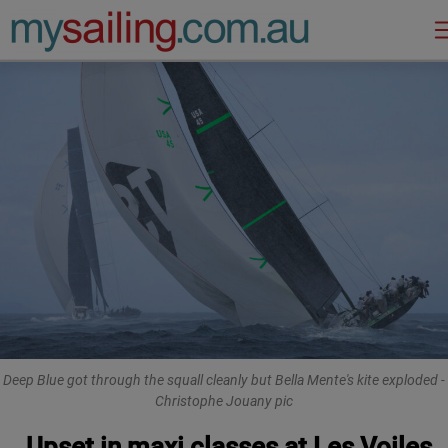
Main Navigation
Deep Blue got through the squall cleanly but Bella Mente's kite exploded -
Christophe Jouany pic
Upset in maxi classes at Les Voiles