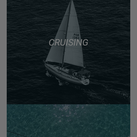
CRUISING