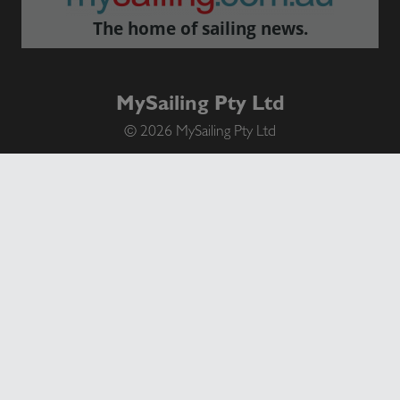
The home of sailing news.
MySailing Pty Ltd
© 2026 MySailing Pty Ltd