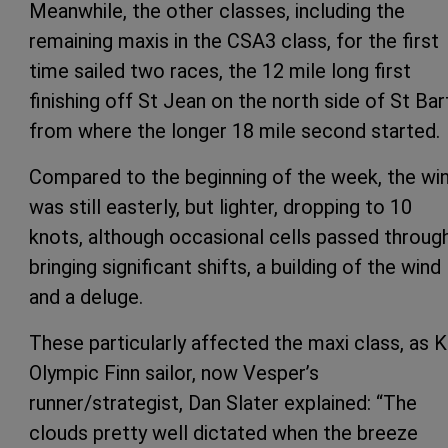
Meanwhile, the other classes, including the
remaining maxis in the CSA3 class, for the first
time sailed two races, the 12 mile long first
finishing off St Jean on the north side of St Bar
from where the longer 18 mile second started.
Compared to the beginning of the week, the wi
was still easterly, but lighter, dropping to 10
knots, although occasional cells passed throug
bringing significant shifts, a building of the wind
and a deluge.
These particularly affected the maxi class, as K
Olympic Finn sailor, now Vesper’s
runner/strategist, Dan Slater explained: “The
clouds pretty well dictated when the breeze