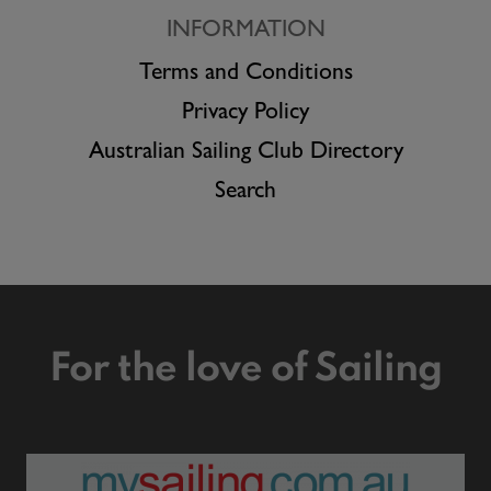
INFORMATION
Terms and Conditions
Privacy Policy
Australian Sailing Club Directory
Search
For the love of Sailing