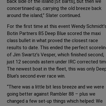
back side of the island [St Barts], but then we
concertinaed up, carrying the old breeze back
around the island,” Slater continued.
For the first time at this event Wendy Schmidt’
Botin Partners 85 Deep Blue scored the maxi
class bullet in what proved the closest race
results to date. This ended the perfect scoreli
of Jim Swartz’s Vesper, which finished second,
just 12 seconds astern under IRC corrected tim
The newest boat in the fleet, this was only Dee
Blue’s second ever race win.
“There was a little bit less breeze and we were
going better against Rambler 88 – plus we
changed a few set-up things which helped: We