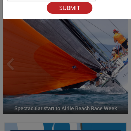
ALSO ON MYSAILING
Spectacular start to Airlie Beach Race Week