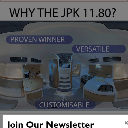
Join Our Newsletter