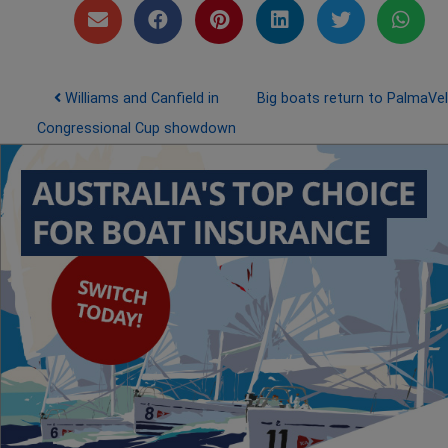
Post navigation
Williams and Canfield in
Big boats return to PalmaVe
Congressional Cup showdown