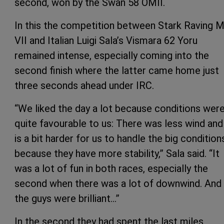
second, won by the Swan 58 OMII.
In this the competition between Stark Raving 
VII and Italian Luigi Sala’s Vismara 62 Yoru
remained intense, especially coming into the
second finish where the latter came home just
three seconds ahead under IRC.
“We liked the day a lot because conditions wer
quite favourable to us: There was less wind and 
is a bit harder for us to handle the big condition
because they have more stability,” Sala said. “It
was a lot of fun in both races, especially the
second when there was a lot of downwind. And
the guys were brilliant…”
In the second they had spent the last miles