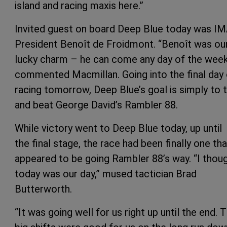
island and racing maxis here.”
Invited guest on board Deep Blue today was I
President Benoît de Froidmont. “Benoît was ou
lucky charm – he can come any day of the week
commented Macmillan. Going into the final day 
racing tomorrow, Deep Blue’s goal is simply to t
and beat George David’s Rambler 88.
While victory went to Deep Blue today, up until
the final stage, the race had been finally one tha
appeared to be going Rambler 88’s way. “I thou
today was our day,” mused tactician Brad
Butterworth.
“It was going well for us right up until the end. 