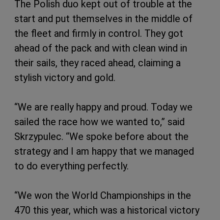
The Polish duo kept out of trouble at the
start and put themselves in the middle of
the fleet and firmly in control. They got
ahead of the pack and with clean wind in
their sails, they raced ahead, claiming a
stylish victory and gold.
“We are really happy and proud. Today we
sailed the race how we wanted to,” said
Skrzypulec. “We spoke before about the
strategy and I am happy that we managed
to do everything perfectly.
“We won the World Championships in the
470 this year, which was a historical victory