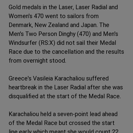
Gold medals in the Laser, Laser Radial and
Women's 470 went to sailors from
Denmark, New Zealand and Japan. The
Men's Two Person Dinghy (470) and Men's
Windsurfer (RS:X) did not sail their Medal
Race due to the cancellation and the results
from overnight stood.
Greece's Vasileia Karachaliou suffered
heartbreak in the Laser Radial after she was
disqualified at the start of the Medal Race.
Karachaliou held a seven-point lead ahead
of the Medal Race but crossed the start
line early which meant she would count 22