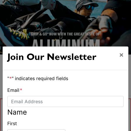
×
Join Our Newsletter
"
*
" indicates required fields
Email
*
Name
First