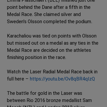
Emma Plasschaert (BEL) finished just one
point behind the Dane after a fifth in the
Medal Race. She claimed silver and
Sweden's Olsson completed the podium.
Karachaliou was tied on points with Olsson
but missed out on a medal as any ties in the
Medal Race are decided on the athletes
finishing position in the race.
Watch the Laser Radial Medal Race back in
full here –
https://youtu.be/Ov8qBR4qIzQ
The battle for gold in the Laser was
between Rio 2016 bronze medallist Sam