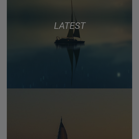
LATEST