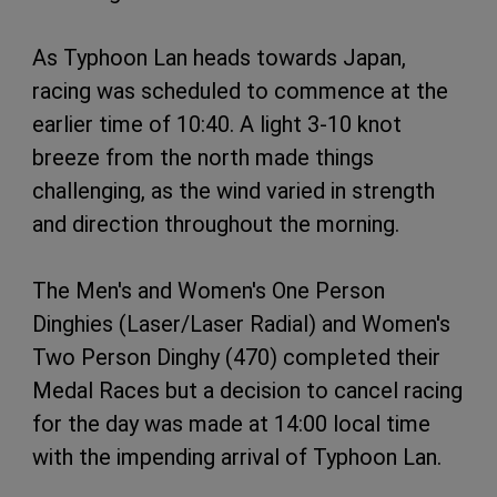
As Typhoon Lan heads towards Japan,
racing was scheduled to commence at the
earlier time of 10:40. A light 3-10 knot
breeze from the north made things
challenging, as the wind varied in strength
and direction throughout the morning.
The Men's and Women's One Person
Dinghies (Laser/Laser Radial) and Women's
Two Person Dinghy (470) completed their
Medal Races but a decision to cancel racing
for the day was made at 14:00 local time
with the impending arrival of Typhoon Lan.