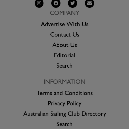
COMPANY
Advertise With Us
Contact Us
About Us
Editorial
Search
INFORMATION
Terms and Conditions
Privacy Policy
Australian Sailing Club Directory
Search