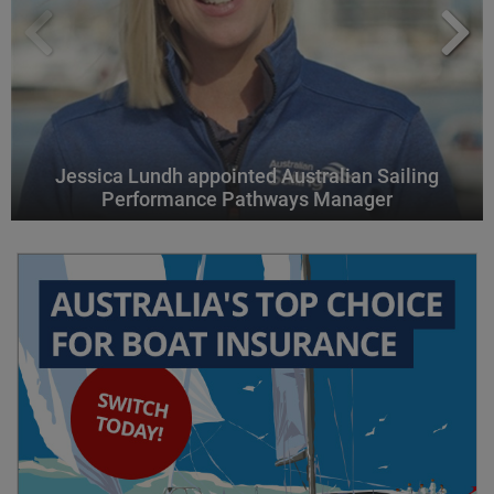
Jessica Lundh appointed Australian Sailing
Performance Pathways Manager