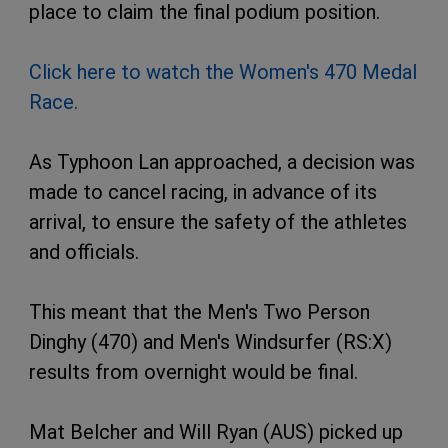
place to claim the final podium position.
Click here to watch the Women's 470 Medal
Race.
As Typhoon Lan approached, a decision was
made to cancel racing, in advance of its
arrival, to ensure the safety of the athletes
and officials.
This meant that the Men's Two Person
Dinghy (470) and Men's Windsurfer (RS:X)
results from overnight would be final.
Mat Belcher and Will Ryan (AUS) picked up