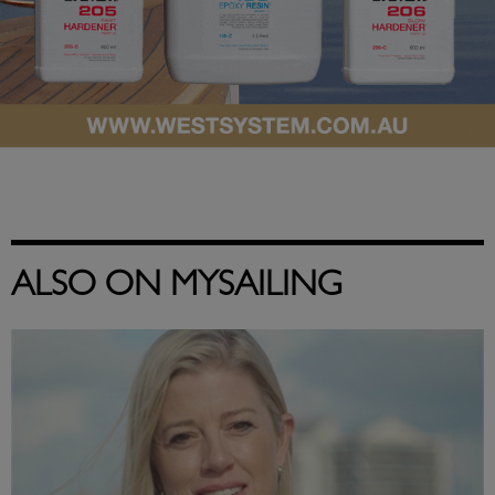
ALSO ON MYSAILING