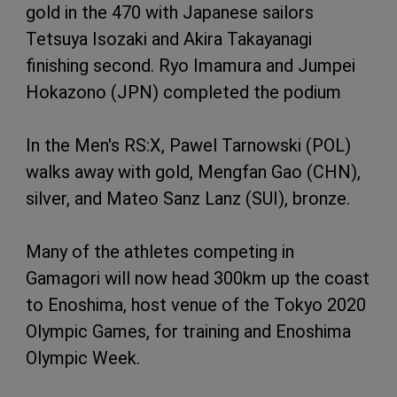
gold in the 470 with Japanese sailors
Tetsuya Isozaki and Akira Takayanagi
finishing second. Ryo Imamura and Jumpei
Hokazono (JPN) completed the podium
In the Men's RS:X, Pawel Tarnowski (POL)
walks away with gold, Mengfan Gao (CHN),
silver, and Mateo Sanz Lanz (SUI), bronze.
Many of the athletes competing in
Gamagori will now head 300km up the coast
to Enoshima, host venue of the Tokyo 2020
Olympic Games, for training and Enoshima
Olympic Week.