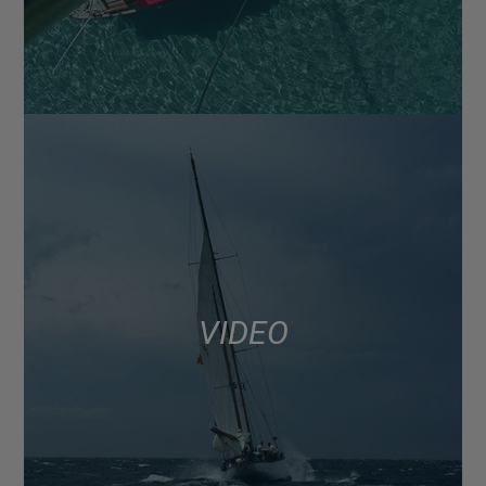
VIDEO