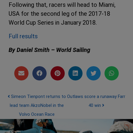
Following that, racers will head to Miami,
USA for the second leg of the 2017-18
World Cup Series in January 2018.
Full results
By Daniel Smith – World Sailing
Post navigation
Simeon Tienpont returns to
Outlaws score a runaway Farr
lead team AkzoNobel in the
40 win
Volvo Ocean Race