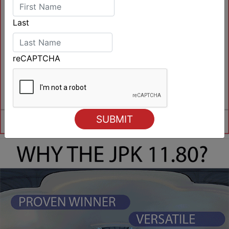
Last
reCAPTCHA