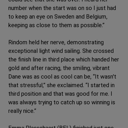
number when the start was on so I just had
to keep an eye on Sweden and Belgium,
keeping as close to them as possible.”
Rindom held her nerve, demonstrating
exceptional light wind sailing. She crossed
the finish line in third place which handed her
gold and after racing, the smiling, vibrant
Dane was as cool as cool can be, “It wasn't
that stressful,” she exclaimed. “I started in
third position and that was good for me. I
was always trying to catch up so winning is
really nice.”