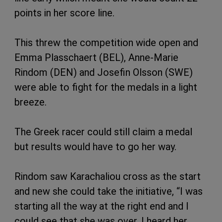
points in her score line.
This threw the competition wide open and
Emma Plasschaert (BEL), Anne-Marie
Rindom (DEN) and Josefin Olsson (SWE)
were able to fight for the medals in a light
breeze.
The Greek racer could still claim a medal
but results would have to go her way.
Rindom saw Karachaliou cross as the start
and new she could take the initiative, “I was
starting all the way at the right end and I
could see that she was over. I heard her