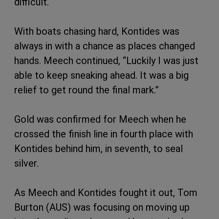
difficult.
With boats chasing hard, Kontides was
always in with a chance as places changed
hands. Meech continued, “Luckily I was just
able to keep sneaking ahead. It was a big
relief to get round the final mark.”
Gold was confirmed for Meech when he
crossed the finish line in fourth place with
Kontides behind him, in seventh, to seal
silver.
As Meech and Kontides fought it out, Tom
Burton (AUS) was focusing on moving up