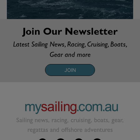
Join Our Newsletter
Latest Sailing News, Racing, Cruising, Boats,
Gear and more
JOIN
Sailing news, racing, cruising, boats, gear,
regattas and offshore adventures