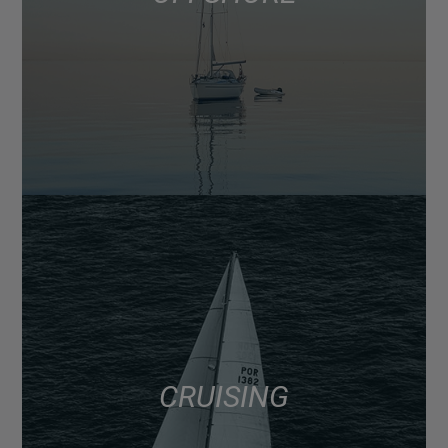
CRUISING