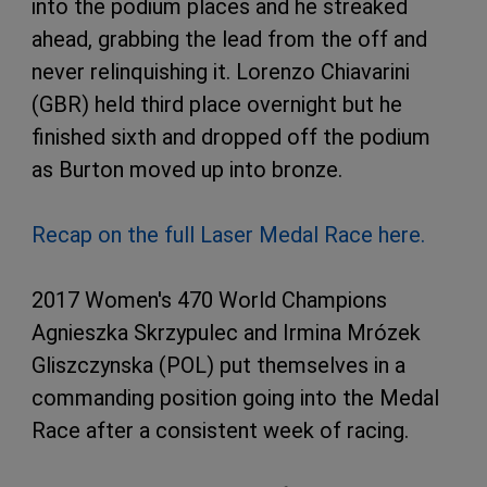
into the podium places and he streaked
ahead, grabbing the lead from the off and
never relinquishing it. Lorenzo Chiavarini
(GBR) held third place overnight but he
finished sixth and dropped off the podium
as Burton moved up into bronze.
Recap on the full Laser Medal Race here.
2017 Women's 470 World Champions
Agnieszka Skrzypulec and Irmina Mrózek
Gliszczynska (POL) put themselves in a
commanding position going into the Medal
Race after a consistent week of racing.