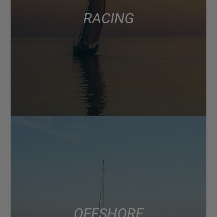
RACING
OFFSHORE