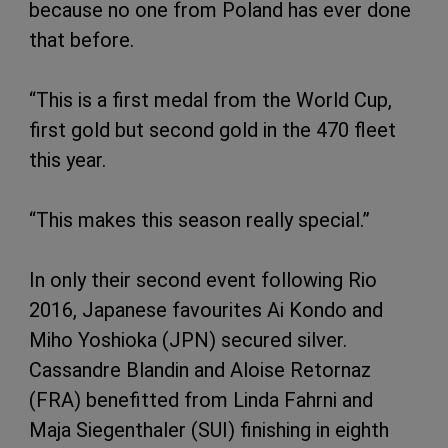
because no one from Poland has ever done
that before.
“This is a first medal from the World Cup,
first gold but second gold in the 470 fleet
this year.
“This makes this season really special.”
In only their second event following Rio
2016, Japanese favourites Ai Kondo and
Miho Yoshioka (JPN) secured silver.
Cassandre Blandin and Aloise Retornaz
(FRA) benefitted from Linda Fahrni and
Maja Siegenthaler (SUI) finishing in eighth