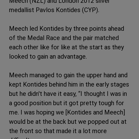
Meech (NZL) and London 2012 silver
medallist Pavlos Kontides (CYP).
Meech led Kontides by three points ahead
of the Medal Race and the pair matched
each other like for like at the start as they
looked to gain an advantage.
Meech managed to gain the upper hand and
kept Kontides behind him in the early stages
but he didn't have it easy, “I thought I was in
a good position but it got pretty tough for
me. I was hoping we [Kontides and Meech]
would be at the back but we popped out at
the front so that made it a lot more