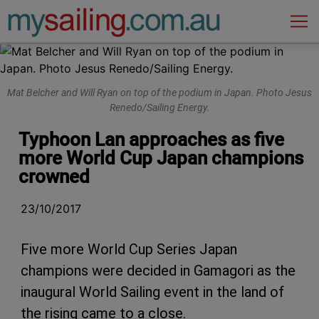
Main Navigation
Mat Belcher and Will Ryan on top of the podium in Japan. Photo Jesus
Renedo/Sailing Energy.
Typhoon Lan approaches as five
more World Cup Japan champions
crowned
23/10/2017
Five more World Cup Series Japan
champions were decided in Gamagori as the
inaugural World Sailing event in the land of
the rising came to a close.