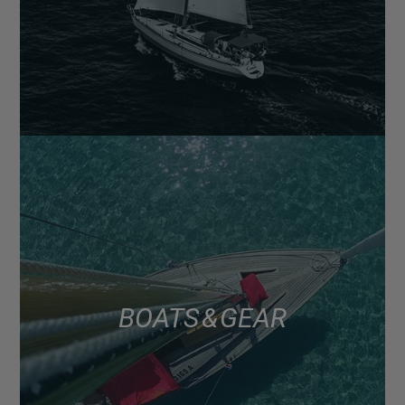
BOATS & GEAR