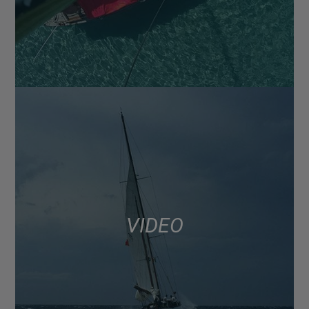
VIDEO