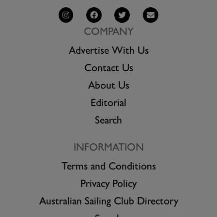
COMPANY
Advertise With Us
Contact Us
About Us
Editorial
Search
INFORMATION
Terms and Conditions
Privacy Policy
Australian Sailing Club Directory