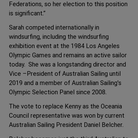
Federations, so her election to this position
is significant.”
Sarah competed internationally in
windsurfing, including the windsurfing
exhibition event at the 1984 Los Angeles
Olympic Games and remains an active sailor
today. She was a longstanding director and
Vice –President of Australian Sailing until
2019 and a member of Australian Sailing's
Olympic Selection Panel since 2008.
The vote to replace Kenny as the Oceania
Council representative was won by current
Australian Sailing President Daniel Belcher.