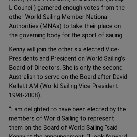
L Council) garnered enough votes from the
other World Sailing Member National
Authorities (MNAs) to take their place on
the governing body for the sport of sailing.
Kenny will join the other six elected Vice-
Presidents and President on World Sailing’s
Board of Directors. She is only the second
Australian to serve on the Board after David
Kellett AM (World Sailing Vice President
1998-2008).
“I am delighted to have been elected by the
members of World Sailing to represent
them on the Board of World Sailing “said
Kenny at the announcement. “I look forward