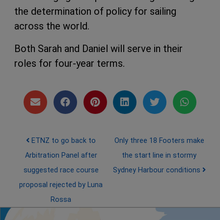
the determination of policy for sailing
across the world.
Both Sarah and Daniel will serve in their
roles for four-year terms.
Post navigation
ETNZ to go back to
Only three 18 Footers make
Arbitration Panel after
the start line in stormy
suggested race course
Sydney Harbour conditions
proposal rejected by Luna
Rossa