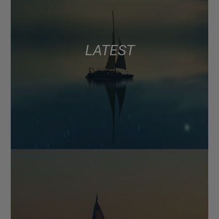
LATEST