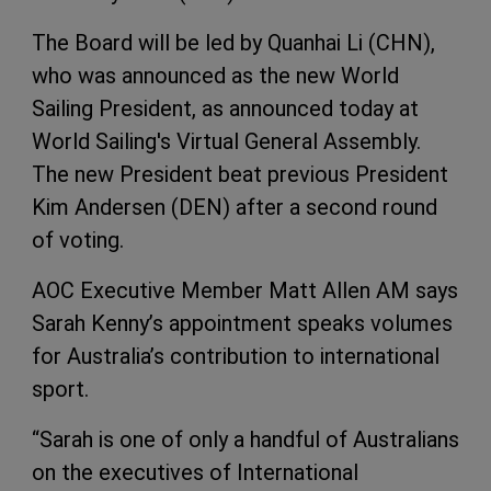
The Board will be led by Quanhai Li (CHN),
who was announced as the new World
Sailing President, as announced today at
World Sailing's Virtual General Assembly.
The new President beat previous President
Kim Andersen (DEN) after a second round
of voting.
AOC Executive Member Matt Allen AM says
Sarah Kenny’s appointment speaks volumes
for Australia’s contribution to international
sport.
“Sarah is one of only a handful of Australians
on the executives of International