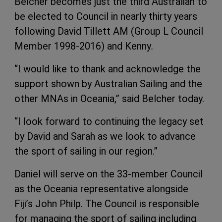
Belcher becomes just the third Australian to
be elected to Council in nearly thirty years
following David Tillett AM (Group L Council
Member 1998-2016) and Kenny
.
“I would like to thank and acknowledge the
support shown by Australian Sailing and the
other MNAs in Oceania,” said Belcher today.
“I look forward to continuing the legacy set
by David and Sarah as we look to advance
the sport of sailing in our region.”
Daniel will serve on the 33-member Council
as the Oceania representative alongside
Fiji’s John Philp. The Council is responsible
for managing the sport of sailing including