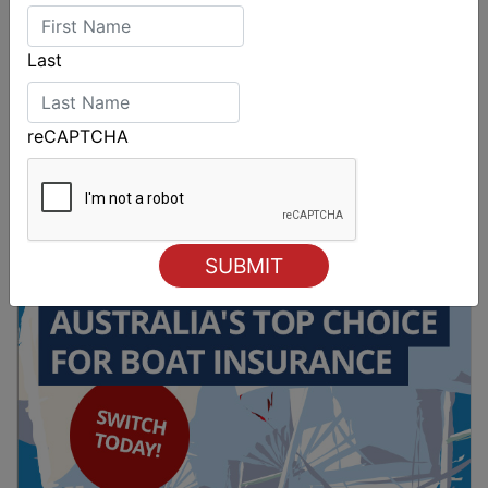
Last
reCAPTCHA
2027-2029 RS Aero World Championships
revealed