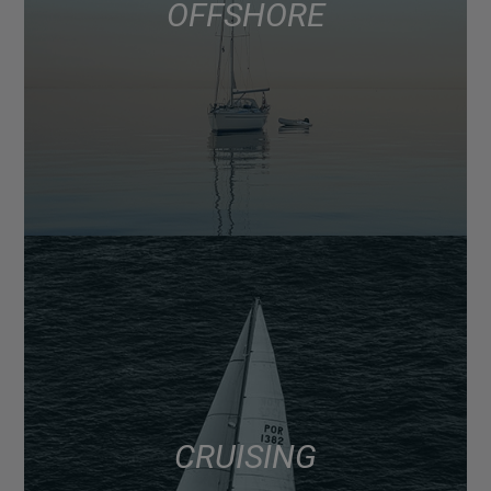
OFFSHORE
CRUISING