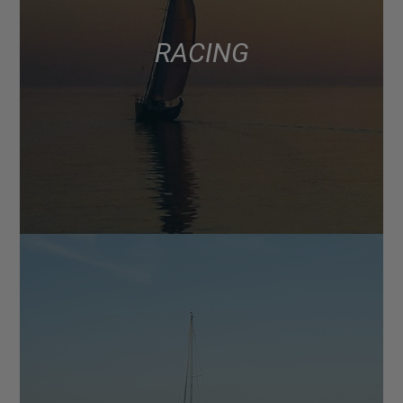
RACING