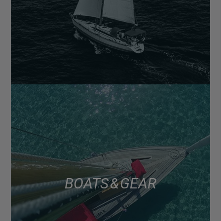
BOATS & GEAR