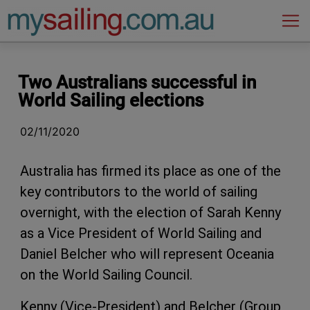
Main Navigation
Two Australians successful in
World Sailing elections
02/11/2020
Australia has firmed its place as one of the
key contributors to the world of sailing
overnight, with the election of Sarah Kenny
as a Vice President of World Sailing and
Daniel Belcher who will represent Oceania
on the World Sailing Council.
Kenny (Vice-President) and Belcher (Group