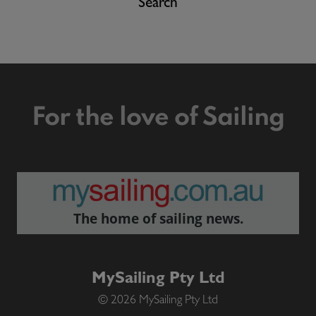
Search
For the love of Sailing
The home of sailing news.
MySailing Pty Ltd
© 2026 MySailing Pty Ltd