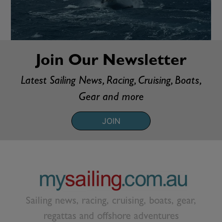
Join Our Newsletter
Latest Sailing News, Racing, Cruising, Boats,
Gear and more
JOIN
Sailing news, racing, cruising, boats, gear,
regattas and offshore adventures