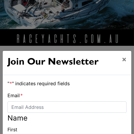
×
Join Our Newsletter
ALSO ON MYSAILING
"
*
" indicates required fields
Email
*
Name
First