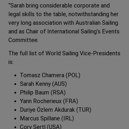
“Sarah bring considerable corporate and
legal skills to the table, notwithstanding her
very long association with Australian Sailing
and as Chair of International Sailing’s Events
Committee.
The full list of World Sailing Vice-Presidents
is:
Tomasz Chamera (POL)
Sarah Kenny (AUS)
Philip Baum (RSA)
Yann Rocherieux (FRA)
Duriye Özlem Akdurak (TUR)
Marcus Spillane (IRL)
Cory Sertl (USA)