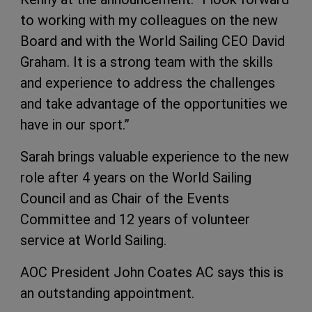
to working with my colleagues on the new
Board and with the World Sailing CEO David
Graham. It is a strong team with the skills
and experience to address the challenges
and take advantage of the opportunities we
have in our sport.”
Sarah brings valuable experience to the new
role after 4 years on the World Sailing
Council and as Chair of the Events
Committee and 12 years of volunteer
service at World Sailing.
AOC President John Coates AC says this is
an outstanding appointment.