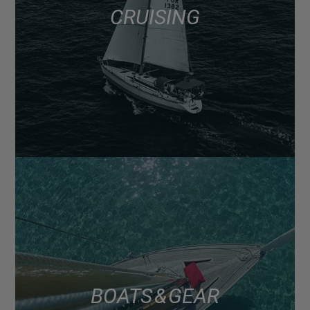
CRUISING
BOATS & GEAR