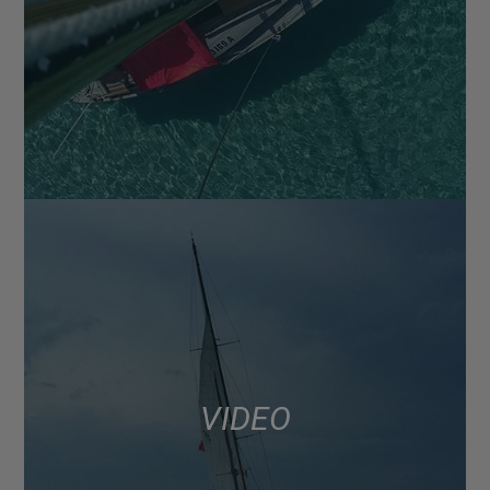
VIDEO