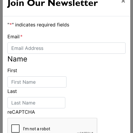
×
Join Our Newsletter
"
*
" indicates required fields
Email
*
Name
First
Last
reCAPTCHA