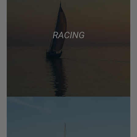
RACING