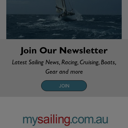
Join Our Newsletter
Latest Sailing News, Racing, Cruising, Boats,
Gear and more
JOIN