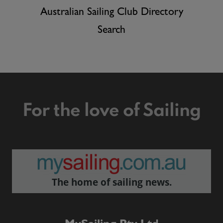
Australian Sailing Club Directory
Search
For the love of Sailing
The home of sailing news.