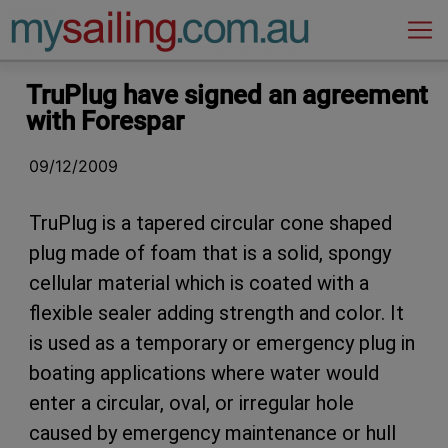
Main Navigation
TruPlug have signed an agreement
with Forespar
09/12/2009
TruPlug is a tapered circular cone shaped
plug made of foam that is a solid, spongy
cellular material which is coated with a
flexible sealer adding strength and color. It
is used as a temporary or emergency plug in
boating applications where water would
enter a circular, oval, or irregular hole
caused by emergency maintenance or hull