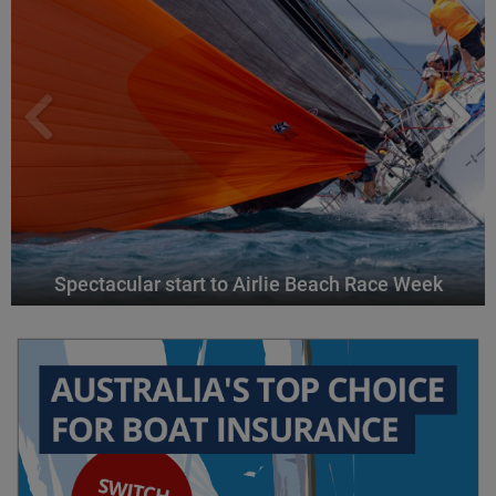
Spectacular start to Airlie Beach Race Week