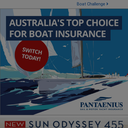
Boat Challenge