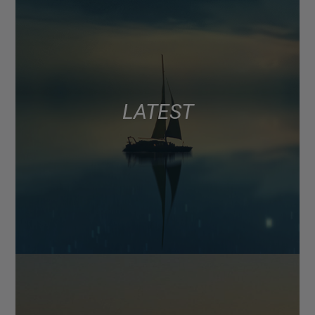
LATEST