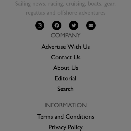
Sailing news, racing, cruising, boats, gear,
regattas and offshore adventures
COMPANY
Advertise With Us
Contact Us
About Us
Editorial
Search
INFORMATION
Terms and Conditions
Privacy Policy