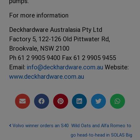
pumps.
For more information
Deckhardware Australasia Pty Ltd
Factory 5, 122-126 Old Pittwater Rd,
Brookvale, NSW 2100
Ph 61 2 9905 9400 Fax 61 2 9905 9455
Email:
info@deckhardware.com.au
Website:
www.deckhardware.com.au
Post navigation
Volvo winner orders an S40
Wild Oats and Alfa Romeo to
go head-to-head in SOLAS Big