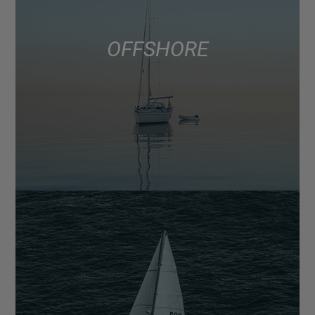
OFFSHORE