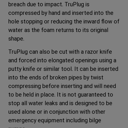
breach due to impact. TruPlug is
compressed by hand and inserted into the
hole stopping or reducing the inward flow of
water as the foam returns to its original
shape.
TruPlug can also be cut with a razor knife
and forced into elongated openings using a
putty knife or similar tool. It can be inserted
into the ends of broken pipes by twist
compressing before inserting and will need
to be held in place. It is not guaranteed to
stop all water leaks and is designed to be
used alone or in conjunction with other
emergency equipment including bilge