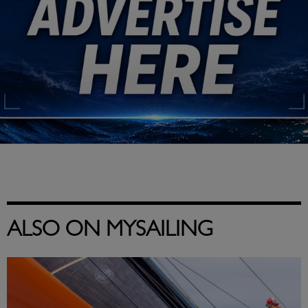
ALSO ON MYSAILING