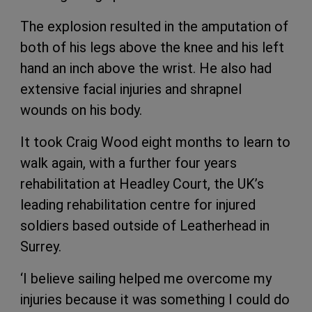
The explosion resulted in the amputation of
both of his legs above the knee and his left
hand an inch above the wrist. He also had
extensive facial injuries and shrapnel
wounds on his body.
It took Craig Wood eight months to learn to
walk again, with a further four years
rehabilitation at Headley Court, the UK’s
leading rehabilitation centre for injured
soldiers based outside of Leatherhead in
Surrey.
‘I believe sailing helped me overcome my
injuries because it was something I could do