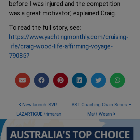
before I was injured and the competition
was a great motivator,’ explained Craig.
To read the full story, see:
https://www.yachtingmonthly.com/cruising-
life/craig-wood-life-affirming-voyage-
79085?
Post navigation
New launch: SVR-
AST Coaching Chain Series –
LAZARTIGUE trimaran
Matt Wearn