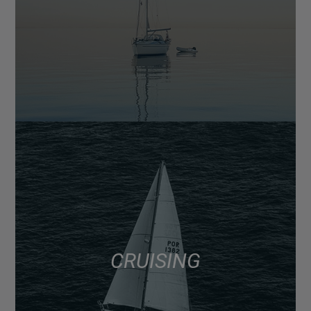
CRUISING