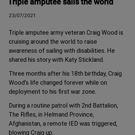
Triple amputee sails the world
23/07/2021
Triple amputee army veteran Craig Wood is
cruising around the world to raise
awareness of sailing with disabilities. He
shared his story with Katy Stickland.
Three months after his 18th birthday, Craig
Wood’s life changed forever while on
deployment to his first war zone.
During a routine patrol with 2nd Battalion,
The Rifles, in Helmand Province,
Afghanistan, a remote IED was triggered,
blowing Craig up.