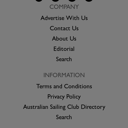
COMPANY
Advertise With Us
Contact Us
About Us
Editorial
Search
INFORMATION
Terms and Conditions
Privacy Policy
Australian Sailing Club Directory
Search