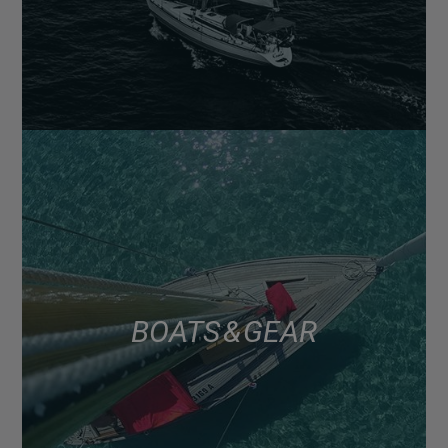
BOATS & GEAR