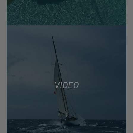
VIDEO