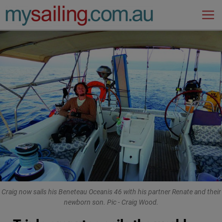
Main Navigation
Craig now sails his Beneteau Oceanis 46 with his partner Renate and their
newborn son. Pic - Craig Wood.