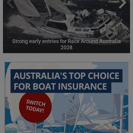
Strong early entries for Race Around Australia
2028