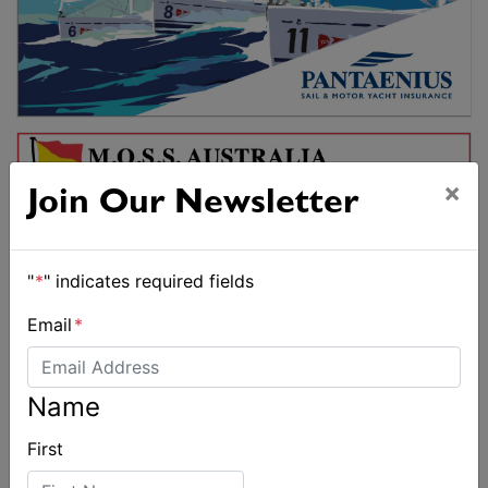
×
Join Our Newsletter
"
*
" indicates required fields
Email
*
Name
First