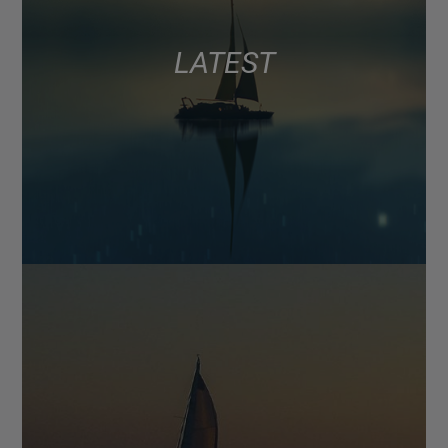
LATEST