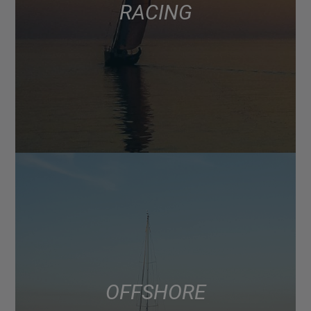
RACING
OFFSHORE