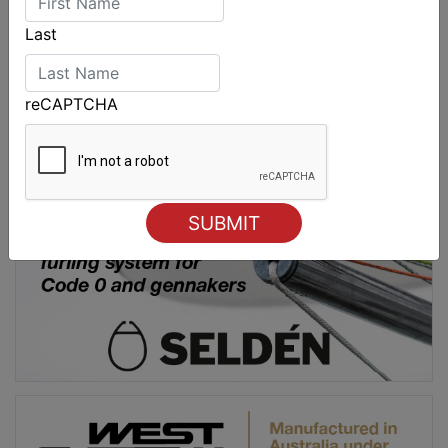
Last
reCAPTCHA