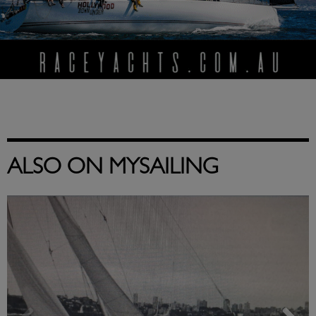
ALSO ON MYSAILING