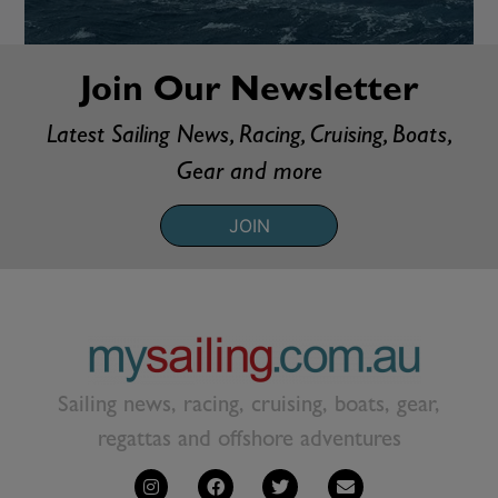
Join Our Newsletter
Latest Sailing News, Racing, Cruising, Boats,
Gear and more
JOIN
Sailing news, racing, cruising, boats, gear,
regattas and offshore adventures