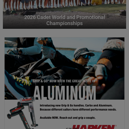
2026 Cadet World and Promotional
Championships