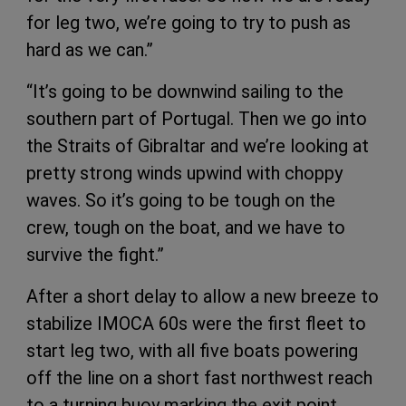
for leg two, we’re going to try to push as
hard as we can.”
“It’s going to be downwind sailing to the
southern part of Portugal. Then we go into
the Straits of Gibraltar and we’re looking at
pretty strong winds upwind with choppy
waves. So it’s going to be tough on the
crew, tough on the boat, and we have to
survive the fight.”
After a short delay to allow a new breeze to
stabilize IMOCA 60s were the first fleet to
start leg two, with all five boats powering
off the line on a short fast northwest reach
to a turning buoy marking the exit point