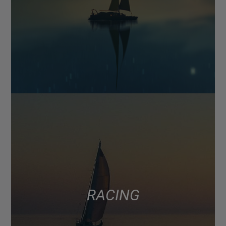
RACING