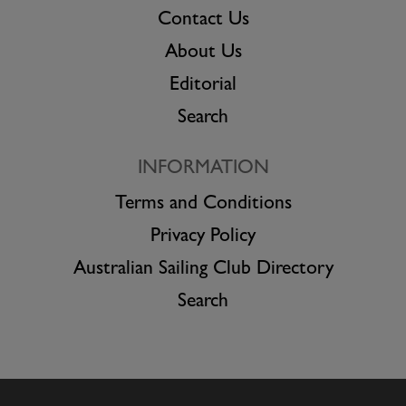
Contact Us
About Us
Editorial
Search
INFORMATION
Terms and Conditions
Privacy Policy
Australian Sailing Club Directory
Search