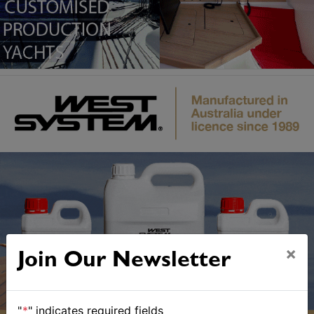
×
Join Our Newsletter
"
*
" indicates required fields