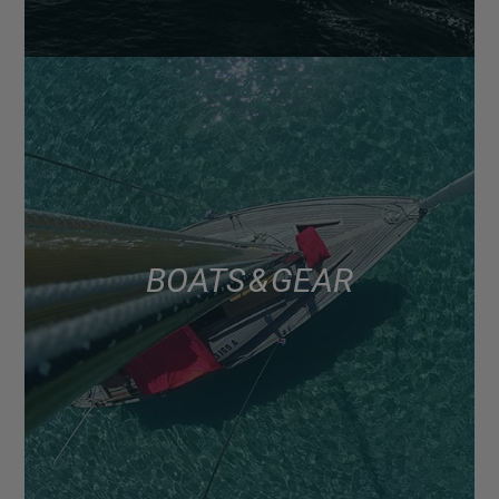
BOATS & GEAR