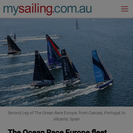
Main Navigation
Second Leg of The Ocean Race Europe, from Cascais, Portugal, to
Alicante, Spain
The Ocean Race Europe fleet