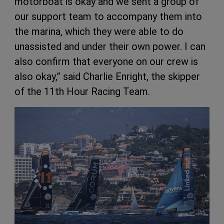
motorboat is okay and we sent a group of
our support team to accompany them into
the marina, which they were able to do
unassisted and under their own power. I can
also confirm that everyone on our crew is
also okay,” said Charlie Enright, the skipper
of the 11th Hour Racing Team.