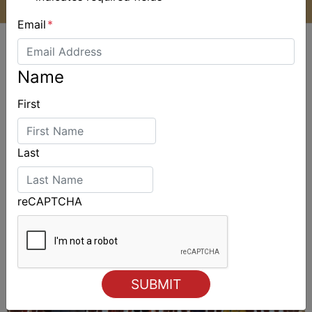
Email
*
Name
First
ALSO ON MYSAILING
Last
reCAPTCHA