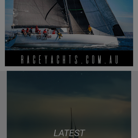
LATEST