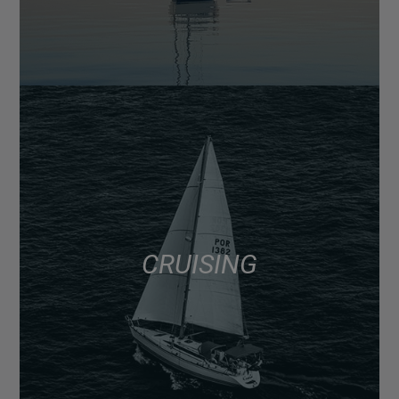
CRUISING