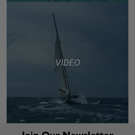
VIDEO