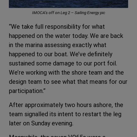
IMOCA’s off on Leg 2 – Sailing Energy pic
“We take full responsibility for what
happened on the water today. We are back
in the marina assessing exactly what
happened to our boat. We’ve definitely
sustained some damage to our port foil.
We’re working with the shore team and the
design team to see what that means for our
participation.”
After approximately two hours ashore, the
team signalled its intent to restart the leg
later on Sunday evening.