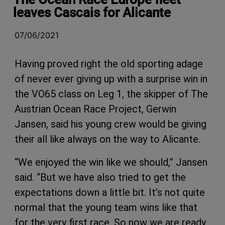
leaves Cascais for Alicante
07/06/2021
Having proved right the old sporting adage
of never ever giving up with a surprise win in
the VO65 class on Leg 1, the skipper of The
Austrian Ocean Race Project, Gerwin
Jansen, said his young crew would be giving
their all like always on the way to Alicante.
“We enjoyed the win like we should,” Jansen
said. “But we have also tried to get the
expectations down a little bit. It’s not quite
normal that the young team wins like that
for the very first race. So now we are ready