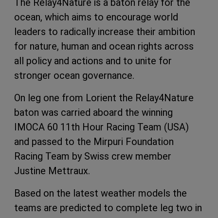
The Relay4Nature is a baton relay for the
ocean, which aims to encourage world
leaders to radically increase their ambition
for nature, human and ocean rights across
all policy and actions and to unite for
stronger ocean governance.
On leg one from Lorient the Relay4Nature
baton was carried aboard the winning
IMOCA 60 11th Hour Racing Team (USA)
and passed to the Mirpuri Foundation
Racing Team by Swiss crew member
Justine Mettraux.
Based on the latest weather models the
teams are predicted to complete leg two in