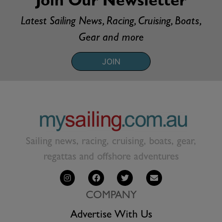
Join Our Newsletter
Latest Sailing News, Racing, Cruising, Boats,
Gear and more
JOIN
Sailing news, racing, cruising, boats, gear,
regattas and offshore adventures
COMPANY
Advertise With Us