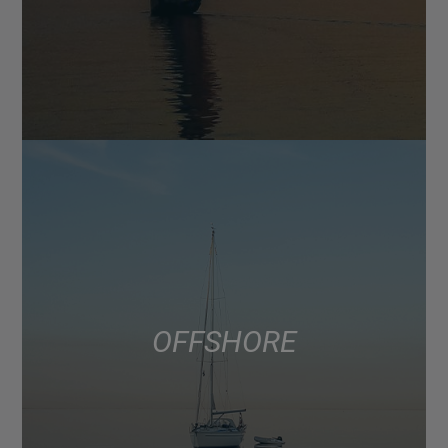
OFFSHORE