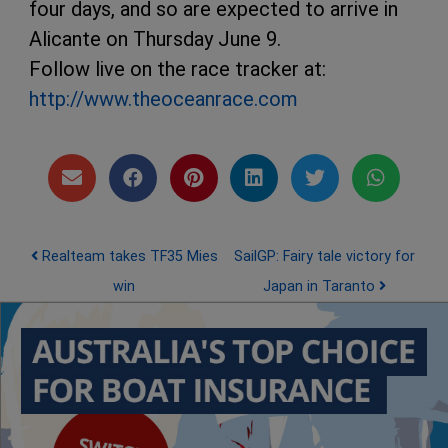
four days, and so are expected to arrive in
Alicante on Thursday June 9.
Follow live on the race tracker at:
http://www.theoceanrace.com
Post navigation
Realteam takes TF35 Mies
SailGP: Fairy tale victory for
win
Japan in Taranto