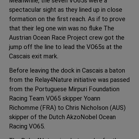
Meanwhile, the seven VO65s were a
spectacular sight as they lined up in close
formation on the first reach. As if to prove
that their leg one win was no fluke The
Austrian Ocean Race Project crew got the
jump off the line to lead the VO65s at the
Cascais exit mark.
Before leaving the dock in Cascais a baton
from the Relay4Nature initiative was passed
from the Portuguese Mirpuri Foundation
Racing Team VO65 skipper Yoann
Richomme (FRA) to Chris Nicholson (AUS)
skipper of the Dutch AkzoNobel Ocean
Racing VO65.