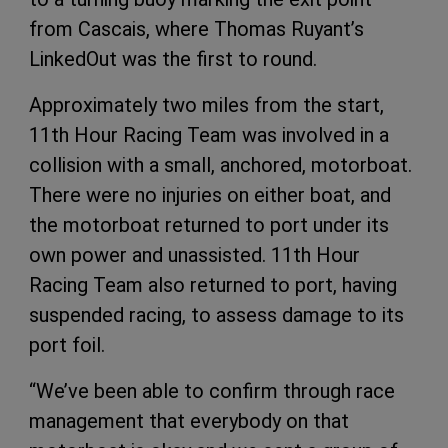
from Cascais, where Thomas Ruyant’s
LinkedOut was the first to round.
Approximately two miles from the start,
11th Hour Racing Team was involved in a
collision with a small, anchored, motorboat.
There were no injuries on either boat, and
the motorboat returned to port under its
own power and unassisted. 11th Hour
Racing Team also returned to port, having
suspended racing, to assess damage to its
port foil.
“We’ve been able to confirm through race
management that everybody on that