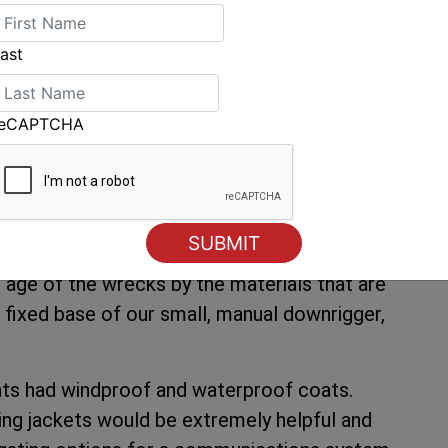
ion for the season, Perreault says he and his
ast
iscoveries as soon as the ice clears and the
 and commission even more equipment to help
reCAPTCHA
sibility of underwater structures, it does not
wood,” says Perreault. “Last year, we used an
t 15 years for this purpose, but the resolution
nderwater surveillance system with a wire of
e age of the wrecks by the materials that are
d fixed base of our small, manual downrigger,
ents had windproof and waterproof coats.
ting jackets would be extremely helpful and