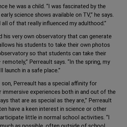
ce he was a child. “I was fascinated by the
early science shows available on TV,” he says.
all of that really influenced my adulthood.”
ild his very own observatory that can generate
 allows his students to take their own photos
observatory so that students can take their
remotely,” Perreault says. “In the spring, my
l launch in a safe place.”
 son, Perreault has a special affinity for
r immersive experiences both in and out of the
ays that are as special as they are,” Perreault
en have a keen interest in science or other
ticipate little in normal school activities. “I
as much as possible, often outside of school