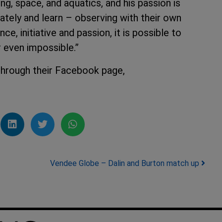
ng, space, and aquatics, and his passion is
ately and learn – observing with their own
e, initiative and passion, it is possible to
r even impossible.”
through their Facebook page,
Vendee Globe – Dalin and Burton match up