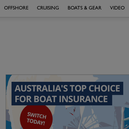
OFFSHORE
CRUISING
BOATS & GEAR
VIDEO