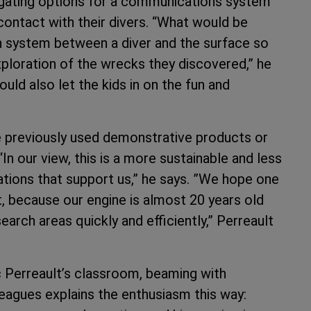
tigating options for a communications system
contact with their divers. “What would be
n system between a diver and the surface so
exploration of the wrecks they discovered,” he
ould also let the kids in on the fun and
ve previously used demonstrative products or
n our view, this is a more sustainable and less
tions that support us,” he says. ”We hope one
, because our engine is almost 20 years old
earch areas quickly and efficiently,” Perreault
 Perreault’s classroom, beaming with
leagues explains the enthusiasm this way: