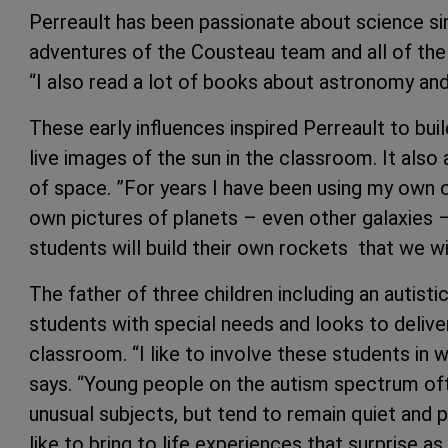
Perreault has been passionate about science sin
adventures of the Cousteau team and all of the 
“I also read a lot of books about astronomy and 
These early influences inspired Perreault to bu
live images of the sun in the classroom. It also
of space. ”For years I have been using my own 
own pictures of planets – even other galaxies – 
students will build their own rockets that we wil
The father of three children including an autistic
students with special needs and looks to delive
classroom. “I like to involve these students in w
says. “Young people on the autism spectrum oft
unusual subjects, but tend to remain quiet and par
like to bring to life experiences that surprise 