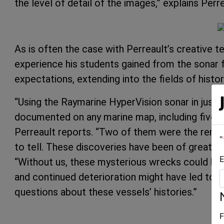
the level of detail of the images,” explains Perre
As is often the case with Perreault’s creative 
experience his students gained from the sonar f
expectations, extending into the fields of histo
“Using the Raymarine HyperVision sonar in just
documented on any marine map, including five l
Perreault reports. “Two of them were the remai
"
to tell. These discoveries have been of great in
E
“Without us, these mysterious wrecks could h
and continued deterioration might have led to t
questions about these vessels’ histories.”
F