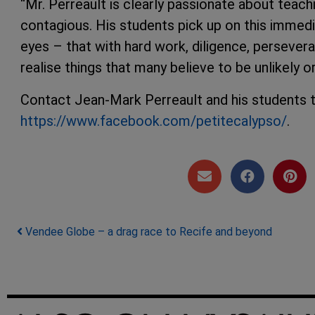
“Mr. Perreault is clearly passionate about teachi
contagious. His students pick up on this immedi
eyes – that with hard work, diligence, perseveranc
realise things that many believe to be unlikely o
Contact Jean-Mark Perreault and his students 
https://www.facebook.com/petitecalypso/
.
Post navigation
Vendee Globe – a drag race to Recife and beyond