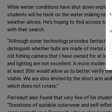
While winter conditions have shut down explorat
L
students will be back on the water making new d
weather allows. He’s hoping to find access to
with their search.
“Although sonar technology provides fantastic vi
distinguish whether hulls are made of metal or 
old fishing camera that I have owned for at leas
and lighting are not excellent. A more modern u
at least 30m would allow us to better verify th
visible. We are also limited by the short arm an
which does not rotate.”
Perreault also found that very few of his stud
“Donations of suitable outerwear and self-infla