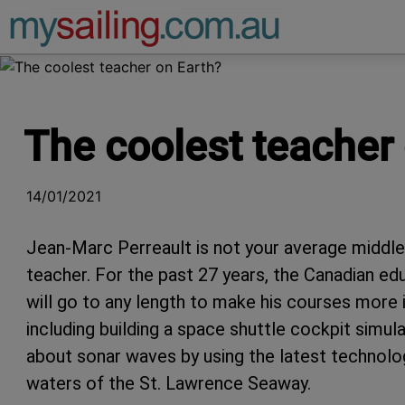
Main Navigation
The coolest teacher
14/01/2021
Jean-Marc Perreault is not your average middle
teacher. For the past 27 years, the Canadian e
will go to any length to make his courses more i
including building a space shuttle cockpit simu
about sonar waves by using the latest technolo
waters of the St. Lawrence Seaway.