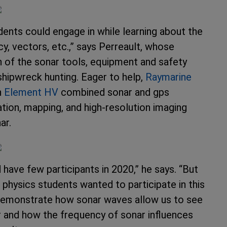
dents could engage in while learning about the
, vectors, etc.,” says Perreault, whose
on of the sonar tools, equipment and safety
shipwreck hunting. Eager to help,
Raymarine
n
Element HV
combined sonar and gps
ation, mapping, and high-resolution imaging
ar.
have few participants in 2020,” he says. “But
 physics students wanted to participate in this
demonstrate how sonar waves allow us to see
r and how the frequency of sonar influences