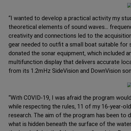
“I wanted to develop a practical activity my stu
theoretical elements of sound waves… frequency
creativity and connections led to the acquisiti
gear needed to outfit a small boat suitable for 
donated the sonar equipment, which included a
multifunction display that delivers accurate loc
from its 1.2mHz SideVision and DownVision son
“With COVID-19, I was afraid the program would 
while respecting the rules, 11 of my 16-year-old
research. The aim of the program has been to 
what is hidden beneath the surface of the wate