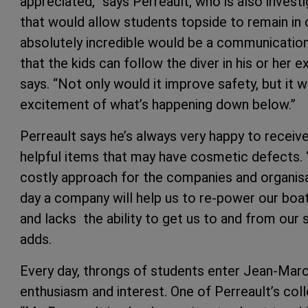
appreciated,” says Perreault, who is also inves
that would allow students topside to remain in 
absolutely incredible would be a communicatio
that the kids can follow the diver in his or her 
says. “Not only would it improve safety, but it w
excitement of what’s happening down below.”
Perreault says he’s always very happy to recei
helpful items that may have cosmetic defects. “I
costly approach for the companies and organisa
day a company will help us to re-power our boat
and lacks the ability to get us to and from our s
adds.
Every day, throngs of students enter Jean-Marc
enthusiasm and interest. One of Perreault’s col