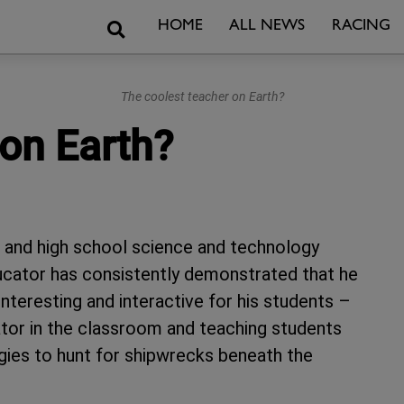
Search
HOME
ALL NEWS
RACING
The coolest teacher on Earth?
 on Earth?
 and high school science and technology
ducator has consistently demonstrated that he
nteresting and interactive for his students –
lator in the classroom and teaching students
gies to hunt for shipwrecks beneath the