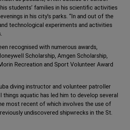
is students’ families in his scientific activities
enings in his city's parks. “In and out of the
 and technological experiments and activities
.
 been recognised with numerous awards,
Honeywell Scholarship, Amgen Scholarship,
Morin Recreation and Sport Volunteer Award
cuba diving instructor and volunteer patroller
l things aquatic has led him to develop several
the most recent of which involves the use of
eviously undiscovered shipwrecks in the St.