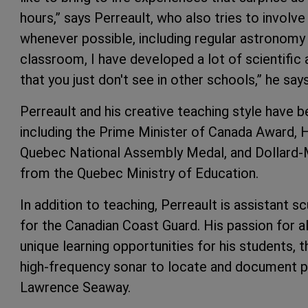
hours,” says Perreault, who also tries to involve h
whenever possible, including regular astronomy ev
classroom, I have developed a lot of scientific
that you just don't see in other schools,” he says
Perreault and his creative teaching style have
including the Prime Minister of Canada Award, 
Quebec National Assembly Medal, and Dollard-
from the Quebec Ministry of Education.
In addition to teaching, Perreault is assistant s
for the Canadian Coast Guard. His passion for al
unique learning opportunities for his students, 
high-frequency sonar to locate and document pr
Lawrence Seaway.