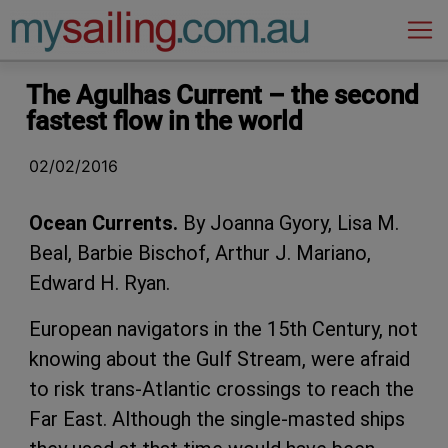
Main Navigation
The Agulhas Current – the second
fastest flow in the world
02/02/2016
Ocean Currents.
By Joanna Gyory, Lisa M.
Beal, Barbie Bischof, Arthur J. Mariano,
Edward H. Ryan.
European navigators in the 15th Century, not
knowing about the Gulf Stream, were afraid
to risk trans-Atlantic crossings to reach the
Far East. Although the single-masted ships