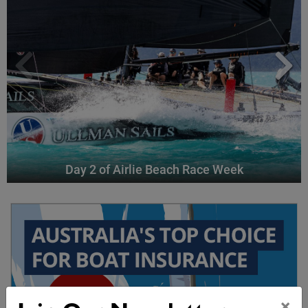
Day 2 of Airlie Beach Race Week
×