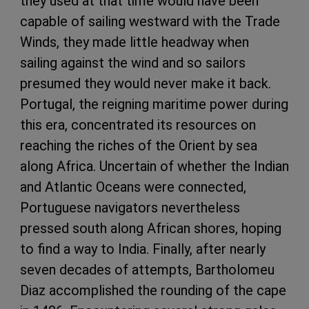
they used at that time would have been
capable of sailing westward with the Trade
Winds, they made little headway when
sailing against the wind and so sailors
presumed they would never make it back.
Portugal, the reigning maritime power during
this era, concentrated its resources on
reaching the riches of the Orient by sea
along Africa. Uncertain of whether the Indian
and Atlantic Oceans were connected,
Portuguese navigators nevertheless
pressed south along African shores, hoping
to find a way to India. Finally, after nearly
seven decades of attempts, Bartholomeu
Diaz accomplished the rounding of the cape