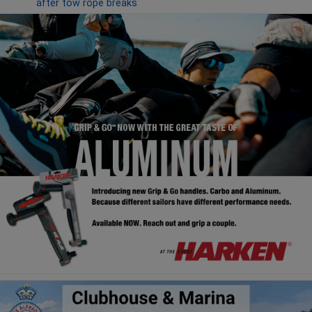
after tow rope breaks