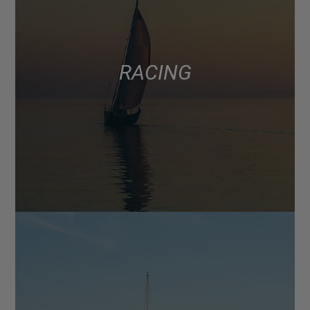
RACING