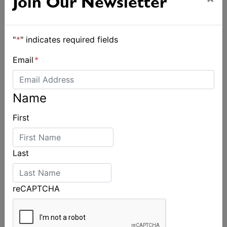
Join Our Newsletter
"
*
" indicates required fields
Email
*
Name
First
Last
reCAPTCHA