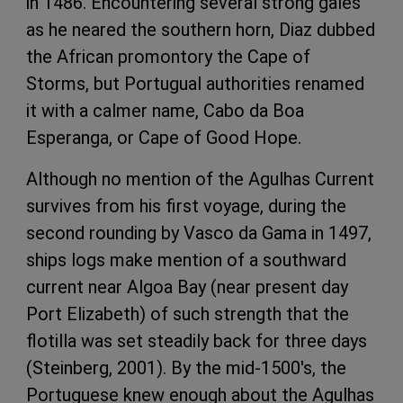
in 1486. Encountering several strong gales
as he neared the southern horn, Diaz dubbed
the African promontory the Cape of
Storms, but Portugual authorities renamed
it with a calmer name, Cabo da Boa
Esperanga, or Cape of Good Hope.
Although no mention of the Agulhas Current
survives from his first voyage, during the
second rounding by Vasco da Gama in 1497,
ships logs make mention of a southward
current near Algoa Bay (near present day
Port Elizabeth) of such strength that the
flotilla was set steadily back for three days
(Steinberg, 2001). By the mid-1500's, the
Portuguese knew enough about the Agulhas