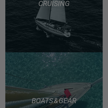
CRUISING
BOATS & GEAR