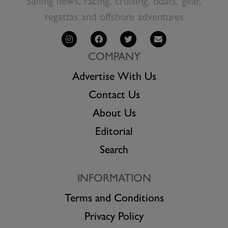
Sailing news, racing, cruising, boats, gear,
regattas and offshore adventures
COMPANY
Advertise With Us
Contact Us
About Us
Editorial
Search
INFORMATION
Terms and Conditions
Privacy Policy