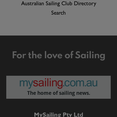
Australian Sailing Club Directory
Search
For the love of Sailing
The home of sailing news.
MySailing Pty Ltd