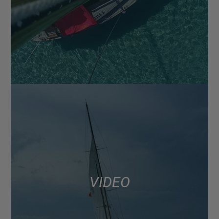
VIDEO