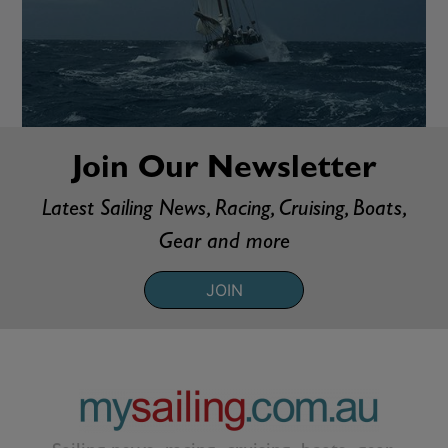
Join Our Newsletter
Latest Sailing News, Racing, Cruising, Boats,
Gear and more
JOIN