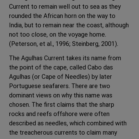
Current to remain well out to sea as they
rounded the African horn on the way to
India, but to remain near the coast, although
not too close, on the voyage home.
(Peterson, et al., 1996; Steinberg, 2001).
The Agulhas Current takes its name from
the point of the cape, called Cabo das
Agulhas (or Cape of Needles) by later
Portuguese seafarers. There are two
dominant views on why this name was
chosen. The first claims that the sharp
rocks and reefs offshore were often
described as needles, which combined with
the treacherous currents to claim many