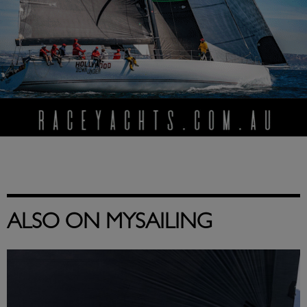
ALSO ON MYSAILING