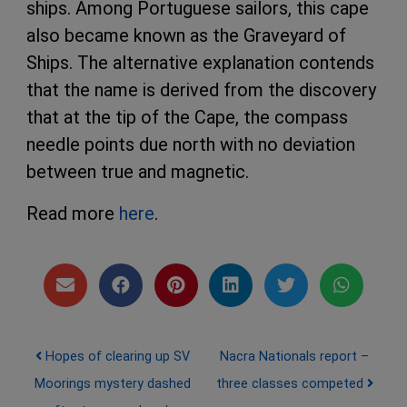
ships. Among Portuguese sailors, this cape
also became known as the Graveyard of
Ships. The alternative explanation contends
that the name is derived from the discovery
that at the tip of the Cape, the compass
needle points due north with no deviation
between true and magnetic.
Read more
here
.
Post navigation
Hopes of clearing up SV
Nacra Nationals report –
Moorings mystery dashed
three classes competed