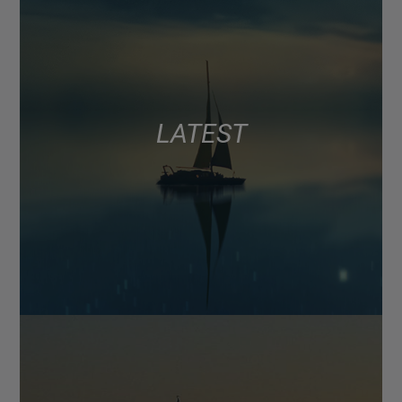
LATEST