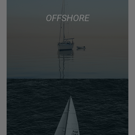
OFFSHORE