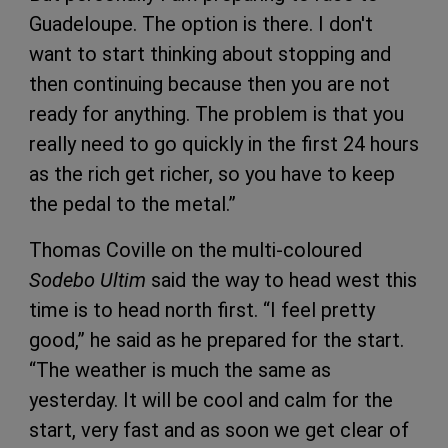
Guadeloupe. The option is there. I don't
want to start thinking about stopping and
then continuing because then you are not
ready for anything. The problem is that you
really need to go quickly in the first 24 hours
as the rich get richer, so you have to keep
the pedal to the metal.”
Thomas Coville on the multi-coloured
Sodebo Ultim
said the way to head west this
time is to head north first. “I feel pretty
good,” he said as he prepared for the start.
“The weather is much the same as
yesterday. It will be cool and calm for the
start, very fast and as soon we get clear of