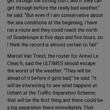
get through the strong stuff, and if they can
get through before the really bad weather,”
he said. “But even if I am conservative about
the sea conditions at the beginning, I have
run a route and they could reach the north
of Guadeloupe in five days and five hours, so
I think the record is almost certain to fall.”
Marcel Van Triest, the router for Armel Le
Cleac'h, said the ULTIMES should escape
the worst of the weather. “They will be
ahead of it before it gets bad,” he said. “It
will be interesting to see what happens at
Ushant at the Traffic Separation Scheme;
that will be the first thing and there could be
a big separation there immediately. That