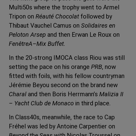
Multi50s where the trophy went to Armel
Tripon on
Réauté Chocolat
followed by
Thibaut Vauchel Camus on
Solidaires en
Peloton Arsep
and then Erwan Le Roux on
FenêtreA–Mix Buffet
.
In the 20-strong IMOCA class Riou was still
setting the pace on his orange
PRB
, now
fitted with foils, with his fellow countryman
Jérémie Beyou second on the brand new
Charal
and then Boris Herrmann’s
Malizia II
– Yacht Club de Monaco
in third place.
In Class40s, meanwhile, the race to Cap
Fréhel was led by Antoine Carpentier on
Beyond the Seas
with Nicolas Troussel on