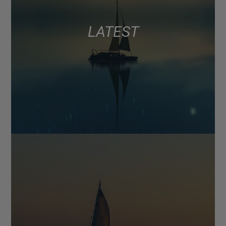
LATEST