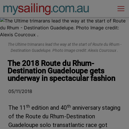
Main Navigation
The Ultime trimarans lead the way at the start of Route du Rhum -
Destination Guadelupe. Photo Image credit: Alexis Courcoux .
The 2018 Route du Rhum-
Destination Guadeloupe gets
underway in spectacular fashion
05/11/2018
th
th
The 11
edition and 40
anniversary staging
of the Route du Rhum-Destination
Guadeloupe solo transatlantic race got