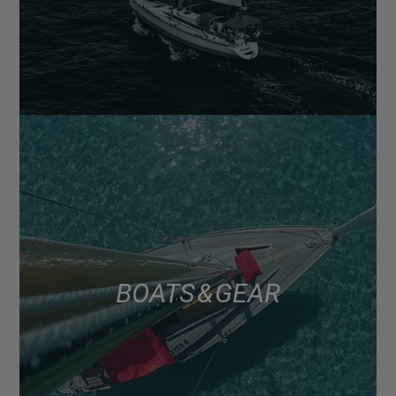
BOATS & GEAR