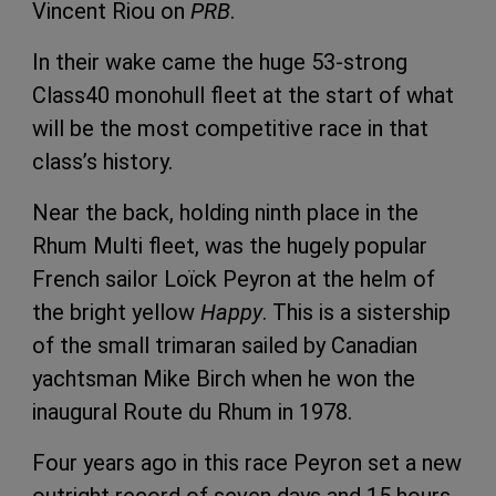
Vincent Riou on
PRB
.
In their wake came the huge 53-strong
Class40 monohull fleet at the start of what
will be the most competitive race in that
class’s history.
Near the back, holding ninth place in the
Rhum Multi fleet, was the hugely popular
French sailor Loïck Peyron at the helm of
the bright yellow
Happy
. This is a sistership
of the small trimaran sailed by Canadian
yachtsman Mike Birch when he won the
inaugural Route du Rhum in 1978.
Four years ago in this race Peyron set a new