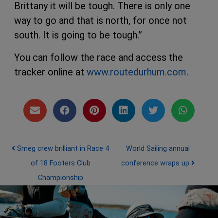
Brittany it will be tough. There is only one
way to go and that is north, for once not
south. It is going to be tough.”
You can follow the race and access the
tracker online at
www.routedurhum.com
.
Post navigation
Smeg crew brilliant in Race 4
World Sailing annual
of 18 Footers Club
conference wraps up
Championship