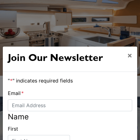
×
Join Our Newsletter
"
*
" indicates required fields
Email
*
Name
First