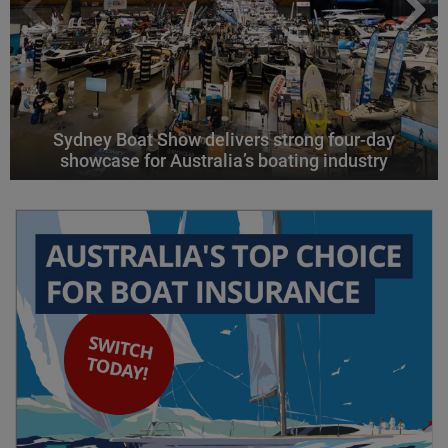
Sydney Boat Show delivers strong four-day
showcase for Australia’s boating industry