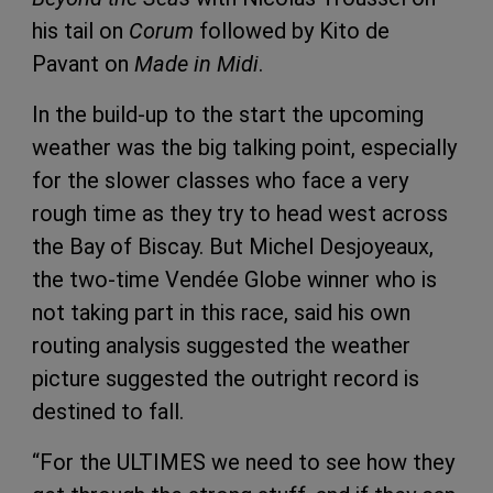
his tail on
Corum
followed by Kito de
Pavant on
Made in Midi
.
In the build-up to the start the upcoming
weather was the big talking point, especially
for the slower classes who face a very
rough time as they try to head west across
the Bay of Biscay. But Michel Desjoyeaux,
the two-time Vendée Globe winner who is
not taking part in this race, said his own
routing analysis suggested the weather
picture suggested the outright record is
destined to fall.
“For the ULTIMES we need to see how they