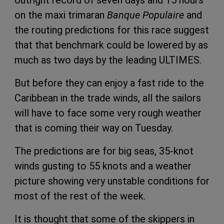
outright record of seven days and 15 hours
on the maxi trimaran
Banque Populaire
and
the routing predictions for this race suggest
that that benchmark could be lowered by as
much as two days by the leading ULTIMES.
But before they can enjoy a fast ride to the
Caribbean in the trade winds, all the sailors
will have to face some very rough weather
that is coming their way on Tuesday.
The predictions are for big seas, 35-knot
winds gusting to 55 knots and a weather
picture showing very unstable conditions for
most of the rest of the week.
It is thought that some of the skippers in