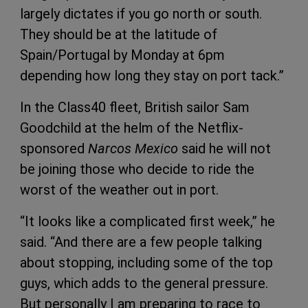
largely dictates if you go north or south.
They should be at the latitude of
Spain/Portugal by Monday at 6pm
depending how long they stay on port tack.”
In the Class40 fleet, British sailor Sam
Goodchild at the helm of the Netflix-
sponsored
Narcos Mexico
said he will not
be joining those who decide to ride the
worst of the weather out in port.
“It looks like a complicated first week,” he
said. “And there are a few people talking
about stopping, including some of the top
guys, which adds to the general pressure.
But personally I am preparing to race to