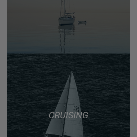
CRUISING