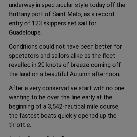
underway in spectacular style today off the
Brittany port of Saint Malo, as a record
entry of 123 skippers set sail for
Guadeloupe.
Conditions could not have been better for
spectators and sailors alike as the fleet
revelled in 20 knots of breeze coming off
the land on a beautiful Autumn afternoon.
After a very conservative start with no one
wanting to be over the line early at the
beginning of a 3,542-nautical mile course,
the fastest boats quickly opened up the
throttle.