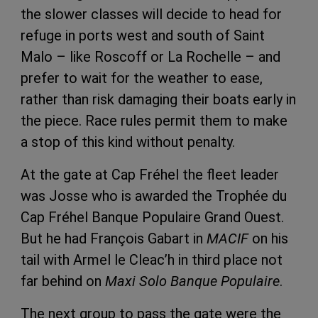
the slower classes will decide to head for
refuge in ports west and south of Saint
Malo – like Roscoff or La Rochelle – and
prefer to wait for the weather to ease,
rather than risk damaging their boats early in
the piece. Race rules permit them to make
a stop of this kind without penalty.
At the gate at Cap Fréhel the fleet leader
was Josse who is awarded the Trophée du
Cap Fréhel Banque Populaire Grand Ouest.
But he had François Gabart in
MACIF
on his
tail with Armel le Cleac’h in third place not
far behind on
Maxi Solo
Banque Populaire
.
The next group to pass the gate were the