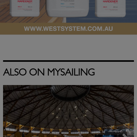
ALSO ON MYSAILING