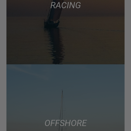
RACING
OFFSHORE