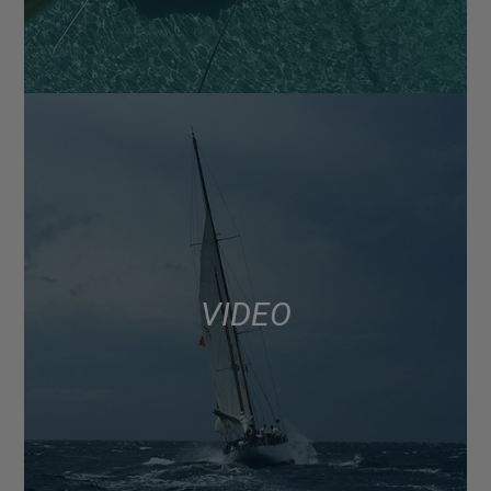
VIDEO