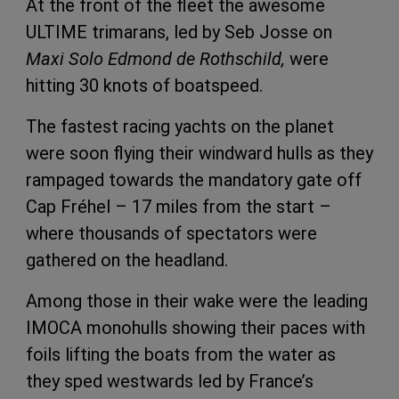
At the front of the fleet the awesome
ULTIME trimarans, led by Seb Josse on
Maxi Solo Edmond de Rothschild,
were
hitting 30 knots of boatspeed.
The fastest racing yachts on the planet
were soon flying their windward hulls as they
rampaged towards the mandatory gate off
Cap Fréhel – 17 miles from the start –
where thousands of spectators were
gathered on the headland.
Among those in their wake were the leading
IMOCA monohulls showing their paces with
foils lifting the boats from the water as
they sped westwards led by France’s