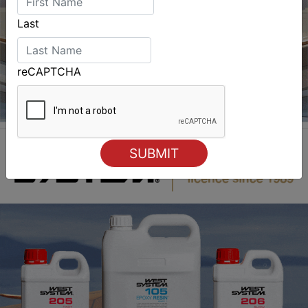
Last
reCAPTCHA