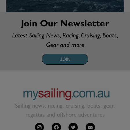
Join Our Newsletter
Latest Sailing News, Racing, Cruising, Boats,
Gear and more
JOIN
Sailing news, racing, cruising, boats, gear,
regattas and offshore adventures