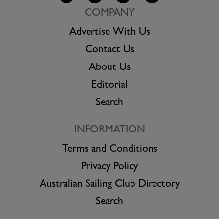
COMPANY
Advertise With Us
Contact Us
About Us
Editorial
Search
INFORMATION
Terms and Conditions
Privacy Policy
Australian Sailing Club Directory
Search