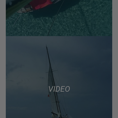
VIDEO