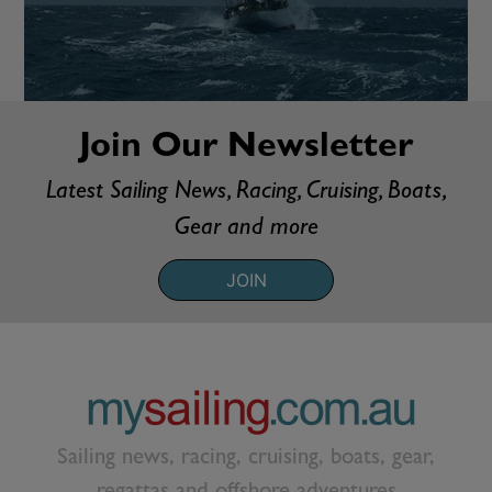
Join Our Newsletter
Latest Sailing News, Racing, Cruising, Boats,
Gear and more
JOIN
Sailing news, racing, cruising, boats, gear,