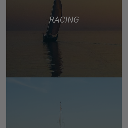
RACING