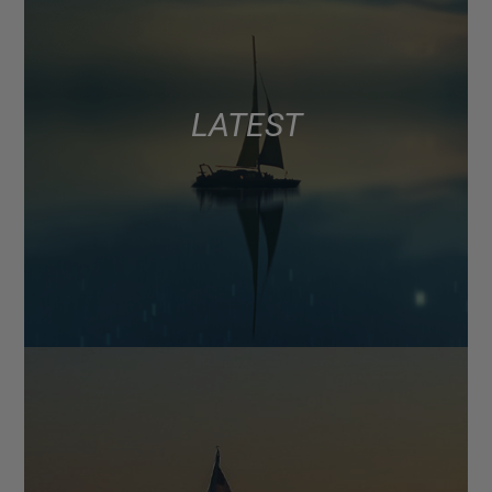
LATEST