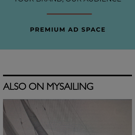
ALSO ON MYSAILING