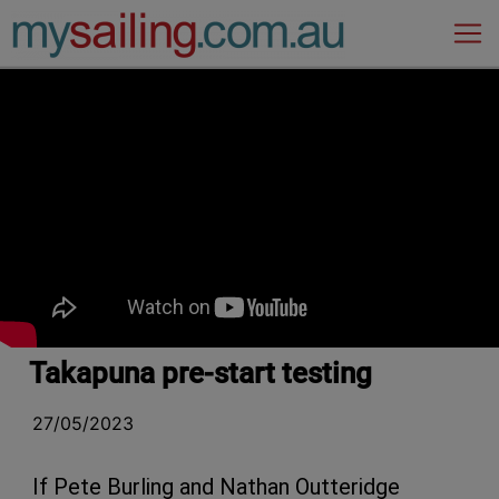
Main Navigation
Takapuna pre-start testing
27/05/2023
If Pete Burling and Nathan Outteridge