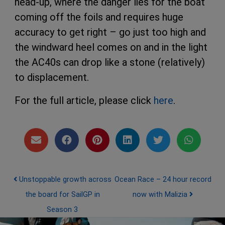
head-up, where the danger lies for the boat
coming off the foils and requires huge
accuracy to get right – go just too high and
the windward heel comes on and in the light
the AC40s can drop like a stone (relatively)
to displacement.
For the full article, please click
here
.
Post navigation
Unstoppable growth across
Ocean Race – 24 hour record
the board for SailGP in
now with Malizia
Season 3