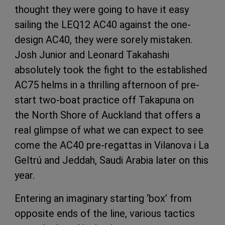
thought they were going to have it easy
sailing the LEQ12 AC40 against the one-
design AC40, they were sorely mistaken.
Josh Junior and Leonard Takahashi
absolutely took the fight to the established
AC75 helms in a thrilling afternoon of pre-
start two-boat practice off Takapuna on
the North Shore of Auckland that offers a
real glimpse of what we can expect to see
come the AC40 pre-regattas in Vilanova i La
Geltrú and Jeddah, Saudi Arabia later on this
year.
Entering an imaginary starting ‘box’ from
opposite ends of the line, various tactics