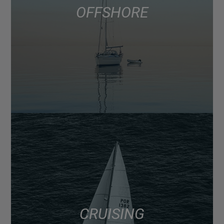
OFFSHORE
CRUISING