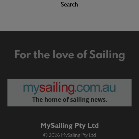
Search
For the love of Sailing
The home of sailing news.
MySailing Pty Ltd
© 2026 MySailing Pty Ltd