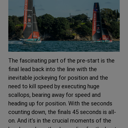
The fascinating part of the pre-start is the
final lead back into the line with the
inevitable jockeying for position and the
need to kill speed by executing huge
scallops, bearing away for speed and
heading up for position. With the seconds
counting down, the finals 45 seconds is all-
on. And it’s in the crucial moments of the