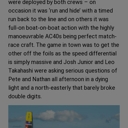
were deployed by both crews – on
occasion it was ‘run and hide’ with a timed
run back to the line and on others it was
full-on boat-on-boat action with the highly
manoeuvrable AC40s being perfect match-
race craft. The game in town was to get the
other off the foils as the speed differential
is simply massive and Josh Junior and Leo
Takahashi were asking serious questions of
Pete and Nathan all afternoon in a dying
light and a north-easterly that barely broke
double digits.