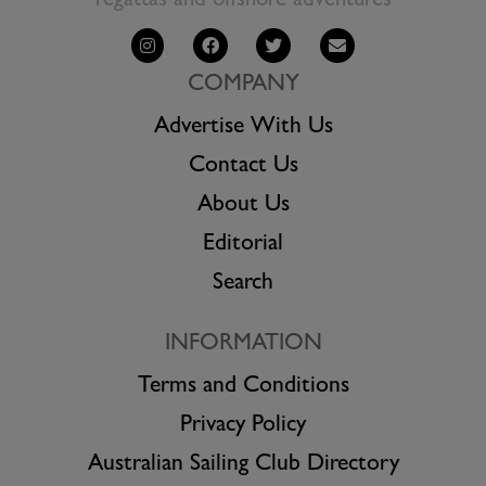
regattas and offshore adventures
COMPANY
Advertise With Us
Contact Us
About Us
Editorial
Search
INFORMATION
Terms and Conditions
Privacy Policy
Australian Sailing Club Directory