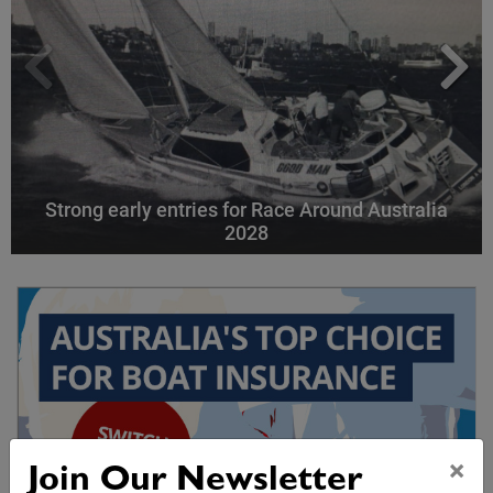
Strong early entries for Race Around Australia
2028
×
Join Our Newsletter