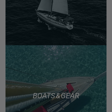
BOATS & GEAR