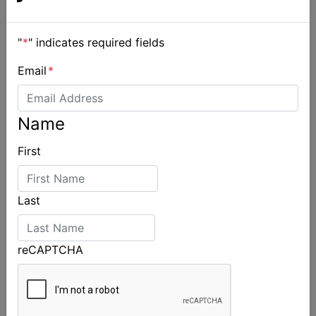
"
*
" indicates required fields
Email
*
Name
First
Last
reCAPTCHA