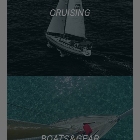
CRUISING
BOATS & GEAR