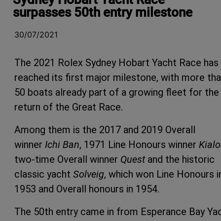
surpasses 50th entry milestone
30/07/2021
The 2021 Rolex Sydney Hobart Yacht Race has
reached its first major milestone, with more th
50 boats already part of a growing fleet for the
return of the Great Race.
Among them is the 2017 and 2019 Overall
winner
Ichi Ban
, 1971 Line Honours winner
Kialo
two-time Overall winner
Quest
and the historic
classic yacht
Solveig
, which won Line Honours i
1953 and Overall honours in 1954.
The 50th entry came in from Esperance Bay Ya