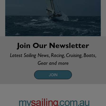
Join Our Newsletter
Latest Sailing News, Racing, Cruising, Boats,
Gear and more
JOIN