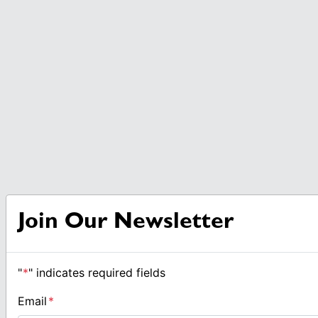
Join Our Newsletter
"
*
" indicates required fields
Email
*