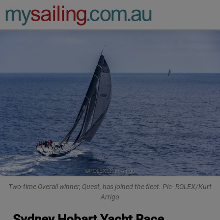
Main Navigation
Two-time Overall winner, Quest, has joined the fleet. Pic- ROLEX/Kurt
Arrigo
Sydney Hobart Yacht Race