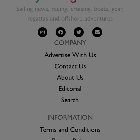
Sailing news, racing, cruising, boats, gear,
regattas and offshore adventures
COMPANY
Advertise With Us
Contact Us
About Us
Editorial
Search
INFORMATION
Terms and Conditions