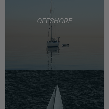
OFFSHORE