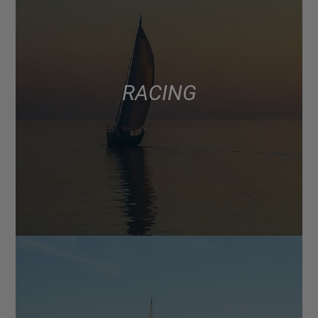
RACING