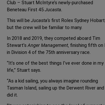
Club – Stuart McIntyre’s newly-purchased
Beneteau First 45
Jucasta.
This will be
Jucasta’s
first Rolex Sydney Hobart
but the crew will be familiar to many.
In 2018 and 2019, they competed aboard Tim
Stewart’s
Anger Management
, finishing fifth on
in Division 4 of the 75th anniversary race.
“It’s one of the best things I’ve ever done in my
life,” Stuart says.
“As a kid sailing, you always imagine rounding
Tasman Island, sailing up the Derwent River an
did it.