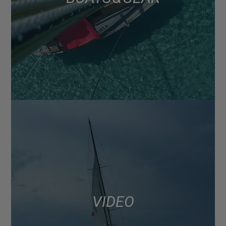
VIDEO