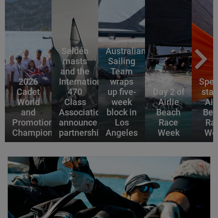
Seldén
Australian
masts
Sailing
and the
Team
2026
International
wraps
Spec
Cadet
470
up five-
Day 2 of
star
World
Class
week
Airlie
Air
and
Association
block in
Beach
Bea
Promotional
announce
Los
Race
Ra
Championships
partnership
Angeles
Week
We