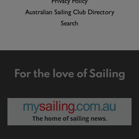
Privacy Policy
Australian Sailing Club Directory
Search
For the love of Sailing
The home of sailing news.