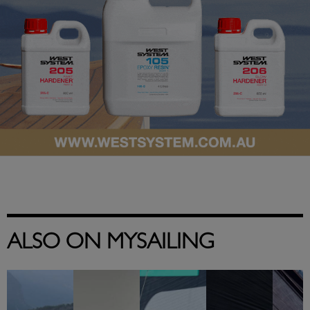
ALSO ON MYSAILING