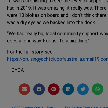
“It was astonishing to see the level of support
had in 2019. It was amazing, it really was. There
were 10 blokes on board and I don’t think there
was a dry eye as we backed into the dock.
“We had really big local community support whi
goes a long way. For us, it’s a big thing.”
For the full story, see:
https://cruisingyachtclubofaustralia.cma
– CYCA