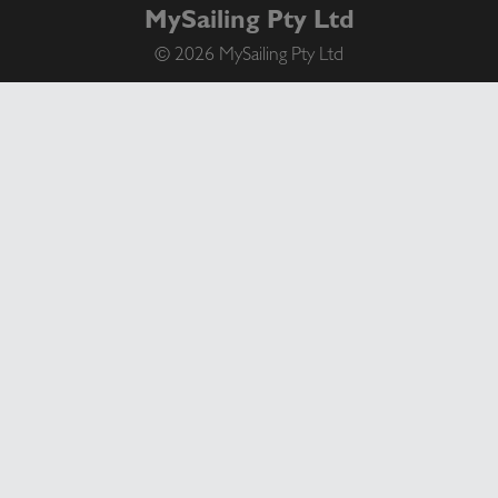
MySailing Pty Ltd
© 2026 MySailing Pty Ltd