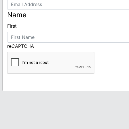
Name
First
reCAPTCHA