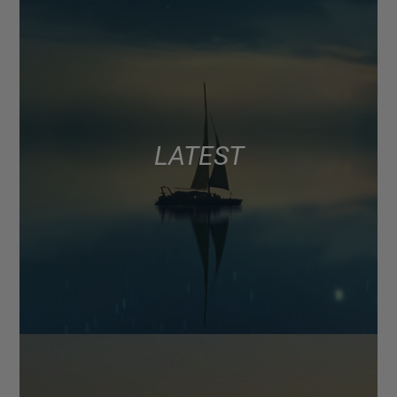
LATEST