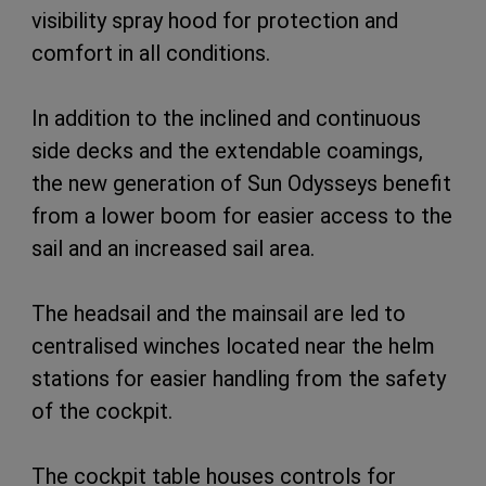
visibility spray hood for protection and
comfort in all conditions.
In addition to the inclined and continuous
side decks and the extendable coamings,
the new generation of Sun Odysseys benefit
from a lower boom for easier access to the
sail and an increased sail area.
The headsail and the mainsail are led to
centralised winches located near the helm
stations for easier handling from the safety
of the cockpit.
The cockpit table houses controls for