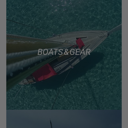
BOATS & GEAR