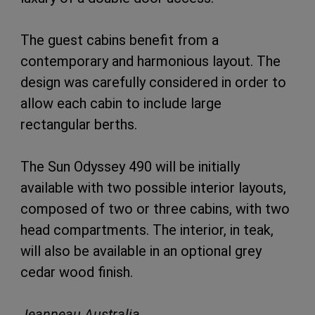
The guest cabins benefit from a
contemporary and harmonious layout. The
design was carefully considered in order to
allow each cabin to include large
rectangular berths.
The Sun Odyssey 490 will be initially
available with two possible interior layouts,
composed of two or three cabins, with two
head compartments. The interior, in teak,
will also be available in an optional grey
cedar wood finish.
Jeanneau Australia