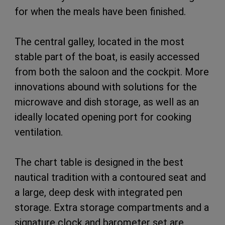
for when the meals have been finished.
The central galley, located in the most
stable part of the boat, is easily accessed
from both the saloon and the cockpit. More
innovations abound with solutions for the
microwave and dish storage, as well as an
ideally located opening port for cooking
ventilation.
The chart table is designed in the best
nautical tradition with a contoured seat and
a large, deep desk with integrated pen
storage. Extra storage compartments and a
signature clock and barometer set are