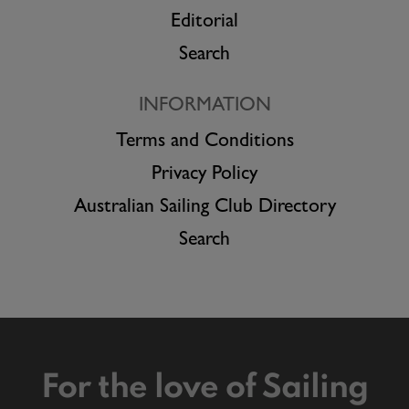
Editorial
Search
INFORMATION
Terms and Conditions
Privacy Policy
Australian Sailing Club Directory
Search
For the love of Sailing