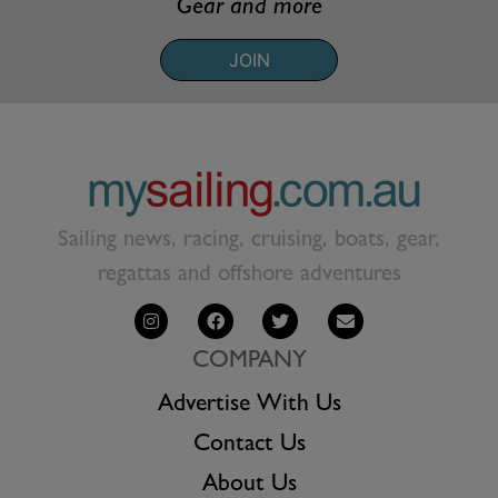
Gear and more
JOIN
Sailing news, racing, cruising, boats, gear,
regattas and offshore adventures
COMPANY
Advertise With Us
Contact Us
About Us