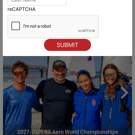
reCAPTCHA
ALSO ON MYSAILING
2027-2029 RS Aero World Championships