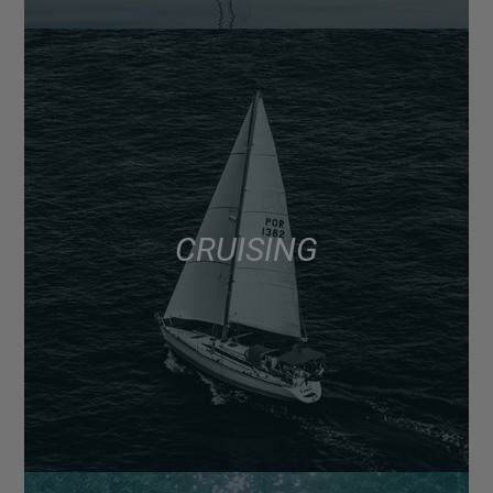
CRUISING