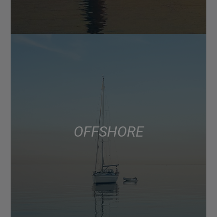
OFFSHORE