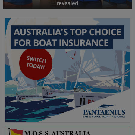
revealed