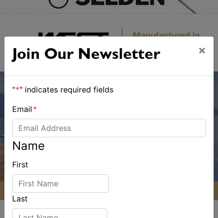
×
Join Our Newsletter
"
*
" indicates required fields
Email
*
Name
First
Last