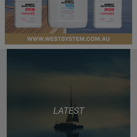
LATEST