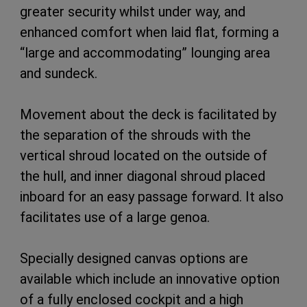
greater security whilst under way, and
enhanced comfort when laid flat, forming a
“large and accommodating” lounging area
and sundeck.
Movement about the deck is facilitated by
the separation of the shrouds with the
vertical shroud located on the outside of
the hull, and inner diagonal shroud placed
inboard for an easy passage forward. It also
facilitates use of a large genoa.
Specially designed canvas options are
available which include an innovative option
of a fully enclosed cockpit and a high