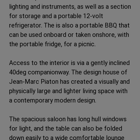
lighting and instruments, as well as a section
for storage and a portable 12-volt
refrigerator. The is also a portable BBQ that
can be used onboard or taken onshore, with
the portable fridge, for a picnic.
Access to the interior is via a gently inclined
40deg companionway. The design house of
Jean-Marc Piaton has created a visually and
physically large and lighter living space with
a contemporary modern design.
The spacious saloon has long hull windows
for light, and the table can also be folded
down easily to a wide comfortable lounge