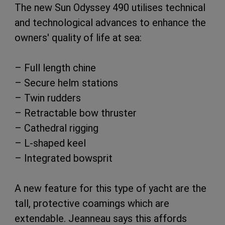
The new Sun Odyssey 490 utilises technical
and technological advances to enhance the
owners' quality of life at sea:
– Full length chine
– Secure helm stations
– Twin rudders
– Retractable bow thruster
– Cathedral rigging
– L-shaped keel
– Integrated bowsprit
A new feature for this type of yacht are the
tall, protective coamings which are
extendable. Jeanneau says this affords