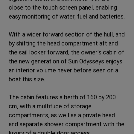
close to the touch screen panel, enabling
easy monitoring of water, fuel and batteries.
With a wider forward section of the hull, and
by shifting the head compartment aft and
the sail locker forward, the owner’s cabin of
the new generation of Sun Odysseys enjoys
an interior volume never before seen on a
boat this size.
The cabin features a berth of 160 by 200
cm, with a multitude of storage
compartments, as well as a private head
and separate shower compartment with the
luxury of a double door access.