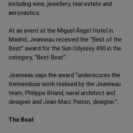
including wine, jewellery, real estate and
aeronautics.
At an event at the Miguel Ángel Hotel in
Madrid, Jeanneau received the “Best of the
Best” award for the Sun Odyssey 490 in the
category, “Best Boat”.
Jeanneau says the award “underscores the
tremendous work realised by the Jeanneau
team, Philippe Briand, naval architect and
designer and Jean-Marc Piaton, designer”.
The Boat