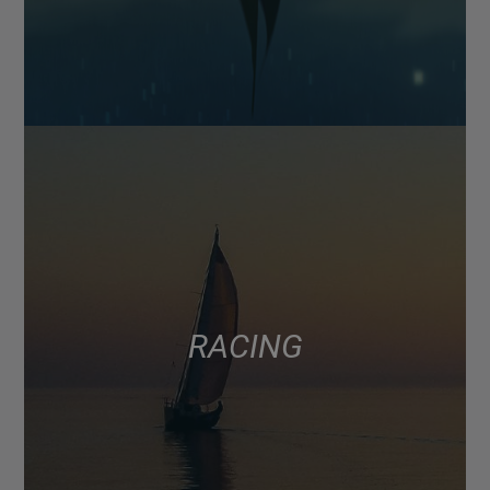
RACING