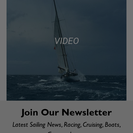
VIDEO
Join Our Newsletter
Latest Sailing News, Racing, Cruising, Boats,