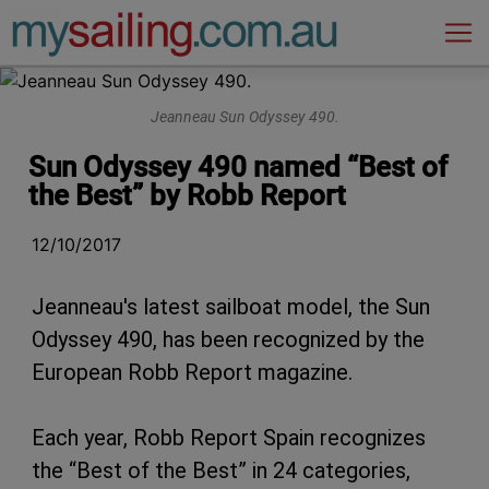
Main Navigation
Jeanneau Sun Odyssey 490.
Sun Odyssey 490 named “Best of
the Best” by Robb Report
12/10/2017
Jeanneau's latest sailboat model, the Sun
Odyssey 490, has been recognized by the
European Robb Report magazine.
Each year, Robb Report Spain recognizes
the “Best of the Best” in 24 categories,