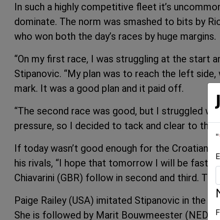
In such a highly competitive fleet it’s uncommo
dominate. The norm was smashed to bits by Rio 
who won both the day’s races by huge margins.
“On my first race, I was struggling at the start 
Stipanovic. “My plan was to reach the left side, 
mark. It was a good plan and it paid off.
“The second race was good, but I struggled wit
pressure, so I decided to tack and clear to the 
"
If today wasn’t good enough for the Croatian, h
E
his rivals, “I hope that tomorrow I will be fast
Chiavarini (GBR) follow in second and third. Tom
Paige Railey (USA) imitated Stipanovic in the Las
F
She is followed by Marit Bouwmeester (NED) and