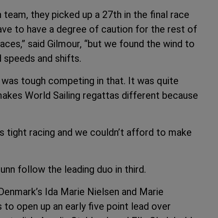
 team, they picked up a 27th in the final race
have to have a degree of caution for the rest of
races,” said Gilmour, “but we found the wind to
d speeds and shifts.
it was tough competing in that. It was quite
makes World Sailing regattas different because
as tight racing and we couldn’t afford to make
n follow the leading duo in third.
Denmark’s Ida Marie Nielsen and Marie
to open up an early five point lead over