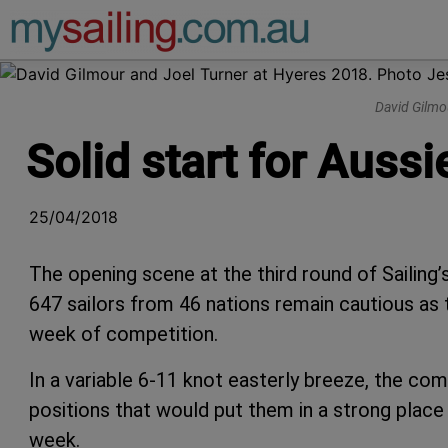
Main Navigation
David Gilmo
Solid start for Auss
25/04/2018
The opening scene at the third round of Sailing
647 sailors from 46 nations remain cautious as t
week of competition.
In a variable 6-11 knot easterly breeze, the co
positions that would put them in a strong place 
week.