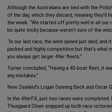
Although the Australians are tied with the Polish
of the day, which they discard, meaning they’ll 
the week. “We started off pretty well in all our 
be quite tricky because weren’t sure of the win
“In our last race, the wind speed just died, and 
packed and highly competitive but that’s what 
you always get larger 49er fleets.”
Turner concluded, “Having a 40-boat fleet, it w
any mistakes.”
New Zealand’s Logan Dunning Beck and Oscar Gun
In the 49erFX, just two races were completed. 
Thusgaard Olsen snapped up both race victories 