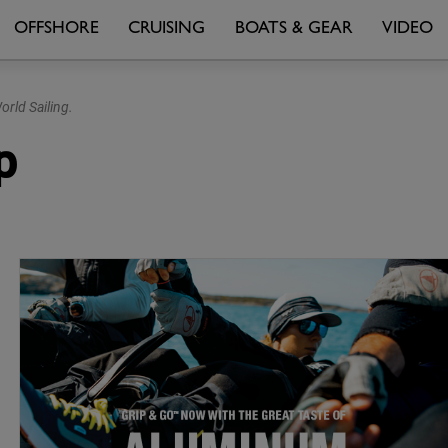
OFFSHORE
CRUISING
BOATS & GEAR
VIDEO
rld Sailing.
p