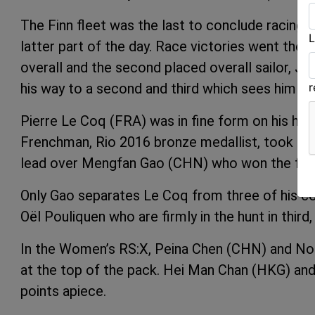
The Finn fleet was the last to conclude racing
L
latter part of the day. Race victories went the 
overall and the second placed overall sailor, J
his way to a second and third which sees him lea
Pierre Le Coq (FRA) was in fine form on his hom
Frenchman, Rio 2016 bronze medallist, took two
lead over Mengfan Gao (CHN) who won the final
Only Gao separates Le Coq from three of his c
Oël Pouliquen who are firmly in the hunt in third,
In the Women’s RS:X, Peina Chen (CHN) and Noga
at the top of the pack. Hei Man Chan (HKG) and 
points apiece.