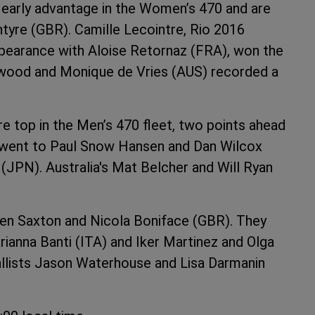
 early advantage in the Women’s 470 and are
ntyre (GBR). Camille Lecointre, Rio 2016
ppearance with Aloise Retornaz (FRA), won the
 Jerwood and Monique de Vries (AUS) recorded a
 top in the Men’s 470 fleet, two points ahead
 went to Paul Snow Hansen and Dan Wilcox
(JPN). Australia's Mat Belcher and Will Ryan
Ben Saxton and Nicola Boniface (GBR). They
ianna Banti (ITA) and Iker Martinez and Olga
dallists Jason Waterhouse and Lisa Darmanin