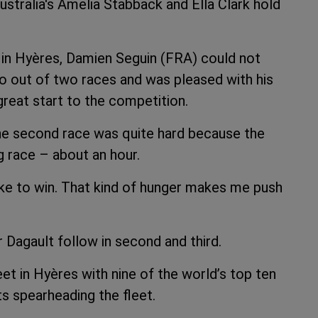
tralia's Amelia Stabback and Ella Clark hold
 OD in Hyères, Damien Seguin (FRA) could not
o out of two races and was pleased with his
reat start to the competition.
the second race was quite hard because the
g race – about an hour.
like to win. That kind of hunger makes me push
Dagault follow in second and third.
eet in Hyères with nine of the world’s top ten
s spearheading the fleet.