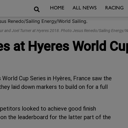
Search
HOME
ALL NEWS
RACING
ur and Joel Turner at Hyeres 2018. Photo Jesus Renedo/Sailing Energy/Wo
ies at Hyeres World Cu
’s World Cup Series in Hyères, France saw the
hey laid down markers to build on for a full
mpetitors looked to achieve good finish
on the leaderboard for the latter part of the