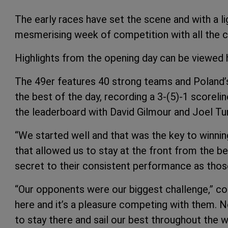
The early races have set the scene and with a li
mesmerising week of competition with all the 
Highlights from the opening day can be viewed
The 49er features 40 strong teams and Poland’
the best of the day, recording a 3-(5)-1 scorelin
the leaderboard with David Gilmour and Joel Tu
“We started well and that was the key to winning
that allowed us to stay at the front from the be
secret to their consistent performance as thos
“Our opponents were our biggest challenge,” c
here and it’s a pleasure competing with them. N
to stay there and sail our best throughout the w