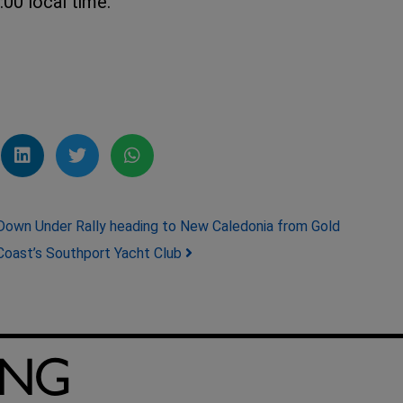
00 local time.
Down Under Rally heading to New Caledonia from Gold
Coast’s Southport Yacht Club
ING