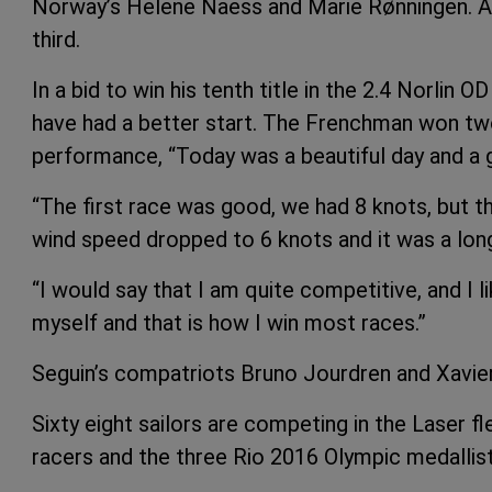
Norway’s Helene Naess and Marie Rønningen. Aus
third.
In a bid to win his tenth title in the 2.4 Norlin
have had a better start. The Frenchman won tw
performance, “Today was a beautiful day and a g
“The first race was good, we had 8 knots, but 
wind speed dropped to 6 knots and it was a lon
“I would say that I am quite competitive, and I 
myself and that is how I win most races.”
Seguin’s compatriots Bruno Jourdren and Xavier 
Sixty eight sailors are competing in the Laser fl
racers and the three Rio 2016 Olympic medallist