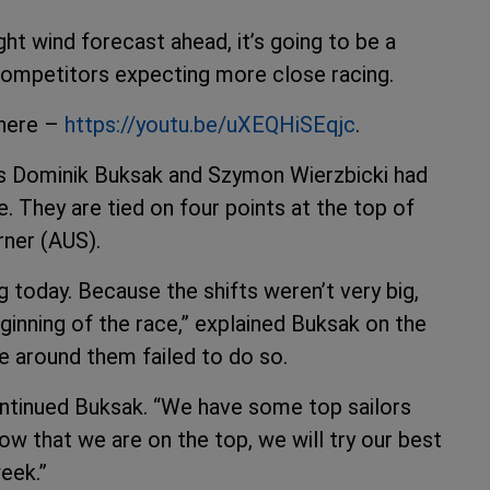
ght wind forecast ahead, it’s going to be a
competitors expecting more close racing.
 here –
https://youtu.be/uXEQHiSEqjc
.
s Dominik Buksak and Szymon Wierzbicki had
e. They are tied on four points at the top of
rner (AUS).
 today. Because the shifts weren’t very big,
ginning of the race,” explained Buksak on the
e around them failed to do so.
ontinued Buksak. “We have some top sailors
ow that we are on the top, we will try our best
eek.”