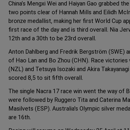
China’s Mengxi Wei and Haiyan Gao grabbed the
two points clear of Hannah Mills and Eilidh McI
bronze medallist, making her first World Cup a
first race of the day and is third overall. Nia
12th and a 30th to be 23rd overall.
Anton Dahlberg and Fredrik Bergström (SWE) are
of Hao Lan and Bo Zhou (CHN). Race victories
(NZL) and Tetsuya Isozaki and Akira Takayanagi 
scored 8,5 to sit fifth overall.
The single Nacra 17 race win went the way of 
were followed by Ruggero Tita and Caterina Mar
Masilvets (ESP). Australia's Olympic silver me
are 16th.