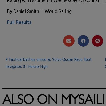
Racing will resume on Wednesday 25 April at 11:
By Daniel Smith – World Sailing
Full Results
Post navigation
Tactical battles ensue as Volvo Ocean Race fleet
navigates St Helena High
ALSO ON MYSAIL