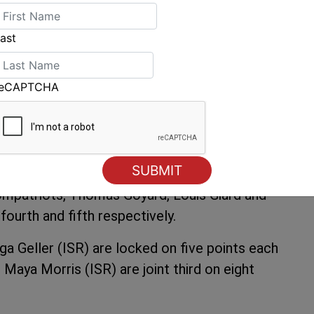
 as the breeze began to decrease towards the
ast
way of Nicholas Heiner (NED) who is fifth
orge Zarif (BRA). Jonathan Lobert (FRA) sailed
reCAPTCHA
d. Jake Lilley (AUS) holds 4th place.
e waters in the Men’s RS:X fleet. The
 races wins and a fourth and holds a narrow
 race of the day.
ompatriots, Thomas Goyard, Louis Giard and
 fourth and fifth respectively.
 Geller (ISR) are locked on five points each
Maya Morris (ISR) are joint third on eight