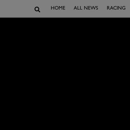
Search
HOME
ALL NEWS
RACING