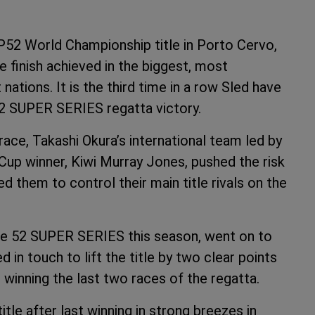
P52 World Championship title in Porto Cervo,
ce finish achieved in the biggest, most
ations. It is the third time in a row Sled have
52 SUPER SERIES regatta victory.
race, Takashi Okura’s international team led by
 Cup winner, Kiwi Murray Jones, pushed the risk
ed them to control their main title rivals on the
he 52 SUPER SERIES this season, went on to
 in touch to lift the title by two clear points
winning the last two races of the regatta.
itle after last winning in strong breezes in