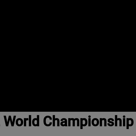
 World Championship t