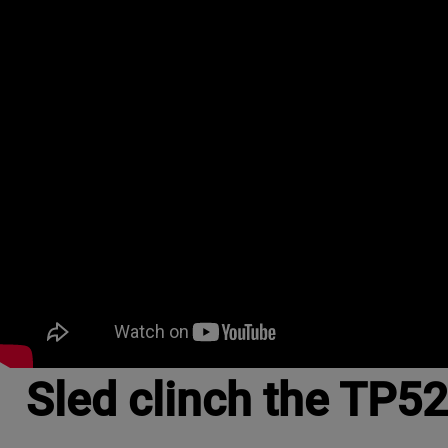
Sled clinch the TP52