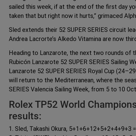
sailed this week, if at the end of the first day y
taken that but right now it hurts,” grimaced Al
Sled extends their 52 SUPER SERIES circuit lea
Andrea Lacrorte’s Alkedo Vitamina are now third
Heading to Lanzarote, the next two rounds of th
Rubicón Lanzarote 52 SUPER SERIES Sailing We
Lanzarote 52 SUPER SERIES Royal Cup (24–29 Au
will return to the Mediterranean, where the seas
SERIES Valencia Sailing Week, from 5 to 10 Oct
Rolex TP52 World Championsh
results:
1. Sled, Takashi Okura, 5+1+6+12+5+2+4+9+3 =