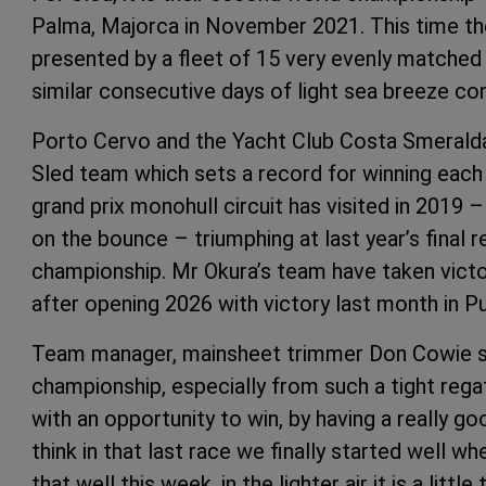
Palma, Majorca in November 2021. This time the
presented by a fleet of 15 very evenly matche
similar consecutive days of light sea breeze con
Porto Cervo and the Yacht Club Costa Smeralda
Sled team which sets a record for winning each 
grand prix monohull circuit has visited in 2019 –
on the bounce – triumphing at last year’s final 
championship. Mr Okura’s team have taken vict
after opening 2026 with victory last month in P
Team manager, mainsheet trimmer Don Cowie sm
championship, especially from such a tight regatt
with an opportunity to win, by having a really go
think in that last race we finally started well wh
that well this week, in the lighter air it is a littl