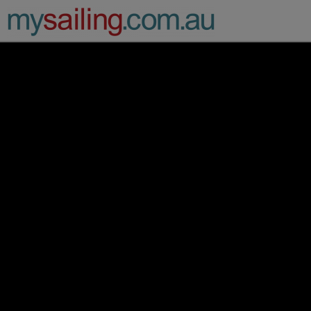
Main Navigation