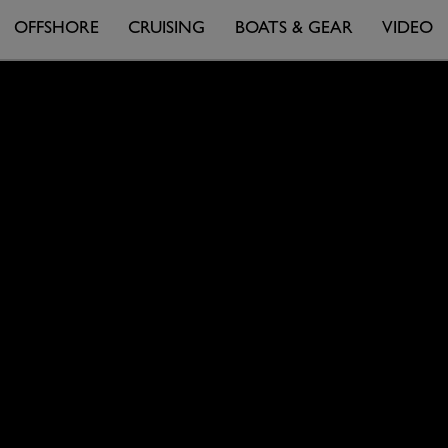
OFFSHORE
CRUISING
BOATS & GEAR
VIDEO