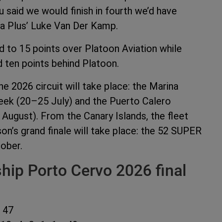
ou said we would finish in fourth we’d have
pha Plus’ Luke Van Der Kamp.
d to 15 points over Platoon Aviation while
 ten points behind Platoon.
e 2026 circuit will take place: the Marina
ek (20–25 July) and the Puerto Calero
gust). From the Canary Islands, the fleet
on’s grand finale will take place: the 52 SUPER
ober.
ip Porto Cervo 2026 final
 47