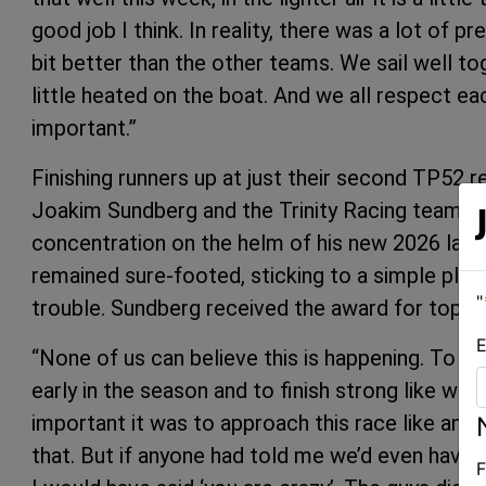
good job I think. In reality, there was a lot of 
bit better than the other teams. We sail well to
little heated on the boat. And we all respect eac
important.”
Finishing runners up at just their second TP52 re
Joakim Sundberg and the Trinity Racing team. 
concentration on the helm of his new 2026 laun
remained sure-footed, sticking to a simple pla
"
trouble. Sundberg received the award for top ow
E
“None of us can believe this is happening. To ha
early in the season and to finish strong like we 
important it was to approach this race like any 
that. But if anyone had told me we’d even have a
F