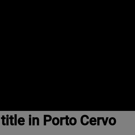
itle in Porto Cervo