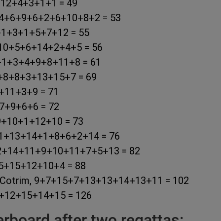
2+12+4+3+1+1 = 49
r, 4+6+9+6+2+6+10+8+2 = 53
2+1+3+1+5+7+12 = 55
9+10+5+6+14+2+4+5 = 56
+4+1+3+4+9+8+11+8 = 61
7+8+8+3+13+15+7 = 69
5+11+3+9 = 71
+7+9+6+6 = 72
+9+10+1+12+10 = 73
7+11+13+14+1+8+6+2+14 = 76
m, 2+14+11+9+10+11+7+5+13 = 82
+15+15+12+10+4 = 88
io Cotrim, 9+7+15+7+13+13+14+13+11 = 102
14+12+15+14+15 = 126
board after two regattas: