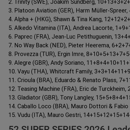
2. Trinity (SWE), Joakim Sundberg, 10+13+3+
3. Platoon Aviation (GER), Harm Müller-Spree
4. Alpha + (HKG), Shawn & Tina Kang, 12+12+
5. Alkedo Vitamina (ITA), Andrea Lacorte, 1+
6. Paprec (FRA), Jean-Luc Petithuguenin, 13
7. No Way Back (NED), Pieter Heerema, 6+2+
8. Provezza (TUR), Ergin Imre, 8+10+5+13+7+
9. Alegre (GBR), Andy Soriano, 11+8+4+10+11
10. Vayu (THA), Whitcraft Family, 3+3+14+11
11. Crioula (BRA), Eduardo & Renato Plass, 
12. Teasing Machine (FRA), Eric de Turckhei
13. Gladiator (GBR), Tony Langley, 15+5+8+4
14. Caballo Loco (BRA), Mauro Dottori & Fab
15. Vudu (ITA), Mauro Gestri, 14+15+12+15+
52 SUPER SERIES 2026 Leader