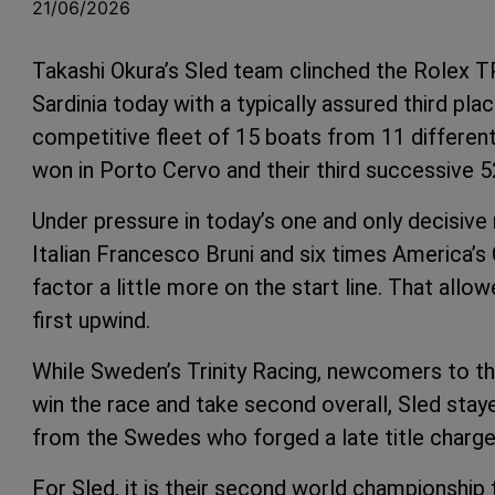
21/06/2026
Takashi Okura’s Sled team clinched the Rolex T
Sardinia today with a typically assured third pla
competitive fleet of 15 boats from 11 different n
won in Porto Cervo and their third successive 
Under pressure in today’s one and only decisive 
Italian Francesco Bruni and six times America’s
factor a little more on the start line. That allow
first upwind.
While Sweden’s Trinity Racing, newcomers to t
win the race and take second overall, Sled stayed
from the Swedes who forged a late title charge 
For Sled, it is their second world championship t