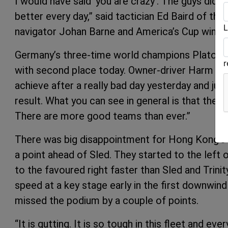
I would have said ‘you are crazy’. The guys did s
better every day,” said tactician Ed Baird of t
L
navigator Johan Barne and America’s Cup winn
Germany’s three-time world champions Platoon 
with second place today. Owner-driver Harm Müll
achieve after a really bad day yesterday and jus
result. What you can see in general is that the
There are more good teams than ever.”
There was big disappointment for Hong Kong’s A
a point ahead of Sled. They started to the left o
to the favoured right faster than Sled and Trini
speed at a key stage early in the first downwind
missed the podium by a couple of points.
“It is gutting. It is so tough in this fleet and 