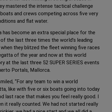
y mastered the intense tactical challenge
d boats and crews competing across five very
ditions and flat water.
 has become an extra special place for the
of the last three times the world’s leading
 when they blitzed the fleet winning five races
regatta of the year and now at this world
ory at the last three 52 SUPER SERIES events
uerto Portals, Mallorca.
iled, “For any team to win a world
a, like with five or six boats going into today
od last race that makes you feel really good. I
en it really counted. We had not started really
e trickier, we had a nice start and we all did a