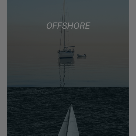
OFFSHORE