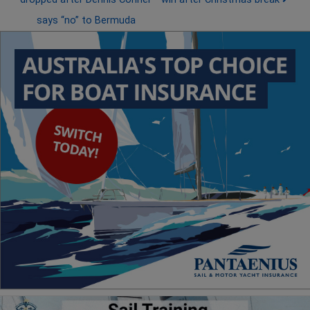
says “no” to Bermuda