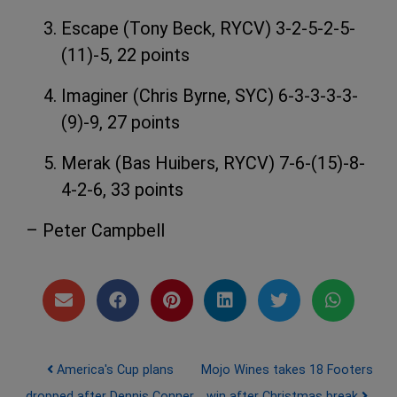
Escape (Tony Beck, RYCV) 3-2-5-2-5-
(11)-5, 22 points
Imaginer (Chris Byrne, SYC) 6-3-3-3-3-
(9)-9, 27 points
Merak (Bas Huibers, RYCV) 7-6-(15)-8-
4-2-6, 33 points
– Peter Campbell
Post navigation
America's Cup plans
Mojo Wines takes 18 Footers
dropped after Dennis Conner
win after Christmas break