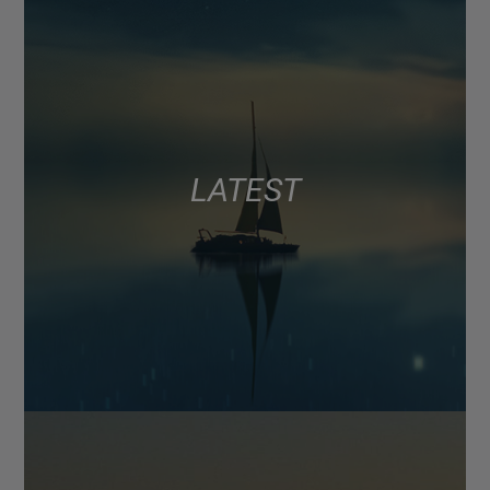
LATEST