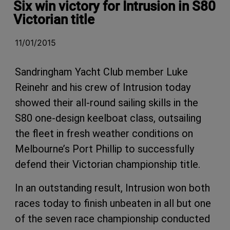
Six win victory for Intrusion in S80
Victorian title
11/01/2015
Sandringham Yacht Club member Luke
Reinehr and his crew of Intrusion today
showed their all-round sailing skills in the
S80 one-design keelboat class, outsailing
the fleet in fresh weather conditions on
Melbourne’s Port Phillip to successfully
defend their Victorian championship title.
In an outstanding result, Intrusion won both
races today to finish unbeaten in all but one
of the seven race championship conducted