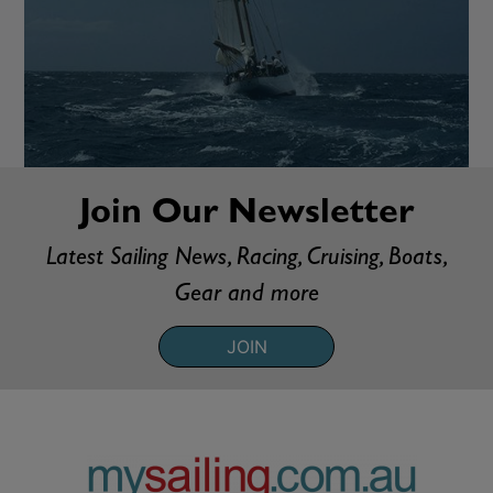
Join Our Newsletter
Latest Sailing News, Racing, Cruising, Boats,
Gear and more
JOIN