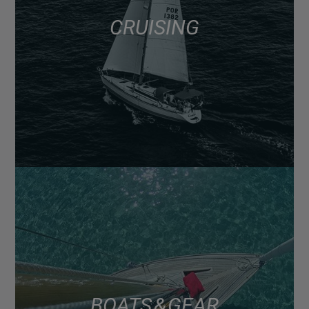
CRUISING
BOATS & GEAR