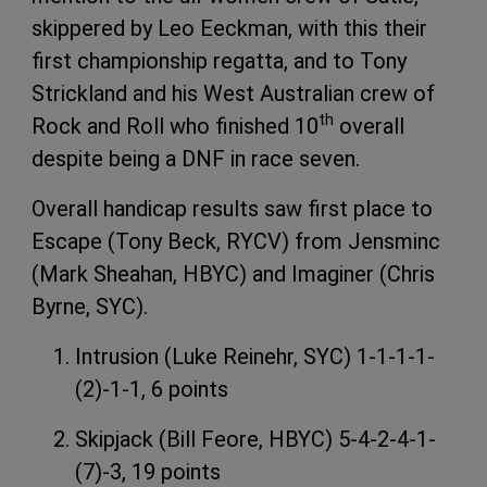
skippered by Leo Eeckman, with this their
first championship regatta, and to Tony
Strickland and his West Australian crew of
th
Rock and Roll who finished 10
overall
despite being a DNF in race seven.
Overall handicap results saw first place to
Escape (Tony Beck, RYCV) from Jensminc
(Mark Sheahan, HBYC) and Imaginer (Chris
Byrne, SYC).
Intrusion (Luke Reinehr, SYC) 1-1-1-1-
(2)-1-1, 6 points
Skipjack (Bill Feore, HBYC) 5-4-2-4-1-
(7)-3, 19 points