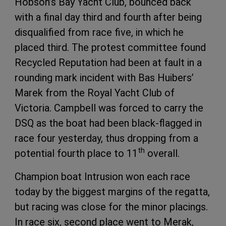
Hobson’s Bay Yacht Club, bounced back
with a final day third and fourth after being
disqualified from race five, in which he
placed third. The protest committee found
Recycled Reputation had been at fault in a
rounding mark incident with Bas Huibers’
Marek from the Royal Yacht Club of
Victoria. Campbell was forced to carry the
DSQ as the boat had been black-flagged in
race four yesterday, thus dropping from a
th
potential fourth place to 11
overall.
Champion boat Intrusion won each race
today by the biggest margins of the regatta,
but racing was close for the minor placings.
In race six, second place went to Merak,