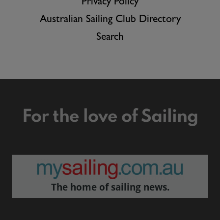
Privacy Policy
Australian Sailing Club Directory
Search
For the love of Sailing
The home of sailing news.