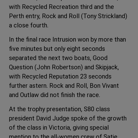
with Recycled Recreation third and the
Perth entry, Rock and Roll (Tony Strickland)
a close fourth.
In the final race Intrusion won by more than
five minutes but only eight seconds
separated the next two boats, Good
Question (John Robertson) and Skipjack,
with Recycled Reputation 23 seconds
further astern. Rock and Roll, Bon Vivant
and Outlaw did not finish the race.
At the trophy presentation, S80 class
president David Judge spoke of the growth
of the class in Victoria, giving special
mention to the all-women crew of Satie,