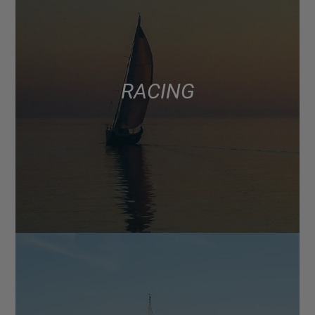
RACING