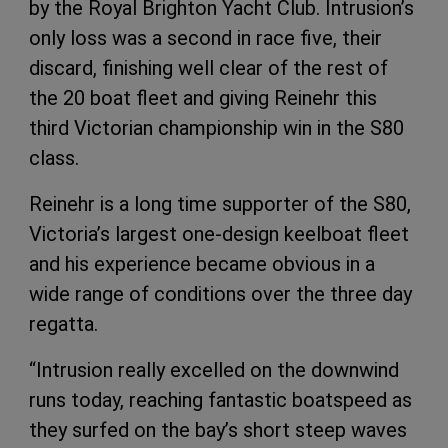
by the Royal Brighton Yacht Club. Intrusion’s
only loss was a second in race five, their
discard, finishing well clear of the rest of
the 20 boat fleet and giving Reinehr this
third Victorian championship win in the S80
class.
Reinehr is a long time supporter of the S80,
Victoria’s largest one-design keelboat fleet
and his experience became obvious in a
wide range of conditions over the three day
regatta.
“Intrusion really excelled on the downwind
runs today, reaching fantastic boatspeed as
they surfed on the bay’s short steep waves