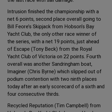
Intrusion finished the championship with a
net 6 points, second place overall going to
Bill Feore’s Skipjack from Hobson’s Bay
Yacht Club, the only other race winner of
the series, with a net 19 points, just ahead
of Escape (Tony Beck) from the Royal
Yacht Club of Victoria on 22 points. Fourth
overall was another Sandringham boat,
Imaginer (Chris Byrne) which slipped out of
podium contention with two ninth places
today after an early scorecard of a sixth and
four consecutive thirds.
Recycled Reputation (Tim Campbell) from