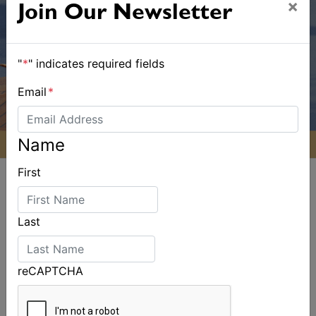
×
Join Our Newsletter
"
*
" indicates required fields
Email
*
Name
First
Last
ALSO ON MYSAILING
reCAPTCHA