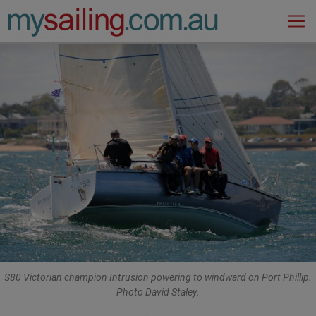
Main Navigation
S80 Victorian champion Intrusion powering to windward on Port Phillip.
Photo David Staley.