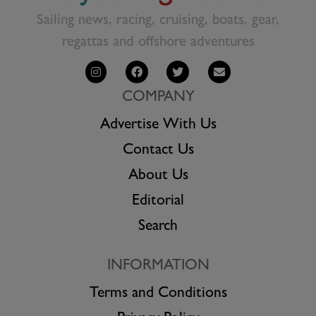
Sailing news, racing, cruising, boats, gear,
regattas and offshore adventures
COMPANY
Advertise With Us
Contact Us
About Us
Editorial
Search
INFORMATION
Terms and Conditions