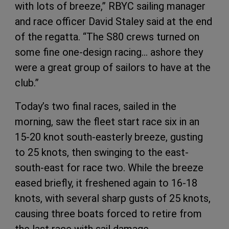
with lots of breeze,” RBYC sailing manager
and race officer David Staley said at the end
of the regatta. “The S80 crews turned on
some fine one-design racing… ashore they
were a great group of sailors to have at the
club.”
Today’s two final races, sailed in the
morning, saw the fleet start race six in an
15-20 knot south-easterly breeze, gusting
to 25 knots, then swinging to the east-
south-east for race two. While the breeze
eased briefly, it freshened again to 16-18
knots, with several sharp gusts of 25 knots,
causing three boats forced to retire from
the last race with sail damage.