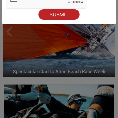
Spectacular start to Airlie Beach Race Week