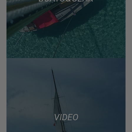
VIDEO