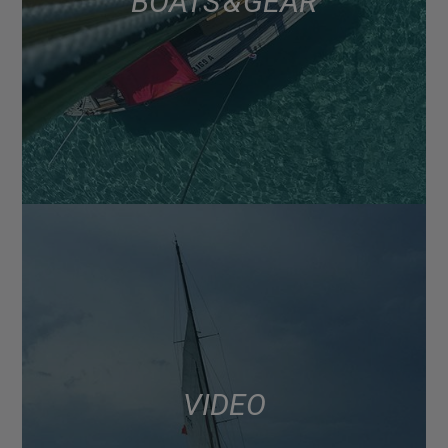
BOATS & GEAR
VIDEO