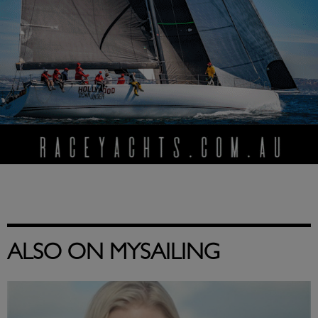
ALSO ON MYSAILING