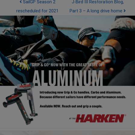
Post navigation
SailGP Season 2
J-Bird III Restoration Blog,
rescheduled for 2021
Part 3 – A long drive home