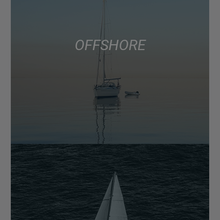
OFFSHORE