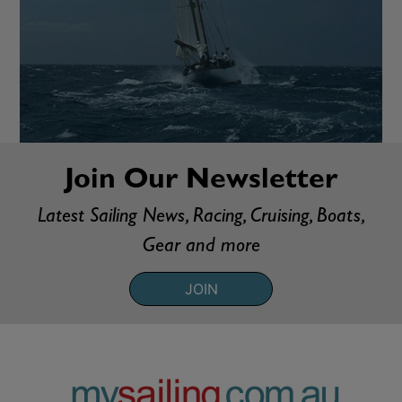
Join Our Newsletter
Latest Sailing News, Racing, Cruising, Boats,
Gear and more
JOIN