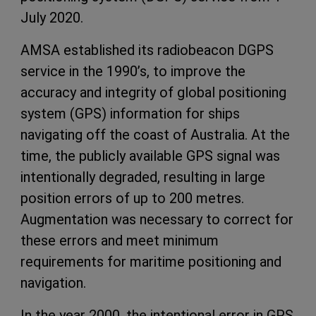
July 2020.
AMSA established its radiobeacon DGPS
service in the 1990’s, to improve the
accuracy and integrity of global positioning
system (GPS) information for ships
navigating off the coast of Australia. At the
time, the publicly available GPS signal was
intentionally degraded, resulting in large
position errors of up to 200 metres.
Augmentation was necessary to correct for
these errors and meet minimum
requirements for maritime positioning and
navigation.
In the year 2000, the intentional error in GPS