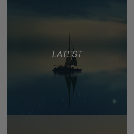
LATEST