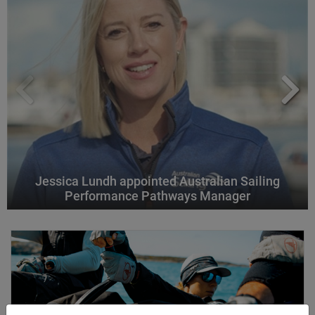
Jessica Lundh appointed Australian Sailing
Performance Pathways Manager