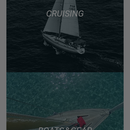
CRUISING