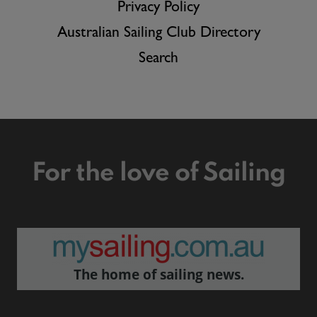
Privacy Policy
Australian Sailing Club Directory
Search
For the love of Sailing
The home of sailing news.