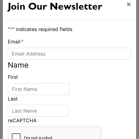
×
Join Our Newsletter
"
*
" indicates required fields
Email
*
Name
First
Last
reCAPTCHA