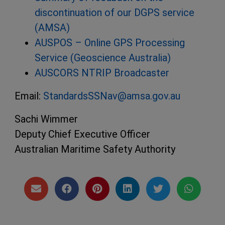
discontinuation of our DGPS service
(AMSA)
AUSPOS – Online GPS Processing
Service (Geoscience Australia)
AUSCORS NTRIP Broadcaster
Email:
StandardsSSNav@amsa.gov.au
Sachi Wimmer
Deputy Chief Executive Officer
Australian Maritime Safety Authority