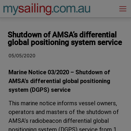
Main Navigation
Shutdown of AMSA’s differential
global positioning system service
05/05/2020
Marine Notice 03/2020 – Shutdown of
AMSA’s differential global positioning
system (DGPS) service
This marine notice informs vessel owners,
operators and masters of the shutdown of
AMSA’s radiobeacon differential global
positioning system (DGPS) service from 1