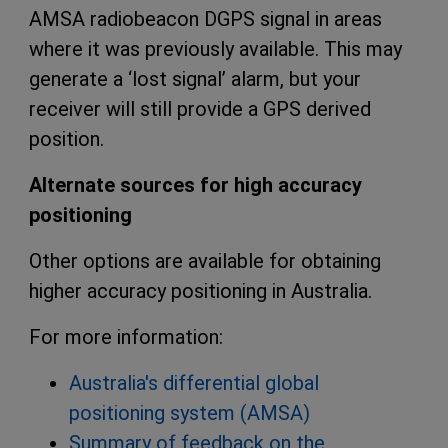
AMSA radiobeacon DGPS signal in areas
where it was previously available. This may
generate a ‘lost signal’ alarm, but your
receiver will still provide a GPS derived
position.
Alternate sources for high accuracy
positioning
Other options are available for obtaining
higher accuracy positioning in Australia.
For more information:
Australia's differential global
positioning system (AMSA)
Summary of feedback on the