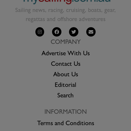
Sailing news, racing, cruising, boats, gear,
regattas and offshore adventures
COMPANY
Advertise With Us
Contact Us
About Us
Editorial
Search
INFORMATION
Terms and Conditions