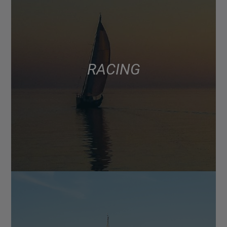
RACING