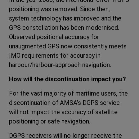
positioning was removed. Since then,
system technology has improved and the
GPS constellation has been modernised.
Observed positional accuracy for
unaugmented GPS now consistently meets
IMO requirements for accuracy in
harbour/harbour-approach navigation.
How will the discontinuation impact you?
For the vast majority of maritime users, the
discontinuation of AMSA’s DGPS service
will not impact the accuracy of satellite
positioning or safe navigation.
DGPS receivers will no longer receive the