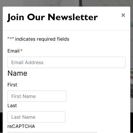
×
Join Our Newsletter
"
*
" indicates required fields
Email
*
Name
First
Last
reCAPTCHA