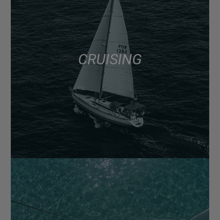
CRUISING