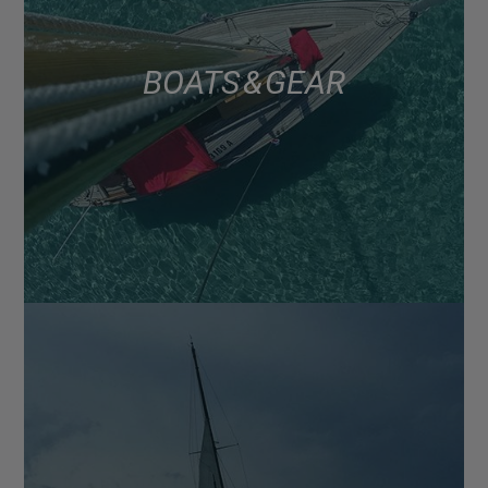
BOATS & GEAR