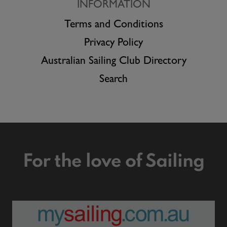
INFORMATION
Terms and Conditions
Privacy Policy
Australian Sailing Club Directory
Search
For the love of Sailing