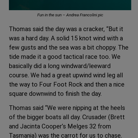
Fun in the sun – Andrea Francolini pic
Thomas said the day was a cracker, “But it
was a hard day. A solid 15 knot wind with a
few gusts and the sea was a bit choppy. The
tide made it a good tactical race too. We
basically did a long windward/leeward
course. We had a great upwind wind leg all
the way to Four Foot Rock and then a nice
square downwind to finish the day.
Thomas said “We were nipping at the heels
of the bigger boats all day. Crusader (Brett
and Jacinta Cooper’s Melges 32 from
Tasmania) was the carrot for us to chase.