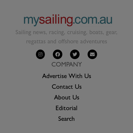
Sailing news, racing, cruising, boats, gear,
regattas and offshore adventures
COMPANY
Advertise With Us
Contact Us
About Us
Editorial
Search