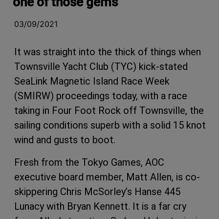
one of those gems
03/09/2021
It was straight into the thick of things when
Townsville Yacht Club (TYC) kick-stated
SeaLink Magnetic Island Race Week
(SMIRW) proceedings today, with a race
taking in Four Foot Rock off Townsville, the
sailing conditions superb with a solid 15 knot
wind and gusts to boot.
Fresh from the Tokyo Games, AOC
executive board member, Matt Allen, is co-
skippering Chris McSorley’s Hanse 445
Lunacy with Bryan Kennett. It is a far cry