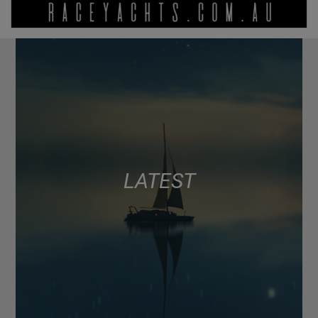
LATEST