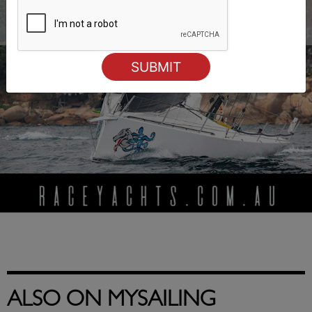
ALSO ON MYSAILING