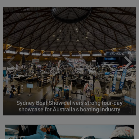
Sydney Boat Show delivers strong four-day
showcase for Australia’s boating industry