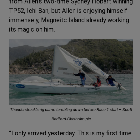
from Allen’s two-time Sydney Hobart winning
TP52, Ichi Ban, but Allen is enjoying himself
immensely, Magneitc Island already working
its magic on him.
Thunderstruck’s rig came tumbling down before Race 1 start – Scott
Radford-Chisholm pic
“I only arrived yesterday. This is my first time