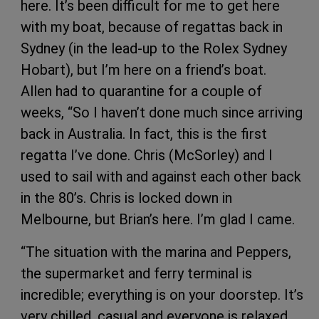
here. It’s been difficult for me to get here
with my boat, because of regattas back in
Sydney (in the lead-up to the Rolex Sydney
Hobart), but I’m here on a friend’s boat.
Allen had to quarantine for a couple of
weeks, “So I haven’t done much since arriving
back in Australia. In fact, this is the first
regatta I’ve done. Chris (McSorley) and I
used to sail with and against each other back
in the 80’s. Chris is locked down in
Melbourne, but Brian’s here. I’m glad I came.
“The situation with the marina and Peppers,
the supermarket and ferry terminal is
incredible; everything is on your doorstep. It’s
very chilled, casual and everyone is relaxed