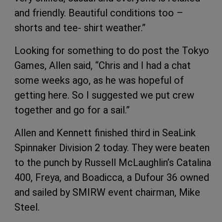
and friendly. Beautiful conditions too –
shorts and tee- shirt weather.”
Looking for something to do post the Tokyo
Games, Allen said, “Chris and I had a chat
some weeks ago, as he was hopeful of
getting here. So I suggested we put crew
together and go for a sail.”
Allen and Kennett finished third in SeaLink
Spinnaker Division 2 today. They were beaten
to the punch by Russell McLaughlin’s Catalina
400, Freya, and Boadicca, a Dufour 36 owned
and sailed by SMIRW event chairman, Mike
Steel.