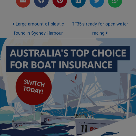
Post navigation
Large amount of plastic
TF35’s ready for open water
found in Sydney Harbour
racing