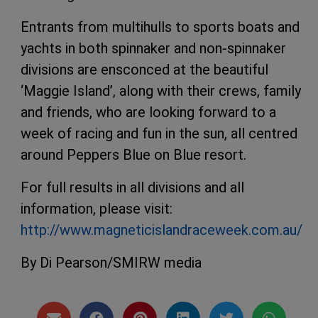
Entrants from multihulls to sports boats and
yachts in both spinnaker and non-spinnaker
divisions are ensconced at the beautiful
‘Maggie Island’, along with their crews, family
and friends, who are looking forward to a
week of racing and fun in the sun, all centred
around Peppers Blue on Blue resort.
For full results in all divisions and all
information, please visit:
http://www.magneticislandraceweek.com.au/
By Di Pearson/SMIRW media