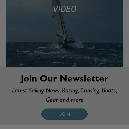
VIDEO
Join Our Newsletter
Latest Sailing News, Racing, Cruising, Boats,
Gear and more
JOIN