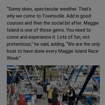
“Sunny skies, spectacular weather. That’s
why we come to Townsville. Add in good
courses and then the social bit after. Maggie
Island is one of those gems. You need to
come and experience it. Lots of fun, not
pretentious,” he said, adding, “We are the only
boat to have done every Maggie Island Race
Week.”