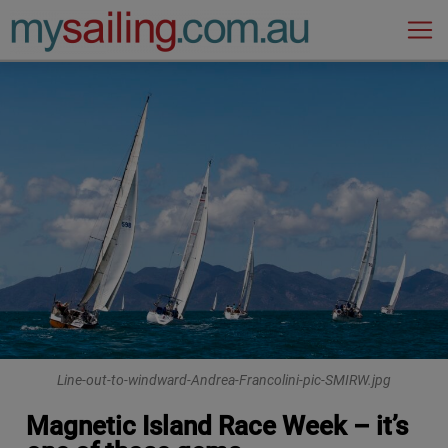
Main Navigation
Line-out-to-windward-Andrea-Francolini-pic-SMIRW.jpg
Magnetic Island Race Week – it’s