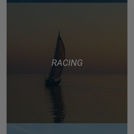
RACING