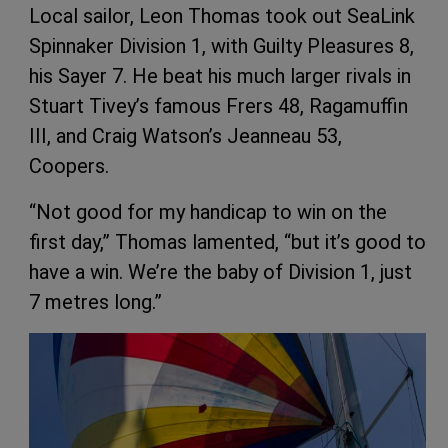
Local sailor, Leon Thomas took out SeaLink
Spinnaker Division 1, with Guilty Pleasures 8,
his Sayer 7. He beat his much larger rivals in
Stuart Tivey’s famous Frers 48, Ragamuffin
III, and Craig Watson’s Jeanneau 53,
Coopers.
“Not good for my handicap to win on the
first day,” Thomas lamented, “but it’s good to
have a win. We’re the baby of Division 1, just
7 metres long.”