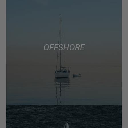
OFFSHORE