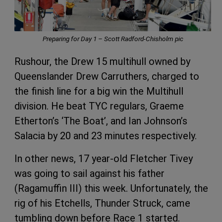
Preparing for Day 1 – Scott Radford-Chisholm pic
Rushour, the Drew 15 multihull owned by
Queenslander Drew Carruthers, charged to
the finish line for a big win the Multihull
division. He beat TYC regulars, Graeme
Etherton’s ‘The Boat’, and Ian Johnson’s
Salacia by 20 and 23 minutes respectively.
In other news, 17 year-old Fletcher Tivey
was going to sail against his father
(Ragamuffin III) this week. Unfortunately, the
rig of his Etchells, Thunder Struck, came
tumbling down before Race 1 started.