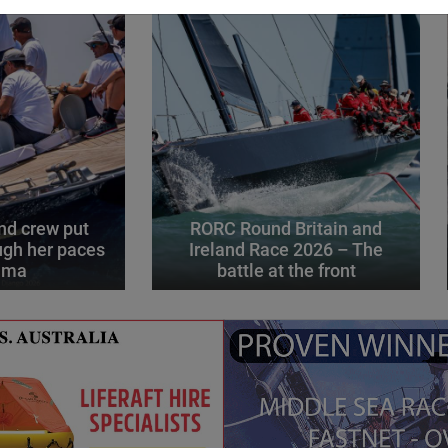
d crew put
RORC Round Britain and
gh her paces
Ireland Race 2026 – The
alma
battle at the front