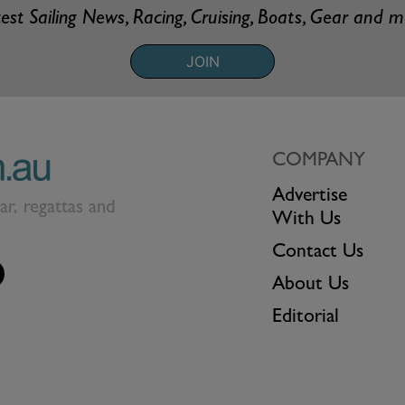
est Sailing News, Racing, Cruising, Boats, Gear and 
JOIN
COMPANY
Advertise
ear, regattas and
With Us
Contact Us
About Us
Editorial