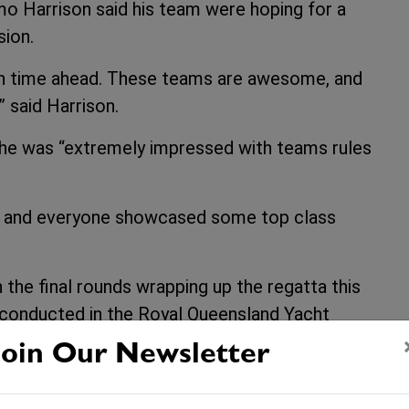
 Harrison said his team were hoping for a
sion.
ugh time ahead. These teams are awesome, and
” said Harrison.
 he was “extremely impressed with teams rules
day and everyone showcased some top class
 the final rounds wrapping up the regatta this
e conducted in the Royal Queensland Yacht
 this evening where the 2009 Australian
Join Our Newsletter
ced.