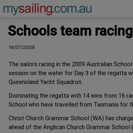
Main Navigation
Schools team racing 
14/07/2009
The sailors racing in the 2009 Australian Scho
session on the water for Day 3 of the regatta w
Queensland Yacht Squadron.
Dominating the regatta with 14 wins from 16 r
School who have travelled from Tasmania for t
Christ Church Grammar School (WA) has charged
ahead of the Anglican Church Grammar School (