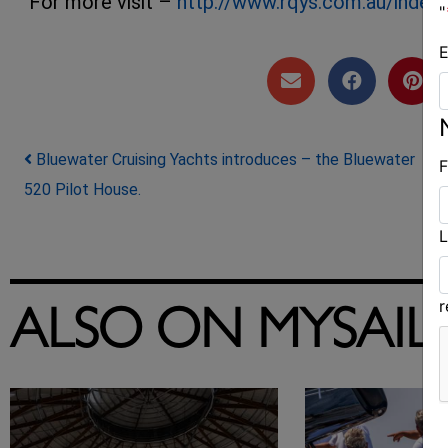
For more visit –
http://www.rqys.com.au/index
"
E
Post navigation
Bluewater Cruising Yachts introduces – the Bluewater
F
520 Pilot House.
L
ALSO ON MYSAIL