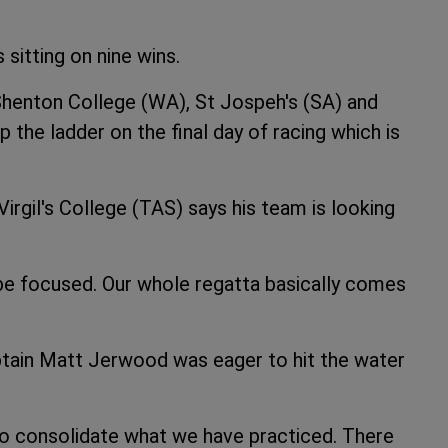
 sitting on nine wins.
 Shenton College (WA), St Jospeh's (SA) and
the ladder on the final day of racing which is
Virgil's College (TAS) says his team is looking
 be focused. Our whole regatta basically comes
ain Matt Jerwood was eager to hit the water
 to consolidate what we have practiced. There