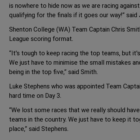
is nowhere to hide now as we are racing agains
qualifying for the finals if it goes our way!” sai
Shenton College (WA) Team Captain Chris Smith
League scoring format.
“It's tough to keep racing the top teams, but it'
We just have to minimise the small mistakes an
being in the top five,” said Smith.
Luke Stephens who was appointed Team Captain 
hard time on Day 3.
“We lost some races that we really should have 
teams in the country. We just have to keep it to
place,” said Stephens.