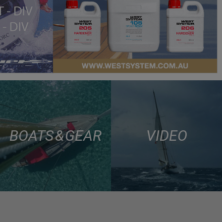
BOATS & GEAR
VIDEO