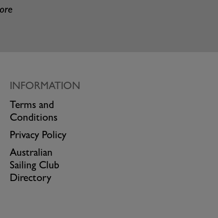
more
INFORMATION
Terms and
Conditions
Privacy Policy
Australian
Sailing Club
Directory