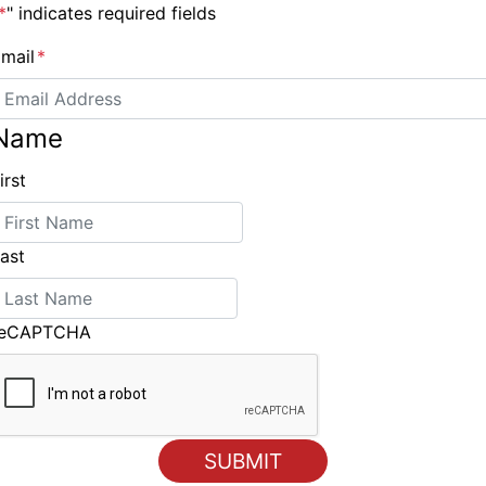
.php/department/team-racing/
*
" indicates required fields
mail
*
Name
New Jeanneau flagship the Jeanneau 57
irst
ast
reCAPTCHA
ING