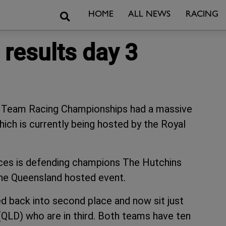
Search
HOME
ALL NEWS
RACING
results day 3
ol Team Racing Championships had a massive
hich is currently being hosted by the Royal
aces is defending champions The Hutchins
he Queensland hosted event.
 back into second place and now sit just
QLD) who are in third. Both teams have ten