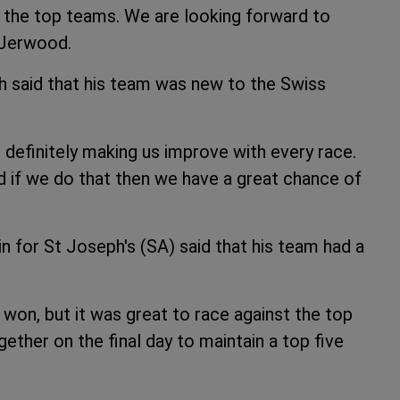
t the top teams. We are looking forward to
d Jerwood.
 said that his team was new to the Swiss
s definitely making us improve with every race.
d if we do that then we have a great chance of
for St Joseph's (SA) said that his team had a
won, but it was great to race against the top
gether on the final day to maintain a top five