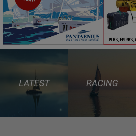
LATEST
RACING