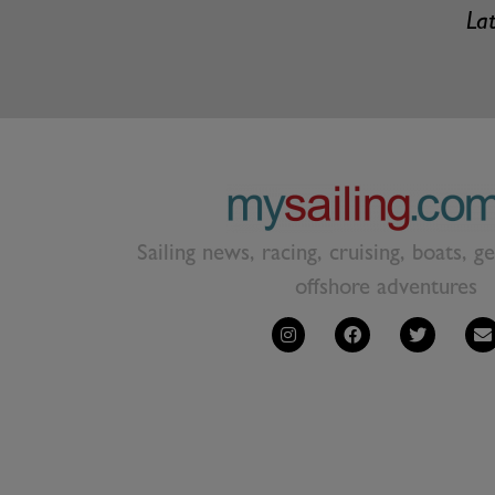
Lat
Sailing news, racing, cruising, boats, g
offshore adventures