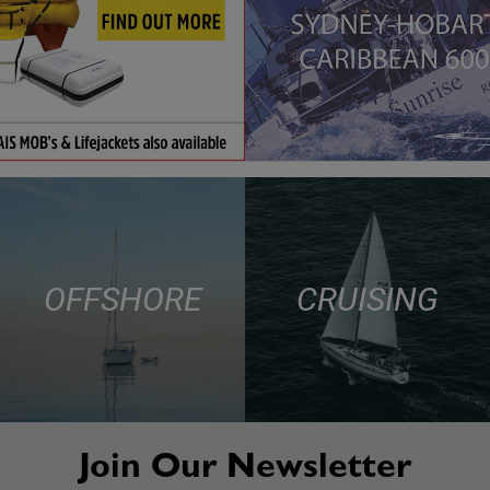
OFFSHORE
CRUISING
Join Our Newsletter