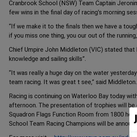
Cranbrook School (NSW) Team Captain Jeronimo
few wins in the final day of racing's morning ses
“If we make it to the finals then we have a to
if you miss one thing, you our out of the running,
Chief Umpire John Middleton (VIC) stated that
knowledge and sailing skills”.
“It was really a huge day on the water yester
team racing. It was great t see,” said Middleton.
Racing is continuing on Waterloo Bay today with
afternoon. The presentation of trophies will b
Squadron Flags Function Room from 1800 hours
School Team Racing Champions will be announ