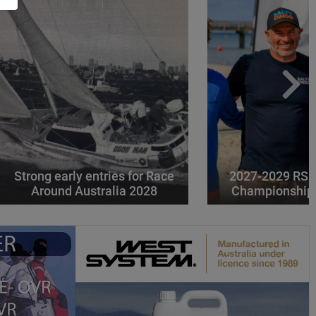
Strong early entries for Race
2027-2029 RS 
Around Australia 2028
Championships