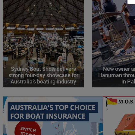
Sydney Boat Show delivers
New owner an
strong four-day showcase for
Hanuman throu
Australia’s boating industry
in P