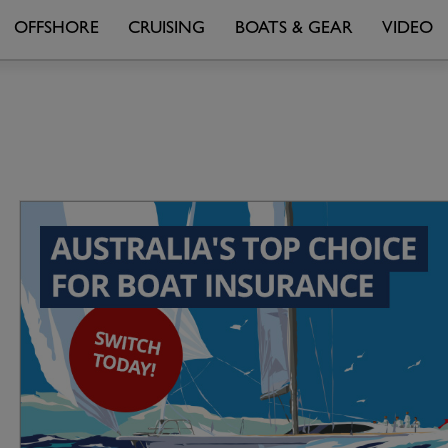
OFFSHORE
CRUISING
BOATS & GEAR
VIDEO