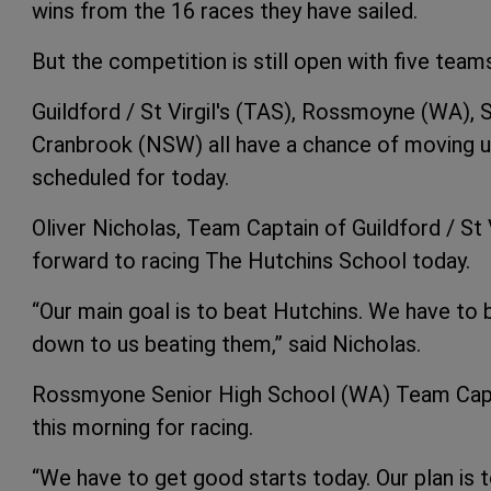
wins from the 16 races they have sailed.
But the competition is still open with five teams
Guildford / St Virgil's (TAS), Rossmoyne (WA),
Cranbrook (NSW) all have a chance of moving up 
scheduled for today.
Oliver Nicholas, Team Captain of Guildford / St 
forward to racing The Hutchins School today.
“Our main goal is to beat Hutchins. We have to
down to us beating them,” said Nicholas.
Rossmyone Senior High School (WA) Team Capt
this morning for racing.
“We have to get good starts today. Our plan is