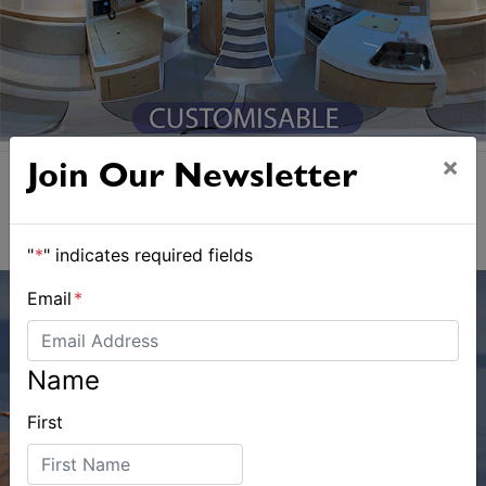
×
Join Our Newsletter
"
*
" indicates required fields
Email
*
Name
First