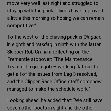
move very well last night and struggled to
stay up with the pack. Things have improved
a little this morning so hoping we can remain
competitive.”
To the west of the chasing pack is
Qingdao
in eighth and
Nasdaq
in ninth with the latter
Skipper Rob Graham reflecting on the
Fremantle stopover: “The Maintenance
Team did a great job – working flat out to
get all of the issues from Leg 3 resolved,
and the Clipper Race Office staff somehow
managed to make the schedule work.”
Looking ahead, he added that: “We still have
seven other boats in sight and the other