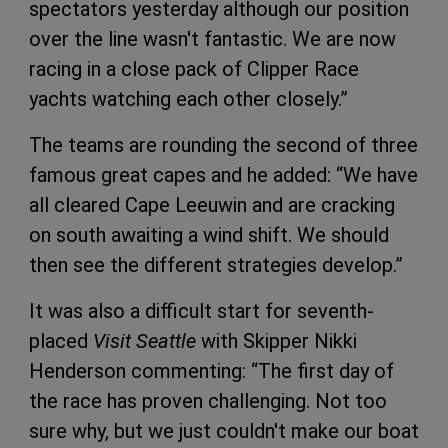
spectators yesterday although our position
over the line wasn't fantastic. We are now
racing in a close pack of Clipper Race
yachts watching each other closely.”
The teams are rounding the second of three
famous great capes and he added: “We have
all cleared Cape Leeuwin and are cracking
on south awaiting a wind shift. We should
then see the different strategies develop.”
It was also a difficult start for seventh-
placed
Visit Seattle
with Skipper Nikki
Henderson commenting: “The first day of
the race has proven challenging. Not too
sure why, but we just couldn't make our boat