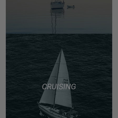
CRUISING