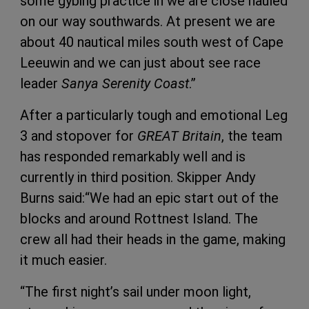
some gybing practice in we are close hauled
on our way southwards. At present we are
about 40 nautical miles south west of Cape
Leeuwin and we can just about see race
leader
Sanya Serenity Coast
.”
After a particularly tough and emotional Leg
3 and stopover for
GREAT Britain
, the team
has responded remarkably well and is
currently in third position. Skipper Andy
Burns said:“We had an epic start out of the
blocks and around Rottnest Island. The
crew all had their heads in the game, making
it much easier.
“The first night’s sail under moon light,