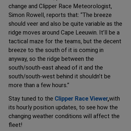
change and Clipper Race Meteorologist,
Simon Rowell, reports that: “The breeze
should veer and also be quite variable as the
ridge moves around Cape Leeuwin. It’ll be a
tactical maze for the teams, but the decent
breeze to the south of it is coming in
anyway, so the ridge between the
south/south-east ahead of it and the
south/south-west behind it shouldn’t be
more than a few hours.”
Stay tuned to the
Clipper Race Viewer
,
with
its hourly position updates, to see how the
changing weather conditions will affect the
fleet!