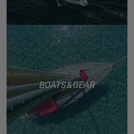
BOATS & GEAR