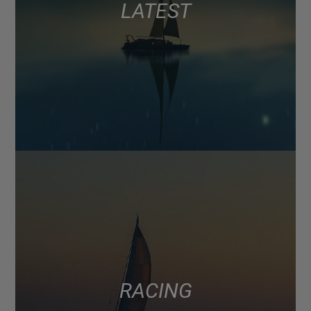
LATEST
RACING