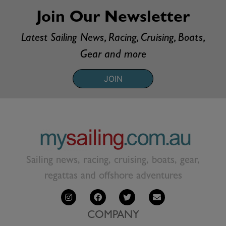
Join Our Newsletter
Latest Sailing News, Racing, Cruising, Boats,
Gear and more
JOIN
Sailing news, racing, cruising, boats, gear,
regattas and offshore adventures
COMPANY