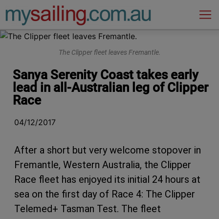
Main Navigation
The Clipper fleet leaves Fremantle.
Sanya Serenity Coast takes early
lead in all-Australian leg of Clipper
Race
04/12/2017
After a short but very welcome stopover in
Fremantle, Western Australia, the Clipper
Race fleet has enjoyed its initial 24 hours at
sea on the first day of Race 4: The Clipper
Telemed+ Tasman Test. The fleet