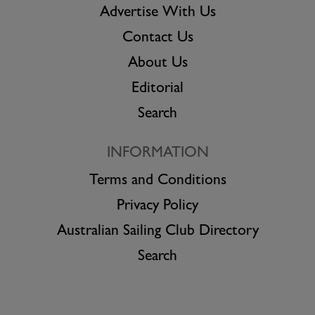
Advertise With Us
Contact Us
About Us
Editorial
Search
INFORMATION
Terms and Conditions
Privacy Policy
Australian Sailing Club Directory
Search