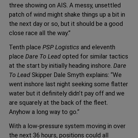
three showing on AIS. A messy, unsettled
patch of wind might shake things up a bit in
the next day or so, but it should be a good
close race all the way.”
Tenth place
PSP Logistics
and eleventh
place
Dare To Lead
opted for similar tactics
at the start by initially heading inshore.
Dare
To Lead
Skipper Dale Smyth explains: “We
went inshore last night seeking some flatter
water but it definitely didn’t pay off and we
are squarely at the back of the fleet.
Anyhow a long way to go.”
With a low-pressure system moving in over
the next 36 hours, positions could all