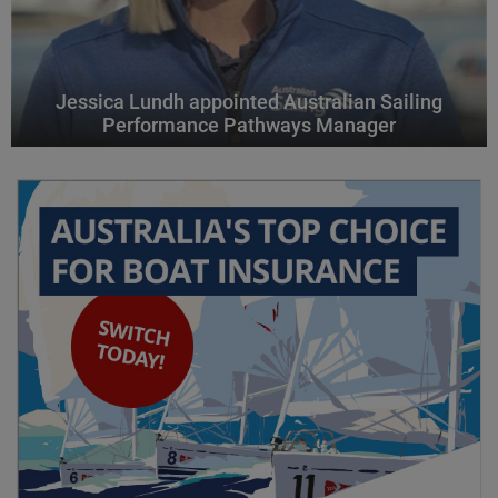
Jessica Lundh appointed Australian Sailing
Performance Pathways Manager