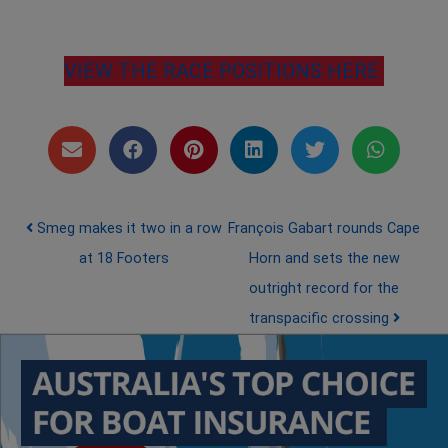
VIEW THE RACE POSITIONS HERE
Post navigation
Smeg makes it two in a row
François Gabart rounds Cape
at 18 Footers
Horn and sets the new
outright record for the
transpacific crossing