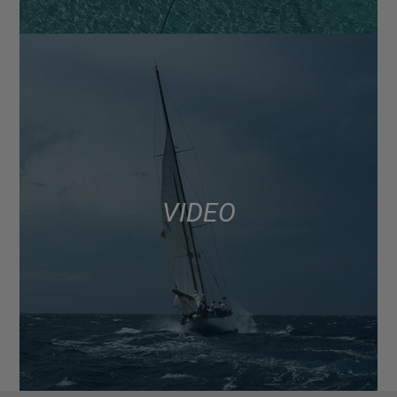
VIDEO