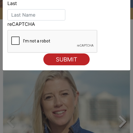
Last
reCAPTCHA
ALSO ON MYSAILING