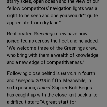
starry skies, open ocean and the view of our
fellow competitors’ navigation lights was a
sight to be seen and one you wouldn't quite
appreciate from dry land.”
Reallocated
Greenings
crew have now
joined teams across the fleet and he added:
“We welcome three of the Greenings crew,
who bring with them a wealth of knowledge
and a new edge of competitiveness.”
Following close behind is
Garmin
in fourth
and
Liverpool 2018
in fifth. Meanwhile, in
sixth position,
Unicef
Skipper Bob Beggs
has caught up with the close-knit pack after
a difficult start: “A great start for