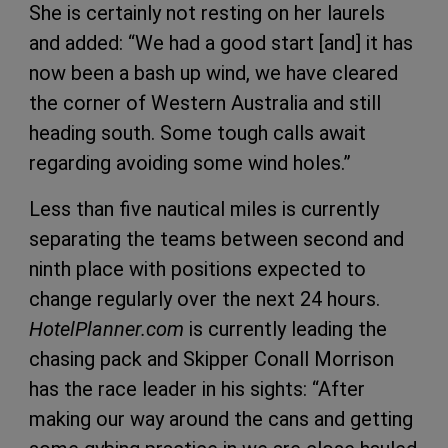
She is certainly not resting on her laurels
and added: “We had a good start [and] it has
now been a bash up wind, we have cleared
the corner of Western Australia and still
heading south. Some tough calls await
regarding avoiding some wind holes.”
Less than five nautical miles is currently
separating the teams between second and
ninth place with positions expected to
change regularly over the next 24 hours.
HotelPlanner.com
is currently leading the
chasing pack and Skipper Conall Morrison
has the race leader in his sights: “After
making our way around the cans and getting