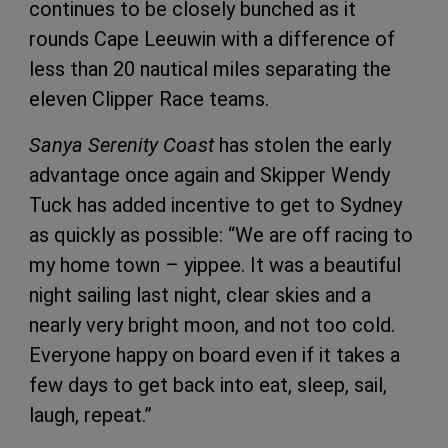
continues to be closely bunched as it
rounds Cape Leeuwin with a difference of
less than 20 nautical miles separating the
eleven Clipper Race teams.
Sanya Serenity Coast
has stolen the early
advantage once again and Skipper Wendy
Tuck has added incentive to get to Sydney
as quickly as possible: “We are off racing to
my home town – yippee. It was a beautiful
night sailing last night, clear skies and a
nearly very bright moon, and not too cold.
Everyone happy on board even if it takes a
few days to get back into eat, sleep, sail,
laugh, repeat.”