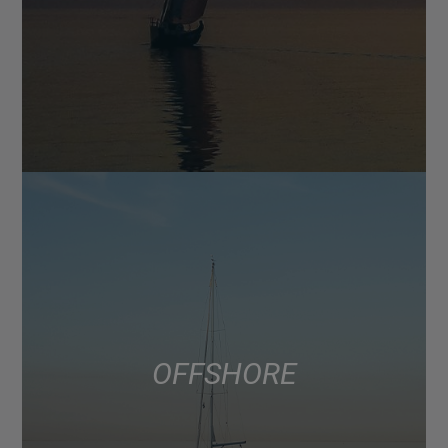
OFFSHORE