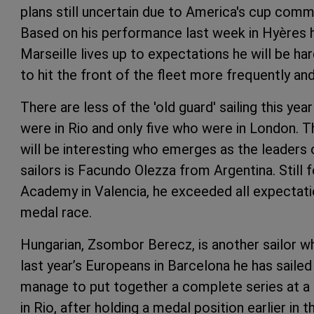
plans still uncertain due to America's cup commi
Based on his performance last week in Hyères he
Marseille lives up to expectations he will be har
to hit the front of the fleet more frequently and
There are less of the 'old guard' sailing this ye
were in Rio and only five who were in London. Th
will be interesting who emerges as the leaders 
sailors is Facundo Olezza from Argentina. Still 
Academy in Valencia, he exceeded all expectati
medal race.
Hungarian, Zsombor Berecz, is another sailor who
last year’s Europeans in Barcelona he has sailed 
manage to put together a complete series at a m
in Rio, after holding a medal position earlier in t