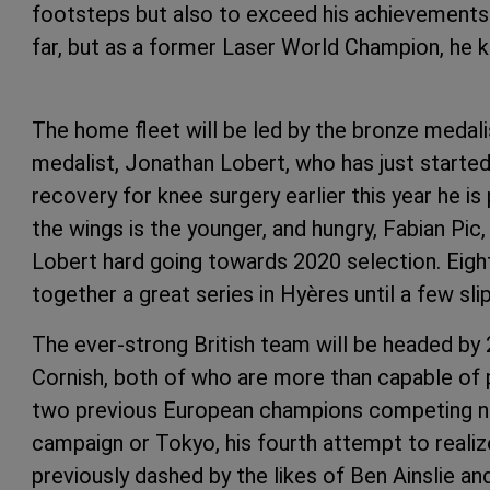
footsteps but also to exceed his achievements. 
far, but as a former Laser World Champion,
The home fleet will be led by the bronze medal
medalist, Jonathan Lobert, who has just started h
recovery for knee surgery earlier this year he i
the wings is the younger, and hungry, Fabian Pic
Lobert hard going towards 2020 selection. Eigh
together a great series in Hyères until a few sli
The ever-strong British team will be headed b
Cornish, both of who are more than capable of p
two previous European champions competing nex
campaign or Tokyo, his fourth attempt to reali
previously dashed by the likes of Ben Ainslie an