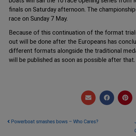
boats will sail the 10 race opening series fro
finals on Saturday afternoon. The championship
race on Sunday 7 May.
Because of this continuation of the format trial
out will be done after the Europeans has conc
different formats alongside the traditional med
will be published as soon as possible
Post navigation
Powerboat smashes bows – Who Cares?