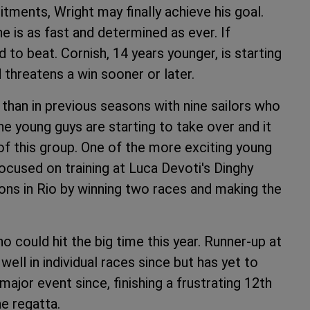
tments, Wright may finally achieve his goal.
 is as fast and determined as ever. If
d to beat. Cornish, 14 years younger, is starting
 threatens a win sooner or later.
ar than in previous seasons with nine sailors who
e young guys are starting to take over and it
of this group. One of the more exciting young
focused on training at Luca Devoti's Dinghy
ons in Rio by winning two races and making the
 could hit the big time this year. Runner-up at
well in individual races since but has yet to
ajor event since, finishing a frustrating 12th
he regatta.