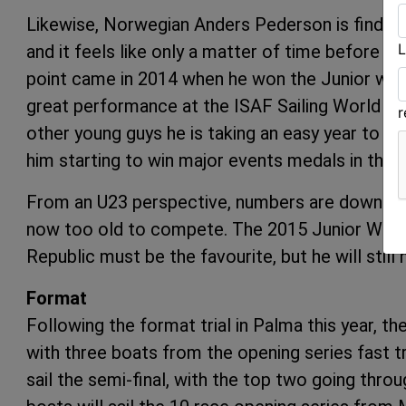
Likewise, Norwegian Anders Pederson is finding 
L
and it feels like only a matter of time before h
point came in 2014 when he won the Junior worl
great performance at the ISAF Sailing World Ch
other young guys he is taking an easy year to fo
him starting to win major events medals
From an U23 perspective, numbers are down on 
now too old to compete. The 2015 Junior Worl
Republic must be the favourite, but he will stil
Format
Following the format trial in Palma this year, the
with three boats from the opening series fast tr
sail the semi-final, with the top two going throug