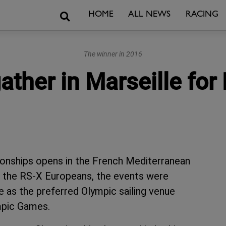
Search
HOME
ALL NEWS
RACING
The winner in 2016
gather in Marseille for
onships opens in the French Mediterranean
th the RS-X Europeans, the events were
 as the preferred Olympic sailing venue
ympic Games.