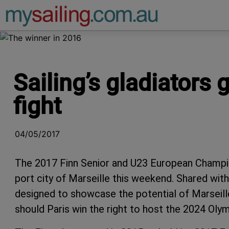
Main Navigation
Sailing’s gladiators 
fight
04/05/2017
The 2017 Finn Senior and U23 European Champi
port city of Marseille this weekend. Shared wi
designed to showcase the potential of Marseille
should Paris win the right to host the 2024 Ol