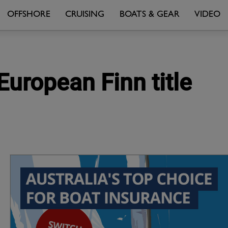
OFFSHORE
CRUISING
BOATS & GEAR
VIDEO
 European Finn title