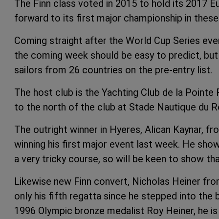
The Finn class voted in 2015 to hold its 2017 
forward to its first major championship in thes
Coming straight after the World Cup Series eve
the coming week should be easy to predict, but 
sailors from 26 countries on the pre-entry list.
The host club is the Yachting Club de la Pointe 
to the north of the club at Stade Nautique du 
The outright winner in Hyeres, Alican Kaynar, fro
winning his first major event last week. He sh
a very tricky course, so will be keen to show th
Likewise new Finn convert, Nicholas Heiner fro
only his fifth regatta since he stepped into th
1996 Olympic bronze medalist Roy Heiner, he is n