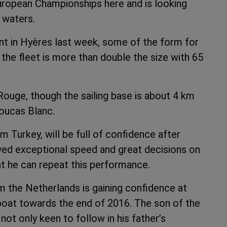
European Championships here and is looking
e waters.
nt in Hyères last week, some of the form for
the fleet is more than double the size with 65
Rouge, though the sailing base is about 4 km
Roucas Blanc.
m Turkey, will be full of confidence after
owed exceptional speed and great decisions on
at he can repeat this performance.
m the Netherlands is gaining confidence at
e boat towards the end of 2016. The son of the
ot only keen to follow in his father’s