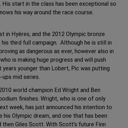
His start in the class has been exceptional so
 he knows his way around the race course.
ist in Hyères, and the 2012 Olympic bronze
is third full campaign. Although he is still in
s proving as dangerous as ever, however also in
, who is making huge progress and will push
t years younger than Lobert, Pic was putting
p-ups mid series.
y 2010 world champion Ed Wright and Ben
odium finishes. Wright, who is one of only
t week, has just announced his intention to
ze his Olympic dream, and one that has been
d then Giles Scott. With Scott's future Finn