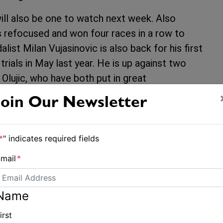
ll also be one to watch next week. Also
s refocused and won four races in a row to
list Milan Vujasinovic is also back for his first
rials in May last year. He is up against two
Olujic, who have both put in great
Join Our Newsletter
sailor here apart from Wright to have claimed a
d simnce an 11th place in Rio has not sailed a
*
" indicates required fields
rprise, so also one to keep an eye on.
mail
*
 from Estonia, Tapio NIrkko from Finland,
ula. With a new boat and new enthusiasm
Name
ly two results outside the top 10 in Hyères, he
 sixth at the 2012 Finn Gold Cup.
irst