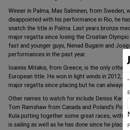
Winner in Palma, Max Salminen, from Sweden, wi
disappointed with his performance in Rio, he ha
snatch the title in Palma. Last years bronze meda
major regatta since losing the Croatian Olympic t
fast and younger guys, Nenad Bugarin and Josip 
performances in the past year.
Ioannis Mitakis, from Greece, is the only other 
European title. He won in light winds in 2012, an
"
major regatta since placing but he can always su
E
Other names to watch for include Deniss Karpak
Tom Ramshaw from Canada and Poland's Piotr K
Kula putting together some great races, with on
is sailing as well as he has done since he placed
F