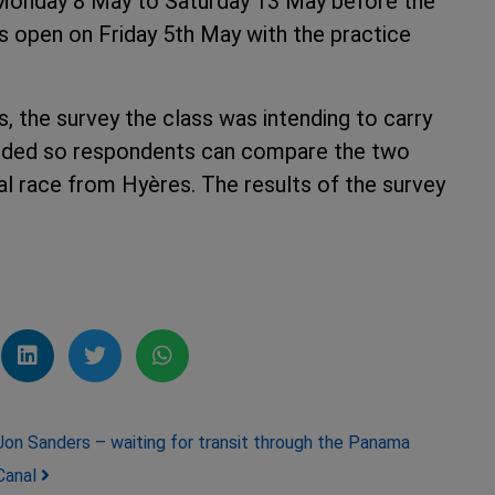
m Monday 8 May to Saturday 13 May before the
s open on Friday 5th May with the practice
s, the survey the class was intending to carry
luded so respondents can compare the two
al race from Hyères. The results of the survey
 after that.
Jon Sanders – waiting for transit through the Panama
Canal