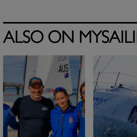
ALSO ON MYSAIL