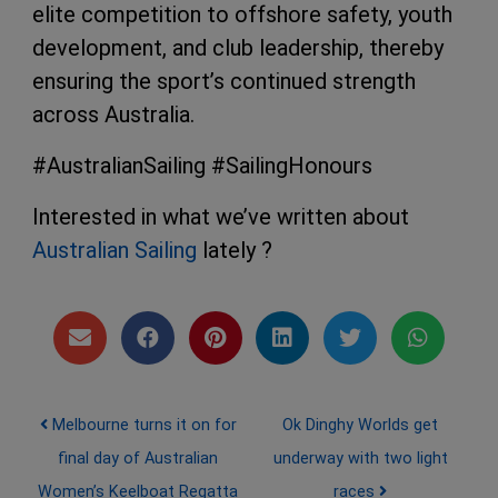
elite competition to offshore safety, youth
development, and club leadership, thereby
ensuring the sport’s continued strength
across Australia.
#AustralianSailing #SailingHonours
Interested in what we’ve written about
Australian Sailing
lately ?
Post navigation
Melbourne turns it on for
Ok Dinghy Worlds get
final day of Australian
underway with two light
Women’s Keelboat Regatta
races