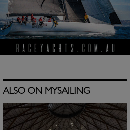
ALSO ON MYSAILING