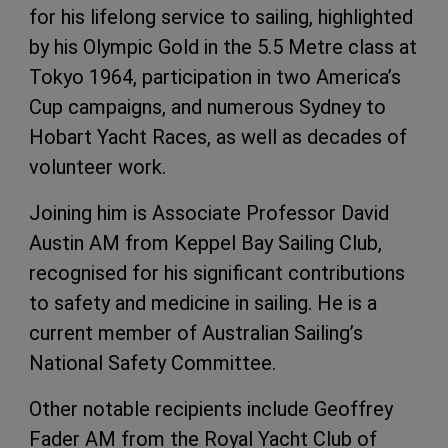
for his lifelong service to sailing, highlighted
by his Olympic Gold in the 5.5 Metre class at
Tokyo 1964, participation in two America’s
Cup campaigns, and numerous Sydney to
Hobart Yacht Races, as well as decades of
volunteer work.
Joining him is Associate Professor David
Austin AM from Keppel Bay Sailing Club,
recognised for his significant contributions
to safety and medicine in sailing. He is a
current member of Australian Sailing’s
National Safety Committee.
Other notable recipients include Geoffrey
Fader AM from the Royal Yacht Club of