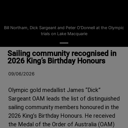
Bill Northam, Dick Sargeant and Peter O'Donnell at the Olympic
trials on Lake Macquarie
Sailing community recognised in
2026 King’s Birthday Honours
09/06/2026
Olympic gold medallist James “Dick”
Sargeant OAM leads the list of distinguished
sailing community members honoured in the
2026 King’s Birthday Honours. He received
the Medal of the Order of Australia (OAM)