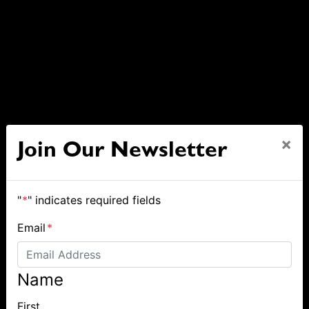
×
Join Our Newsletter
"
*
" indicates required fields
Email
*
Name
First