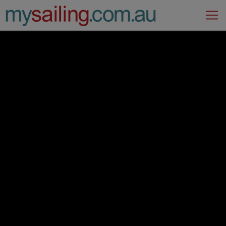
Main Navigation