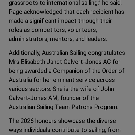
grassroots to international sailing,” he said.
Page acknowledged that each recipient has
made a significant impact through their
roles as competitors, volunteers,
administrators, mentors, and leaders.
Additionally, Australian Sailing congratulates
Mrs Elisabeth Janet Calvert-Jones AC for
being awarded a Companion of the Order of
Australia for her eminent service across
various sectors. She is the wife of John
Calvert-Jones AM, founder of the
Australian Sailing Team Patrons Program.
The 2026 honours showcase the diverse
ways individuals contribute to sailing, from