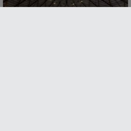
Sydney Boat Show delivers strong four-day
showcase for Australia’s boating industry