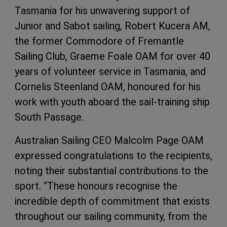
Tasmania for his unwavering support of
Junior and Sabot sailing, Robert Kucera AM,
the former Commodore of Fremantle
Sailing Club, Graeme Foale OAM for over 40
years of volunteer service in Tasmania, and
Cornelis Steenland OAM, honoured for his
work with youth aboard the sail-training ship
South Passage.
Australian Sailing CEO Malcolm Page OAM
expressed congratulations to the recipients,
noting their substantial contributions to the
sport. “These honours recognise the
incredible depth of commitment that exists
throughout our sailing community, from the