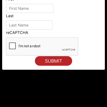
Last
reCAPTCHA