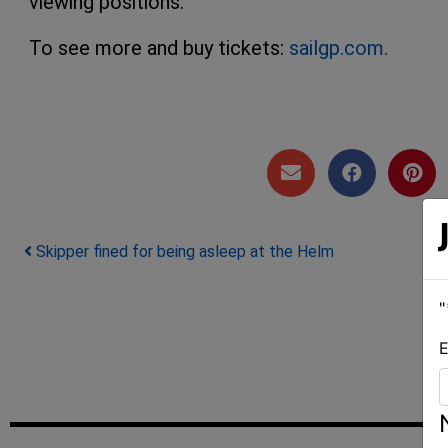
viewing positions.
To see more and buy tickets:
sailgp.com.
Post navigation
Skipper fined for being asleep at the Helm
"
E