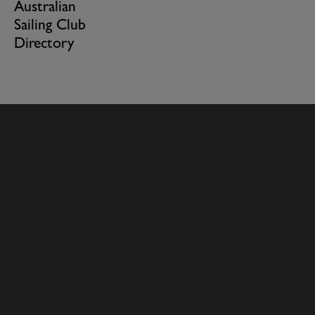
Australian
Sailing Club
Directory