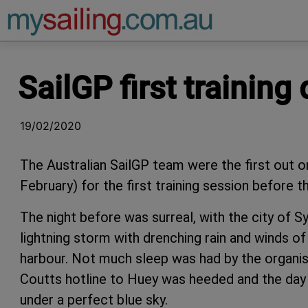
Main Navigation
SailGP first training
19/02/2020
The Australian SailGP team were the first out
February) for the first training session before
The night before was surreal, with the city of
lightning storm with drenching rain and winds o
harbour. Not much sleep was had by the organise
Coutts hotline to Huey was heeded and the day 
under a perfect blue sky.