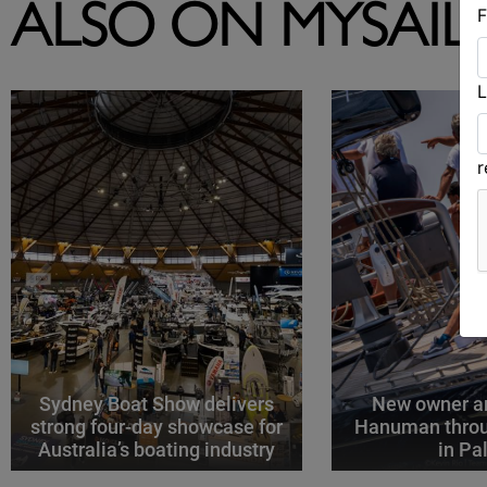
F
ALSO ON MYSAIL
L
Sydney Boat Show delivers
New owner an
strong four-day showcase for
Hanuman throu
Australia’s boating industry
in P