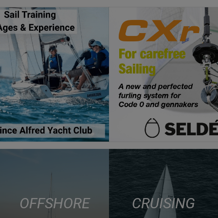
OFFSHORE
CRUISING