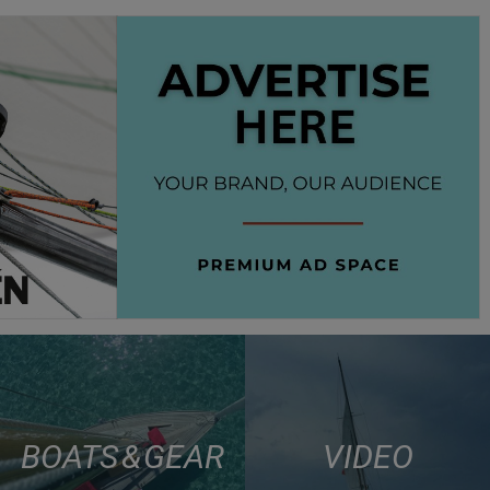
BOATS & GEAR
VIDEO