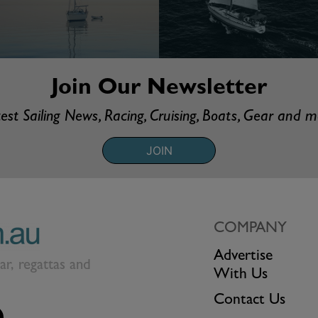
Join Our Newsletter
est Sailing News, Racing, Cruising, Boats, Gear and 
JOIN
COMPANY
Advertise
ear, regattas and
With Us
Contact Us