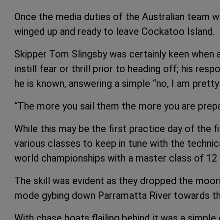
Once the media duties of the Australian team 
winged up and ready to leave Cockatoo Island.
Skipper Tom Slingsby was certainly keen when a
instill fear or thrill prior to heading off; his re
he is known, answering a simple “no, I am prett
“The more you sail them the more you are prepa
While this may be the first practice day of the f
various classes to keep in tune with the techni
world championships with a master class of 12 f
The skill was evident as they dropped the moorin
mode gybing down Parramatta River towards th
With chase boats flailing behind it was a simple