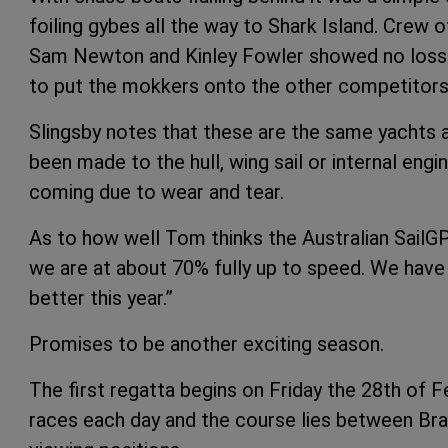
foiling gybes all the way to Shark Island. Crew
Sam Newton and Kinley Fowler showed no loss 
to put the mokkers onto the other competitors
Slingsby notes that these are the same yachts 
been made to the hull, wing sail or internal engi
coming due to wear and tear.
As to how well Tom thinks the Australian SailGP
we are at about 70% fully up to speed. We have 
better this year.”
Promises to be another exciting season.
The first regatta begins on Friday the 28th of 
races each day and the course lies between Bra