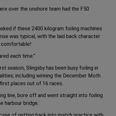
were over the onshore team had the F50
sked if these 2400 kilogram foiling machines
sponse was typical, with the laid back character
y comfortable!
red each time.”
irst season, Slingsby has been busy foiling in
calities; including winning the December Moth
irst places out of 16 races.
g line, bore off and went straight into foiling
e harbour bridge.
 case of getting back into match practice with