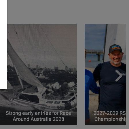
Strong early entries for Race
2027-2029 RS 
Around Australia 2028
Championships