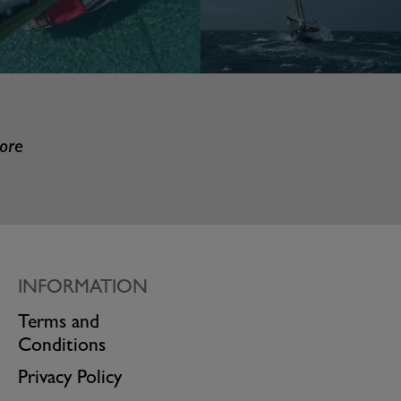
more
INFORMATION
Terms and
Conditions
Privacy Policy