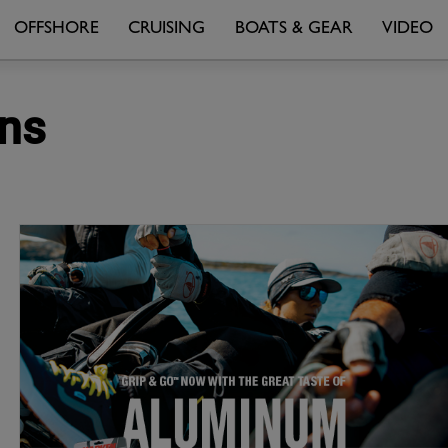
OFFSHORE
CRUISING
BOATS & GEAR
VIDEO
ons