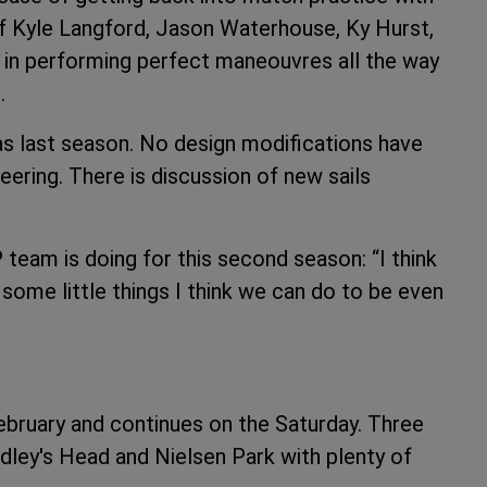
 of Kyle Langford, Jason Waterhouse, Ky Hurst,
in performing perfect maneouvres all the way
.
as last season. No design modifications have
neering. There is discussion of new sails
 team is doing for this second season: “I think
some little things I think we can do to be even
February and continues on the Saturday. Three
dley's Head and Nielsen Park with plenty of