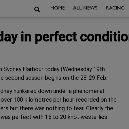
Search
HOME
ALL NEWS
RACING
 day in perfect conditi
 on Sydney Harbour today (Wednesday 19th
 the second season begins on the 28-29 Feb.
 Sydney hunkered down under a phenomenal
f over 100 kilometres per hour recorded on the
rs but there was nothing to fear. Clearly the
was perfect with 15 to 20 knot westerlies