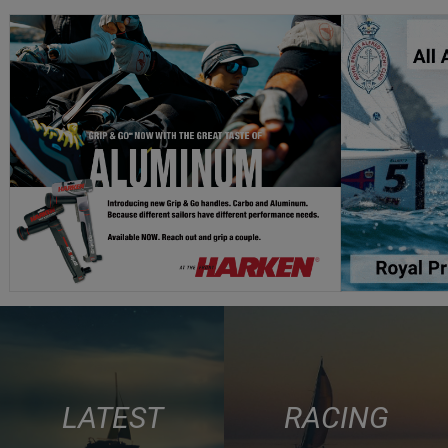
LATEST
RACING