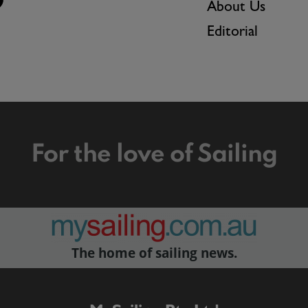
About Us
Editorial
For the love of Sailing
The home of sailing news.