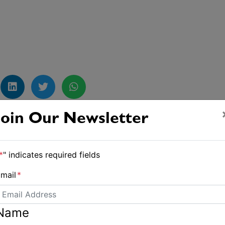
Join Our Newsletter
Joyon grabs the Tea Route record
*
" indicates required fields
mail
*
Name