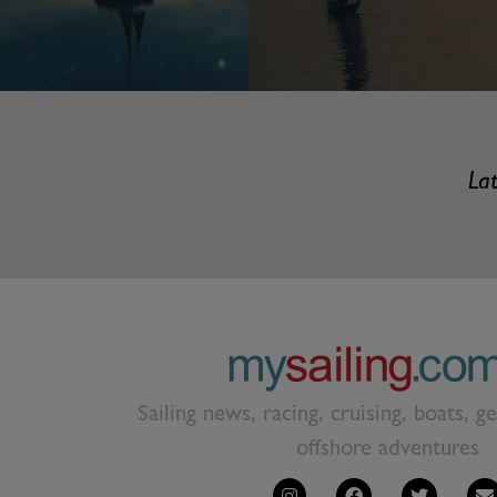
Lat
Sailing news, racing, cruising, boats, g
offshore adventures