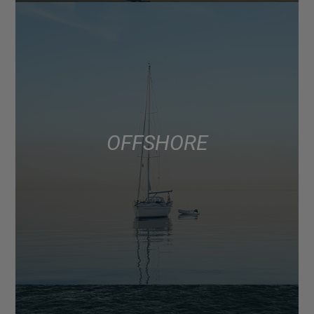
OFFSHORE