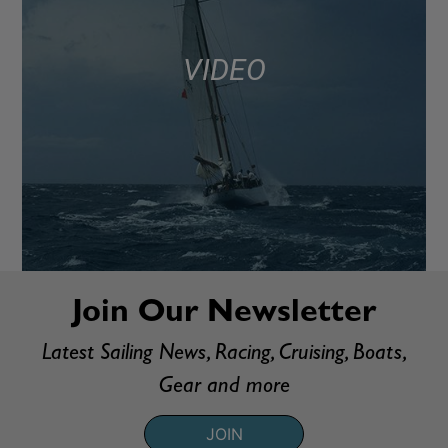
VIDEO
Join Our Newsletter
Latest Sailing News, Racing, Cruising, Boats,
Gear and more
JOIN