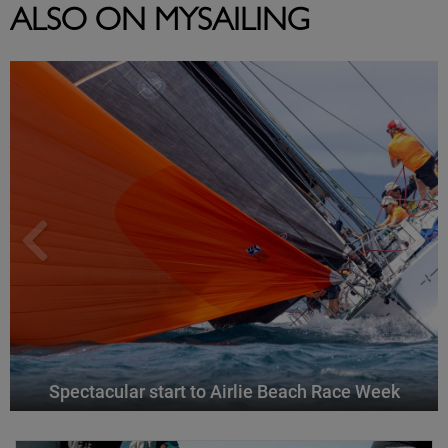
ALSO ON MYSAILING
Spectacular start to Airlie Beach Race Week