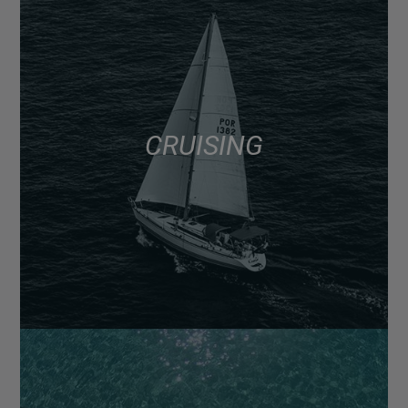
CRUISING