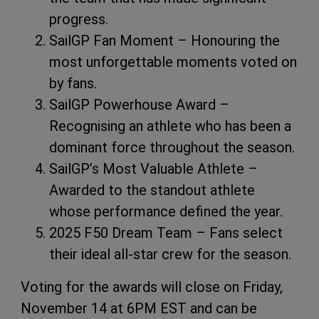
progress.
SailGP Fan Moment – Honouring the
most unforgettable moments voted on
by fans.
SailGP Powerhouse Award –
Recognising an athlete who has been a
dominant force throughout the season.
SailGP’s Most Valuable Athlete –
Awarded to the standout athlete
whose performance defined the year.
2025 F50 Dream Team – Fans select
their ideal all-star crew for the season.
Voting for the awards will close on Friday,
November 14 at 6PM EST and can be