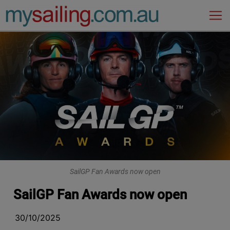
Main Navigation
SailGP Fan Awards now open
SailGP Fan Awards now open
30/10/2025