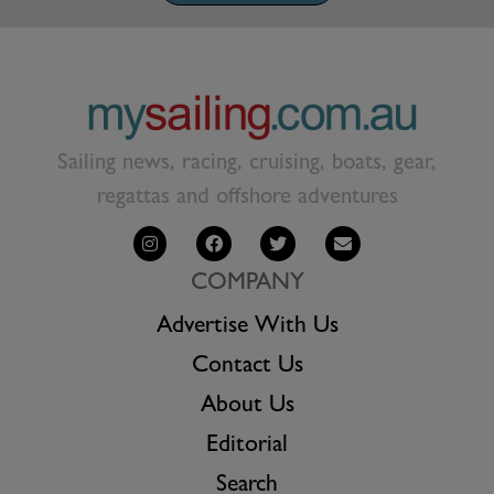
Sailing news, racing, cruising, boats, gear,
regattas and offshore adventures
COMPANY
Advertise With Us
Contact Us
About Us
Editorial
Search