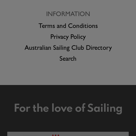
INFORMATION
Terms and Conditions
Privacy Policy
Australian Sailing Club Directory
Search
For the love of Sailing