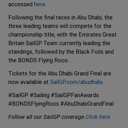
accessed
here
.
Following the final races in Abu Dhabi, the
three leading teams will compete for the
championship title, with the Emirates Great
Britain SailGP Team currently leading the
standings, followed by the Black Foils and
the BONDS Flying Roos.
Tickets for the Abu Dhabi Grand Final are
now available at
SailGP.com/abudhabi
.
#SailGP #Sailing #SailGPFanAwards
#BONDSFlyingRoos #AbuDhabiGrandFinal
Follow all our SailGP coverage
Click here