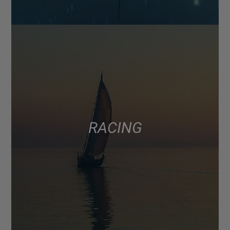
RACING