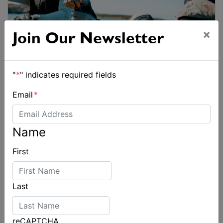
×
Join Our Newsletter
"
*
" indicates required fields
Email
*
Name
First
Last
reCAPTCHA