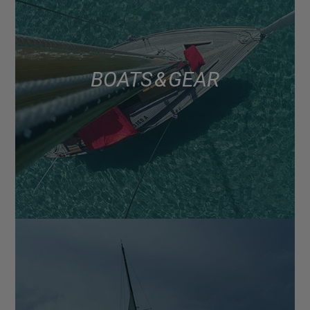
BOATS & GEAR