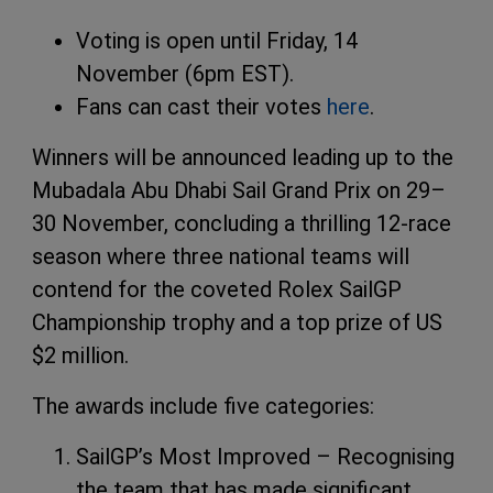
Voting is open until Friday, 14
November (6pm EST).
Fans can cast their votes
here
.
Winners will be announced leading up to the
Mubadala Abu Dhabi Sail Grand Prix on 29–
30 November, concluding a thrilling 12-race
season where three national teams will
contend for the coveted Rolex SailGP
Championship trophy and a top prize of US
$2 million.
The awards include five categories:
SailGP’s Most Improved – Recognising
the team that has made significant