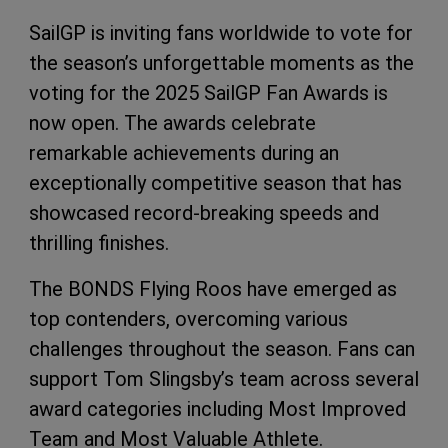
SailGP is inviting fans worldwide to vote for
the season’s unforgettable moments as the
voting for the 2025 SailGP Fan Awards is
now open. The awards celebrate
remarkable achievements during an
exceptionally competitive season that has
showcased record-breaking speeds and
thrilling finishes.
The BONDS Flying Roos have emerged as
top contenders, overcoming various
challenges throughout the season. Fans can
support Tom Slingsby’s team across several
award categories including Most Improved
Team and Most Valuable Athlete.