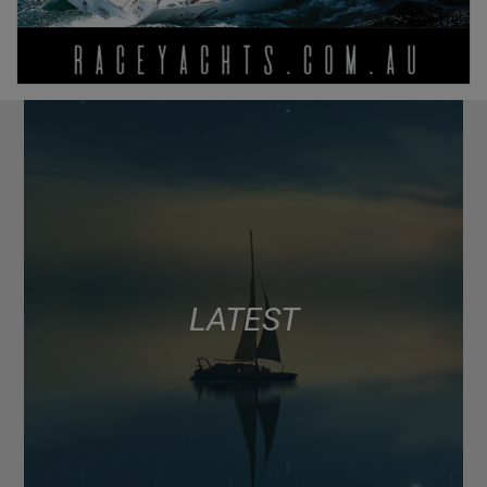
LATEST