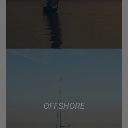
OFFSHORE