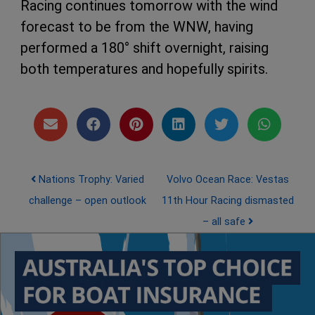
Racing continues tomorrow with the wind
forecast to be from the WNW, having
performed a 180° shift overnight, raising
both temperatures and hopefully spirits.
Post navigation
Nations Trophy: Varied
Volvo Ocean Race: Vestas
challenge – open outlook
11th Hour Racing dismasted
– all safe