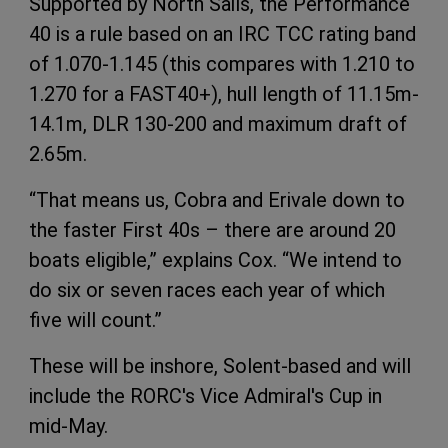
Supported by North Sails, the Performance
40 is a rule based on an IRC TCC rating band
of 1.070-1.145 (this compares with 1.210 to
1.270 for a FAST40+), hull length of 11.15m-
14.1m, DLR 130-200 and maximum draft of
2.65m.
“That means us, Cobra and Erivale down to
the faster First 40s – there are around 20
boats eligible,” explains Cox. “We intend to
do six or seven races each year of which
five will count.”
These will be inshore, Solent-based and will
include the RORC's Vice Admiral's Cup in
mid-May.