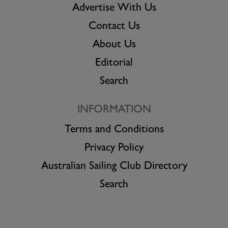
Advertise With Us
Contact Us
About Us
Editorial
Search
INFORMATION
Terms and Conditions
Privacy Policy
Australian Sailing Club Directory
Search