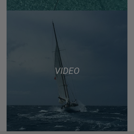
VIDEO