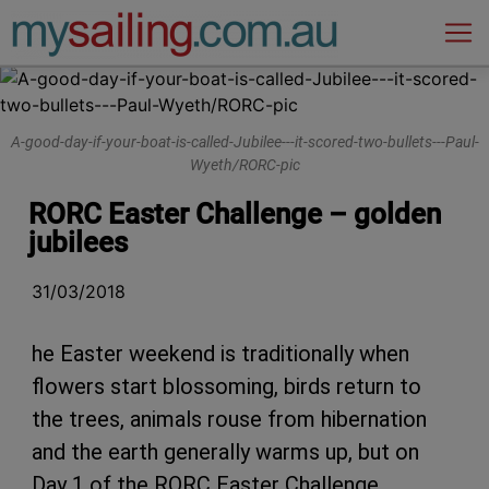
Main Navigation
A-good-day-if-your-boat-is-called-Jubilee---it-scored-two-bullets---Paul-
Wyeth/RORC-pic
RORC Easter Challenge – golden
jubilees
31/03/2018
he Easter weekend is traditionally when
flowers start blossoming, birds return to
the trees, animals rouse from hibernation
and the earth generally warms up, but on
Day 1 of the RORC Easter Challenge,