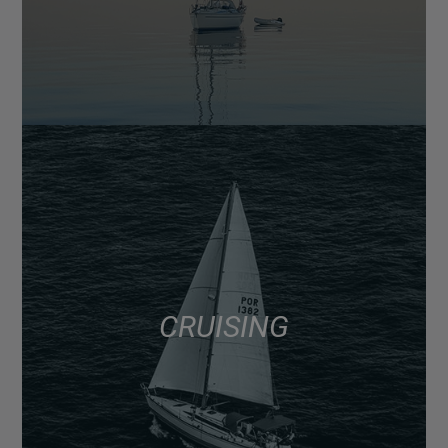
CRUISING