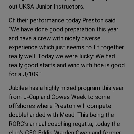
out UKSA Junior Instructors.
Of their performance today Preston said:
“We have done good preparation this year
and have a crew with nicely diverse
experience which just seems to fit together
really well. Today we were lucky: We had
really good starts and wind with tide is good
for a J/109.”
Jubilee has a highly mixed program this year
from J-Cup and Cowes Week to some
offshores where Preston will compete
doublehanded with Mead. This being the
RORC's annual coaching regatta, today the
club's CEO Eddie Warden Owen and former