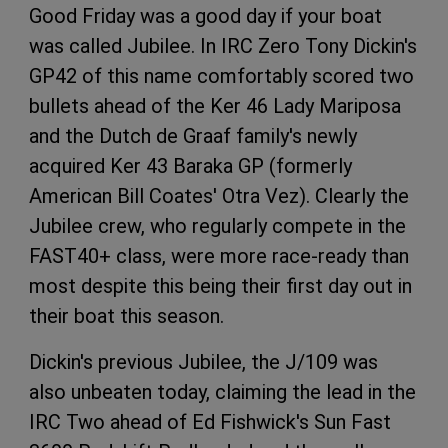
Good Friday was a good day if your boat
was called Jubilee. In IRC Zero Tony Dickin's
GP42 of this name comfortably scored two
bullets ahead of the Ker 46 Lady Mariposa
and the Dutch de Graaf family's newly
acquired Ker 43 Baraka GP (formerly
American Bill Coates' Otra Vez). Clearly the
Jubilee crew, who regularly compete in the
FAST40+ class, were more race-ready than
most despite this being their first day out in
their boat this season.
Dickin's previous Jubilee, the J/109 was
also unbeaten today, claiming the lead in the
IRC Two ahead of Ed Fishwick's Sun Fast