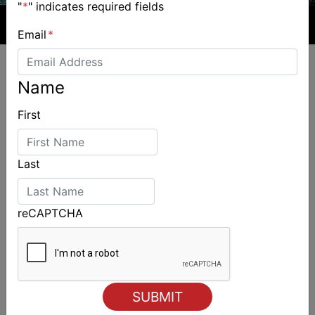
"
*
" indicates required fields
Email
*
Name
First
ALSO ON MYSAILING
Last
reCAPTCHA