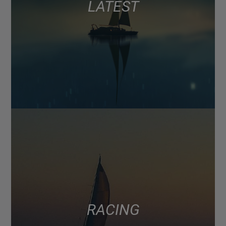
LATEST
RACING