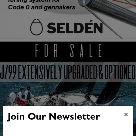
×
Join Our Newsletter