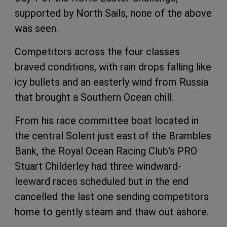
supported by North Sails, none of the above
was seen.
Competitors across the four classes
braved conditions, with rain drops falling like
icy bullets and an easterly wind from Russia
that brought a Southern Ocean chill.
From his race committee boat located in
the central Solent just east of the Brambles
Bank, the Royal Ocean Racing Club's PRO
Stuart Childerley had three windward-
leeward races scheduled but in the end
cancelled the last one sending competitors
home to gently steam and thaw out ashore.