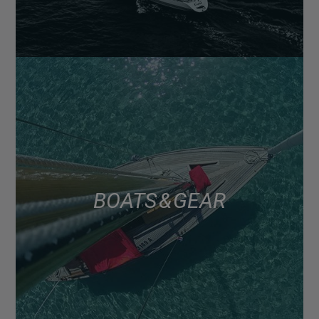
BOATS & GEAR