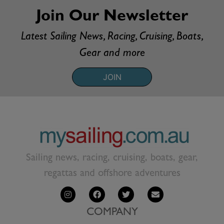
Join Our Newsletter
Latest Sailing News, Racing, Cruising, Boats,
Gear and more
JOIN
Sailing news, racing, cruising, boats, gear,
regattas and offshore adventures
COMPANY