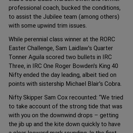
professional coach, bucked the conditions,
to assist the Jubilee team (among others)
with some upwind trim issues.
While perennial class winner at the RORC
Easter Challenge, Sam Laidlaw's Quarter
Tonner Aguila scored two bullets in IRC
Three, in IRC One Roger Bowden's King 40
Nifty ended the day leading, albeit tied on
points with sistership Michael Blair's Cobra.
Nifty Skipper Sam Cox recounted: “We tried
to take account of the strong tide that was
with you on the downwind drops – getting
the jib up and the kite down quickly to have