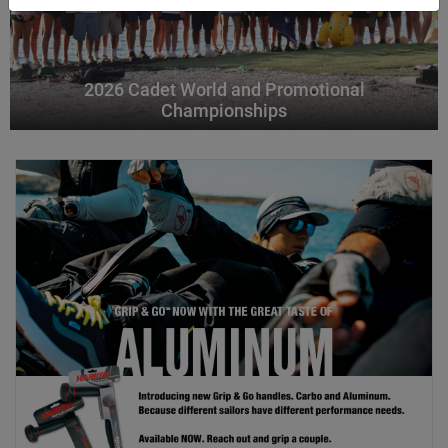
2026 Cadet World and Promotional
Championships