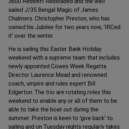
3600 Redshift Redloaded and the well
sailed J/35 Bengal Magic of James
Chalmers. Christopher Preston, who has
owned his Jubilee for two years now, 'IRCed
it' over the winter.
He is sailing this Easter Bank Holiday
weekend with a supreme team that includes
newly appointed Cowes Week Regatta
Director Laurence Mead and renowned
coach, umpire and rules expert Bill
Edgerton. The trio are rotating roles this
weekend to enable any or all of them to be
able to take the boat out during the
summer: Preston is keen to 'give back' to
sailing and on Tuesday nights regularly takes