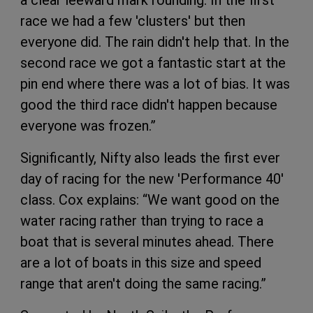
a clear leeward mark rounding. In the first
race we had a few 'clusters' but then
everyone did. The rain didn't help that. In the
second race we got a fantastic start at the
pin end where there was a lot of bias. It was
good the third race didn't happen because
everyone was frozen.”
Significantly, Nifty also leads the first ever
day of racing for the new 'Performance 40'
class. Cox explains: “We want good on the
water racing rather than trying to race a
boat that is several minutes ahead. There
are a lot of boats in this size and speed
range that aren't doing the same racing.”