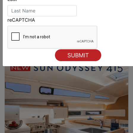
reCAPTCHA