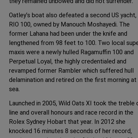
they remained unbowed and did not surrender.
Oatley’s boat also defeated a second US yacht,
RIO 100, owned by Manouch Moshayedi. The
former Lahana had been under the knife and
lengthened from 98 feet to 100. Two local sup
maxis were a newly hulled Ragamuffin 100 and
Perpetual Loyal, the highly credentialed and
revamped former Rambler which suffered hull
delamination and retired on the first morning at
sea.
Launched in 2005, Wild Oats XI took the treble 
line and overall honours and race record in the
Rolex Sydney Hobart that year. In 2012 she
knocked 16 minutes 8 seconds of her record,