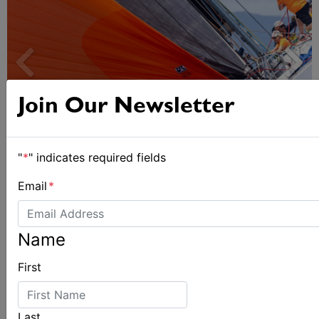
Join Our Newsletter
"
*
" indicates required fields
Spectacular start to Airlie Beach Race Week
Email
*
Name
First
Last