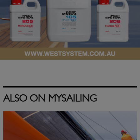
ALSO ON MYSAILING