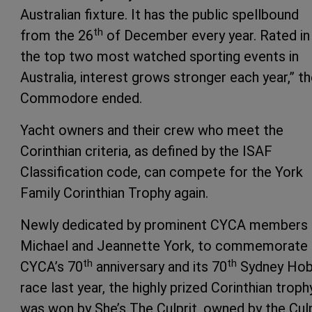
Australian fixture. It has the public spellbound
th
from the 26
of December every year. Rated in
the top two most watched sporting events in
Australia, interest grows stronger each year,” t
Commodore ended.
Yacht owners and their crew who meet the
Corinthian criteria, as defined by the ISAF
Classification code, can compete for the York
Family Corinthian Trophy again.
Newly dedicated by prominent CYCA members
Michael and Jeannette York, to commemorate 
th
th
CYCA’s 70
anniversary and its 70
Sydney Hob
race last year, the highly prized Corinthian troph
was won by She’s The Culprit, owned by the Culp