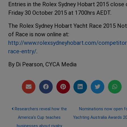
Entries in the Rolex Sydney Hobart 2015 close 
Friday 30 October 2015 at 1700hrs AEDT.
The Rolex Sydney Hobart Yacht Race 2015 Not
of Race is now online at:
http://www.rolexsydneyhobart.com/competitor
race-entry/
.
By Di Pearson, CYCA Media
Post navigation
Researchers reveal how the
Nominations now open f
America's Cup teaches
Yachting Australia Awards 
businesses about rivalry