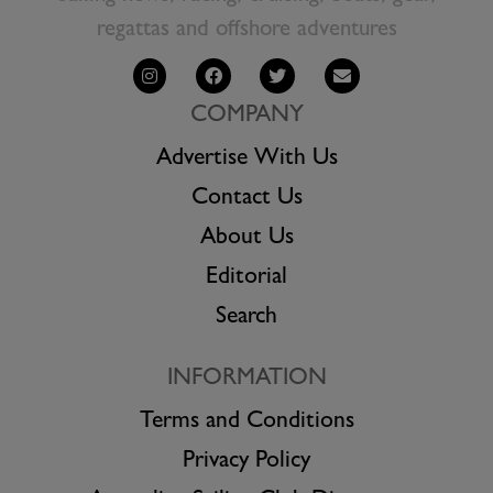
regattas and offshore adventures
COMPANY
Advertise With Us
Contact Us
About Us
Editorial
Search
INFORMATION
Terms and Conditions
Privacy Policy