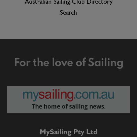
Australian Sailing Club Directory
Search
For the love of Sailing
The home of sailing news.
MySailing Pty Ltd