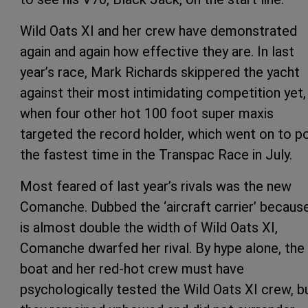
Wild Oats XI and her crew have demonstrated
again and again how effective they are. In last
year’s race, Mark Richards skippered the yacht
against their most intimidating competition yet,
when four other hot 100 foot super maxis
targeted the record holder, which went on to p
the fastest time in the Transpac Race in July.
Most feared of last year’s rivals was the new
Comanche. Dubbed the ‘aircraft carrier’ because
is almost double the width of Wild Oats XI,
Comanche dwarfed her rival. By hype alone, the
boat and her red-hot crew must have
psychologically tested the Wild Oats XI crew, b