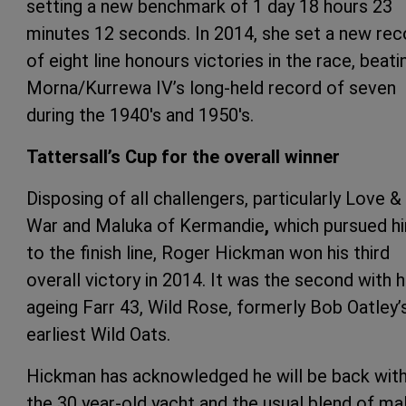
setting a new benchmark of 1 day 18 hours 23
minutes 12 seconds. In 2014, she set a new rec
of eight line honours victories in the race, beati
Morna/Kurrewa IV’s long-held record of seven
during the 1940's and 1950's.
Tattersall’s Cup for the overall winner
Disposing of all challengers, particularly Love &
War and Maluka of Kermandie
,
which pursued h
to the finish line, Roger Hickman won his third
overall victory in 2014. It was the second with h
ageing Farr 43, Wild Rose, formerly Bob Oatley’
earliest Wild Oats.
Hickman has acknowledged he will be back wit
the 30 year-old yacht and the usual blend of ma