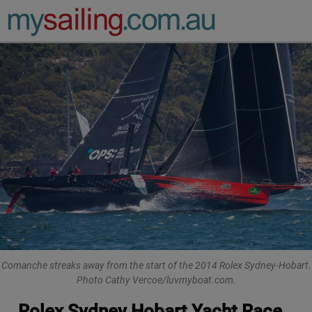
Main Navigation
Comanche streaks away from the start of the 2014 Rolex Sydney-Hobart.
Photo Cathy Vercoe/luvmyboat.com.
Rolex Sydney Hobart Yacht Race