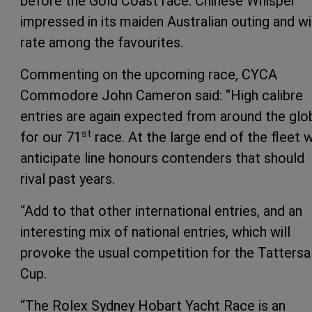
before the Gold Coast race. Chinese Whisper
impressed in its maiden Australian outing and wi
rate among the favourites.
Commenting on the upcoming race, CYCA
Commodore John Cameron said: “High calibre
entries are again expected from around the glo
st
for our 71
race. At the large end of the fleet 
anticipate line honours contenders that should
rival past years.
“Add to that other international entries, and an
interesting mix of national entries, which will
provoke the usual competition for the Tattersal
Cup.
“The Rolex Sydney Hobart Yacht Race is an