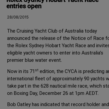
entries open
28/08/2015
The Cruising Yacht Club of Australia today
announced the release of the Notice of Race f
the Rolex Sydney Hobart Yacht Race and invite
eligible yacht owners to enter into Australia’s
premier blue water event.
st
Now in its 71
edition, the CYCA is predicting a
international fleet of approximately 90 yachts wi
take part in the 628 nautical mile race, which st
on Boxing Day, December 26 at 1pm AEDT.
Bob Oatley has indicated that record holder and