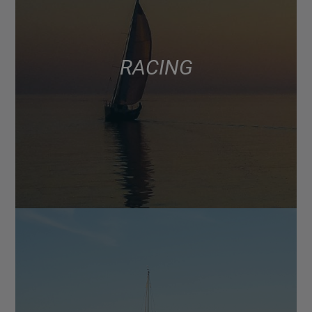
RACING