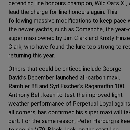
defending line honours champion, Wild Oats XI, w
lead the charge for line honours again. This
following massive modifications to keep pace 
the newer yachts, such as Comanche, the year-
super maxi owned by Jim Clark and Kristy Hinze
Clark, who have found the lure too strong to res
returning this year.
Others that could be enticed include George
David’s December launched all-carbon maxi,
Rambler 88 and Syd Fischer’s Ragamuffin 100.
Anthony Bell, keen to test the improved light
weather performance of Perpetual Loyal agains
all comers, has confirmed his super maxi will ta
part. For the same reason, Peter Harburg is ke
to see his V70, Black Jack, on the start line.