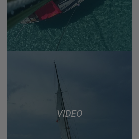
VIDEO