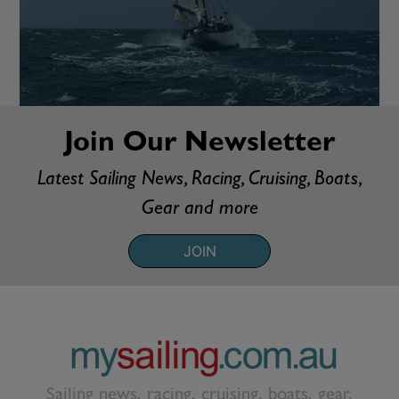
Join Our Newsletter
Latest Sailing News, Racing, Cruising, Boats,
Gear and more
JOIN
Sailing news, racing, cruising, boats, gear,