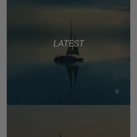
LATEST