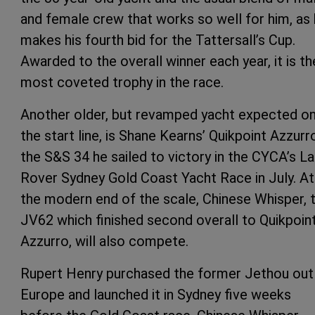
and female crew that works so well for him, as
makes his fourth bid for the Tattersall’s Cup.
Awarded to the overall winner each year, it is th
most coveted trophy in the race.
Another older, but revamped yacht expected o
the start line, is Shane Kearns’ Quikpoint Azzurr
the S&S 34 he sailed to victory in the CYCA’s L
Rover Sydney Gold Coast Yacht Race in July. At
the modern end of the scale, Chinese Whisper, 
JV62 which finished second overall to Quikpoin
Azzurro, will also compete.
Rupert Henry purchased the former Jethou out
Europe and launched it in Sydney five weeks