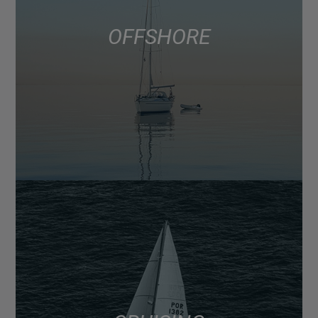
OFFSHORE