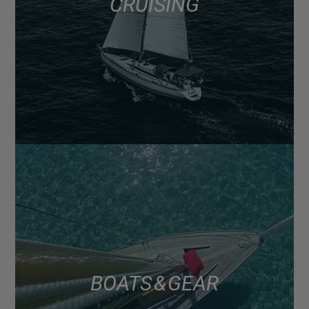
CRUISING
BOATS & GEAR