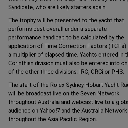
Syndicate, who are likely starters again.
The trophy will be presented to the yacht that
performs best overall under a separate
performance handicap to be calculated by the
application of Time Correction Factors (TCFs)
a multiplier of elapsed time. Yachts entered in 
Corinthian division must also be entered into o
of the other three divisions: IRC, ORCi or PHS.
The start of the Rolex Sydney Hobart Yacht Ra
will be broadcast live on the Seven Network
throughout Australia and webcast live to a glob
audience on Yahoo!7 and the Australia Network
throughout the Asia Pacific Region.