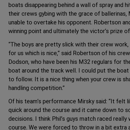
boats disappearing behind a wall of spray and h
their crews gybing with the grace of ballerinas,
unable to overtake his opponent. Robertson and
winning point and ultimately the victor’s prize o
“The boys are pretty slick with their crew work,
for us which is nice,” said Robertson of his cr
Dodson, who have been his M32 regulars for the
boat around the track well. I could put the bo
to follow. It is a nice thing when your crew is s
handling competition.”
Of his team’s performance Mirsky said: “It felt l
quick around the course and it came down to 
decisions. I think Phil’s guys match raced reall
course. We were forced to throw in a bit extra a