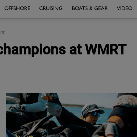
OFFSHORE
CRUISING
BOATS & GEAR
VIDEO
RT.
d champions at WMRT