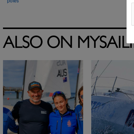
poles
ALSO ON MYSAIL