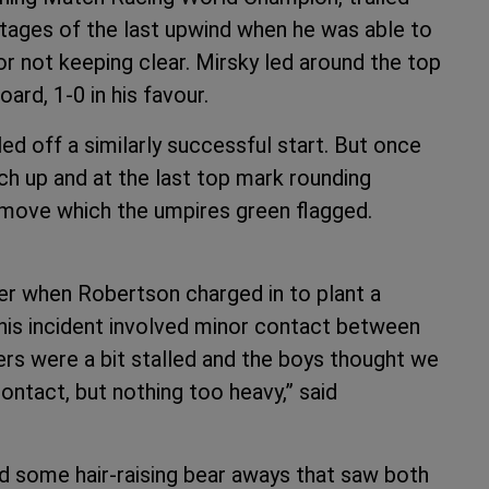
stages of the last upwind when he was able to
r not keeping clear. Mirsky led around the top
ard, 1-0 in his favour.
led off a similarly successful start. But once
ch up and at the last top mark rounding
move which the umpires green flagged.
er when Robertson charged in to plant a
This incident involved minor contact between
ers were a bit stalled and the boys thought we
ontact, but nothing too heavy,” said
nd some hair-raising bear aways that saw both