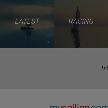
LATEST
RACING
Lat