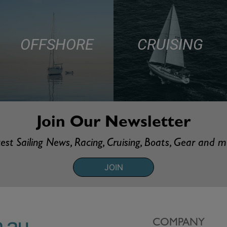
OFFSHORE
CRUISING
Join Our Newsletter
est Sailing News, Racing, Cruising, Boats, Gear and 
JOIN
COMPANY