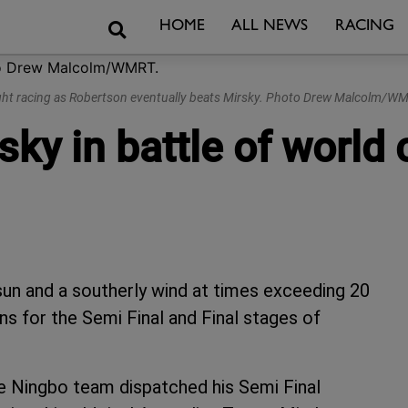
Search
HOME
ALL NEWS
RACING
ght racing as Robertson eventually beats Mirsky. Photo Drew Malcolm/WM
sky in battle of worl
 sun and a southerly wind at times exceeding 20
ons for the Semi Final and Final stages of
e Ningbo team dispatched his Semi Final