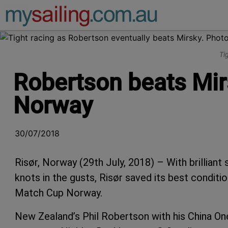
Main Navigation
Ti
Robertson beats Mir
Norway
30/07/2018
Risør, Norway (29th July, 2018) – With brilliant
knots in the gusts, Risør saved its best conditi
Match Cup Norway.
New Zealand’s Phil Robertson with his China On