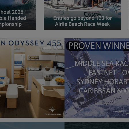
 host 2026
ble Handed
Entries go beyond 120 for
mpionship
Airlie Beach Race Week