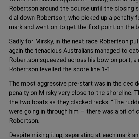
Robertson around the course until the closing 
dial down Robertson, who picked up a penalty fo
mark and went on to get the first point on the bo
Sadly for Mirsky, in the next race Robertson pul
again the tenacious Australians managed to cat
Robertson squeezed across his bow on port, a 
Robertson levelled the score line 1-1.
The most aggressive pre-start was in the decid
penalty on Mirsky very close to the shoreline. 
the two boats as they clacked racks. “The rudd
were going in through him – there was a bit of c
Robertson.
Despite mixing it up, separating at each mark a