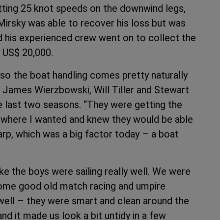
itting 25 knot speeds on the downwind legs,
 Mirsky was able to recover his loss but was
 his experienced crew went on to collect the
f US$ 20,000.
 so the boat handling comes pretty naturally
ew James Wierzbowski, Will Tiller and Stewart
 last two seasons. “They were getting the
at where I wanted and knew they would be able
harp, which was a big factor today – a boat
ike the boys were sailing really well. We were
some good old match racing and umpire
y well – they were smart and clean around the
nd it made us look a bit untidy in a few