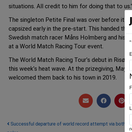
situations. All credit to him for doing that to us.
The singleton Petite Final was over before i
capsized early in the pre-start. This handed the
Swedish match racer Måns Holmberg and his Swed
"
at a World Match Racing Tour event.
E
The World Match Racing Tour’s debut in Risør w
this week’s heat wave. At the prizegiving, Mayo
welcomed them back to his town in 2019.
F
L
Post navigation
Successful departure of world record attempt via both