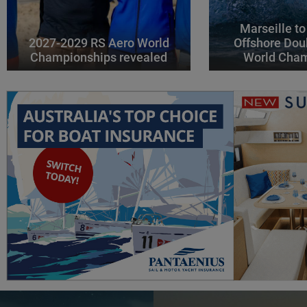
Marseille to
2027-2029 RS Aero World
Offshore Dou
Championships revealed
World Cha