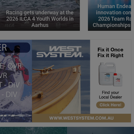
Human Endeavo
Racing gets underway at the
innovation conv
2026 ILCA 4 Youth Worlds in
2026 Team Rac
Aarhus
Championships i