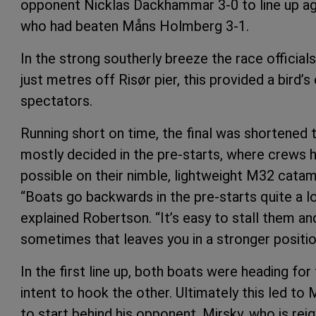
opponent Nicklas Dackhammar 3-0 to line up agai
who had beaten Måns Holmberg 3-1.
In the strong southerly breeze the race officials
just metres off Risør pier, this provided a bird’
spectators.
Running short on time, the final was shortened to
mostly decided in the pre-starts, where crews
possible on their nimble, lightweight M32 catam
“Boats go backwards in the pre-starts quite a l
explained Robertson. “It’s easy to stall them a
sometimes that leaves you in a stronger position 
In the first line up, both boats were heading for t
intent to hook the other. Ultimately this led to 
to start behind his opponent. Mirsky, who is re