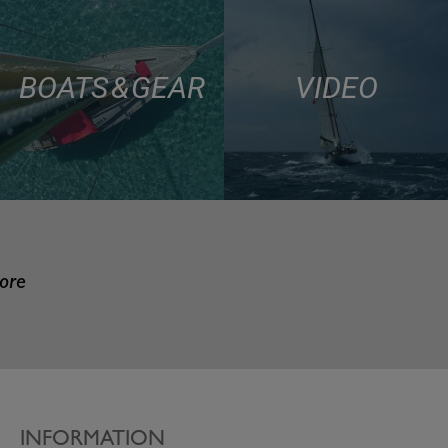
BOATS & GEAR
VIDEO
more
INFORMATION