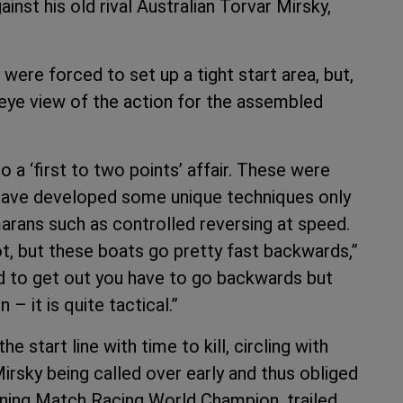
nst his old rival Australian Torvar Mirsky,
 were forced to set up a tight start area, but,
s eye view of the action for the assembled
 a ‘first to two points’ affair. These were
 have developed some unique techniques only
arans such as controlled reversing at speed.
ot, but these boats go pretty fast backwards,”
nd to get out you have to go backwards but
– it is quite tactical.”
he start line with time to kill, circling with
Mirsky being called over early and thus obliged
igning Match Racing World Champion, trailed