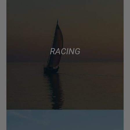
RACING