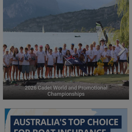
2026 Cadet World and Promotional
Championships