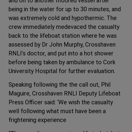
and on to another moored vessel after
being in the water for up to 30 minutes, and
was extremely cold and hypothermic. The
crew immediately medevaced the casualty
back to the lifeboat station where he was
assessed by Dr John Murphy, Crosshaven
RNLI’s doctor, and put into a hot shower
before being taken by ambulance to Cork
University Hospital for further evaluation.
Speaking following the the call out, Phil
Maguire, Crosshaven RNLI Deputy Lifeboat
Press Officer said: ‘We wish the casualty
well following what must have been a
frightening experience