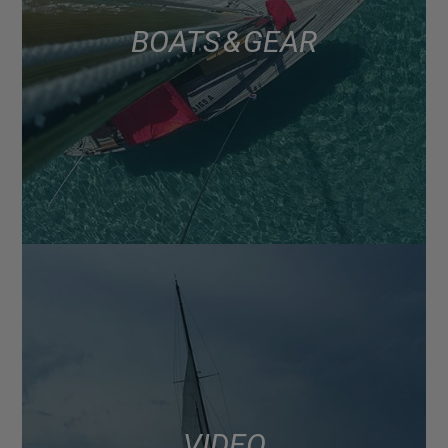
BOATS & GEAR
VIDEO