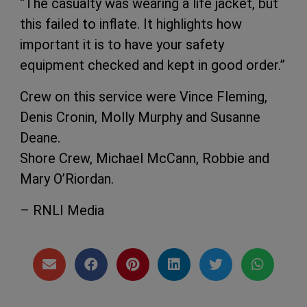
“The casualty was wearing a life jacket, but
this failed to inflate. It highlights how
important it is to have your safety
equipment checked and kept in good order.”
Crew on this service were Vince Fleming,
Denis Cronin, Molly Murphy and Susanne
Deane.
Shore Crew, Michael McCann, Robbie and
Mary O’Riordan.
– RNLI Media