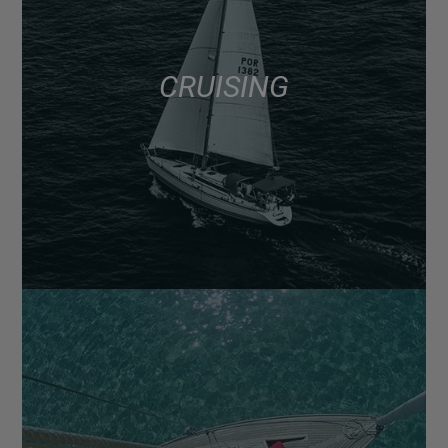
CRUISING