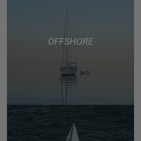
OFFSHORE