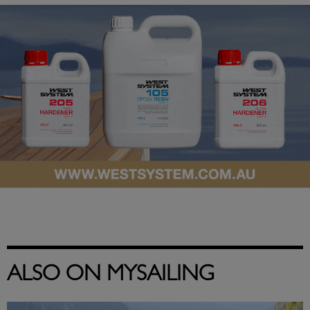
ALSO ON MYSAILING