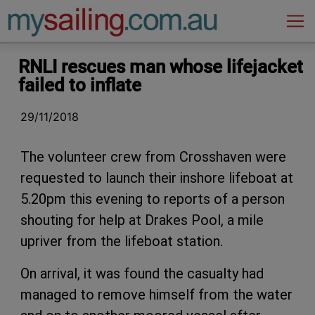
Main Navigation
RNLI rescues man whose lifejacket
failed to inflate
29/11/2018
The volunteer crew from Crosshaven were
requested to launch their inshore lifeboat at
5.20pm this evening to reports of a person
shouting for help at Drakes Pool, a mile
upriver from the lifeboat station.
On arrival, it was found the casualty had
managed to remove himself from the water