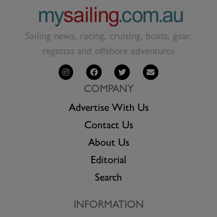
Sailing news, racing, cruising, boats, gear,
regattas and offshore adventures
COMPANY
Advertise With Us
Contact Us
About Us
Editorial
Search
INFORMATION