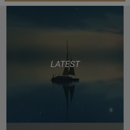
LATEST