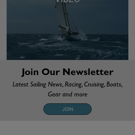
Join Our Newsletter
Latest Sailing News, Racing, Cruising, Boats,
Gear and more
JOIN