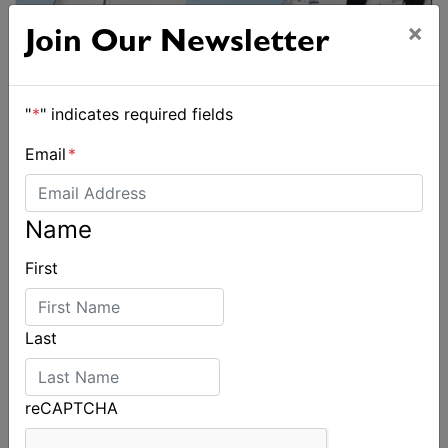
×
Join Our Newsletter
"
*
" indicates required fields
Email
*
Name
First
Last
reCAPTCHA