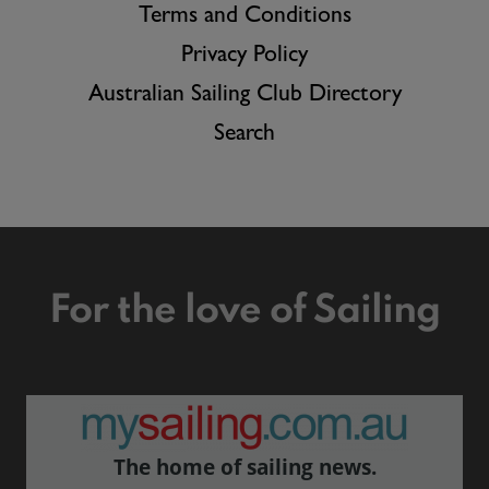
Terms and Conditions
Privacy Policy
Australian Sailing Club Directory
Search
For the love of Sailing
The home of sailing news.