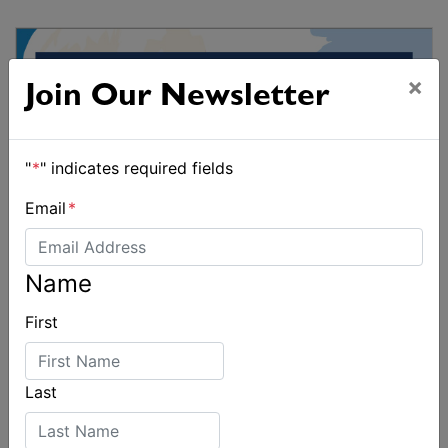
×
Join Our Newsletter
"
*
" indicates required fields
Email
*
Name
First
Last