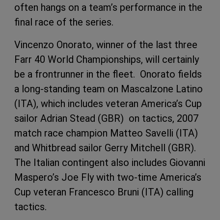
often hangs on a team’s performance in the
final race of the series.
Vincenzo Onorato, winner of the last three
Farr 40 World Championships, will certainly
be a frontrunner in the fleet. Onorato fields
a long-standing team on Mascalzone Latino
(ITA), which includes veteran America’s Cup
sailor Adrian Stead (GBR) on tactics, 2007
match race champion Matteo Savelli (ITA)
and Whitbread sailor Gerry Mitchell (GBR).
The Italian contingent also includes Giovanni
Maspero’s Joe Fly with two-time America’s
Cup veteran Francesco Bruni (ITA) calling
tactics.