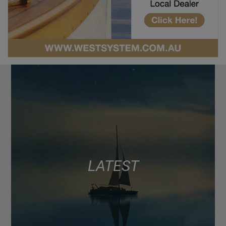
LATEST