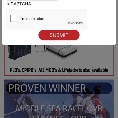
reCAPTCHA