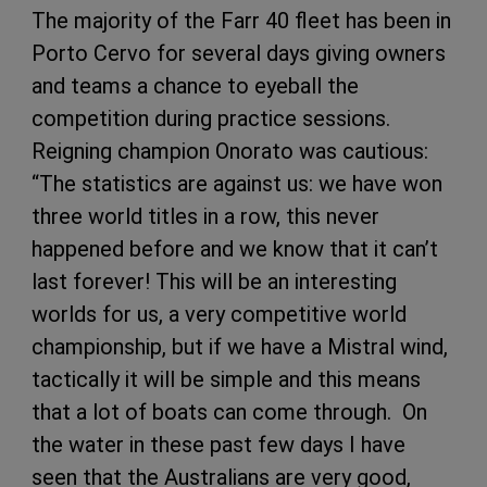
The majority of the Farr 40 fleet has been in
Porto Cervo for several days giving owners
and teams a chance to eyeball the
competition during practice sessions.
Reigning champion Onorato was cautious:
“The statistics are against us: we have won
three world titles in a row, this never
happened before and we know that it can’t
last forever! This will be an interesting
worlds for us, a very competitive world
championship, but if we have a Mistral wind,
tactically it will be simple and this means
that a lot of boats can come through. On
the water in these past few days I have
seen that the Australians are very good,