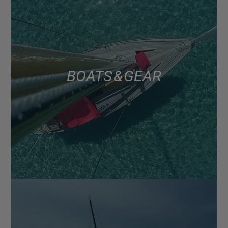
BOATS & GEAR