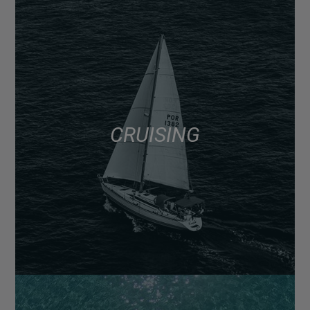
CRUISING