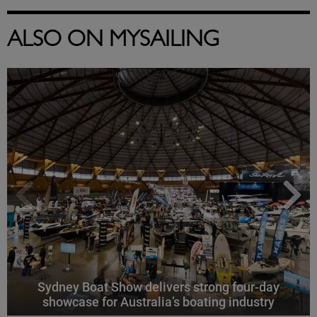
ALSO ON MYSAILING
Sydney Boat Show delivers strong four-day
showcase for Australia’s boating industry