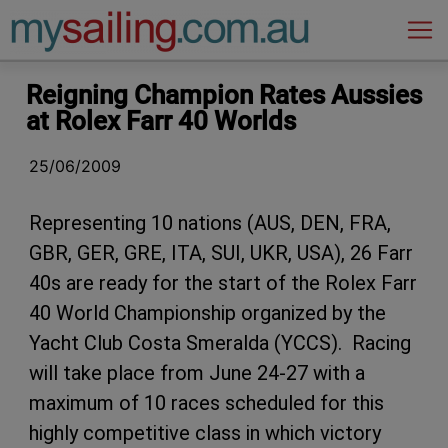
Main Navigation
Reigning Champion Rates Aussies
at Rolex Farr 40 Worlds
25/06/2009
Representing 10 nations (AUS, DEN, FRA,
GBR, GER, GRE, ITA, SUI, UKR, USA), 26 Farr
40s are ready for the start of the Rolex Farr
40 World Championship organized by the
Yacht Club Costa Smeralda (YCCS). Racing
will take place from June 24-27 with a
maximum of 10 races scheduled for this
highly competitive class in which victory