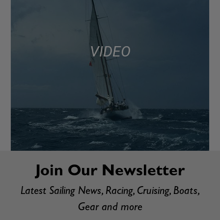
VIDEO
Join Our Newsletter
Latest Sailing News, Racing, Cruising, Boats,
Gear and more