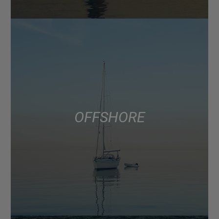
OFFSHORE