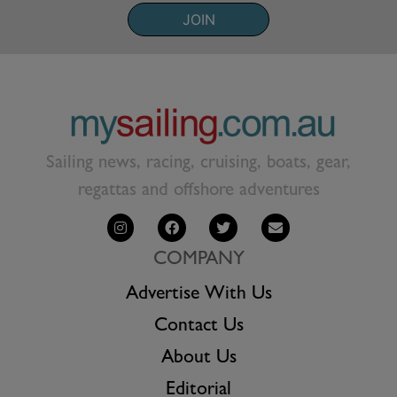
JOIN
Sailing news, racing, cruising, boats, gear,
regattas and offshore adventures
COMPANY
Advertise With Us
Contact Us
About Us
Editorial