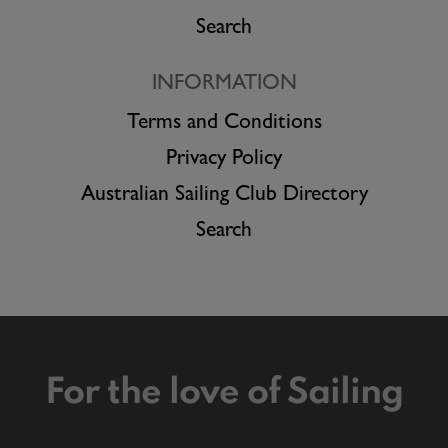
Search
INFORMATION
Terms and Conditions
Privacy Policy
Australian Sailing Club Directory
Search
For the love of Sailing