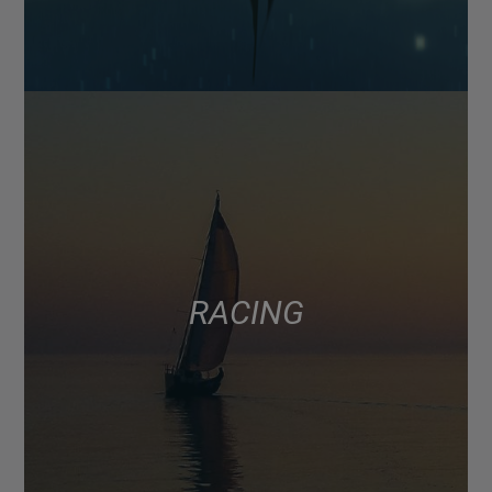
RACING