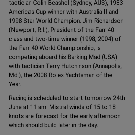
tactician Colin Beashel (Sydney, AUS), 1983
America’s Cup winner with Australia II and
1998 Star World Champion. Jim Richardson
(Newport, R.I.), President of the Farr 40
class and two-time winner (1998, 2004) of
the Farr 40 World Championship, is
competing aboard his Barking Mad (USA)
with tactician Terry Hutchinson (Annapolis,
Md.), the 2008 Rolex Yachtsman of the
Year.
Racing is scheduled to start tomorrow 24th
June at 11 am. Mistral winds of 15 to 18
knots are forecast for the early afternoon
which should build later in the day.