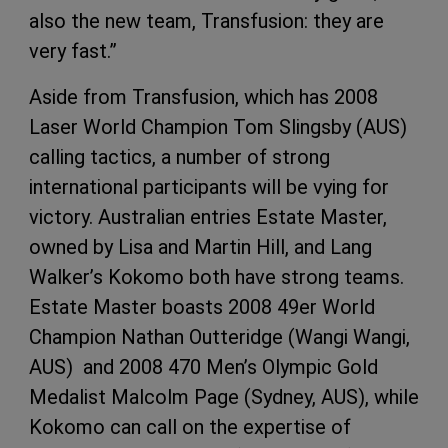
also the new team, Transfusion: they are
very fast.”
Aside from Transfusion, which has 2008
Laser World Champion Tom Slingsby (AUS)
calling tactics, a number of strong
international participants will be vying for
victory. Australian entries Estate Master,
owned by Lisa and Martin Hill, and Lang
Walker’s Kokomo both have strong teams.
Estate Master boasts 2008 49er World
Champion Nathan Outteridge (Wangi Wangi,
AUS) and 2008 470 Men’s Olympic Gold
Medalist Malcolm Page (Sydney, AUS), while
Kokomo can call on the expertise of