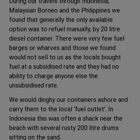
During our travels through Indonesia,
Malaysian Borneo and the Philippines we
found that generally the only available
option was to refuel manually, by 20 litre
diesel container. There were very few fuel
barges or wharves and those we found
would not sell to us as the locals bought
fuel at a subsidised rate and they had no
ability to charge anyone else the
unsubsidised rate.
We would dinghy our containers ashore and
carry them to the local ‘fuel outlet’. In
Indonesia this was often a shack near the
beach with several rusty 200 litre drums
sitting on the sand.