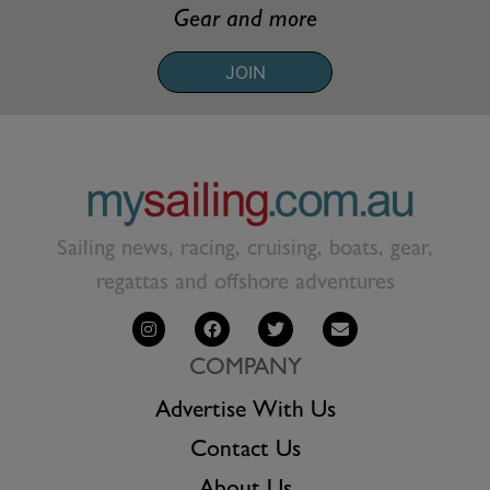
Gear and more
JOIN
Sailing news, racing, cruising, boats, gear,
regattas and offshore adventures
COMPANY
Advertise With Us
Contact Us