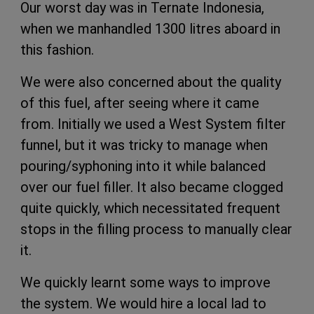
Our worst day was in Ternate Indonesia,
when we manhandled 1300 litres aboard in
this fashion.
We were also concerned about the quality
of this fuel, after seeing where it came
from. Initially we used a West System filter
funnel, but it was tricky to manage when
pouring/syphoning into it while balanced
over our fuel filler. It also became clogged
quite quickly, which necessitated frequent
stops in the filling process to manually clear
it.
We quickly learnt some ways to improve
the system. We would hire a local lad to