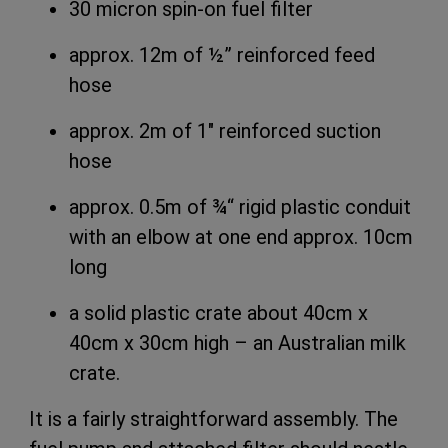
30 micron spin-on fuel filter
approx. 12m of ½” reinforced feed
hose
approx. 2m of 1″ reinforced suction
hose
approx. 0.5m of ¾
“
rigid plastic conduit
with an elbow at one end approx. 10cm
long
a solid plastic crate about 40cm x
40cm x 30cm high – an Australian milk
crate.
It is a fairly straightforward assembly. The