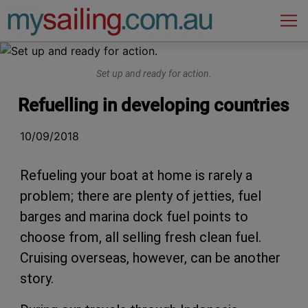
Main Navigation
Set up and ready for action.
Refuelling in developing countries
10/09/2018
Refueling your boat at home is rarely a
problem; there are plenty of jetties, fuel
barges and marina dock fuel points to
choose from, all selling fresh clean fuel.
Cruising overseas, however, can be another
story.