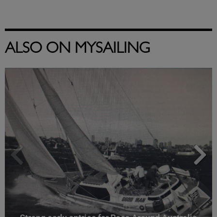
ALSO ON MYSAILING