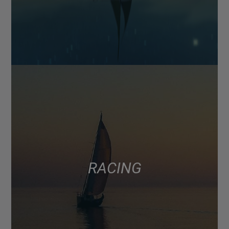
RACING