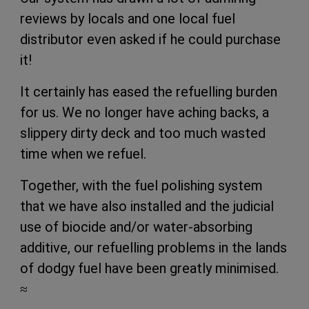
reviews by locals and one local fuel
distributor even asked if he could purchase
it!
It certainly has eased the refuelling burden
for us. We no longer have aching backs, a
slippery dirty deck and too much wasted
time when we refuel.
Together, with the fuel polishing system
that we have also installed and the judicial
use of biocide and/or water-absorbing
additive, our refuelling problems in the lands
of dodgy fuel have been greatly minimised.
≈