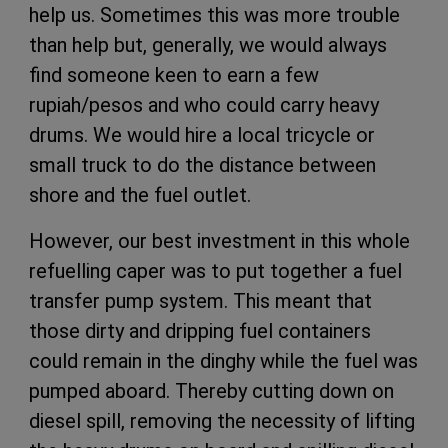
help us. Sometimes this was more trouble
than help but, generally, we would always
find someone keen to earn a few
rupiah/pesos and who could carry heavy
drums. We would hire a local tricycle or
small truck to do the distance between
shore and the fuel outlet.
However, our best investment in this whole
refuelling caper was to put together a fuel
transfer pump system. This meant that
those dirty and dripping fuel containers
could remain in the dinghy while the fuel was
pumped aboard. Thereby cutting down on
diesel spill, removing the necessity of lifting