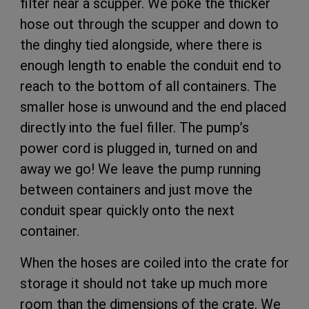
filter near a scupper. We poke the thicker
hose out through the scupper and down to
the dinghy tied alongside, where there is
enough length to enable the conduit end to
reach to the bottom of all containers. The
smaller hose is unwound and the end placed
directly into the fuel filler. The pump’s
power cord is plugged in, turned on and
away we go! We leave the pump running
between containers and just move the
conduit spear quickly onto the next
container.
When the hoses are coiled into the crate for
storage it should not take up much more
room than the dimensions of the crate. We