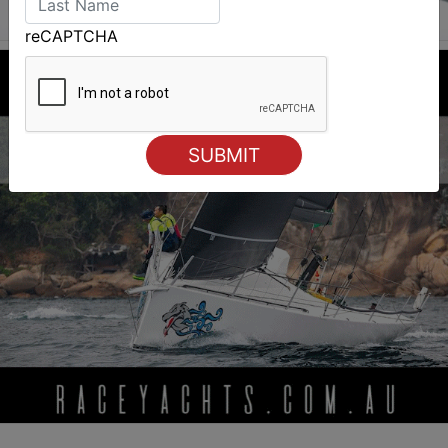
reCAPTCHA