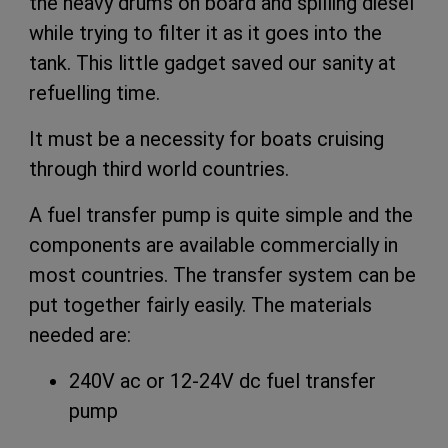
the heavy drums on board and spilling diesel
while trying to filter it as it goes into the
tank. This little gadget saved our sanity at
refuelling time.
It must be a necessity for boats cruising
through third world countries.
A fuel transfer pump is quite simple and the
components are available commercially in
most countries. The transfer system can be
put together fairly easily. The materials
needed are:
240V ac or 12-24V dc fuel transfer
pump