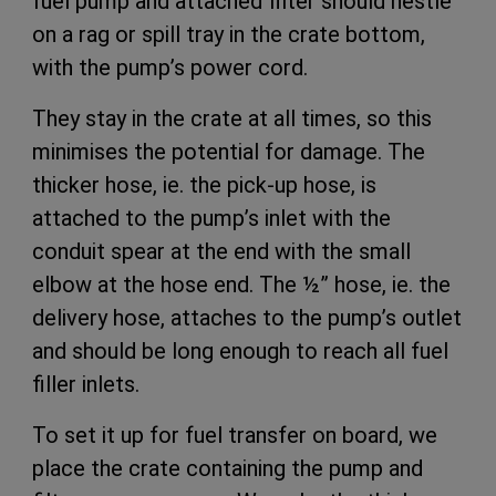
fuel pump and attached filter should nestle
on a rag or spill tray in the crate bottom,
with the pump’s power cord.
They stay in the crate at all times, so this
minimises the potential for damage. The
thicker hose, ie. the pick-up hose, is
attached to the pump’s inlet with the
conduit spear at the end with the small
elbow at the hose end. The ½” hose, ie. the
delivery hose, attaches to the pump’s outlet
and should be long enough to reach all fuel
filler inlets.
To set it up for fuel transfer on board, we
place the crate containing the pump and