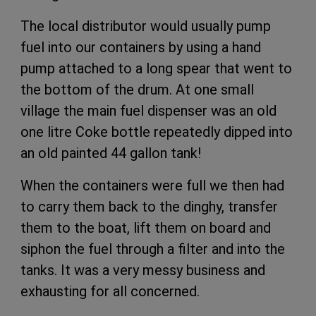
The local distributor would usually pump
fuel into our containers by using a hand
pump attached to a long spear that went to
the bottom of the drum. At one small
village the main fuel dispenser was an old
one litre Coke bottle repeatedly dipped into
an old painted 44 gallon tank!
When the containers were full we then had
to carry them back to the dinghy, transfer
them to the boat, lift them on board and
siphon the fuel through a filter and into the
tanks. It was a very messy business and
exhausting for all concerned.