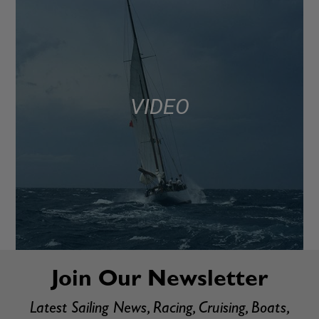
VIDEO
Join Our Newsletter
Latest Sailing News, Racing, Cruising, Boats,