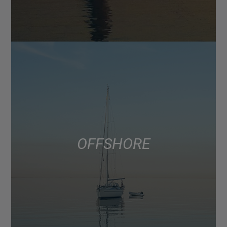
OFFSHORE