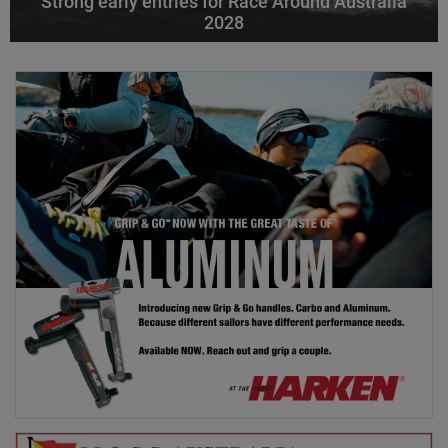
Strong early entries for Race Around Australia
2028