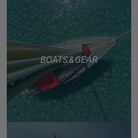
BOATS & GEAR