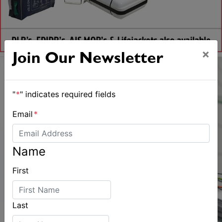
×
Join Our Newsletter
"
*
" indicates required fields
Email
*
Name
First
Last