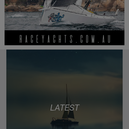
LATEST