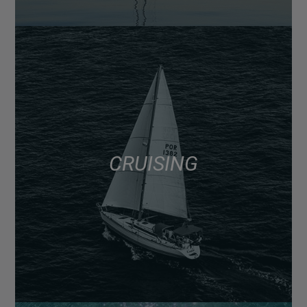
CRUISING