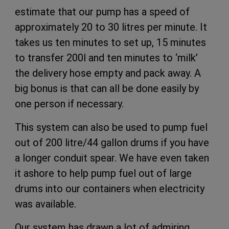
estimate that our pump has a speed of
approximately 20 to 30 litres per minute. It
takes us ten minutes to set up, 15 minutes
to transfer 200l and ten minutes to ‘milk’
the delivery hose empty and pack away. A
big bonus is that can all be done easily by
one person if necessary.
This system can also be used to pump fuel
out of 200 litre/44 gallon drums if you have
a longer conduit spear. We have even taken
it ashore to help pump fuel out of large
drums into our containers when electricity
was available.
Our system has drawn a lot of admiring