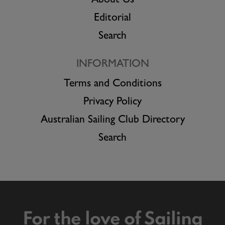
About Us
Editorial
Search
INFORMATION
Terms and Conditions
Privacy Policy
Australian Sailing Club Directory
Search
For the love of Sailing