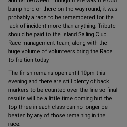
and far between. Though there was the odd
bump here or there on the way round, it was
probably a race to be remembered for the
lack of incident more than anything. Tribute
should be paid to the Island Sailing Club
Race management team, along with the
huge volume of volunteers bring the Race
to fruition today.
The finish remains open until 10pm this
evening and there are still plenty of back
markers to be counted over the line so final
results will be a little time coming but the
top three in each class can no longer be
beaten by any of those remaining in the
race.