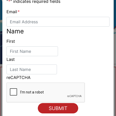
"
*
" indicates required fields
Email
*
Name
First
Last
reCAPTCHA