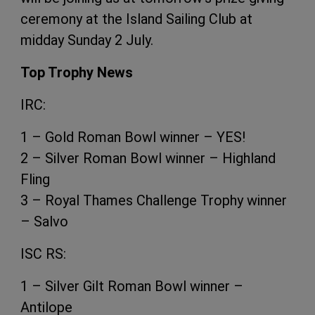
ceremony at the Island Sailing Club at
midday Sunday 2 July.
Top Trophy News
IRC:
1 – Gold Roman Bowl winner – YES!
2 – Silver Roman Bowl winner – Highland
Fling
3 – Royal Thames Challenge Trophy winner
– Salvo
ISC RS:
1 – Silver Gilt Roman Bowl winner –
Antilope