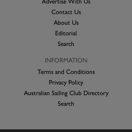
Advertise With Us
Contact Us
About Us
Editorial
Search
INFORMATION
Terms and Conditions
Privacy Policy
Australian Sailing Club Directory
Search