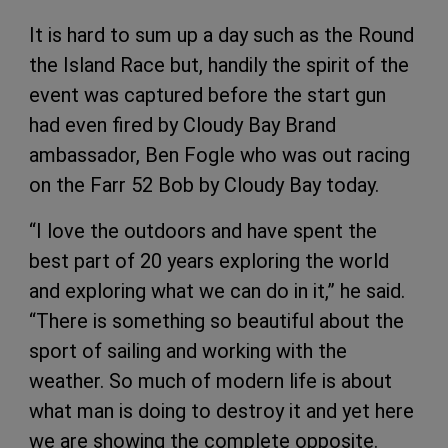
It is hard to sum up a day such as the Round
the Island Race but, handily the spirit of the
event was captured before the start gun
had even fired by Cloudy Bay Brand
ambassador, Ben Fogle who was out racing
on the Farr 52 Bob by Cloudy Bay today.
“I love the outdoors and have spent the
best part of 20 years exploring the world
and exploring what we can do in it,” he said.
“There is something so beautiful about the
sport of sailing and working with the
weather. So much of modern life is about
what man is doing to destroy it and yet here
we are showing the complete opposite.