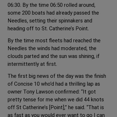
06:30. By the time 06:50 rolled around,
some 200 boats had already passed the
Needles, setting their spinnakers and
heading off to St. Catherine’s Point.
By the time most fleets had reached the
Needles the winds had moderated, the
clouds parted and the sun was shining, if
intermittently at first.
The first big news of the day was the finish
of Concise 10 who’d had a thrilling lap as
owner Tony Lawson confirmed: “It got
pretty tense for me when we did 44 knots
off St Catherine’s [Point],” he said. “That is
as fast as you would ever want to go I can