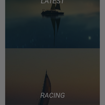
LATEST
RACING