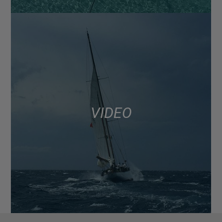
VIDEO