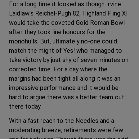
For a long time it looked as though Irvine
Laidlaw’s Reichel-Pugh 82, Highland Fling XI
would take the coveted Gold Roman Bowl
after they took line honours for the
monohulls. But, ultimately no-one could
match the might of Yes! who managed to
take victory by just shy of seven minutes on
corrected time. For a day where the
margins had been tight all along it was an
impressive performance and it would be
hard to argue there was a better team out
there today.
With a fast reach to the Needles and a
moderating breeze, retirements were few