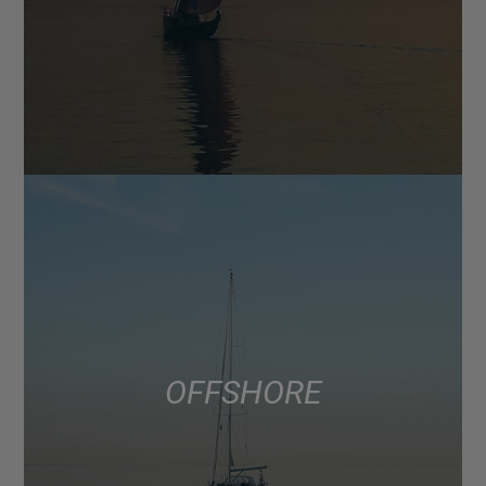
OFFSHORE