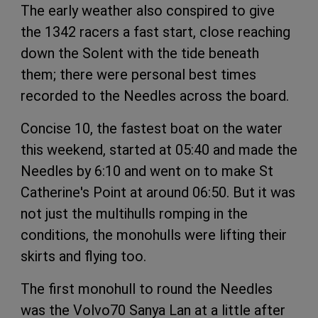
The early weather also conspired to give
the 1342 racers a fast start, close reaching
down the Solent with the tide beneath
them; there were personal best times
recorded to the Needles across the board.
Concise 10, the fastest boat on the water
this weekend, started at 05:40 and made the
Needles by 6:10 and went on to make St
Catherine's Point at around 06:50. But it was
not just the multihulls romping in the
conditions, the monohulls were lifting their
skirts and flying too.
The first monohull to round the Needles
was the Volvo70 Sanya Lan at a little after