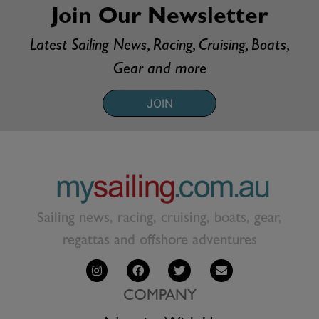
Join Our Newsletter
Latest Sailing News, Racing, Cruising, Boats,
Gear and more
JOIN
Sailing news, racing, cruising, boats, gear,
regattas and offshore adventures
COMPANY