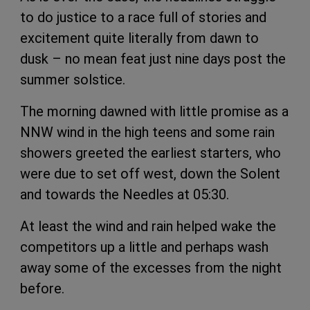
to do justice to a race full of stories and
excitement quite literally from dawn to
dusk – no mean feat just nine days post the
summer solstice.
The morning dawned with little promise as a
NNW wind in the high teens and some rain
showers greeted the earliest starters, who
were due to set off west, down the Solent
and towards the Needles at 05:30.
At least the wind and rain helped wake the
competitors up a little and perhaps wash
away some of the excesses from the night
before.