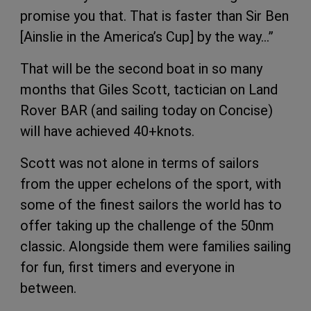
promise you that. That is faster than Sir Ben
[Ainslie in the America’s Cup] by the way…”
That will be the second boat in so many
months that Giles Scott, tactician on Land
Rover BAR (and sailing today on Concise)
will have achieved 40+knots.
Scott was not alone in terms of sailors
from the upper echelons of the sport, with
some of the finest sailors the world has to
offer taking up the challenge of the 50nm
classic. Alongside them were families sailing
for fun, first timers and everyone in
between.