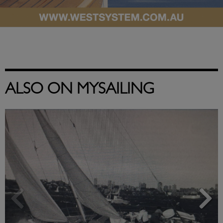
ALSO ON MYSAILING