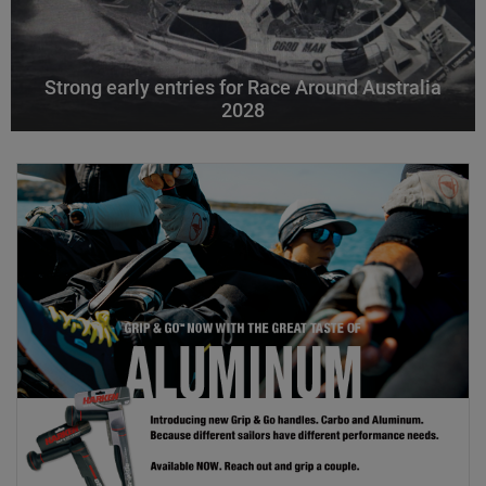
Strong early entries for Race Around Australia
2028