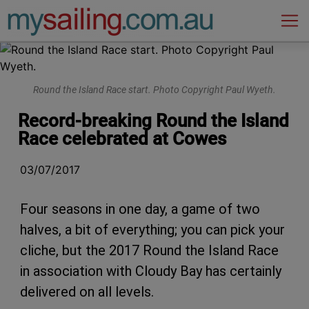
Main Navigation
Round the Island Race start. Photo Copyright Paul Wyeth.
Record-breaking Round the Island
Race celebrated at Cowes
03/07/2017
Four seasons in one day, a game of two
halves, a bit of everything; you can pick your
cliche, but the 2017 Round the Island Race
in association with Cloudy Bay has certainly
delivered on all levels.