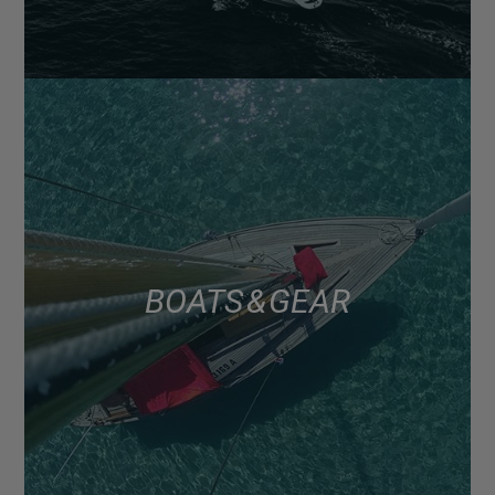
BOATS & GEAR