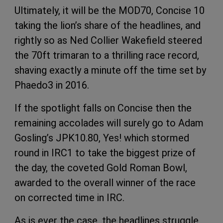
Ultimately, it will be the MOD70, Concise 10
taking the lion’s share of the headlines, and
rightly so as Ned Collier Wakefield steered
the 70ft trimaran to a thrilling race record,
shaving exactly a minute off the time set by
Phaedo3 in 2016.
If the spotlight falls on Concise then the
remaining accolades will surely go to Adam
Gosling’s JPK10.80, Yes! which stormed
round in IRC1 to take the biggest prize of
the day, the coveted Gold Roman Bowl,
awarded to the overall winner of the race
on corrected time in IRC.
As is ever the case, the headlines struggle