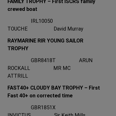
FAMILY TROPHY – First ISCRS family
crewed boat
IRL10050
TOUCHE David Murray
RAYMARINE RIR YOUNG SAILOR
TROPHY
GBR8418T ARUN
ROCKALL MR MC
ATTRILL
FAST40+ CLOUDY BAY TROPHY – First
Fast 40+ on corrected time
GBR1851X
INVICTUS Sir Keith Mills