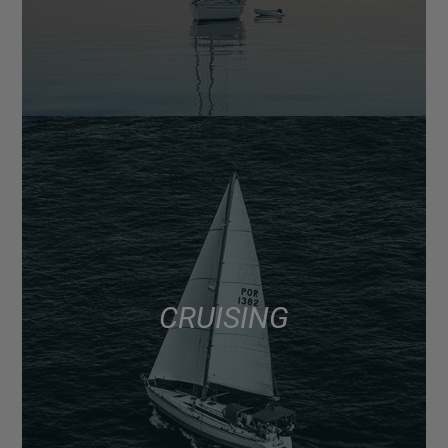
CRUISING