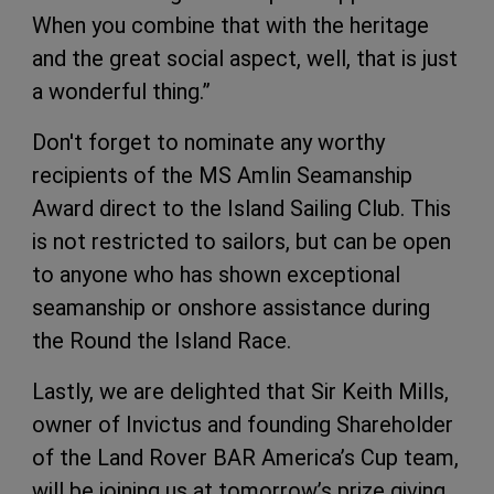
When you combine that with the heritage
and the great social aspect, well, that is just
a wonderful thing.”
Don't forget to nominate any worthy
recipients of the MS Amlin Seamanship
Award direct to the Island Sailing Club. This
is not restricted to sailors, but can be open
to anyone who has shown exceptional
seamanship or onshore assistance during
the Round the Island Race.
Lastly, we are delighted that Sir Keith Mills,
owner of Invictus and founding Shareholder
of the Land Rover BAR America’s Cup team,
will be joining us at tomorrow’s prize giving