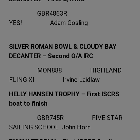
GBR4863R
YES! Adam Gosling
SILVER ROMAN BOWL & CLOUDY BAY
DECANTER – Second O/A IRC
MON888 HIGHLAND
FLING XI Irvine Laidlaw
HELLY HANSEN TROPHY – First ISCRS
boat to finish
GBR745R FIVE STAR
SAILING SCHOOL John Horn