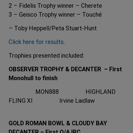
2 – Fidelis Trophy winner – Cherete
3 – Geisco Trophy winner – Touché
– Toby Heppell/Peta Stuart-Hunt
Click here for results
.
Trophies presented included:
OBSERVER TROPHY & DECANTER – First
Monohull to finish
MON888 HIGHLAND
FLING XI Irvine Laidlaw
GOLD ROMAN BOWL & CLOUDY BAY
DECANTER – First O/A IRC