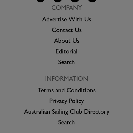
COMPANY
Advertise With Us
Contact Us
About Us
Editorial
Search
INFORMATION
Terms and Conditions
Privacy Policy
Australian Sailing Club Directory
Search