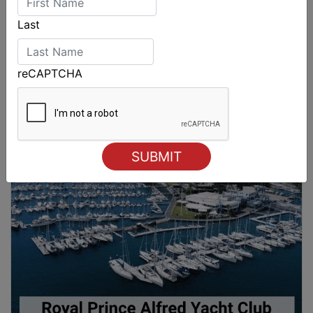
Last
reCAPTCHA