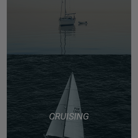
CRUISING