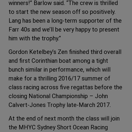
winners!” Barlow said. “The crew is thrilled
to start the new season off so positively.
Lang has been a long-term supporter of the
Farr 40s and we’ll be very happy to present
him with the trophy.”
Gordon Ketelbey’s Zen finished third overall
and first Corinthian boat among a tight
bunch similar in performance, which will
make for a thrilling 2016/17 summer of
class racing across five regattas before the
closing National Championship – John
Calvert-Jones Trophy late-March 2017.
At the end of next month the class will join
the MHYC Sydney Short Ocean Racing