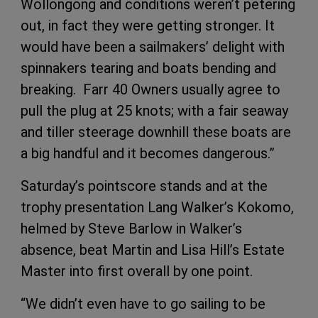
Wollongong and conditions weren’t petering
out, in fact they were getting stronger. It
would have been a sailmakers’ delight with
spinnakers tearing and boats bending and
breaking. Farr 40 Owners usually agree to
pull the plug at 25 knots; with a fair seaway
and tiller steerage downhill these boats are
a big handful and it becomes dangerous.”
Saturday’s pointscore stands and at the
trophy presentation Lang Walker’s Kokomo,
helmed by Steve Barlow in Walker’s
absence, beat Martin and Lisa Hill’s Estate
Master into first overall by one point.
“We didn’t even have to go sailing to be