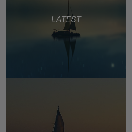
LATEST