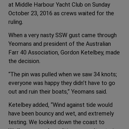
at Middle Harbour Yacht Club on Sunday
October 23, 2016 as crews waited for the
ruling.
When a very nasty SSW gust came through
Yeomans and president of the Australian
Farr 40 Association, Gordon Ketelbey, made
the decision.
“The pin was pulled when we saw 34 knots;
everyone was happy they didn’t have to go
out and ruin their boats,” Yeomans said.
Ketelbey added, “Wind against tide would
have been bouncy and wet, and extremely
testing. We looked down the coast to