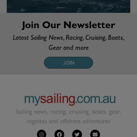
Join Our Newsletter
Latest Sailing News, Racing, Cruising, Boats,
Gear and more
JOIN
Sailing news, racing, cruising, boats, gear,
regattas and offshore adventures