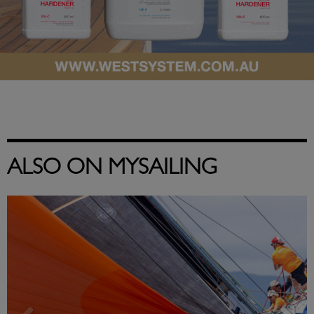
ALSO ON MYSAILING