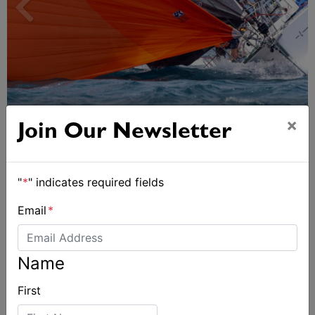
Spectacular start to Airlie Beach Race Week
×
Join Our Newsletter
"
*
" indicates required fields
Email
*
Name
First