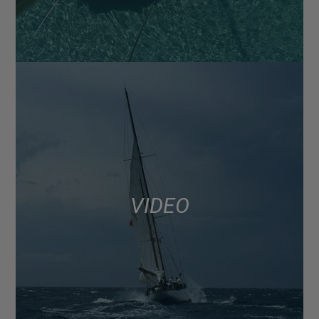
VIDEO