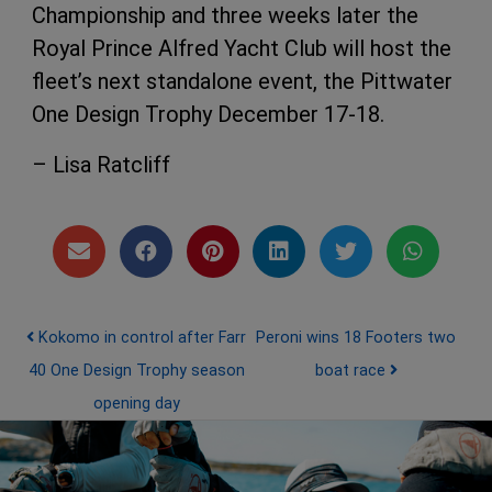
Championship and three weeks later the
Royal Prince Alfred Yacht Club will host the
fleet’s next standalone event, the Pittwater
One Design Trophy December 17-18.
– Lisa Ratcliff
Post navigation
Kokomo in control after Farr
Peroni wins 18 Footers two
40 One Design Trophy season
boat race
opening day