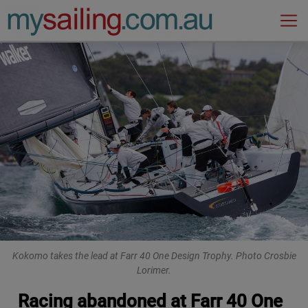
Main Navigation
Kokomo takes the lead at Farr 40 One Design Trophy. Photo Crosbie
Lorimer.
Racing abandoned at Farr 40 One