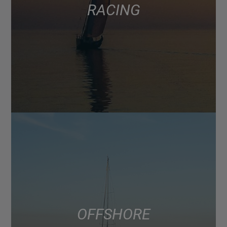
RACING
OFFSHORE