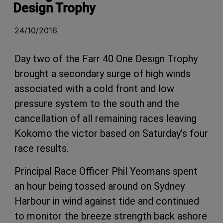
Design Trophy
24/10/2016
Day two of the Farr 40 One Design Trophy
brought a secondary surge of high winds
associated with a cold front and low
pressure system to the south and the
cancellation of all remaining races leaving
Kokomo the victor based on Saturday’s four
race results.
Principal Race Officer Phil Yeomans spent
an hour being tossed around on Sydney
Harbour in wind against tide and continued
to monitor the breeze strength back ashore