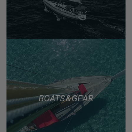
BOATS & GEAR