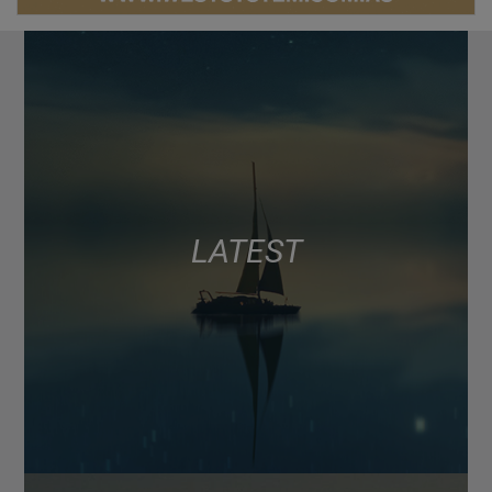
LATEST