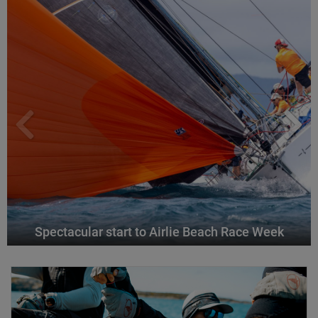
Spectacular start to Airlie Beach Race Week