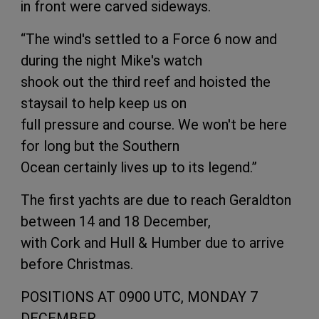
in front were carved sideways.
“The wind's settled to a Force 6 now and
during the night Mike's watch
shook out the third reef and hoisted the
staysail to help keep us on
full pressure and course. We won't be here
for long but the Southern
Ocean certainly lives up to its legend.”
The first yachts are due to reach Geraldton
between 14 and 18 December,
with Cork and Hull & Humber due to arrive
before Christmas.
POSITIONS AT 0900 UTC, MONDAY 7
DECEMBER