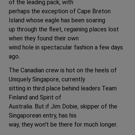
of the leading pack, with
perhaps the exception of Cape Breton
Island whose eagle has been soaring
up through the fleet, regaining places lost
when they found their own
wind hole in spectacular fashion a few days
ago.
The Canadian crew is hot on the heels of
Uniquely Singapore, currently
sitting in third place behind leaders Team
Finland and Spirit of
Australia. But if Jim Dobie, skipper of the
Singaporean entry, has his
way, they won't be there for much longer.