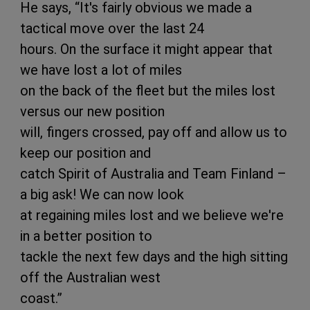
He says, “It's fairly obvious we made a
tactical move over the last 24
hours. On the surface it might appear that
we have lost a lot of miles
on the back of the fleet but the miles lost
versus our new position
will, fingers crossed, pay off and allow us to
keep our position and
catch Spirit of Australia and Team Finland –
a big ask! We can now look
at regaining miles lost and we believe we're
in a better position to
tackle the next few days and the high sitting
off the Australian west
coast.”