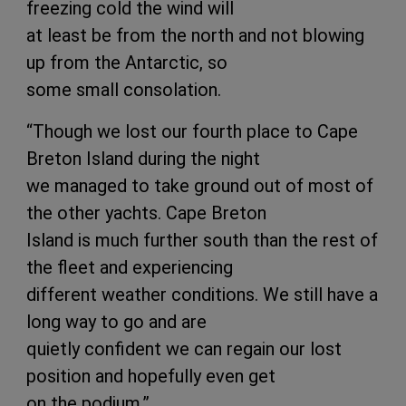
freezing cold the wind will
at least be from the north and not blowing
up from the Antarctic, so
some small consolation.
“Though we lost our fourth place to Cape
Breton Island during the night
we managed to take ground out of most of
the other yachts. Cape Breton
Island is much further south than the rest of
the fleet and experiencing
different weather conditions. We still have a
long way to go and are
quietly confident we can regain our lost
position and hopefully even get
on the podium.”