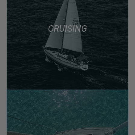
CRUISING