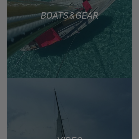
BOATS & GEAR