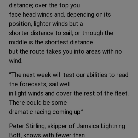
distance; over the top you
face head winds and, depending on its
position, lighter winds but a
shorter distance to sail; or through the
middle is the shortest distance
but the route takes you into areas with no
wind.
“The next week will test our abilities to read
the forecasts, sail well
in light winds and cover the rest of the fleet.
There could be some
dramatic racing coming up.”
Peter Stirling, skipper of Jamaica Lightning
Bolt, knows with fewer than