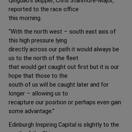
Qingdao's skipper, Chris Stanmore-Major,
reported to the race office
this morning.
“With the north west – south east axis of
this high pressure lying
directly across our path it would always be
us to the north of the fleet
that would get caught out first but it is our
hope that those to the
south of us will be caught later and for
longer – allowing us to
recapture our position or perhaps even gain
some advantage.”
Edinburgh Inspiring Capital is slightly to the