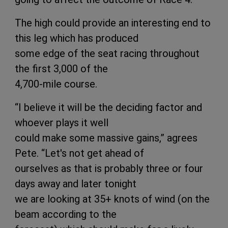
The high could provide an interesting end to
this leg which has produced
some edge of the seat racing throughout
the first 3,000 of the
4,700-mile course.
“I believe it will be the deciding factor and
whoever plays it well
could make some massive gains,” agrees
Pete. “Let's not get ahead of
ourselves as that is probably three or four
days away and later tonight
we are looking at 35+ knots of wind (on the
beam according to the