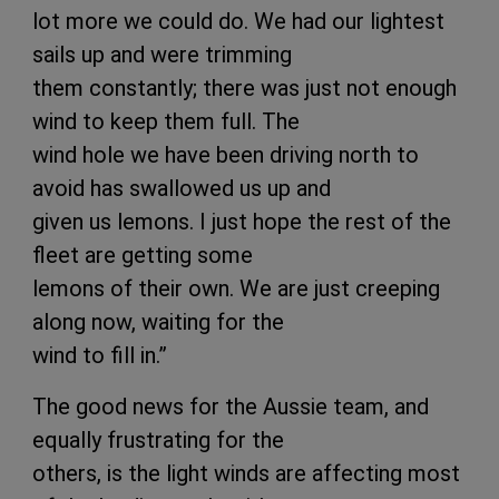
lot more we could do. We had our lightest
sails up and were trimming
them constantly; there was just not enough
wind to keep them full. The
wind hole we have been driving north to
avoid has swallowed us up and
given us lemons. I just hope the rest of the
fleet are getting some
lemons of their own. We are just creeping
along now, waiting for the
wind to fill in.”
The good news for the Aussie team, and
equally frustrating for the
others, is the light winds are affecting most