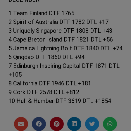
1 Team Finland DTF 1765
2 Spirit of Australia DTF 1782 DTL +17
3 Uniquely Singapore DTF 1808 DTL +43
4 Cape Breton Island DTF 1821 DTL +56
5 Jamaica Lightning Bolt DTF 1840 DTL +74
6 Qingdao DTF 1860 DTL +94
7 Edinburgh Inspiring Capital DTF 1871 DTL
+105
8 California DTF 1946 DTL +181
9 Cork DTF 2578 DTL +812
10 Hull & Humber DTF 3619 DTL +1854