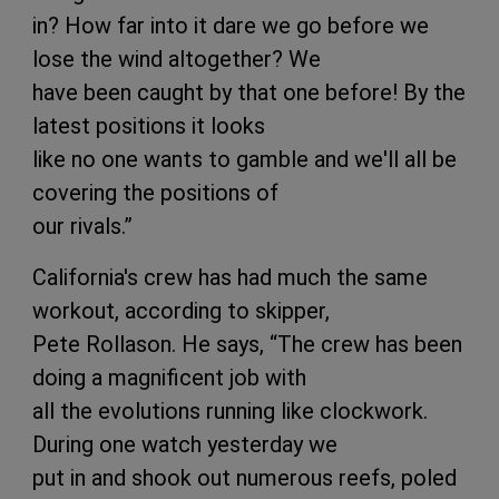
in? How far into it dare we go before we
lose the wind altogether? We
have been caught by that one before! By the
latest positions it looks
like no one wants to gamble and we'll all be
covering the positions of
our rivals.”
California's crew has had much the same
workout, according to skipper,
Pete Rollason. He says, “The crew has been
doing a magnificent job with
all the evolutions running like clockwork.
During one watch yesterday we
put in and shook out numerous reefs, poled