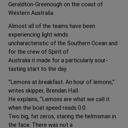
Geraldton-Greenough on the coast of
Western Australia.
Almost all of the teams have been
experiencing light winds
uncharacteristic of the Southern Ocean and
for the crew of Spirit of
Australia it made for a particularly sour-
tasting start to the day.
“Lemons at breakfast. An hour of lemons,”
writes skipper, Brendan Hall.
He explains, “Lemons are what we call it
when the boat speed reads 0.0.
Two big, fat zeros, staring the helmsman in
the face. There was not a