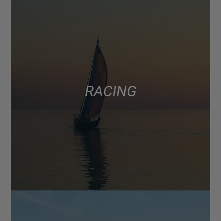
RACING