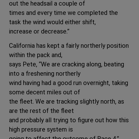
out the headsail a couple of
times and every time we completed the
task the wind would either shift,
increase or decrease.”
California has kept a fairly northerly position
within the pack and,
says Pete, “We are cracking along, beating
into a freshening northerly
wind having had a good run overnight, taking
some decent miles out of
the fleet. We are tracking slightly north, as
are the rest of the fleet
and probably all trying to figure out how this
high pressure system is
going to affect the outcome of Race 4.”