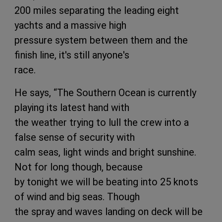
200 miles separating the leading eight
yachts and a massive high
pressure system between them and the
finish line, it's still anyone's
race.
He says, “The Southern Ocean is currently
playing its latest hand with
the weather trying to lull the crew into a
false sense of security with
calm seas, light winds and bright sunshine.
Not for long though, because
by tonight we will be beating into 25 knots
of wind and big seas. Though
the spray and waves landing on deck will be