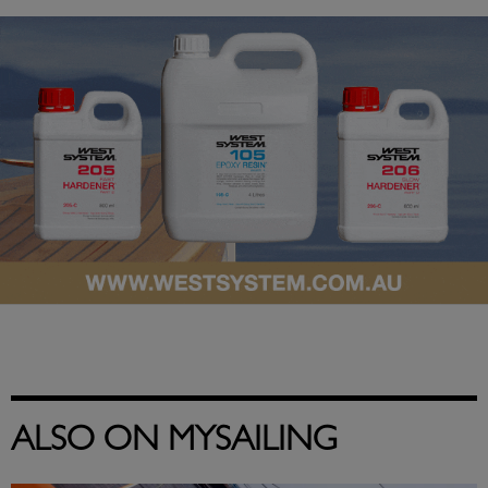
ALSO ON MYSAILING