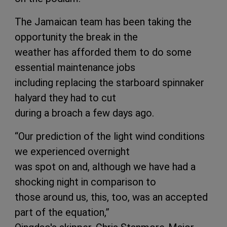
The Jamaican team has been taking the
opportunity the break in the
weather has afforded them to do some
essential maintenance jobs
including replacing the starboard spinnaker
halyard they had to cut
during a broach a few days ago.
“Our prediction of the light wind conditions
we experienced overnight
was spot on and, although we have had a
shocking night in comparison to
those around us, this, too, was an accepted
part of the equation,”