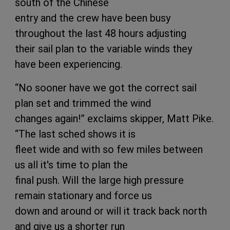
south of the Chinese
entry and the crew have been busy
throughout the last 48 hours adjusting
their sail plan to the variable winds they
have been experiencing.
“No sooner have we got the correct sail
plan set and trimmed the wind
changes again!” exclaims skipper, Matt Pike.
“The last sched shows it is
fleet wide and with so few miles between
us all it's time to plan the
final push. Will the large high pressure
remain stationary and force us
down and around or will it track back north
and give us a shorter run