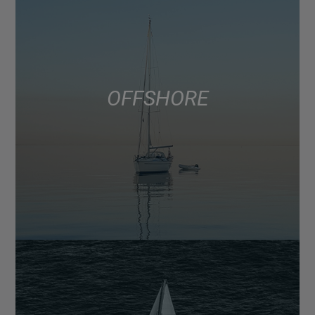
OFFSHORE