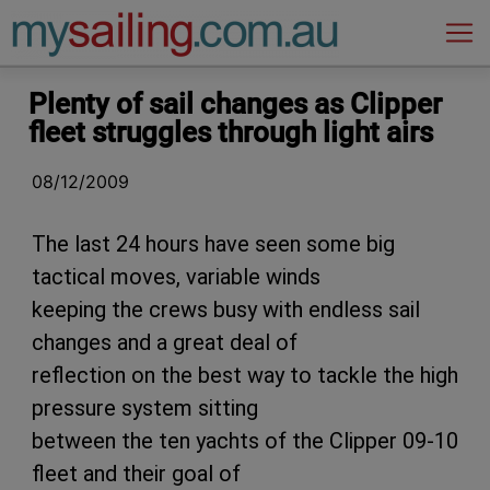
Main Navigation
Plenty of sail changes as Clipper
fleet struggles through light airs
08/12/2009
The last 24 hours have seen some big
tactical moves, variable winds
keeping the crews busy with endless sail
changes and a great deal of
reflection on the best way to tackle the high
pressure system sitting
between the ten yachts of the Clipper 09-10
fleet and their goal of