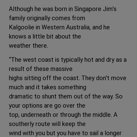
Although he was born in Singapore Jim's
family originally comes from
Kalgoolie in Western Australia, and he
knows a little bit about the
weather there.
“The west coast is typically hot and dry as a
result of these massive
highs sitting off the coast. They don't move
much and it takes something
dramatic to shunt them out of the way. So
your options are go over the
top, underneath or through the middle. A
southerly route will keep the
wind with you but you have to sail a longer