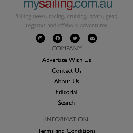
Sailing news, racing, cruising, boats, gear,
regattas and offshore adventures
COMPANY
Advertise With Us
Contact Us
About Us
Editorial
Search
INFORMATION
Terms and Conditions