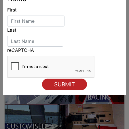
First
Last
reCAPTCHA