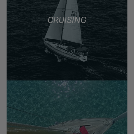
CRUISING