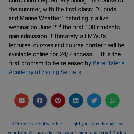
curriculum sequentially during the course of
the summer, with the first class: “Clouds
and Marine Weather” debuting in a live
nd
webinar on June 2
the first 100 students
gain admission. Ultimately, all MWU’s
lectures, quizzes and course content will be
available online for 24/7 access. It is the
first program to be released by
Peter Isler’s
Academy of Sailing Secrets
.
Post navigation
Protective foul weather
Fight your way through the
gear from Zhik provides facial
confusion of different States,