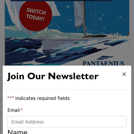
×
Join Our Newsletter
"
*
" indicates required fields
Email
*
Name