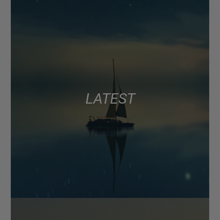
LATEST