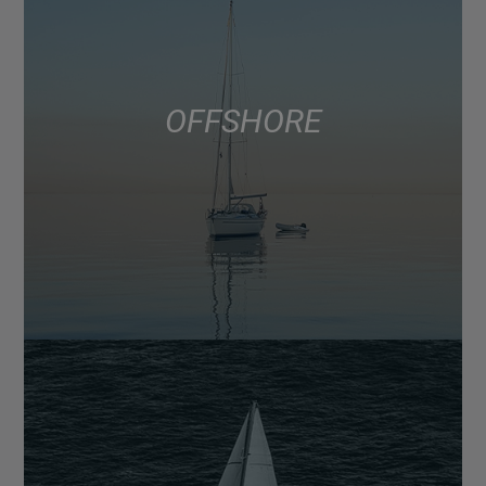
OFFSHORE