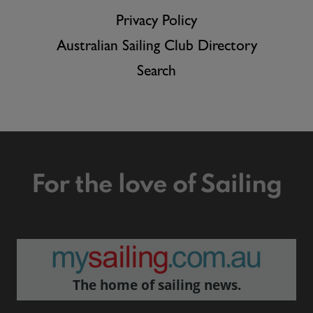
Privacy Policy
Australian Sailing Club Directory
Search
For the love of Sailing
The home of sailing news.