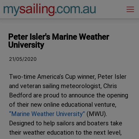
Main Navigation
Peter Isler's Marine Weather
University
21/05/2020
Two-time America’s Cup winner, Peter Isler
and veteran sailing meteorologist, Chris
Bedford are proud to announce the opening
of their new online educational venture,
“Marine Weather University”
(MWU).
Designed to help sailors and boaters take
their weather education to the next level,