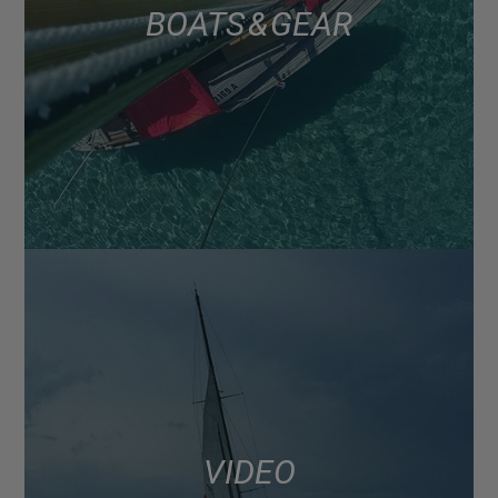
BOATS & GEAR
VIDEO