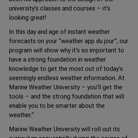
university’s classes and courses – it's
looking great!
In this day and age of instant weather
forecasts on your “weather app du jour”, our
program will show why it’s so important to
have a strong foundation in weather
knowledge to get the most out of today’s
seemingly endless weather information. At
Marine Weather University – you’ll get the
tools – and the strong foundation that will
enable you to be smarter about the
weather.”
Marine Weather University will roll out its