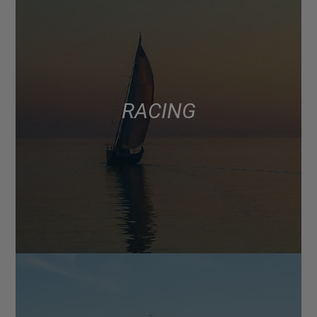
RACING