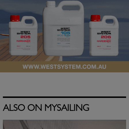
ALSO ON MYSAILING