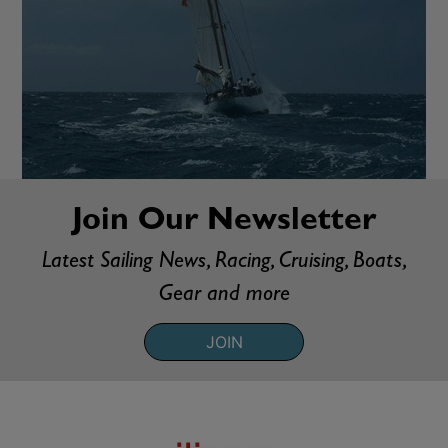
Join Our Newsletter
Latest Sailing News, Racing, Cruising, Boats,
Gear and more
JOIN