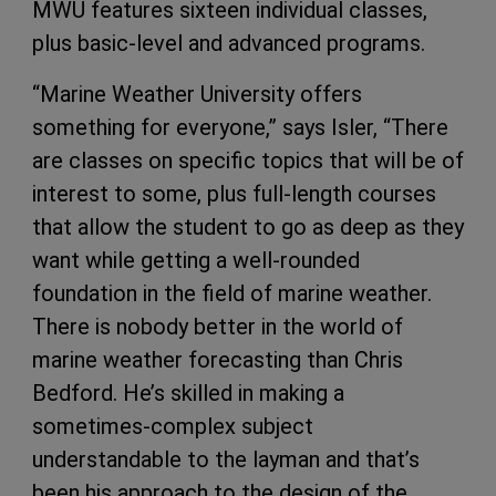
MWU features sixteen individual classes,
plus basic-level and advanced programs.
“Marine Weather University offers
something for everyone,” says Isler, “There
are classes on specific topics that will be of
interest to some, plus full-length courses
that allow the student to go as deep as they
want while getting a well-rounded
foundation in the field of marine weather.
There is nobody better in the world of
marine weather forecasting than Chris
Bedford. He’s skilled in making a
sometimes-complex subject
understandable to the layman and that’s
been his approach to the design of the