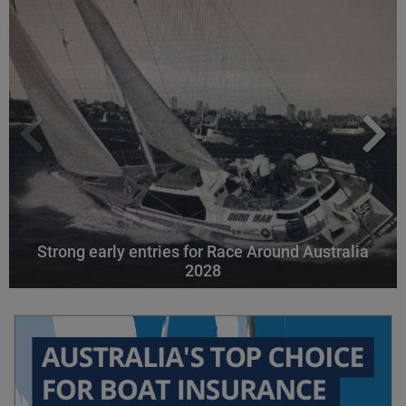
Strong early entries for Race Around Australia
2028