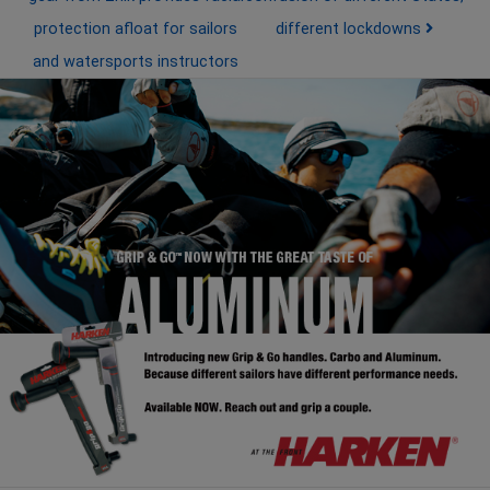
protection afloat for sailors
different lockdowns
and watersports instructors