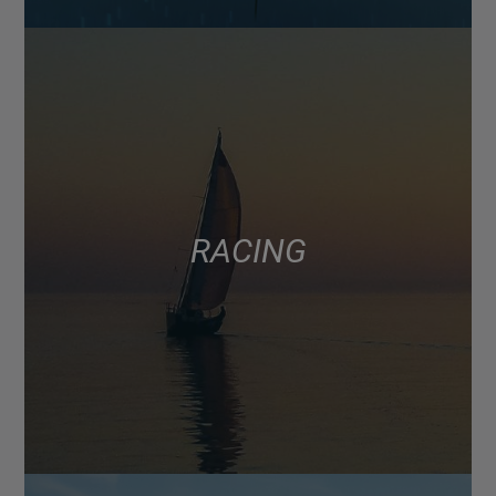
RACING