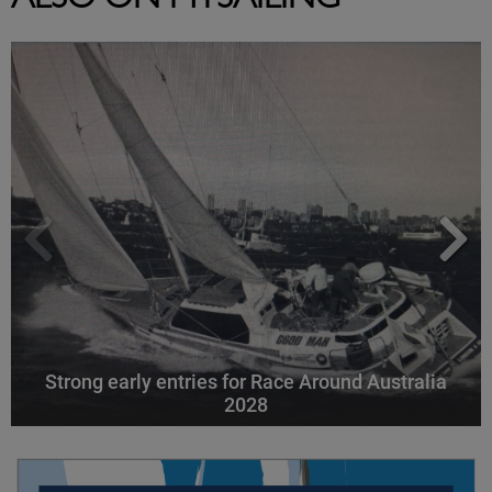
ALSO ON MYSAILING
Strong early entries for Race Around Australia
2028