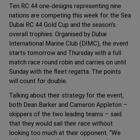
Ten RC 44 one-designs representing nine
nations are competing this week for the Sea
Dubai RC 44 Gold Cup and the season's
overall trophies. Organised by Dubai
International Marine Club (DIMC), the event
starts tomorrow and Thursday with a full
match race round robin and carries on until
Sunday with the fleet regatta. The points
will count for double.
Talking about their strategy for the event,
both Dean Barker and Cameron Appleton –
skippers of the two leading teams – said
that they would sail their race without
looking too much at their opponent. “We