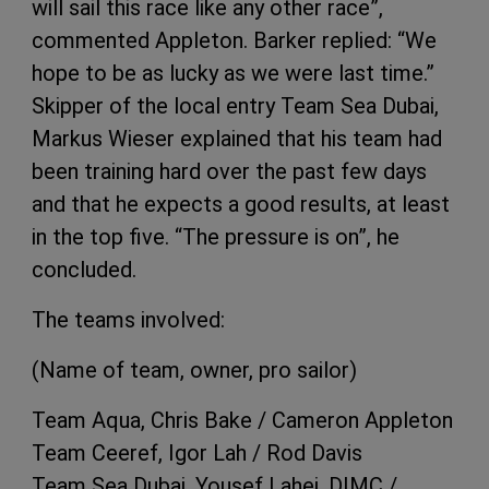
will sail this race like any other race”,
commented Appleton. Barker replied: “We
hope to be as lucky as we were last time.”
Skipper of the local entry Team Sea Dubai,
Markus Wieser explained that his team had
been training hard over the past few days
and that he expects a good results, at least
in the top five. “The pressure is on”, he
concluded.
The teams involved:
(Name of team, owner, pro sailor)
Team Aqua, Chris Bake / Cameron Appleton
Team Ceeref, Igor Lah / Rod Davis
Team Sea Dubai, Yousef Lahej, DIMC /