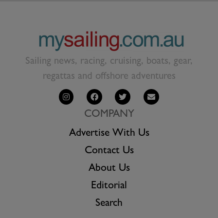
Sailing news, racing, cruising, boats, gear,
regattas and offshore adventures
COMPANY
Advertise With Us
Contact Us
About Us
Editorial
Search