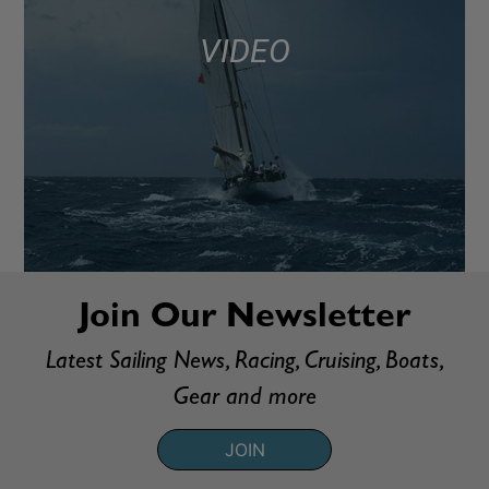
VIDEO
Join Our Newsletter
Latest Sailing News, Racing, Cruising, Boats,
Gear and more
JOIN