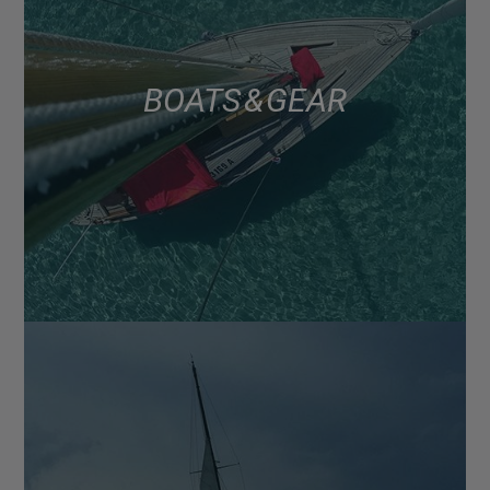
BOATS & GEAR