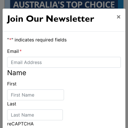
×
Join Our Newsletter
"
*
" indicates required fields
Email
*
Name
First
Last
reCAPTCHA