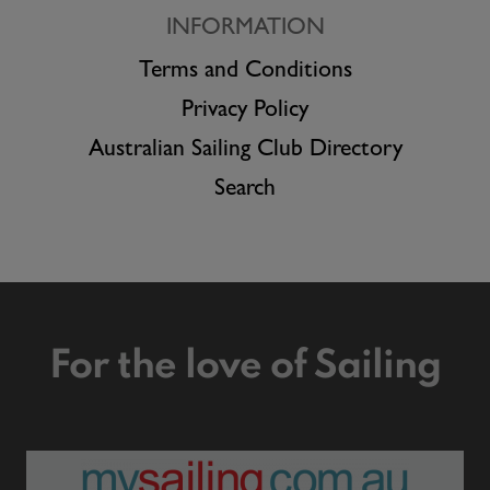
INFORMATION
Terms and Conditions
Privacy Policy
Australian Sailing Club Directory
Search
For the love of Sailing