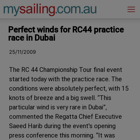
Main Navigation
Perfect winds for RC44 practice
race in Dubai
25/11/2009
The RC 44 Championship Tour final event
started today with the practice race. The
conditions were absolutely perfect, with 15
knots of breeze and a big swell. “This
particular wind is very rare in Dubai”,
commented the Regatta Chief Executive
Saeed Harib during the event's opening
press conference this morning. “It was