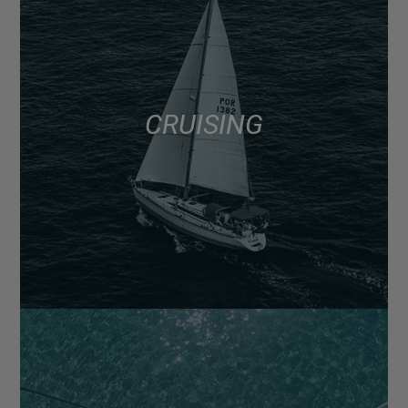
CRUISING