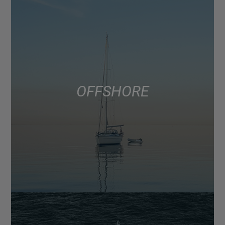
OFFSHORE