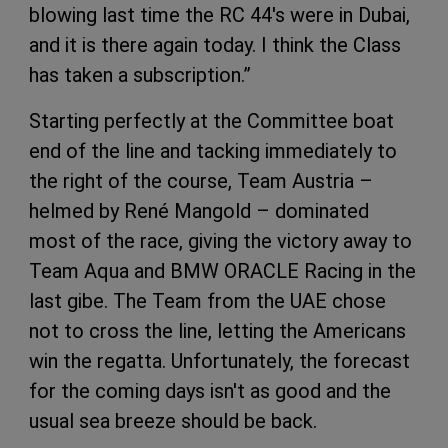
blowing last time the RC 44's were in Dubai,
and it is there again today. I think the Class
has taken a subscription.”
Starting perfectly at the Committee boat
end of the line and tacking immediately to
the right of the course, Team Austria –
helmed by René Mangold – dominated
most of the race, giving the victory away to
Team Aqua and BMW ORACLE Racing in the
last gibe. The Team from the UAE chose
not to cross the line, letting the Americans
win the regatta. Unfortunately, the forecast
for the coming days isn't as good and the
usual sea breeze should be back.