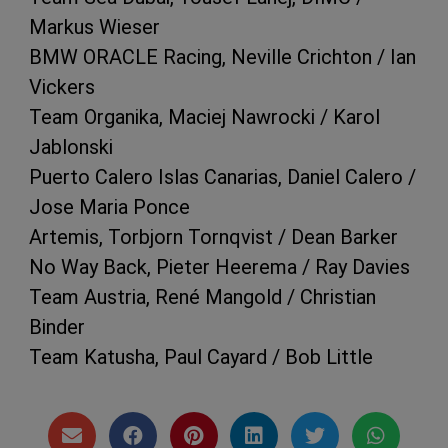
Markus Wieser
BMW ORACLE Racing, Neville Crichton / Ian
Vickers
Team Organika, Maciej Nawrocki / Karol
Jablonski
Puerto Calero Islas Canarias, Daniel Calero /
Jose Maria Ponce
Artemis, Torbjorn Tornqvist / Dean Barker
No Way Back, Pieter Heerema / Ray Davies
Team Austria, René Mangold / Christian
Binder
Team Katusha, Paul Cayard / Bob Little