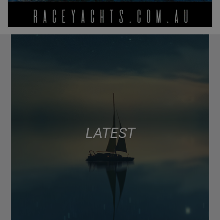
LATEST