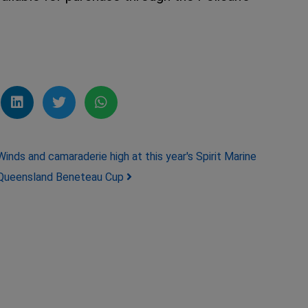
Winds and camaraderie high at this year's Spirit Marine
Queensland Beneteau Cup