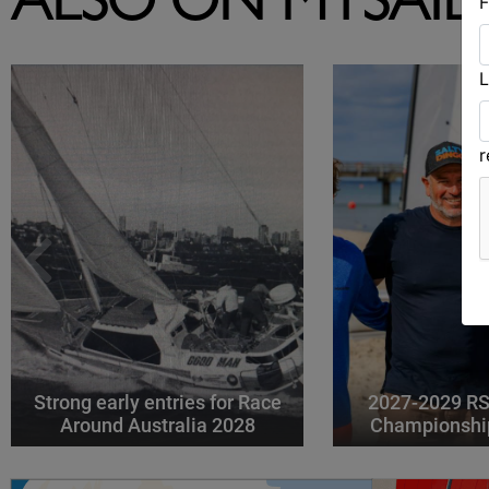
ALSO ON MYSAIL
F
L
Strong early entries for Race
2027-2029 RS
Around Australia 2028
Championshi