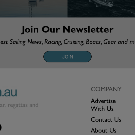
Join Our Newsletter
est Sailing News, Racing, Cruising, Boats, Gear and 
JOIN
COMPANY
Advertise
ear, regattas and
With Us
Contact Us
About Us