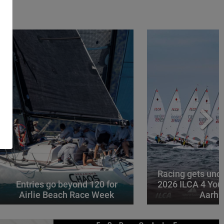
Racing gets und
Entries go beyond 120 for
2026 ILCA 4 You
Airlie Beach Race Week
Aarhu