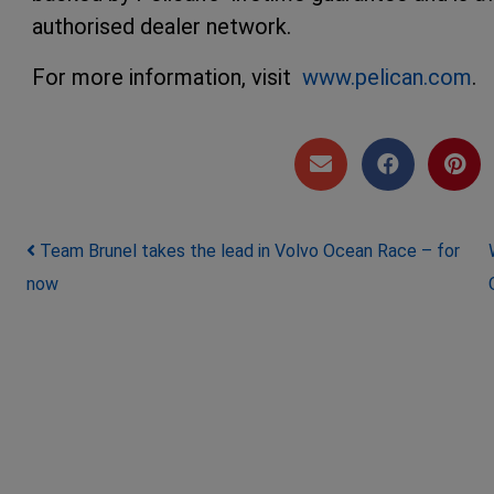
authorised dealer network.
For more information, visit
www.pelican.com
.
Post navigation
Team Brunel takes the lead in Volvo Ocean Race – for
now