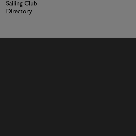
Sailing Club
Directory