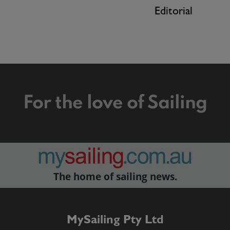
Editorial
For the love of Sailing
The home of sailing news.
MySailing Pty Ltd