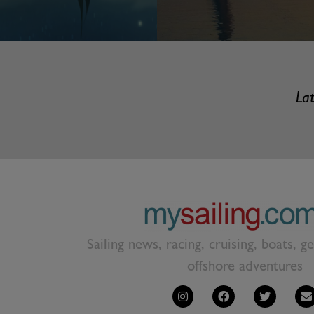
Lat
Sailing news, racing, cruising, boats, g
offshore adventures