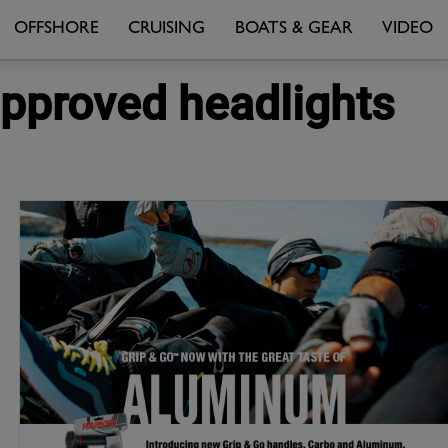
OFFSHORE
CRUISING
BOATS & GEAR
VIDEO
approved headlights