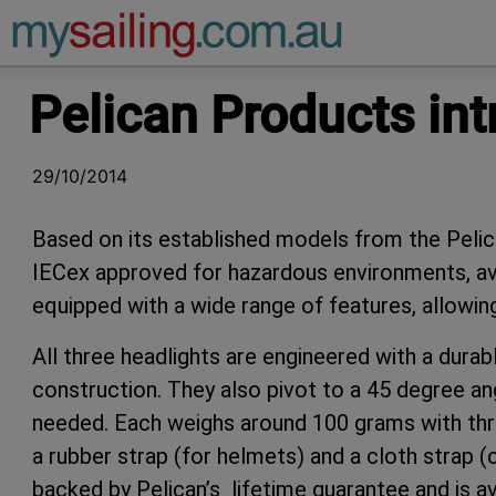
Main Navigation
Pelican Products int
29/10/2014
Based on its established models from the Pelic
IECex approved for hazardous environments, avai
equipped with a wide range of features, allowing
All three headlights are engineered with a dur
construction. They also pivot to a 45 degree angle
needed. Each weighs around 100 grams with thr
a rubber strap (for helmets) and a cloth strap (
backed by Pelican’s lifetime guarantee and is av