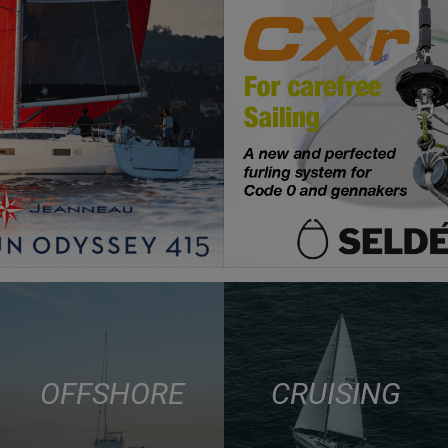
OFFSHORE
CRUISING