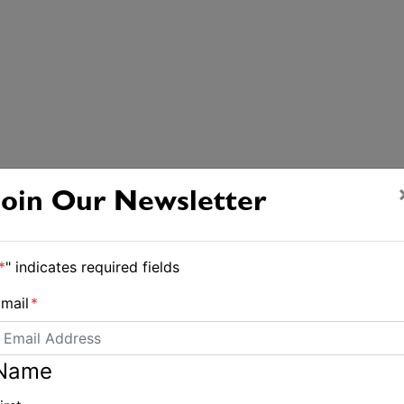
Join Our Newsletter
*
" indicates required fields
mail
*
Name