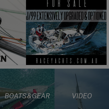
BOATS & GEAR
VIDEO