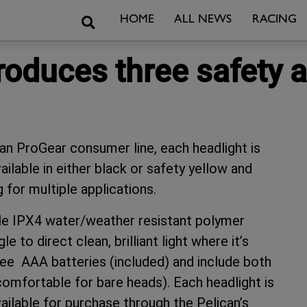
Search
HOME
ALL NEWS
RACING
roduces three safety 
an ProGear consumer line, each headlight is
lable in either black or safety yellow and
 for multiple applications.
able IPX4 water/weather resistant polymer
 to direct clean, brilliant light where it’s
ee AAA batteries (included) and include both
comfortable for bare heads). Each headlight is
ailable for purchase through the Pelican’s