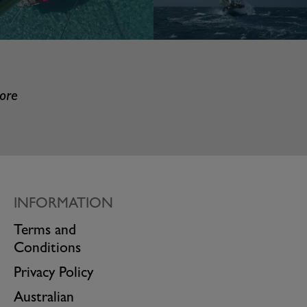
more
INFORMATION
Terms and
Conditions
Privacy Policy
Australian