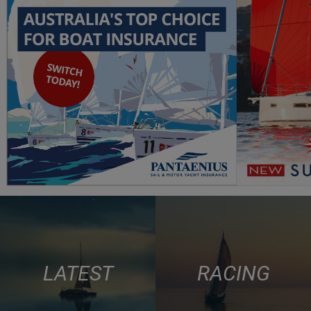
LATEST
RACING