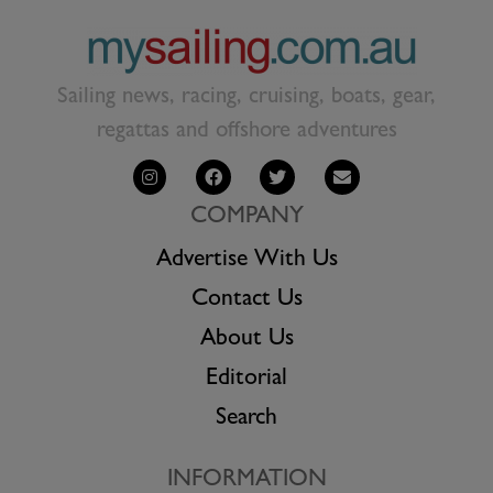
Sailing news, racing, cruising, boats, gear,
regattas and offshore adventures
COMPANY
Advertise With Us
Contact Us
About Us
Editorial
Search
INFORMATION