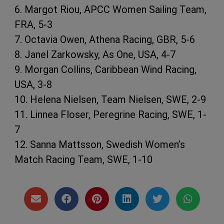
6. Margot Riou, APCC Women Sailing Team,
FRA, 5-3
7. Octavia Owen, Athena Racing, GBR, 5-6
8. Janel Zarkowsky, As One, USA, 4-7
9. Morgan Collins, Caribbean Wind Racing,
USA, 3-8
10. Helena Nielsen, Team Nielsen, SWE, 2-9
11. Linnea Floser, Peregrine Racing, SWE, 1-
7
12. Sanna Mattsson, Swedish Women’s
Match Racing Team, SWE, 1-10