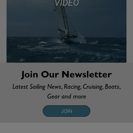
VIDEO
Join Our Newsletter
Latest Sailing News, Racing, Cruising, Boats,
Gear and more
JOIN