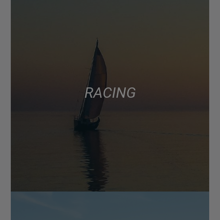
RACING