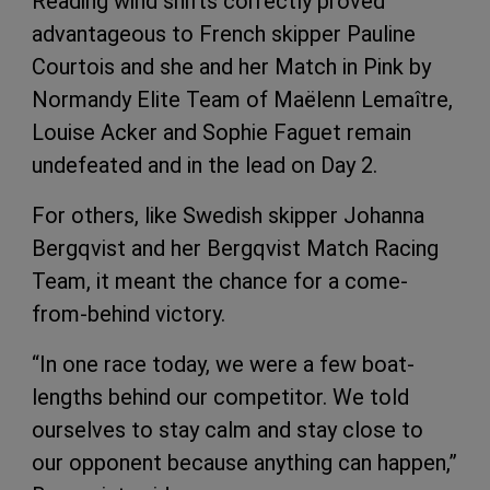
Reading wind shifts correctly proved
advantageous to French skipper Pauline
Courtois and she and her Match in Pink by
Normandy Elite Team of Maëlenn Lemaître,
Louise Acker and Sophie Faguet remain
undefeated and in the lead on Day 2.
For others, like Swedish skipper Johanna
Bergqvist and her Bergqvist Match Racing
Team, it meant the chance for a come-
from-behind victory.
“In one race today, we were a few boat-
lengths behind our competitor. We told
ourselves to stay calm and stay close to
our opponent because anything can happen,”