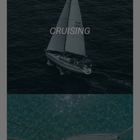
CRUISING