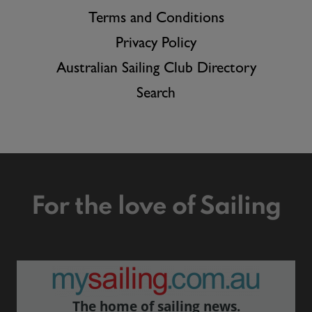
Terms and Conditions
Privacy Policy
Australian Sailing Club Directory
Search
For the love of Sailing
The home of sailing news.