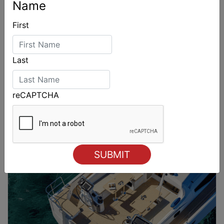
Name
First
Last
reCAPTCHA