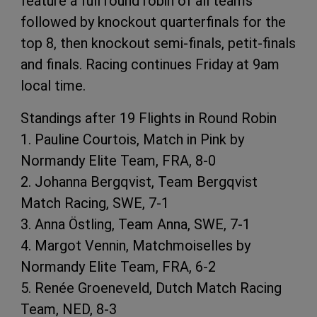
feature a full round robin of all teams
followed by knockout quarterfinals for the
top 8, then knockout semi-finals, petit-finals
and finals. Racing continues Friday at 9am
local time.
Standings after 19 Flights in Round Robin
1. Pauline Courtois, Match in Pink by
Normandy Elite Team, FRA, 8-0
2. Johanna Bergqvist, Team Bergqvist
Match Racing, SWE, 7-1
3. Anna Östling, Team Anna, SWE, 7-1
4. Margot Vennin, Matchmoiselles by
Normandy Elite Team, FRA, 6-2
5. Renée Groeneveld, Dutch Match Racing
Team, NED, 8-3