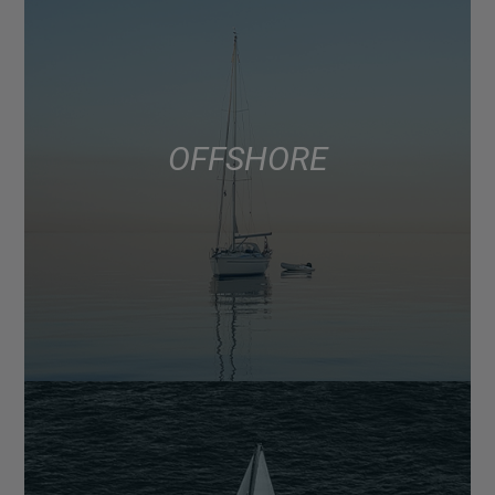
OFFSHORE