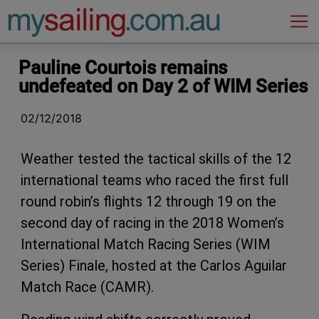
Main Navigation
Pauline Courtois remains
undefeated on Day 2 of WIM Series
02/12/2018
Weather tested the tactical skills of the 12
international teams who raced the first full
round robin’s flights 12 through 19 on the
second day of racing in the 2018 Women’s
International Match Racing Series (WIM
Series) Finale, hosted at the Carlos Aguilar
Match Race (CAMR).