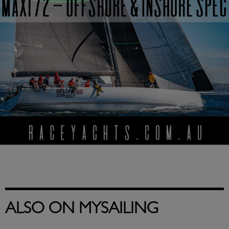
ALSO ON MYSAILING