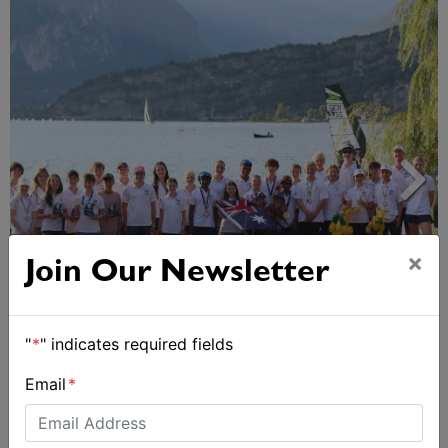
×
Join Our Newsletter
2026 Cadet World and Promotional
Championships
"
*
" indicates required fields
Email
*