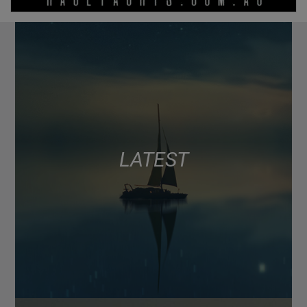
LATEST