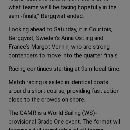
what teams we’ll be facing hopefully in the
semi-finals,” Bergqvist ended.
Looking ahead to Saturday, it is Courtois,
Bergqvist, Sweden’s Anna Ostling and
France’s Margot Vennin, who are strong
contenders to move into the quarter finals.
Racing continues starting at 9am local time.
Match racing is sailed in identical boats
around a short course, providing fast action
close to the crowds on shore.
The CAMR is a World Sailing (WS)-
provisional Grade One event. The format will