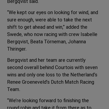
Bergqvist said.
“We kept our eyes on looking for wind, and
sure enough, were able to take the next
shift to get ahead and win,” added the
Swede, who now racing with crew Isabelle
Bergqvist, Beata Törneman, Johanna
Thiringer.
Bergqvist and her team are currently
second overall behind Courtois with seven
wins and only one loss to the Netherland’s
Renee Groeneveld’s Dutch Match Racing
Team.
“We’re looking forward to finishing the
round robin and take it from there as to