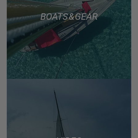
BOATS & GEAR