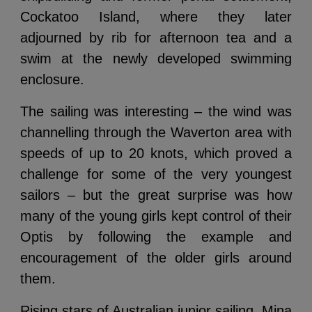
Cockatoo Island, where they later
adjourned by rib for afternoon tea and a
swim at the newly developed swimming
enclosure.
The sailing was interesting – the wind was
channelling through the Waverton area with
speeds of up to 20 knots, which proved a
challenge for some of the very youngest
sailors – but the great surprise was how
many of the young girls kept control of their
Optis by following the example and
encouragement of the older girls around
them.
Rising stars of Australian junior sailing, Mina