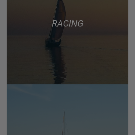
RACING