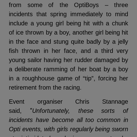
from some of the OptiBoys – three
incidents that spring immediately to mind
include a young girl being hit with a chunk
of ice thrown by a boy, another girl being hit
in the face and stung quite badly by a jelly
fish thrown in her face, and a third very
young sailor having her rudder damaged by
a deliberate ramming of her boat by a boy
in a roughhouse game of “tip”, forcing her
retirement from the racing.
Event organiser Chris Stannage
“
said,
Unfortunately, these sorts of
incidents have become all too common in
Opti events, with girls regularly being sworn