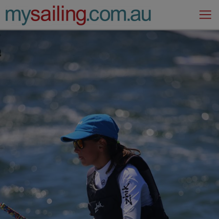
Main Navigation