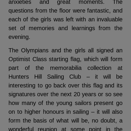
anxieties and great moments. The
questions from the floor were fantastic, and
each of the girls was left with an invaluable
set of memories and learnings from the
evening.
The Olympians and the girls all signed an
Optimist Class starting flag, which will form
part of the memorabilia collection at
Hunters Hill Sailing Club – it will be
interesting to go back over this flag and its
signatures over the next 20 years or so see
how many of the young sailors present go
on to higher honours in sailing – it will also
form the basis of what will be, no doubt, a
wonderful reunion at some point in the