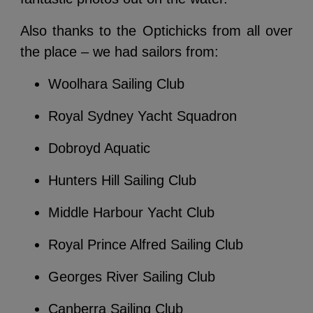
Also thanks to the Optichicks from all over
the place – we had sailors from:
Woolhara Sailing Club
Royal Sydney Yacht Squadron
Dobroyd Aquatic
Hunters Hill Sailing Club
Middle Harbour Yacht Club
Royal Prince Alfred Sailing Club
Georges River Sailing Club
Canberra Sailing Club