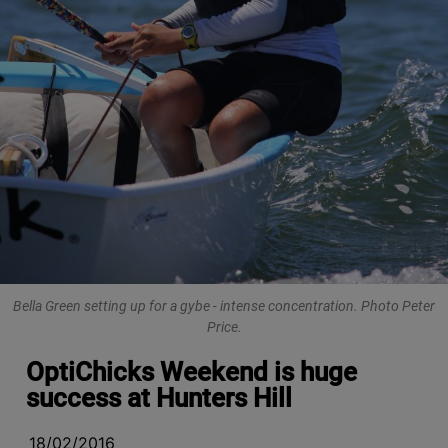
Bella Green setting up for a gybe - intense concentration. Photo Peter
Price.
OptiChicks Weekend is huge
success at Hunters Hill
18/02/2016