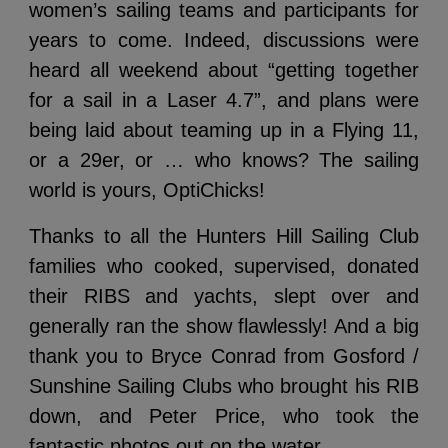
women’s sailing teams and participants for
years to come. Indeed, discussions were
heard all weekend about “getting together
for a sail in a Laser 4.7”, and plans were
being laid about teaming up in a Flying 11,
or a 29er, or … who knows? The sailing
world is yours, OptiChicks!
Thanks to all the Hunters Hill Sailing Club
families who cooked, supervised, donated
their RIBS and yachts, slept over and
generally ran the show flawlessly! And a big
thank you to Bryce Conrad from Gosford /
Sunshine Sailing Clubs who brought his RIB
down, and Peter Price, who took the
fantastic photos out on the water.