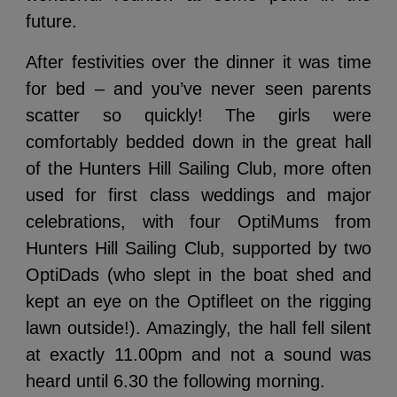
future.
After festivities over the dinner it was time
for bed – and you’ve never seen parents
scatter so quickly! The girls were
comfortably bedded down in the great hall
of the Hunters Hill Sailing Club, more often
used for first class weddings and major
celebrations, with four OptiMums from
Hunters Hill Sailing Club, supported by two
OptiDads (who slept in the boat shed and
kept an eye on the Optifleet on the rigging
lawn outside!). Amazingly, the hall fell silent
at exactly 11.00pm and not a sound was
heard until 6.30 the following morning.