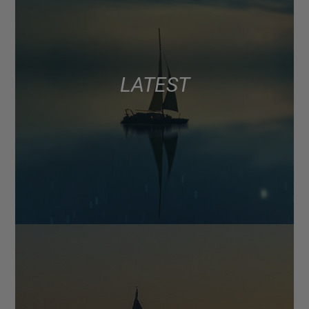
LATEST