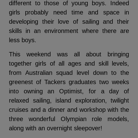
different to those of young boys. Indeed
girls probably need time and space in
developing their love of sailing and their
skills in an environment where there are
less boys.
This weekend was all about bringing
together girls of all ages and skill levels,
from Australian squad level down to the
greenest of Tackers graduates two weeks
into owning an Optimist, for a day of
relaxed sailing, island exploration, twilight
cruises and a dinner and workshop with the
three wonderful Olympian role models,
along with an overnight sleepover!