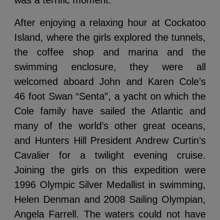
was a terrific moment.
After enjoying a relaxing hour at Cockatoo
Island, where the girls explored the tunnels,
the coffee shop and marina and the
swimming enclosure, they were all
welcomed aboard John and Karen Cole’s
46 foot Swan “Senta”, a yacht on which the
Cole family have sailed the Atlantic and
many of the world’s other great oceans,
and Hunters Hill President Andrew Curtin’s
Cavalier for a twilight evening cruise.
Joining the girls on this expedition were
1996 Olympic Silver Medallist in swimming,
Helen Denman and 2008 Sailing Olympian,
Angela Farrell. The waters could not have