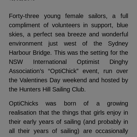
Forty-three young female sailors, a full
compliment of volunteers in support, blue
skies, a perfect sea breeze and wonderful
environment just west of the Sydney
Harbour Bridge. This was the setting for the
NSW International Optimist Dinghy
Association’s “OptiChick” event, run over
the Valentines Day weekend and hosted by
the Hunters Hill Sailing Club.
OptiChicks was born of a growing
realisation that the things that girls enjoy in
their early years of sailing (and probably in
all their years of sailing) are occasionally