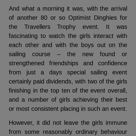
And what a morning it was, with the arrival
of another 80 or so Optimist Dinghies for
the Travellers Trophy event. It was
fascinating to watch the girls interact with
each other and with the boys out on the
sailing course – the new found or
strengthened friendships and confidence
from just a days special sailing event
certainly paid dividends, with two of the girls
finishing in the top ten of the event overall,
and a number of girls achieving their best
or most consistent placing in such an event.
However, it did not leave the girls immune
from some reasonably ordinary behaviour