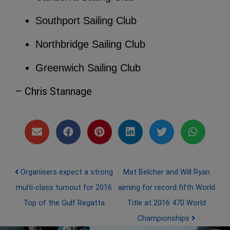
Southport Sailing Club
Northbridge Sailing Club
Greenwich Sailing Club
– Chris Stannage
Post navigation
Organisers expect a strong
Mat Belcher and Will Ryan
multi-class turnout for 2016
aiming for record fifth World
Top of the Gulf Regatta
Title at 2016 470 World
Championships