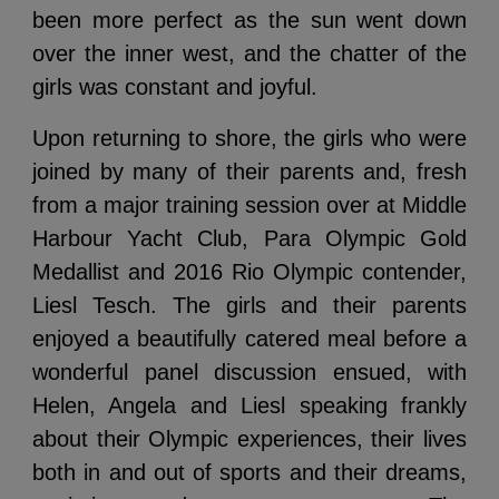
been more perfect as the sun went down
over the inner west, and the chatter of the
girls was constant and joyful.
Upon returning to shore, the girls who were
joined by many of their parents and, fresh
from a major training session over at Middle
Harbour Yacht Club, Para Olympic Gold
Medallist and 2016 Rio Olympic contender,
Liesl Tesch. The girls and their parents
enjoyed a beautifully catered meal before a
wonderful panel discussion ensued, with
Helen, Angela and Liesl speaking frankly
about their Olympic experiences, their lives
both in and out of sports and their dreams,