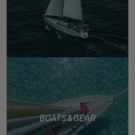
BOATS & GEAR