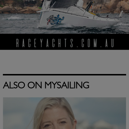
ALSO ON MYSAILING