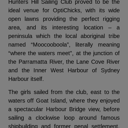
Hunters Hill Sailing Club proved to be the
ideal venue for OptiChicks, with its wide
open lawns providing the perfect rigging
area, and its interesting location – a
peninsula which the local aboriginal tribe
named “
Moocooboola”,
literally meaning
“where the waters meet”, at the junction of
the Parramatta River, the Lane Cove River
and the Inner West Harbour of Sydney
Harbour itself.
The girls sailed from the club, east to the
waters off Goat Island, where they enjoyed
a spectacular Harbour Bridge view, before
sailing a clockwise loop around famous
shipbuilding and former penal settlement,