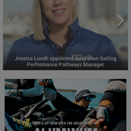
Jessica Lundh appointed Australian Sailing
Performance Pathways Manager