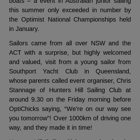
boats – a event in Australian junior sailing
this summer only exceeded in number by
the Optimist National Championships held
in January.
Sailors came from all over NSW and the
ACT with a surprise, but highly welcomed
and valued, visit from a young sailor from
Southport Yacht Club in Queensland,
whose parents called event organiser, Chris
Stannage of Hunters Hill Sailing Club at
around 9.30 on the Friday morning before
OptiChicks saying, “We’re on our way see
you tomorrow”! Over 1000km of driving one
way, and they made it in time!