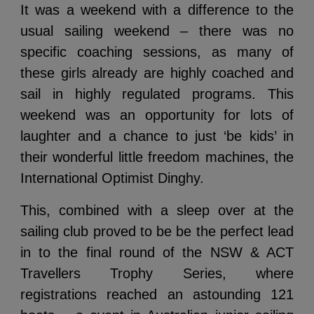
It was a weekend with a difference to the
usual sailing weekend – there was no
specific coaching sessions, as many of
these girls already are highly coached and
sail in highly regulated programs. This
weekend was an opportunity for lots of
laughter and a chance to just ‘be kids’ in
their wonderful little freedom machines, the
International Optimist Dinghy.
This, combined with a sleep over at the
sailing club proved to be be the perfect lead
in to the final round of the NSW & ACT
Travellers Trophy Series, where
registrations reached an astounding 121