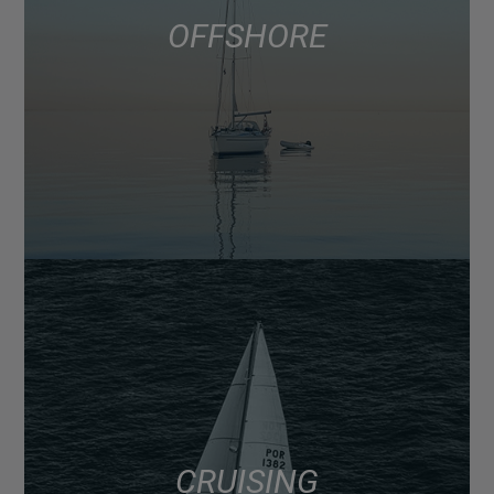
OFFSHORE
CRUISING