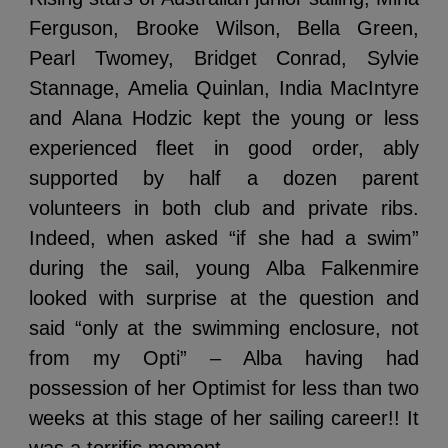
Ferguson, Brooke Wilson, Bella Green,
Pearl Twomey, Bridget Conrad, Sylvie
Stannage, Amelia Quinlan, India MacIntyre
and Alana Hodzic kept the young or less
experienced fleet in good order, ably
supported by half a dozen parent
volunteers in both club and private ribs.
Indeed, when asked “if she had a swim”
during the sail, young Alba Falkenmire
looked with surprise at the question and
said “only at the swimming enclosure, not
from my Opti” – Alba having had
possession of her Optimist for less than two
weeks at this stage of her sailing career!! It