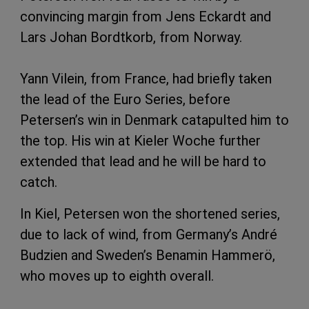
convincing margin from Jens Eckardt and
Lars Johan Bordtkorb, from Norway.
Yann Vilein, from France, had briefly taken
the lead of the Euro Series, before
Petersen’s win in Denmark catapulted him to
the top. His win at Kieler Woche further
extended that lead and he will be hard to
catch.
In Kiel, Petersen won the shortened series,
due to lack of wind, from Germany’s André
Budzien and Sweden’s Benamin Hammerö,
who moves up to eighth overall.