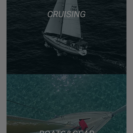
CRUISING