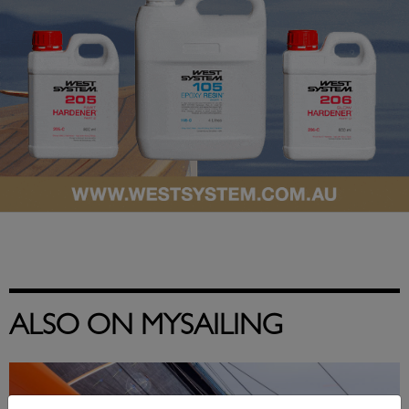
ALSO ON MYSAILING