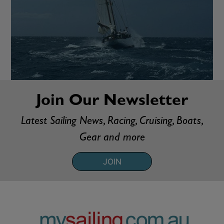
Join Our Newsletter
Latest Sailing News, Racing, Cruising, Boats,
Gear and more
JOIN