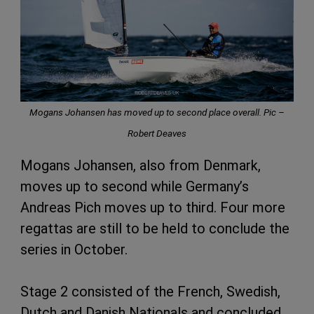
Mogans Johansen has moved up to second place overall. Pic –
Robert Deaves
Mogans Johansen, also from Denmark,
moves up to second while Germany’s
Andreas Pich moves up to third. Four more
regattas are still to be held to conclude the
series in October.
Stage 2 consisted of the French, Swedish,
Dutch and Danish Nationals and concluded