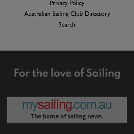
Privacy Policy
Australian Sailing Club Directory
Search
For the love of Sailing
The home of sailing news.