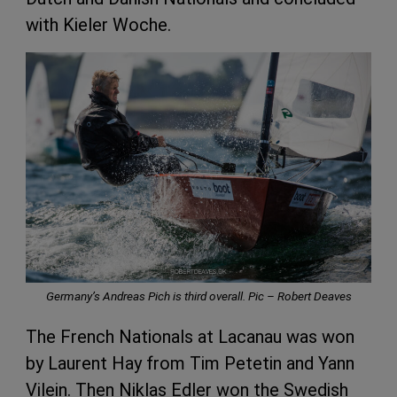
with Kieler Woche.
Germany’s Andreas Pich is third overall. Pic –
Robert Deaves
The French Nationals at Lacanau was won
by Laurent Hay from Tim Petetin and Yann
Vilein. Then Niklas Edler won the Swedish