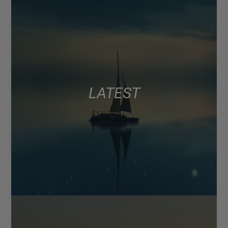
LATEST