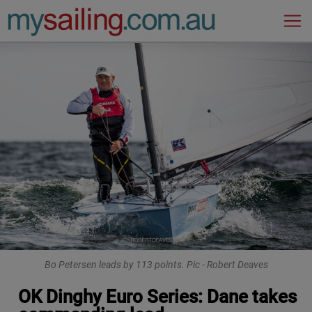
Main Navigation
Bo Petersen leads by 113 points. Pic - Robert Deaves
OK Dinghy Euro Series: Dane takes