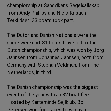
championship at Sandvikens Segelsällskap
from Andy Phillips and Niels-Kristian
Terkildsen. 33 boats took part.
The Dutch and Danish Nationals were the
same weekend. 31 boats travelled to the
Dutch championship, which was won by Jorg
Janhsen from Johannes Janhsen, both from
Germany with Stephan Veldman, from The
Netherlands, in third.
The Danish championship was the biggest
event of the year with an 82 boat fleet.
Hosted by Kerteminde Sejlklub, Bo
Petersen won four races to win by a