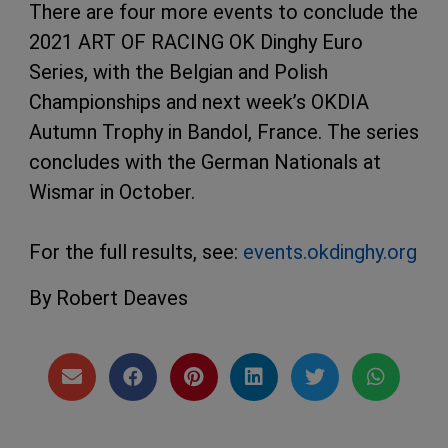
There are four more events to conclude the
2021 ART OF RACING OK Dinghy Euro
Series, with the Belgian and Polish
Championships and next week’s OKDIA
Autumn Trophy in Bandol, France. The series
concludes with the German Nationals at
Wismar in October.
For the full results, see:
events.okdinghy.org
By Robert Deaves