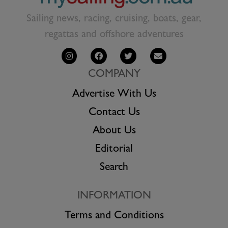
Sailing news, racing, cruising, boats, gear,
regattas and offshore adventures
COMPANY
Advertise With Us
Contact Us
About Us
Editorial
Search
INFORMATION
Terms and Conditions