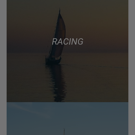
RACING