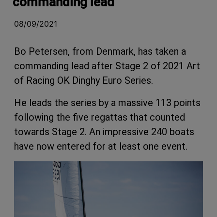
commanding lead
08/09/2021
Bo Petersen, from Denmark, has taken a
commanding lead after Stage 2 of 2021 Art
of Racing OK Dinghy Euro Series.
He leads the series by a massive 113 points
following the five regattas that counted
towards Stage 2. An impressive 240 boats
have now entered for at least one event.