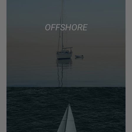
OFFSHORE