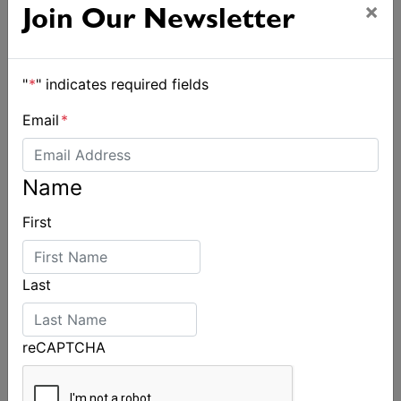
×
Join Our Newsletter
"
*
" indicates required fields
Email
*
Name
First
Spectacular start to Airlie Beach Race Week
Last
reCAPTCHA