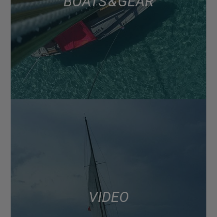
BOATS & GEAR
VIDEO