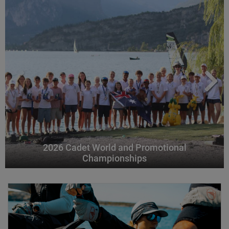
2026 Cadet World and Promotional
Championships