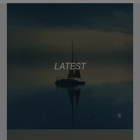
LATEST