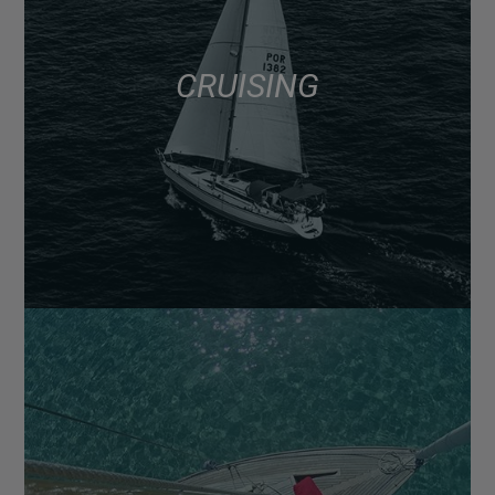
CRUISING