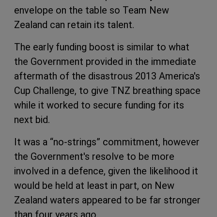
envelope on the table so Team New
Zealand can retain its talent.
The early funding boost is similar to what
the Government provided in the immediate
aftermath of the disastrous 2013 America's
Cup Challenge, to give TNZ breathing space
while it worked to secure funding for its
next bid.
It was a “no-strings” commitment, however
the Government's resolve to be more
involved in a defence, given the likelihood it
would be held at least in part, on New
Zealand waters appeared to be far stronger
than four years ago.