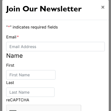
×
Join Our Newsletter
"
*
" indicates required fields
Email
*
Name
First
Last
reCAPTCHA