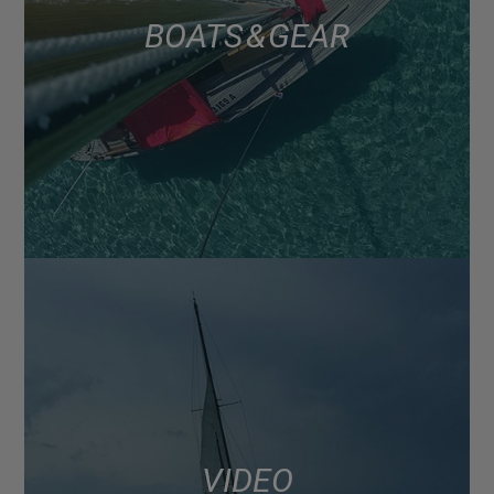
BOATS & GEAR
VIDEO