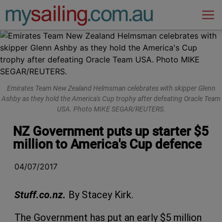
Main Navigation
Emirates Team New Zealand Helmsman celebrates with skipper Glenn
Ashby as they hold the America's Cup trophy after defeating Oracle Team
USA. Photo MIKE SEGAR/REUTERS.
NZ Government puts up starter $5
million to America's Cup defence
04/07/2017
Stuff.co.nz.
By Stacey Kirk.
The Government has put an early $5 million