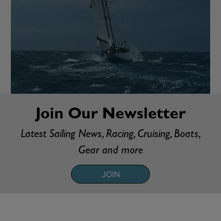
Join Our Newsletter
Latest Sailing News, Racing, Cruising, Boats,
Gear and more
JOIN