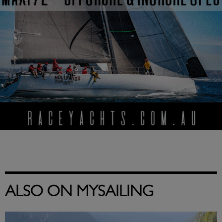
ALSO ON MYSAILING