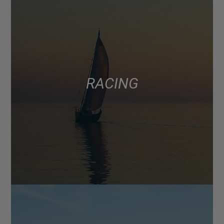
RACING