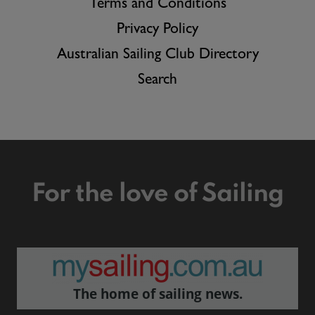
Terms and Conditions
Privacy Policy
Australian Sailing Club Directory
Search
For the love of Sailing
The home of sailing news.