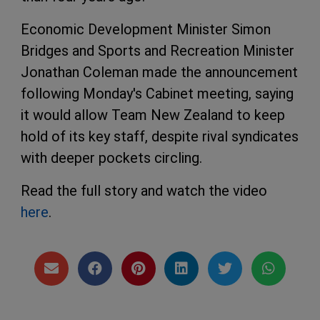
Economic Development Minister Simon
Bridges and Sports and Recreation Minister
Jonathan Coleman made the announcement
following Monday's Cabinet meeting, saying
it would allow Team New Zealand to keep
hold of its key staff, despite rival syndicates
with deeper pockets circling.
Read the full story and watch the video
here
.