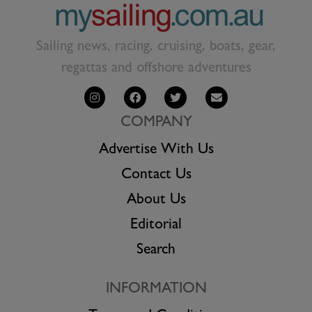
Sailing news, racing, cruising, boats, gear,
regattas and offshore adventures
COMPANY
Advertise With Us
Contact Us
About Us
Editorial
Search
INFORMATION