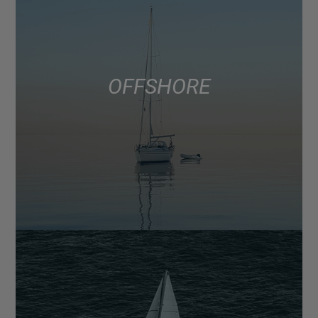
OFFSHORE